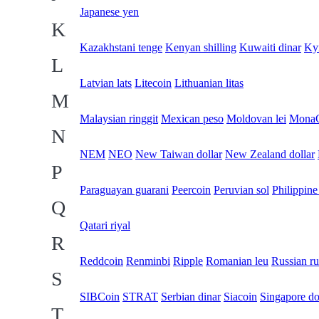
Japanese yen
K
Kazakhstani tenge
Kenyan shilling
Kuwaiti dinar
Ky
L
Latvian lats
Litecoin
Lithuanian litas
M
Malaysian ringgit
Mexican peso
Moldovan lei
Mona
N
NEM
NEO
New Taiwan dollar
New Zealand dollar
P
Paraguayan guarani
Peercoin
Peruvian sol
Philippine
Q
Qatari riyal
R
Reddcoin
Renminbi
Ripple
Romanian leu
Russian ru
S
SIBCoin
STRAT
Serbian dinar
Siacoin
Singapore do
T