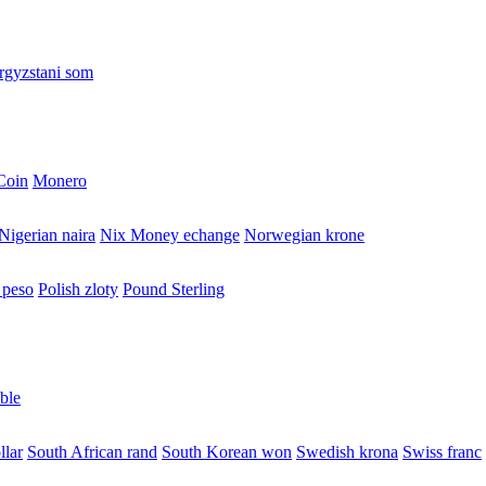
rgyzstani som
Coin
Monero
Nigerian naira
Nix Money echange
Norwegian krone
 peso
Polish zloty
Pound Sterling
ble
llar
South African rand
South Korean won
Swedish krona
Swiss franc