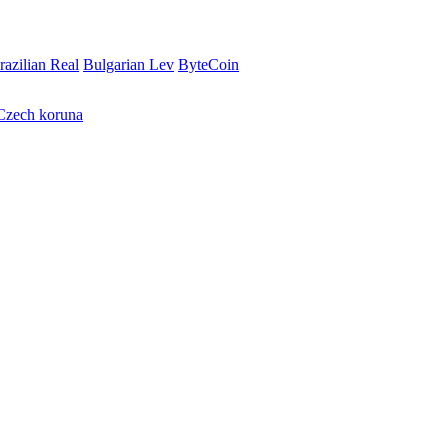
razilian Real
Bulgarian Lev
ByteCoin
Czech koruna