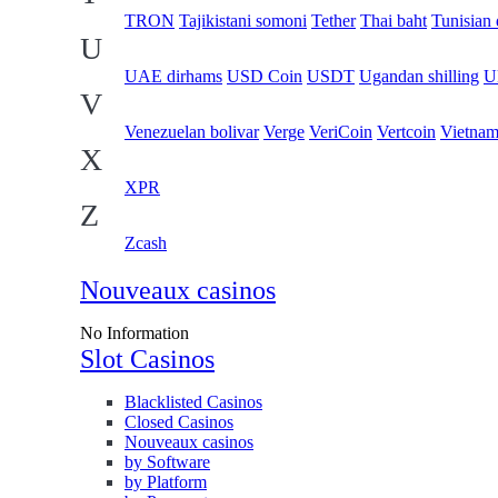
TRON
Tajikistani somoni
Tether
Thai baht
Tunisian 
U
UAE dirhams
USD Coin
USDT
Ugandan shilling
U
V
Venezuelan bolivar
Verge
VeriCoin
Vertcoin
Vietnam
X
XPR
Z
Zcash
Nouveaux casinos
No Information
Slot Casinos
Blacklisted Casinos
Closed Casinos
Nouveaux casinos
by Software
by Platform