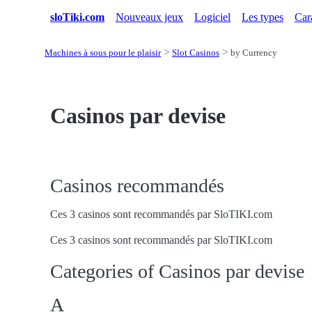
sloTiki.com
Nouveaux jeux
Logiciel
Les types
Cara
Machines à sous pour le plaisir
Slot Casinos
by Currency
Casinos par devise
Casinos recommandés
Ces 3 casinos sont recommandés par SloTIKI.com
Ces 3 casinos sont recommandés par SloTIKI.com
Categories of Casinos par devise
A