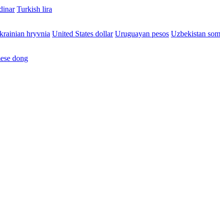
dinar
Turkish lira
krainian hryvnia
United States dollar
Uruguayan pesos
Uzbekistan so
ese dong