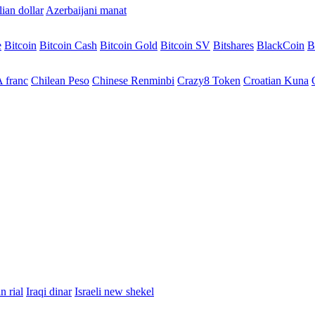
lian dollar
Azerbaijani manat
e
Bitcoin
Bitcoin Cash
Bitcoin Gold
Bitcoin SV
Bitshares
BlackCoin
B
 franc
Chilean Peso
Chinese Renminbi
Crazy8 Token
Croatian Kuna
n rial
Iraqi dinar
Israeli new shekel