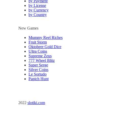
by Payment
by License
by Currency
by Country
New Games
Mummy Reel Riches
Fruit Storm
Oktobeer Gold Dice
Ultra Coins
Supreme Zeus
777 Wheel Blitz
Super Serge
Silver Coins
Le Sortudo
Papich Hunt
2022
slotiki.com