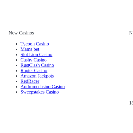
New Casinos
N
Tycoon Casino
Mama.bet
Slot Lion Casino
Cashy Casino
RustClash Casino
Rapter Casino
Amazon Jackpots
RedRacer
Andromedasino Casino
Sweepstakes Casino
1