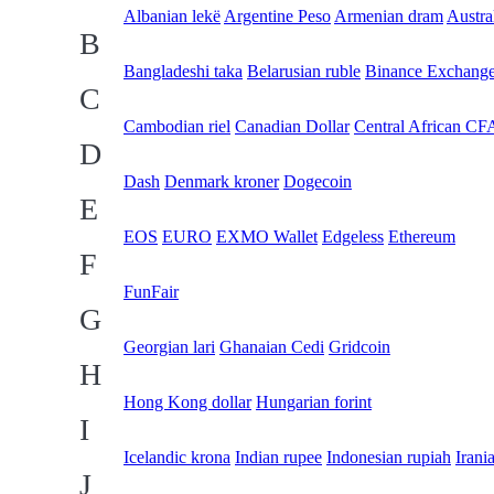
Albanian lekë
Argentine Peso
Armenian dram
Austra
B
Bangladeshi taka
Belarusian ruble
Binance Exchang
C
Cambodian riel
Canadian Dollar
Central African CFA
D
Dash
Denmark kroner
Dogecoin
E
EOS
EURO
EXMO Wallet
Edgeless
Ethereum
F
FunFair
G
Georgian lari
Ghanaian Cedi
Gridcoin
H
Hong Kong dollar
Hungarian forint
I
Icelandic krona
Indian rupee
Indonesian rupiah
Irania
J