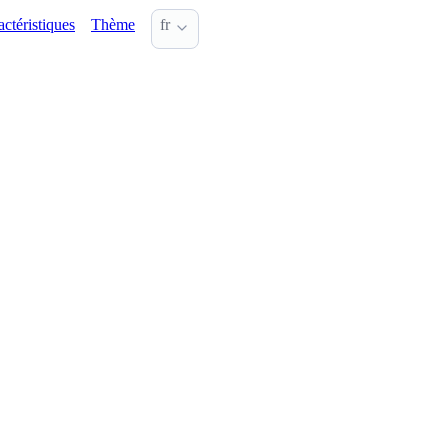
ctéristiques
Thème
fr