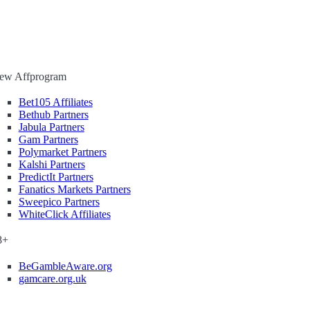
ew Affprogram
Bet105 Affiliates
Bethub Partners
Jabula Partners
Gam Partners
Polymarket Partners
Kalshi Partners
PredictIt Partners
Fanatics Markets Partners
Sweepico Partners
WhiteClick Affiliates
8+
BeGambleAware.org
gamcare.org.uk