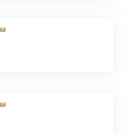
0.0
0.0