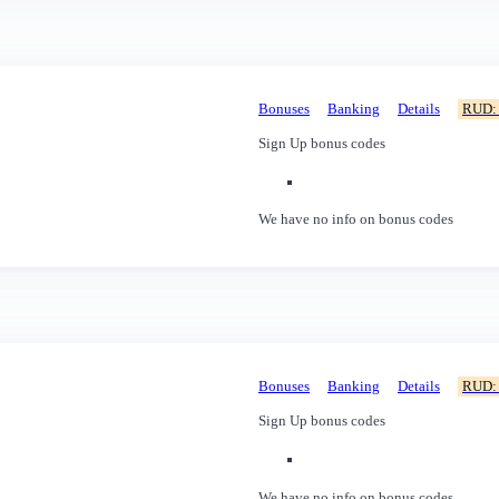
Bonuses
Banking
Details
RUD: 
Sign Up bonus codes
We have no info on bonus codes
Bonuses
Banking
Details
RUD: 
Sign Up bonus codes
We have no info on bonus codes