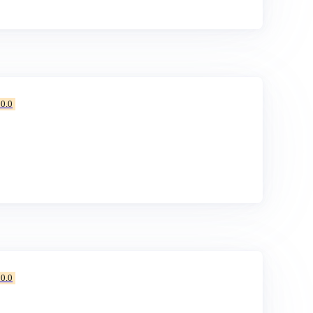
0.0
0.0