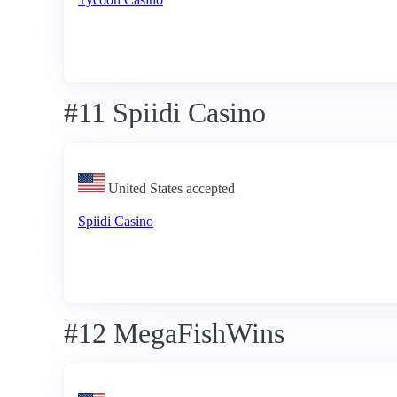
#11 Spiidi Casino
United States accepted
Spiidi Casino
#12 MegaFishWins