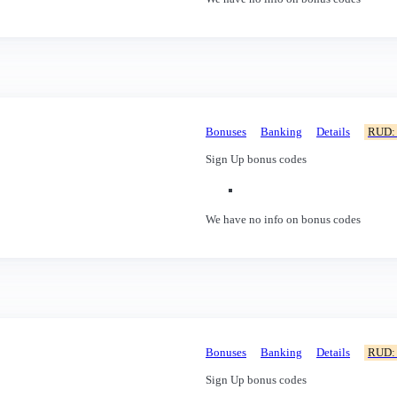
Bonuses
Banking
Details
RUD: 
Sign Up bonus codes
We have no info on bonus codes
Bonuses
Banking
Details
RUD: 
Sign Up bonus codes