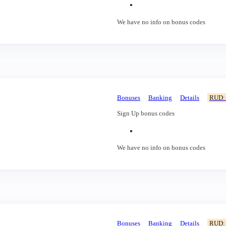
We have no info on bonus codes
Bonuses
Banking
Details
RUD: 
Sign Up bonus codes
We have no info on bonus codes
Bonuses
Banking
Details
RUD: 