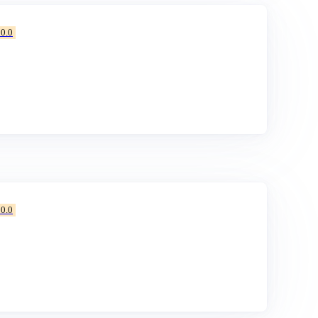
0.0
0.0