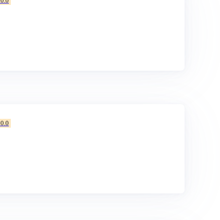
0.0
0.0