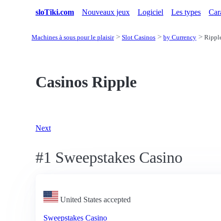
sloTiki.com
Nouveaux jeux
Logiciel
Les types
Cara
Machines à sous pour le plaisir
Slot Casinos
by Currency
Rippl
Casinos Ripple
Next
#1 Sweepstakes Casino
United States accepted
Sweepstakes Casino