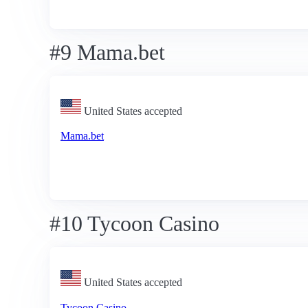
#9 Mama.bet
United States accepted
Mama.bet
#10 Tycoon Casino
United States accepted
Tycoon Casino