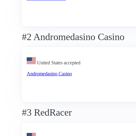
#2 Andromedasino Casino
United States accepted
Andromedasino Casino
#3 RedRacer