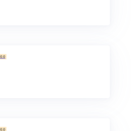
0.0
0.0