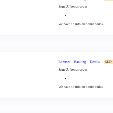
Sign Up bonus codes
We have no info on bonus codes
Bonuses
Banking
Details
RUD: 
Sign Up bonus codes
We have no info on bonus codes