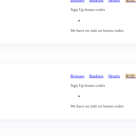
Bonuses
Banking
Details
RUD: 
Sign Up bonus codes
We have no info on bonus codes
Bonuses
Banking
Details
RUD: 
Sign Up bonus codes
We have no info on bonus codes