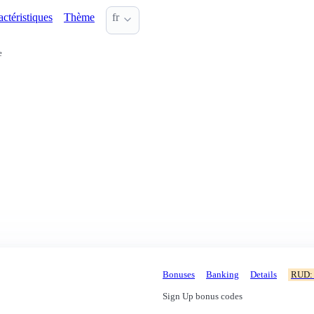
ctéristiques
Thème
fr
e
Bonuses
Banking
Details
RUD: 
Sign Up bonus codes