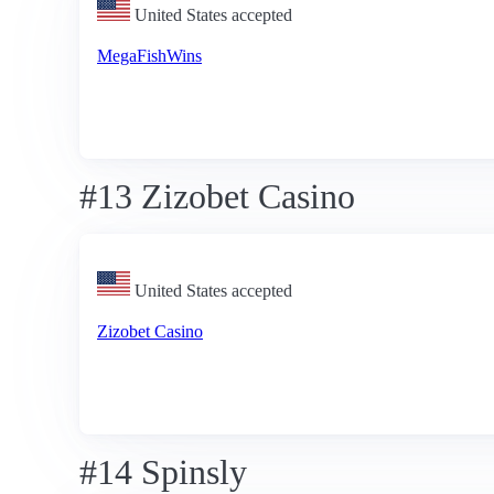
United States accepted
MegaFishWins
#13 Zizobet Casino
United States accepted
Zizobet Casino
#14 Spinsly