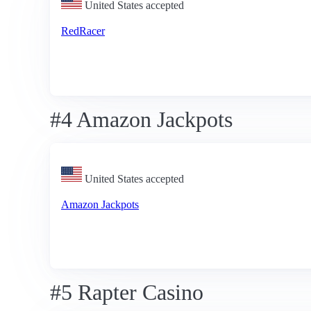
United States accepted
RedRacer
#4 Amazon Jackpots
United States accepted
Amazon Jackpots
#5 Rapter Casino