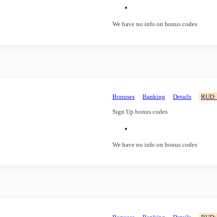
We have no info on bonus codes
Bonuses
Banking
Details
RUD: 
Sign Up bonus codes
We have no info on bonus codes