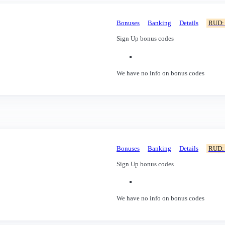
Bonuses
Banking
Details
RUD: 
Sign Up bonus codes
We have no info on bonus codes
Bonuses
Banking
Details
RUD: 
Sign Up bonus codes
We have no info on bonus codes