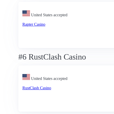
United States accepted
Rapter Casino
#6 RustClash Casino
United States accepted
RustClash Casino