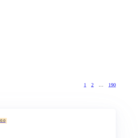
1
2
…
190
0.0