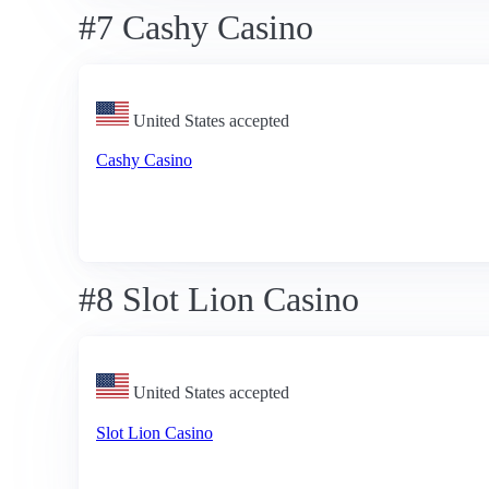
#7 Cashy Casino
United States accepted
Cashy Casino
#8 Slot Lion Casino
United States accepted
Slot Lion Casino