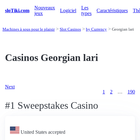
Nouveaux
Les
sloTiki.com
Logiciel
Caractéristiques
Th
jeux
types
Machines à sous pour le plaisir
Slot Casinos
by Currency
Georgian lari
Casinos Georgian lari
Next
1
2
…
190
#1 Sweepstakes Casino
United States accepted