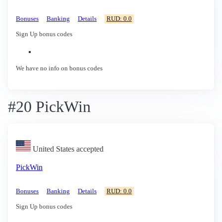
Bonuses
Banking
Details
RUD: 0.0
Sign Up bonus codes
We have no info on bonus codes
#20 PickWin
United States accepted
PickWin
Bonuses
Banking
Details
RUD: 0.0
Sign Up bonus codes