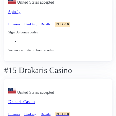
United States accepted
Spinsly
Bonuses
Banking
Details
RUD: 0.0
Sign Up bonus codes
We have no info on bonus codes
#15 Drakaris Casino
United States accepted
Drakaris Casino
Bonuses
Banking
Details
RUD: 0.0