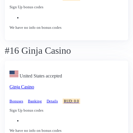
Sign Up bonus codes
We have no info on bonus codes
#16 Ginja Casino
United States accepted
Ginja Casino
Bonuses
Banking
Details
RUD: 0.0
Sign Up bonus codes
We have no info on bonus codes