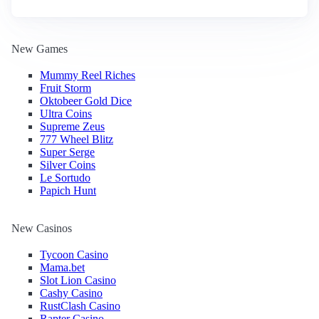
New Games
Mummy Reel Riches
Fruit Storm
Oktobeer Gold Dice
Ultra Coins
Supreme Zeus
777 Wheel Blitz
Super Serge
Silver Coins
Le Sortudo
Papich Hunt
New Casinos
Tycoon Casino
Mama.bet
Slot Lion Casino
Cashy Casino
RustClash Casino
Rapter Casino