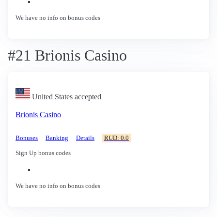
We have no info on bonus codes
#21 Brionis Casino
United States accepted
Brionis Casino
Bonuses
Banking
Details
RUD: 0.0
Sign Up bonus codes
We have no info on bonus codes