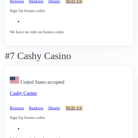
Bonuses
Banking
Details
RUD: 0.0
Sign Up bonus codes
We have no info on bonus codes
#7 Cashy Casino
United States accepted
Cashy Casino
Bonuses
Banking
Details
RUD: 0.0
Sign Up bonus codes