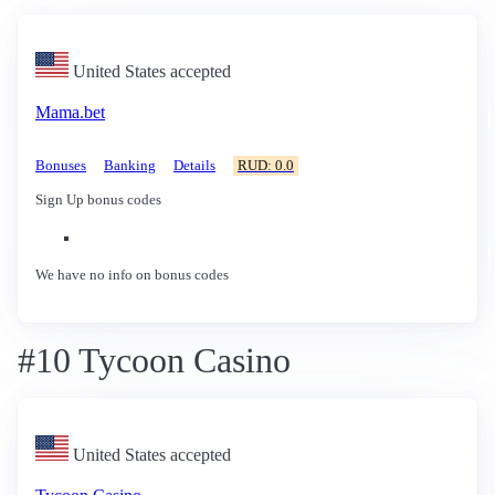
United States accepted
Mama.bet
Bonuses
Banking
Details
RUD: 0.0
Sign Up bonus codes
We have no info on bonus codes
#10 Tycoon Casino
United States accepted