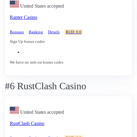
United States accepted
Rapter Casino
Bonuses
Banking
Details
RUD: 0.0
Sign Up bonus codes
We have no info on bonus codes
#6 RustClash Casino
United States accepted
RustClash Casino