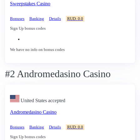
Sweepstakes Casino
Bonuses
Banking
Details
RUD: 0.0
Sign Up bonus codes
We have no info on bonus codes
#2 Andromedasino Casino
United States accepted
Andromedasino Casino
Bonuses
Banking
Details
RUD: 0.0
Sign Up bonus codes