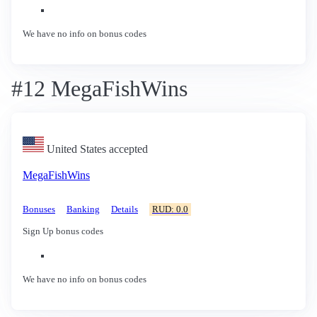
We have no info on bonus codes
#12 MegaFishWins
United States accepted
MegaFishWins
Bonuses
Banking
Details
RUD: 0.0
Sign Up bonus codes
We have no info on bonus codes