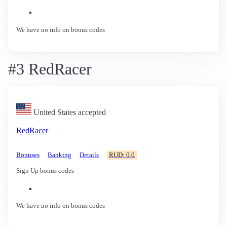
We have no info on bonus codes
#3 RedRacer
United States accepted
RedRacer
Bonuses
Banking
Details
RUD: 0.0
Sign Up bonus codes
We have no info on bonus codes