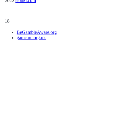
2022
slotiki.com
18+
BeGambleAware.org
gamcare.org.uk