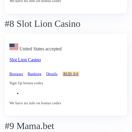
We have no info on bonus codes
#8 Slot Lion Casino
United States accepted
Slot Lion Casino
Bonuses
Banking
Details
RUD: 0.0
Sign Up bonus codes
We have no info on bonus codes
#9 Mama.bet