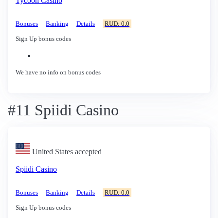
Tycoon Casino
Bonuses
Banking
Details
RUD: 0.0
Sign Up bonus codes
We have no info on bonus codes
#11 Spiidi Casino
United States accepted
Spiidi Casino
Bonuses
Banking
Details
RUD: 0.0
Sign Up bonus codes