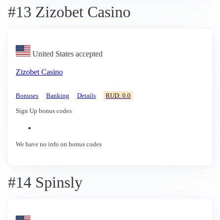
#13 Zizobet Casino
United States accepted
Zizobet Casino
Bonuses
Banking
Details
RUD: 0.0
Sign Up bonus codes
We have no info on bonus codes
#14 Spinsly