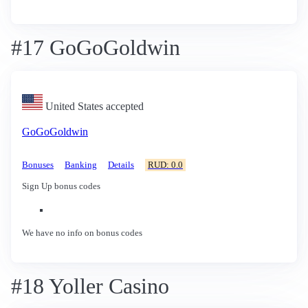
#17 GoGoGoldwin
United States accepted
GoGoGoldwin
Bonuses
Banking
Details
RUD: 0.0
Sign Up bonus codes
We have no info on bonus codes
#18 Yoller Casino