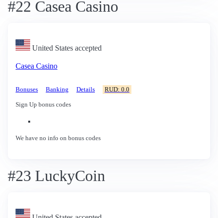
#22 Casea Casino
United States accepted
Casea Casino
Bonuses
Banking
Details
RUD: 0.0
Sign Up bonus codes
We have no info on bonus codes
#23 LuckyCoin
United States accepted