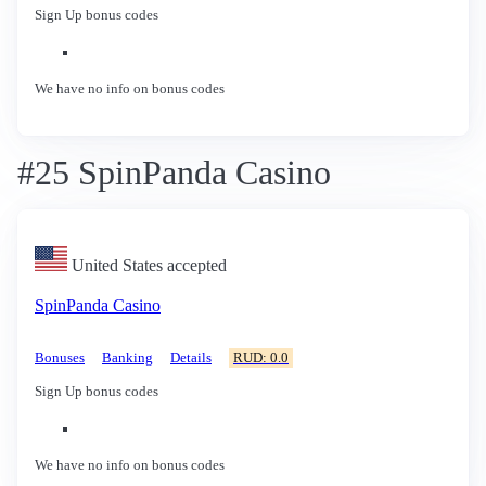
Sign Up bonus codes
We have no info on bonus codes
#25 SpinPanda Casino
United States accepted
SpinPanda Casino
Bonuses
Banking
Details
RUD: 0.0
Sign Up bonus codes
We have no info on bonus codes