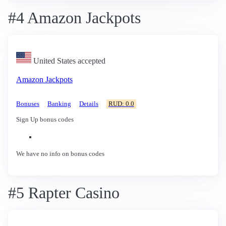
#4 Amazon Jackpots
United States accepted
Amazon Jackpots
Bonuses
Banking
Details
RUD: 0.0
Sign Up bonus codes
We have no info on bonus codes
#5 Rapter Casino