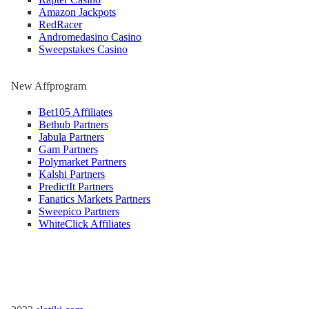
Amazon Jackpots
RedRacer
Andromedasino Casino
Sweepstakes Casino
New Affprogram
Bet105 Affiliates
Bethub Partners
Jabula Partners
Gam Partners
Polymarket Partners
Kalshi Partners
PredictIt Partners
Fanatics Markets Partners
Sweepico Partners
WhiteClick Affiliates