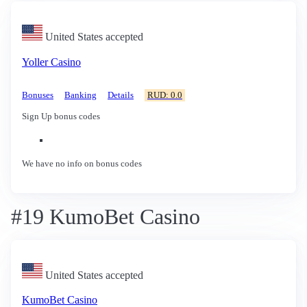
United States accepted
Yoller Casino
Bonuses
Banking
Details
RUD: 0.0
Sign Up bonus codes
We have no info on bonus codes
#19 KumoBet Casino
United States accepted
KumoBet Casino