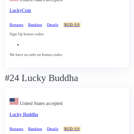
LuckyCoin
Bonuses
Banking
Details
RUD: 0.0
Sign Up bonus codes
We have no info on bonus codes
#24 Lucky Buddha
United States accepted
Lucky Buddha
Bonuses
Banking
Details
RUD: 0.0