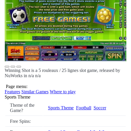
Winning Shot is a 5 rouleaux / 25 lignes slot game, released by
NuWorks in n/a n/a
Page menu:
Features
Similar Games
Where to play
Sports Theme
Theme of the
Sports Theme
Football
Soccer
Game?
Free Spins: