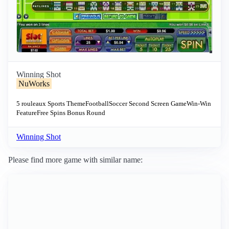
Winning Shot
NuWorks
5 rouleaux
Sports Theme
Football
Soccer
Second Screen Game
Win-Win
Feature
Free Spins
Bonus Round
Winning Shot
Please find more game with similar name: