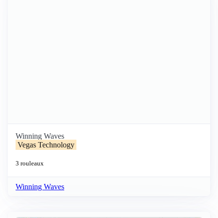
Winning Waves
Vegas Technology
3 rouleaux
Winning Waves