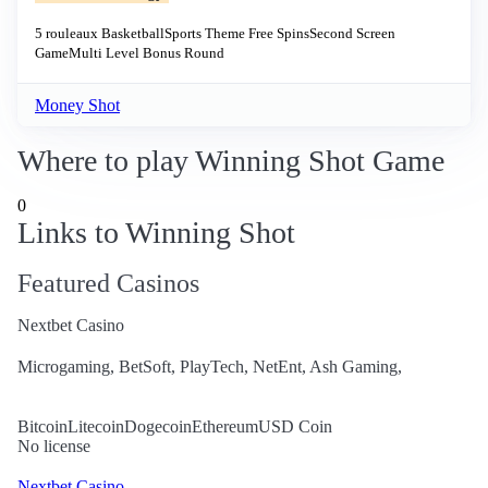
5 rouleaux
Basketball
Sports Theme
Free Spins
Second Screen
Game
Multi Level
Bonus Round
Money Shot
Where to play Winning Shot Game
0
Links to Winning Shot
Featured Casinos
Nextbet Casino
Microgaming, BetSoft, PlayTech, NetEnt, Ash Gaming,
Bitcoin
Litecoin
Dogecoin
Ethereum
USD Coin
No license
Nextbet Casino