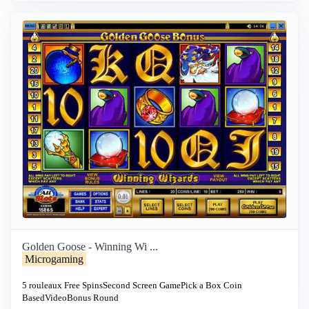
Golden Goose - Winning Wi ...
Microgaming
5 rouleaux
Free Spins
Second Screen Game
Pick a Box
Coin
Based
Video
Bonus Round