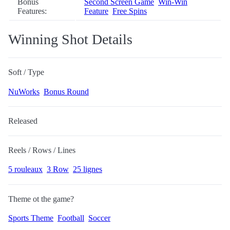
Bonus
Second Screen Game
Win-Win
Features:
Feature
Free Spins
Winning Shot Details
Soft / Type
NuWorks
Bonus Round
Released
Reels / Rows / Lines
5 rouleaux
3 Row
25 lignes
Theme ot the game?
Sports Theme
Football
Soccer