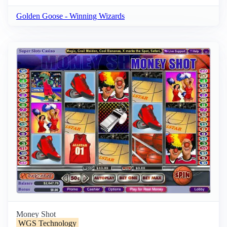
Golden Goose - Winning Wizards
Money Shot
WGS Technology