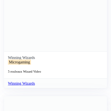
Winning Wizards
Microgaming
5 rouleaux
Wizard
Video
Winning Wizards