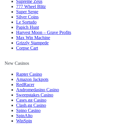
Supreme Zeus
777 Wheel Blitz
Super Serge
Silver Coins
Le Sortudo
Papich Hunt
Harvest Moon – Grave Profits
Max Win Machine
Grizzly Stampede
Corpse Cart
New Casinos
Rapter Casino
Amazon Jackpots
RedRacer
Andromedasino Casino
Sweepstakes Casino
Cases.gg Casino
Clash.gg Casino
Spino Casino
SpinAlto
WinSpin