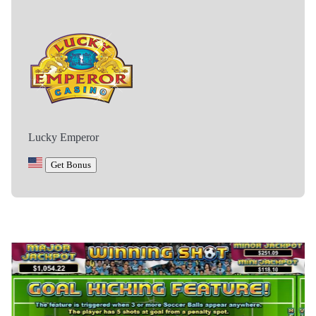
Lucky Emperor
Get Bonus