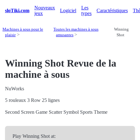
Nouveaux
Les
sloTiki.com
Logiciel
Caractéristiques
Th
jeux
types
Machines à sous pour le
Toutes les machines à sous
Winning
plaisir
amusantes
Shot
Winning Shot Revue de la
machine à sous
NuWorks
5 rouleaux
3 Row
25 lignes
Second Screen Game
Scatter Symbol
Sports Theme
Play Winning Shot at: