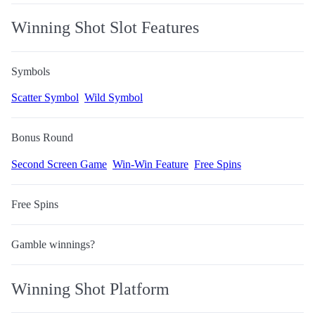
Winning Shot Slot Features
Symbols
Scatter Symbol
Wild Symbol
Bonus Round
Second Screen Game
Win-Win Feature
Free Spins
Free Spins
Gamble winnings?
Winning Shot Platform