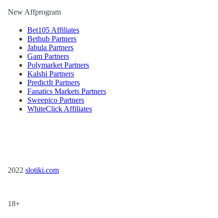
New Affprogram
Bet105 Affiliates
Bethub Partners
Jabula Partners
Gam Partners
Polymarket Partners
Kalshi Partners
PredictIt Partners
Fanatics Markets Partners
Sweepico Partners
WhiteClick Affiliates
2022
slotiki.com
18+