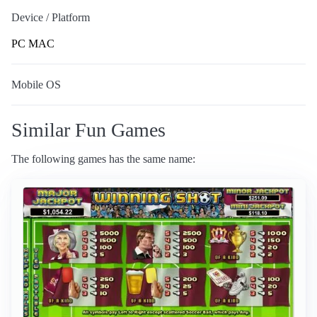
Device / Platform
PC
MAC
Mobile OS
Similar Fun Games
The following games has the same name: