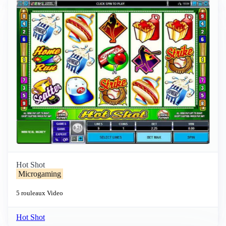
Hot Shot
Microgaming
5 rouleaux
Video
Hot Shot