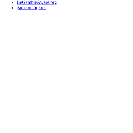
BeGambleAware.org
gamcare.org.uk