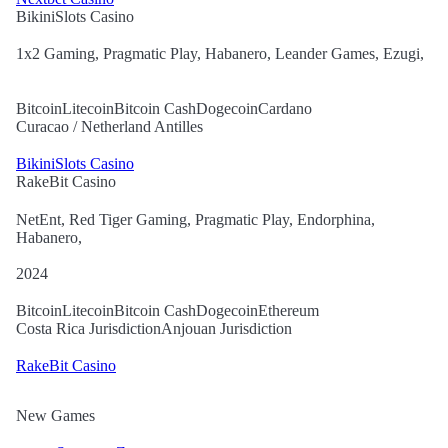
BikiniSlots Casino
1x2 Gaming, Pragmatic Play, Habanero, Leander Games, Ezugi,
Bitcoin
Litecoin
Bitcoin Cash
Dogecoin
Cardano
Curacao / Netherland Antilles
BikiniSlots Casino
RakeBit Casino
NetEnt, Red Tiger Gaming, Pragmatic Play, Endorphina,
Habanero,
2024
Bitcoin
Litecoin
Bitcoin Cash
Dogecoin
Ethereum
Costa Rica Jurisdiction
Anjouan Jurisdiction
RakeBit Casino
New Games