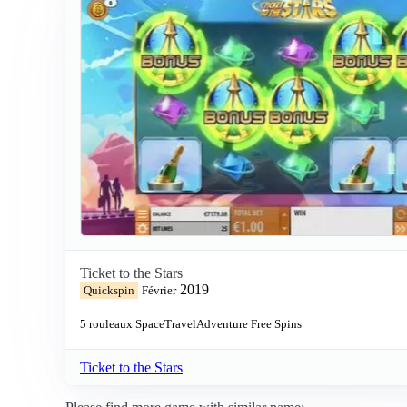
Ticket to the Stars
2019
Quickspin
Février
5 rouleaux
Space
Travel
Adventure
Free Spins
Ticket to the Stars