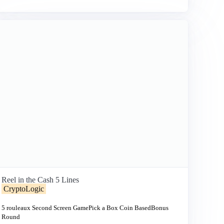
Reel in the Cash 5 Lines
CryptoLogic
5 rouleaux
Second Screen Game
Pick a Box
Coin Based
Bonus
Round