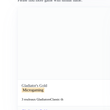
Please find more game with similar name:
Gladiator's Gold
Microgaming
3 rouleaux
Gladiators
Classic th