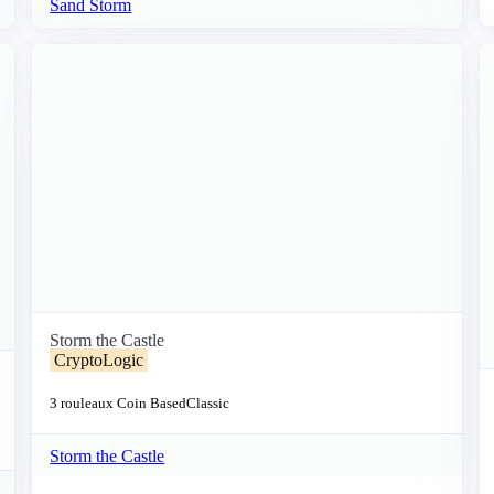
Sand Storm
Storm the Castle
CryptoLogic
3 rouleaux
Coin Based
Classic
Storm the Castle