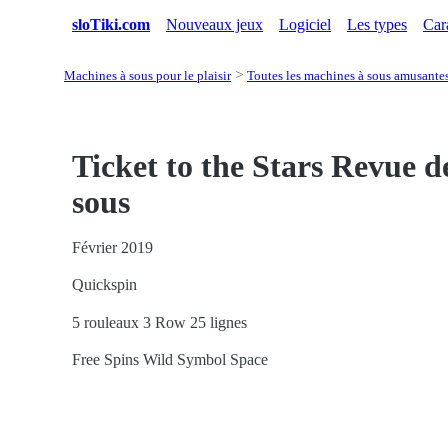
sloTiki.com
Nouveaux jeux
Logiciel
Les types
Cara
Machines à sous pour le plaisir
Toutes les machines à sous amusante
Ticket to the Stars Revue d
sous
Février 2019
Quickspin
5 rouleaux
3 Row
25 lignes
Free Spins
Wild Symbol
Space