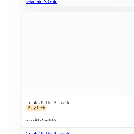
Gladiator's Gold
Tomb Of The Pharaoh
PlayTech
3 rouleaux
Classic
Tomb Of The Pharaoh