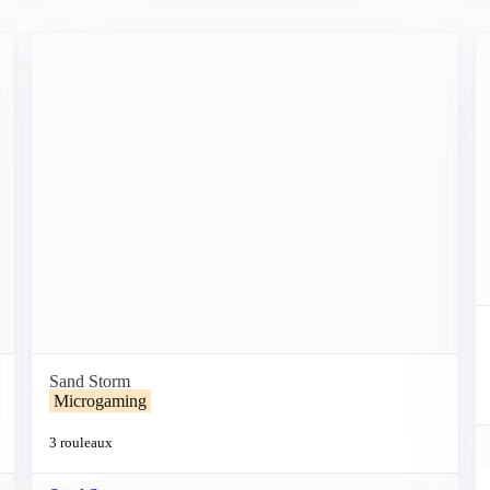
Sand Storm
Microgaming
3 rouleaux