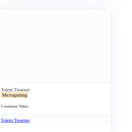
Totem Treasure
Microgaming
5 rouleaux
Video
Totem Treasure