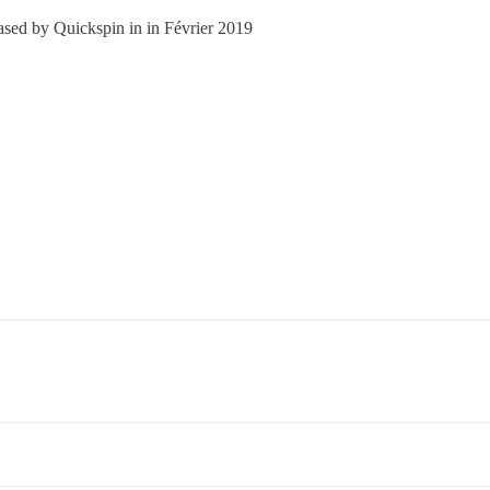
leased by Quickspin in in Février 2019