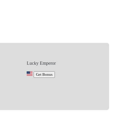
Lucky Emperor
Get Bonus