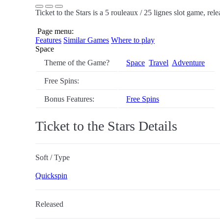
Ticket to the Stars is a 5 rouleaux / 25 lignes slot game, re
Page menu:
Features
Similar Games
Where to play
Space
Theme of the Game?
Space
Travel
Adventure
Free Spins:
Bonus Features:
Free Spins
Ticket to the Stars Details
Soft / Type
Quickspin
Released