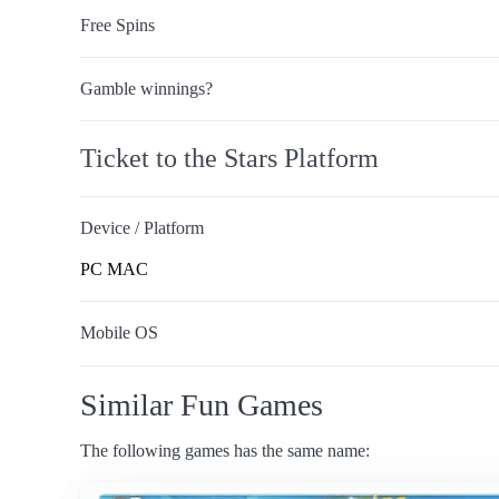
Free Spins
Gamble winnings?
Ticket to the Stars Platform
Device / Platform
PC
MAC
Mobile OS
Similar Fun Games
The following games has the same name: