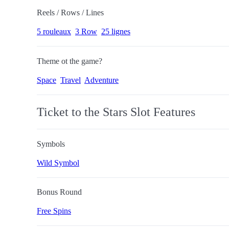
Reels / Rows / Lines
5 rouleaux
3 Row
25 lignes
Theme ot the game?
Space
Travel
Adventure
Ticket to the Stars Slot Features
Symbols
Wild Symbol
Bonus Round
Free Spins