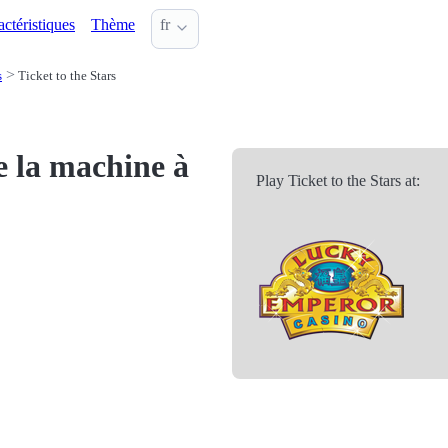
ctéristiques
Thème
fr
s
Ticket to the Stars
e la machine à
Play Ticket to the Stars at: