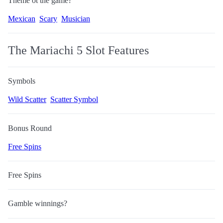
Theme ot the game?
Mexican
Scary
Musician
The Mariachi 5 Slot Features
Symbols
Wild Scatter
Scatter Symbol
Bonus Round
Free Spins
Free Spins
Gamble winnings?