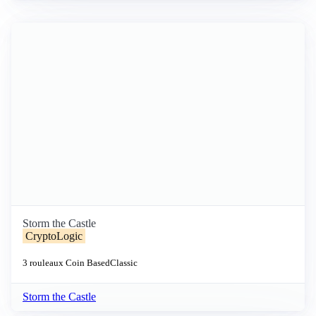
Storm the Castle
CryptoLogic
3 rouleaux
Coin Based
Classic
Storm the Castle