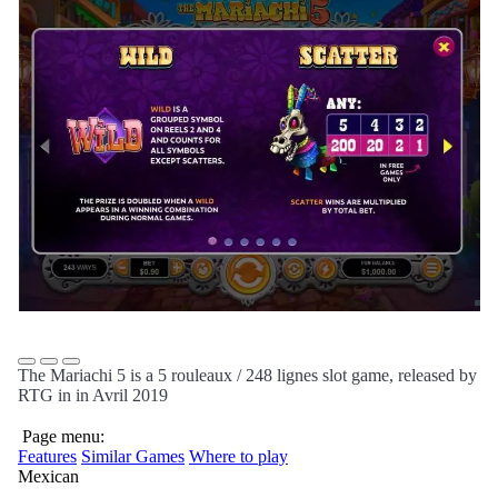
The Mariachi 5 is a 5 rouleaux / 248 lignes slot game, released by
RTG in in Avril 2019
Page menu:
Features
Similar Games
Where to play
Mexican