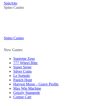
SpinAlto
Spino Casino
Spino Casino
New Games
Supreme Zeus
777 Wheel Blitz
Super Serge
Silver Coins
Le Sortudo
Papich Hunt
Harvest Moon – Grave Profits
Max Win Machine
Grizzly Stampede
Corpse Cart