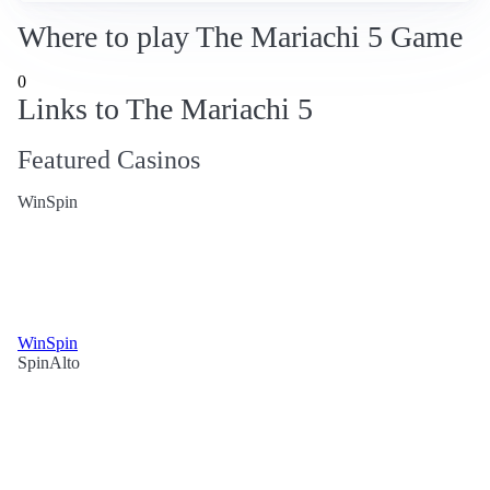
Where to play The Mariachi 5 Game
0
Links to The Mariachi 5
Featured Casinos
WinSpin
WinSpin
SpinAlto