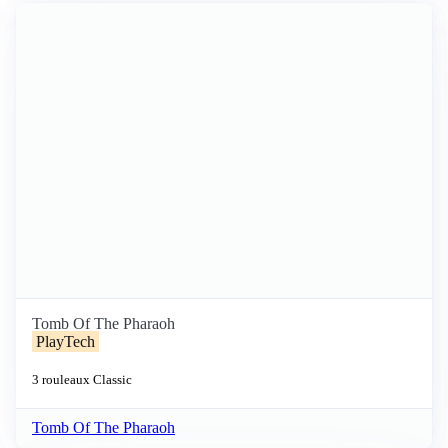
Tomb Of The Pharaoh
PlayTech
3 rouleaux
Classic
Tomb Of The Pharaoh