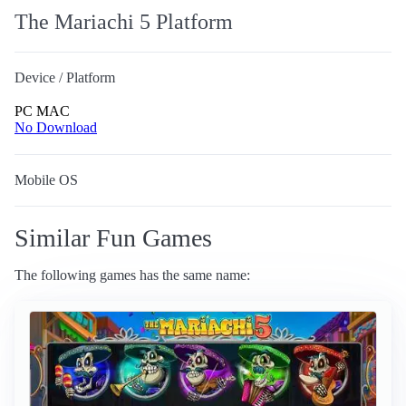
The Mariachi 5 Platform
Device / Platform
PC
MAC
No Download
Mobile OS
Similar Fun Games
The following games has the same name: