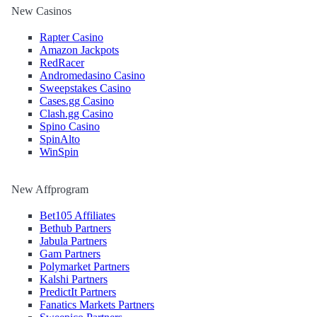
New Casinos
Rapter Casino
Amazon Jackpots
RedRacer
Andromedasino Casino
Sweepstakes Casino
Cases.gg Casino
Clash.gg Casino
Spino Casino
SpinAlto
WinSpin
New Affprogram
Bet105 Affiliates
Bethub Partners
Jabula Partners
Gam Partners
Polymarket Partners
Kalshi Partners
PredictIt Partners
Fanatics Markets Partners