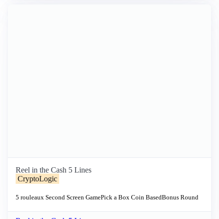
Reel in the Cash 5 Lines
CryptoLogic
5 rouleaux
Second Screen Game
Pick a Box
Coin Based
Bonus Round