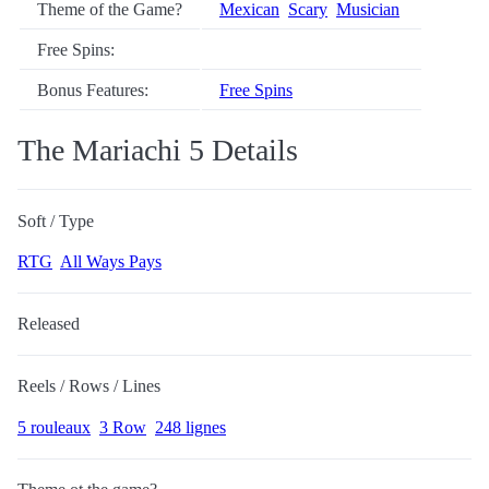
Theme of the Game?
Mexican
Scary
Musician
Free Spins:
Bonus Features:
Free Spins
The Mariachi 5 Details
Soft / Type
RTG
All Ways Pays
Released
Reels / Rows / Lines
5 rouleaux
3 Row
248 lignes