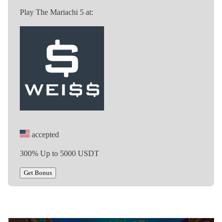
Play The Mariachi 5 at:
accepted
300% Up to 5000 USDT
Get Bonus