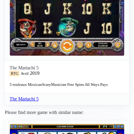
The Mariachi 5
2019
RTG
Avril
5 rouleaux
Mexican
Scary
Musician
Free Spins
All Ways Pays
The Mariachi 5
Please find more game with similar name: