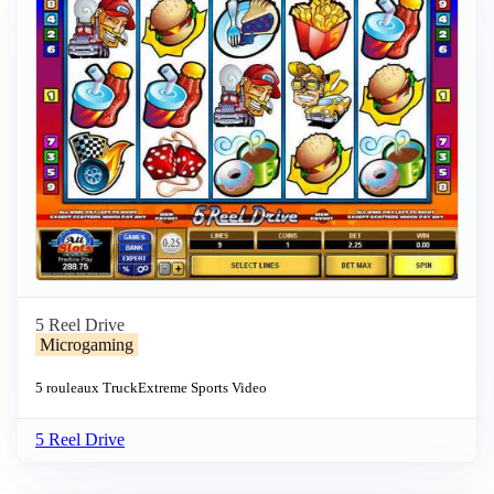
5 Reel Drive
Microgaming
5 rouleaux
Truck
Extreme Sports
Video
5 Reel Drive