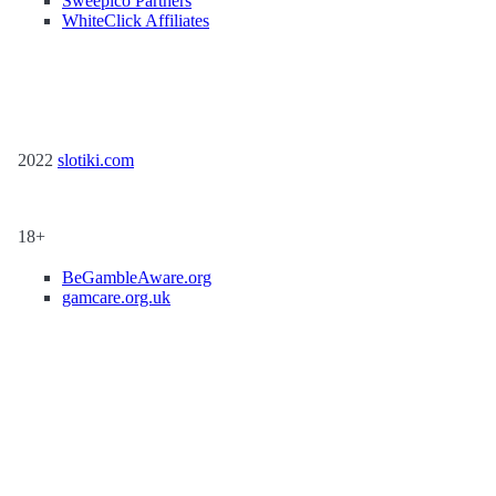
Sweepico Partners
WhiteClick Affiliates
2022
slotiki.com
18+
BeGambleAware.org
gamcare.org.uk