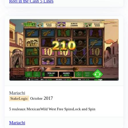
Reel in the Cash 5 Lines
Mariachi
2017
StakeLogic
Octobre
5 rouleaux
Mexican
Wild West
Free Spins
Lock and Spin
Mariachi