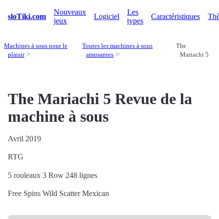
Nouveaux
Les
sloTiki.com
Logiciel
Caractéristiques
Th
jeux
types
Machines à sous pour le
Toutes les machines à sous
The
plaisir
amusantes
Mariachi 5
The Mariachi 5 Revue de la
machine à sous
Avril 2019
RTG
5 rouleaux
3 Row
248 lignes
Free Spins
Wild Scatter
Mexican