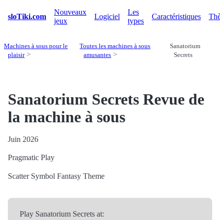
Nouveaux
Les
sloTiki.com
Logiciel
Caractéristiques
Th
jeux
types
Machines à sous pour le
Toutes les machines à sous
Sanatorium
plaisir
amusantes
Secrets
Sanatorium Secrets Revue de
la machine à sous
Juin 2026
Pragmatic Play
Scatter Symbol
Fantasy Theme
Play Sanatorium Secrets at: