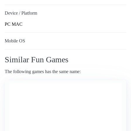
Device / Platform
PC
MAC
Mobile OS
Similar Fun Games
The following games has the same name: