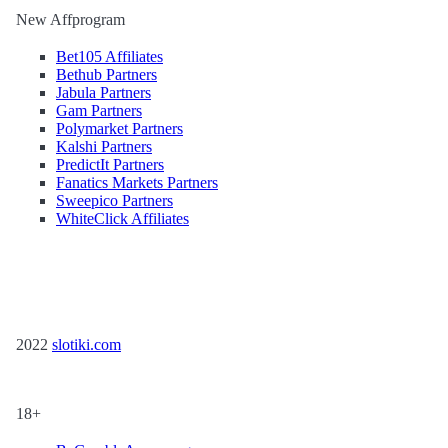
New Affprogram
Bet105 Affiliates
Bethub Partners
Jabula Partners
Gam Partners
Polymarket Partners
Kalshi Partners
PredictIt Partners
Fanatics Markets Partners
Sweepico Partners
WhiteClick Affiliates
2022
slotiki.com
18+