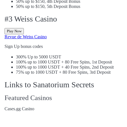
50% up to $150, 4th Deposit Bonus
50% up to $150, 5th Deposit Bonus
#3 Weiss Casino
Play Now
Revue de Weiss Casino
Sign Up bonus codes
300% Up to 5000 USDT
100% up to 1000 USDT + 80 Free Spins, 1st Deposit
100% up to 1000 USDT + 40 Free Spins, 2nd Deposit
75% up to 1000 USDT + 80 Free Spins, 3rd Deposit
Links to Sanatorium Secrets
Featured Casinos
Cases.gg Casino