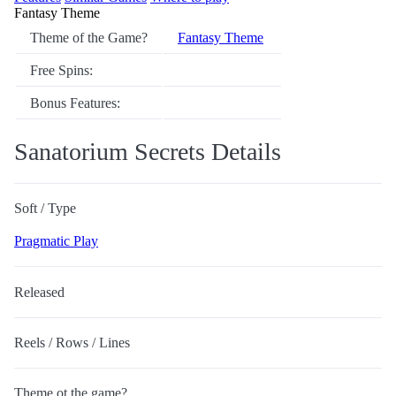
Fantasy Theme
Theme of the Game?
Fantasy Theme
Free Spins:
Bonus Features:
Sanatorium Secrets Details
Soft / Type
Pragmatic Play
Released
Reels / Rows / Lines
Theme ot the game?