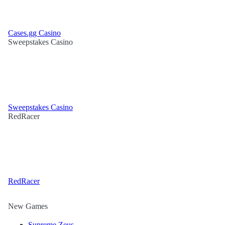
Cases.gg Casino
Sweepstakes Casino
Sweepstakes Casino
RedRacer
RedRacer
New Games
Supreme Zeus