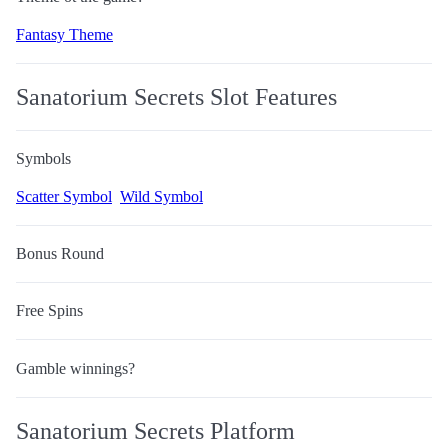
Fantasy Theme
Sanatorium Secrets Slot Features
Symbols
Scatter Symbol
Wild Symbol
Bonus Round
Free Spins
Gamble winnings?
Sanatorium Secrets Platform