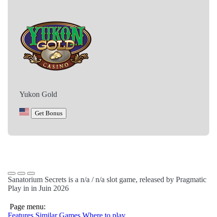
Yukon Gold
Get Bonus
Sanatorium Secrets is a n/a / n/a slot game, released by Pragmatic
Play in in Juin 2026
Page menu:
Features
Similar Games
Where to play