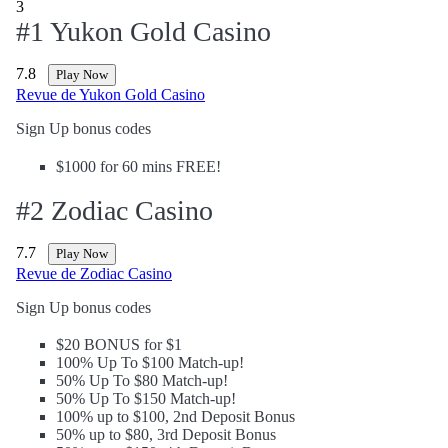
3
#1 Yukon Gold Casino
7.8
Play Now
Revue de Yukon Gold Casino
Sign Up bonus codes
$1000 for 60 mins FREE!
#2 Zodiac Casino
7.7
Play Now
Revue de Zodiac Casino
Sign Up bonus codes
$20 BONUS for $1
100% Up To $100 Match-up!
50% Up To $80 Match-up!
50% Up To $150 Match-up!
100% up to $100, 2nd Deposit Bonus
50% up to $80, 3rd Deposit Bonus