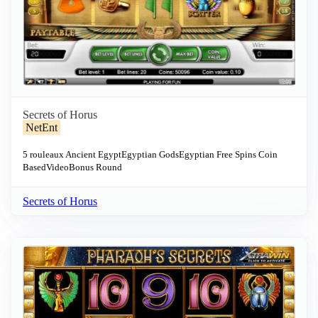
Secrets of Horus
NetEnt
5 rouleaux
Ancient Egypt
Egyptian Gods
Egyptian
Free Spins
Coin
Based
Video
Bonus Round
Secrets of Horus