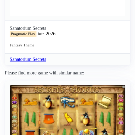
Sanatorium Secrets
2026
Pragmatic Play
Juin
Fantasy Theme
Sanatorium Secrets
Please find more game with similar name: