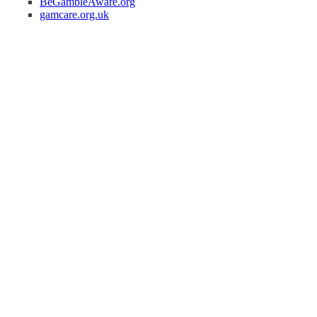
BeGambleAware.org
gamcare.org.uk