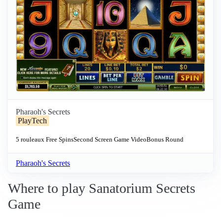
Pharaoh's Secrets
PlayTech
5 rouleaux
Free Spins
Second Screen Game
Video
Bonus Round
Pharaoh's Secrets
Where to play Sanatorium Secrets
Game