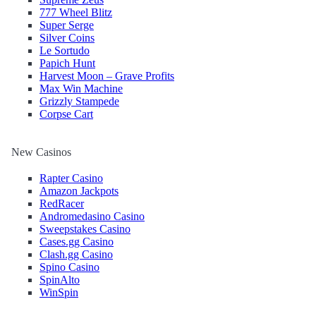
777 Wheel Blitz
Super Serge
Silver Coins
Le Sortudo
Papich Hunt
Harvest Moon – Grave Profits
Max Win Machine
Grizzly Stampede
Corpse Cart
New Casinos
Rapter Casino
Amazon Jackpots
RedRacer
Andromedasino Casino
Sweepstakes Casino
Cases.gg Casino
Clash.gg Casino
Spino Casino
SpinAlto
WinSpin