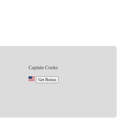
Captain Cooks
Get Bonus