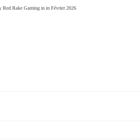
 by Red Rake Gaming in in Février 2026