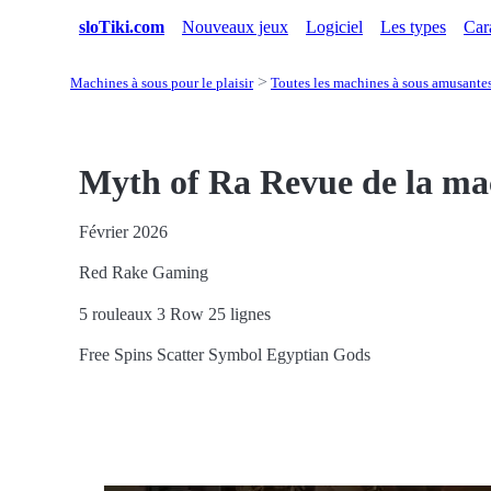
sloTiki.com
Nouveaux jeux
Logiciel
Les types
Cara
Machines à sous pour le plaisir
Toutes les machines à sous amusante
Myth of Ra Revue de la ma
Février 2026
Red Rake Gaming
5 rouleaux
3 Row
25 lignes
Free Spins
Scatter Symbol
Egyptian Gods