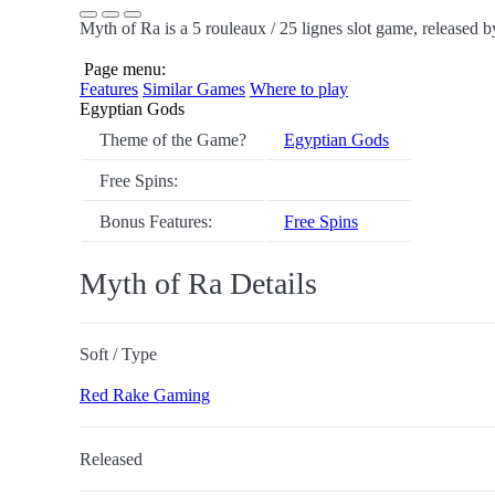
Myth of Ra is a 5 rouleaux / 25 lignes slot game, released
Page menu:
Features
Similar Games
Where to play
Egyptian Gods
Theme of the Game?
Egyptian Gods
Free Spins:
Bonus Features:
Free Spins
Myth of Ra Details
Soft / Type
Red Rake Gaming
Released