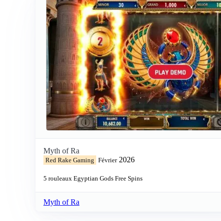
Myth of Ra
2026
Red Rake Gaming
Février
5 rouleaux
Egyptian Gods
Free Spins
Myth of Ra