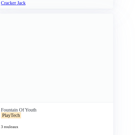
Cracker Jack
Fountain Of Youth
PlayTech
3 rouleaux