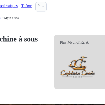
ctéristiques
Thème
fr
s
Myth of Ra
chine à sous
Play Myth of Ra at: