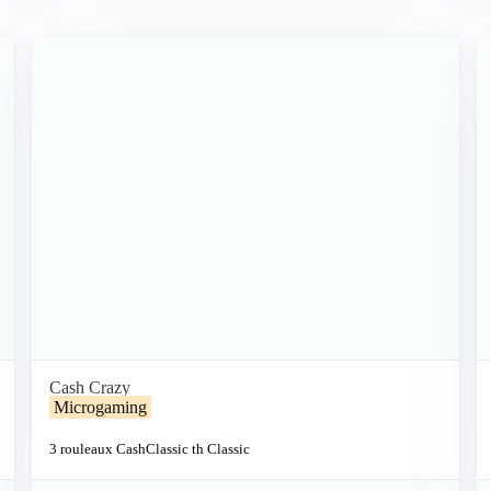
Cash Crazy
Microgaming
3 rouleaux
Cash
Classic th
Classic