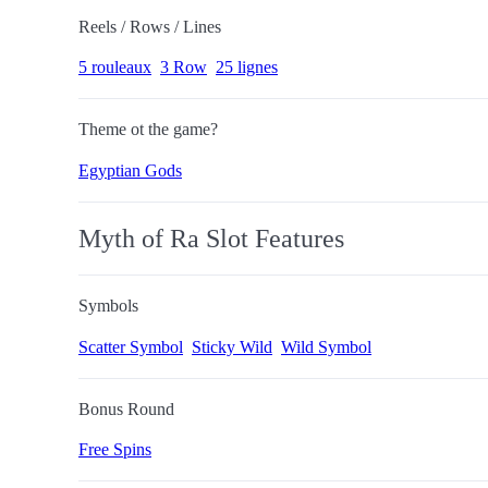
Reels / Rows / Lines
5 rouleaux
3 Row
25 lignes
Theme ot the game?
Egyptian Gods
Myth of Ra Slot Features
Symbols
Scatter Symbol
Sticky Wild
Wild Symbol
Bonus Round
Free Spins