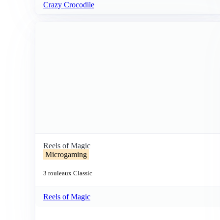
Crazy Crocodile
Reels of Magic
Microgaming
3 rouleaux
Classic
Reels of Magic