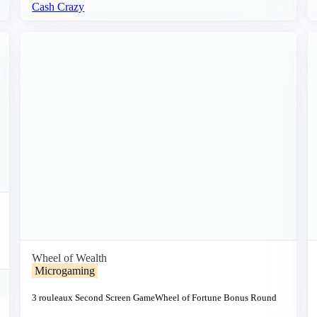
Cash Crazy
Wheel of Wealth
Microgaming
3 rouleaux
Second Screen Game
Wheel of Fortune
Bonus Round