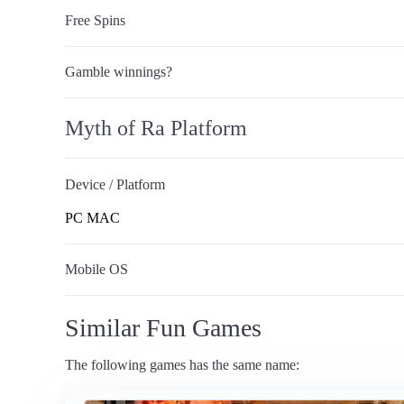
Free Spins
Gamble winnings?
Myth of Ra Platform
Device / Platform
PC
MAC
Mobile OS
Similar Fun Games
The following games has the same name: