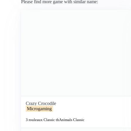
Please find more game with similar name:
Crazy Crocodile
Microgaming
3 rouleaux
Classic th
Animals
Classic