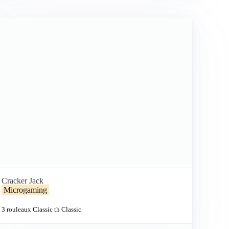
Cracker Jack
Microgaming
3 rouleaux
Classic th
Classic