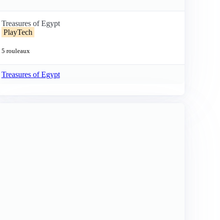
Treasures of Egypt
PlayTech
5 rouleaux
Treasures of Egypt