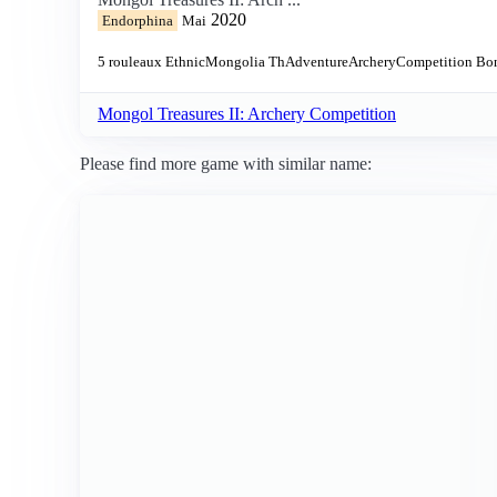
2020
Endorphina
Mai
5 rouleaux
Ethnic
Mongolia Th
Adventure
Archery
Competition
Bo
Mongol Treasures II: Archery Competition
Please find more game with similar name: