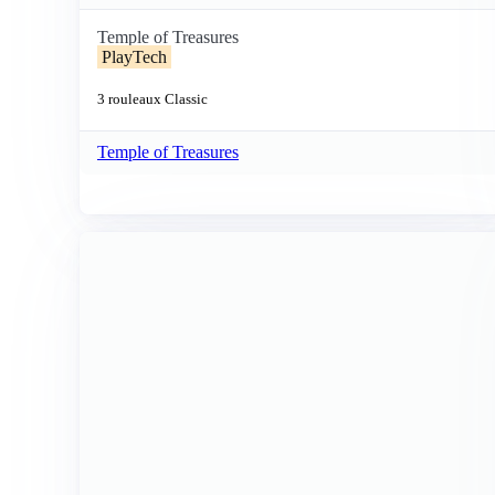
Temple of Treasures
PlayTech
3 rouleaux
Classic
Temple of Treasures