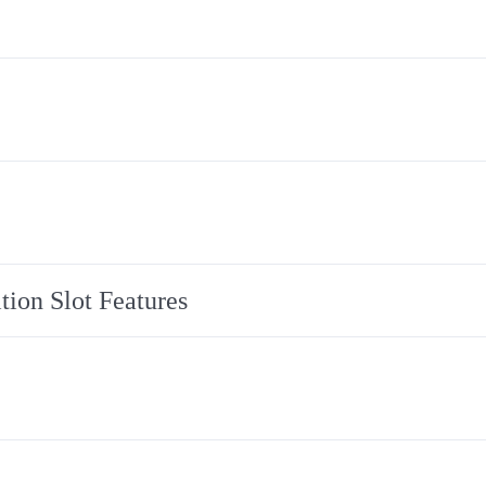
tion Slot Features