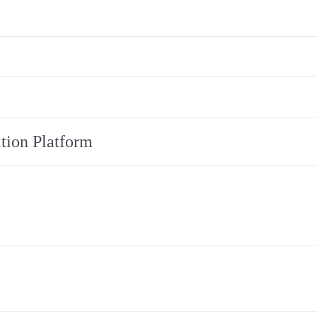
tion Platform