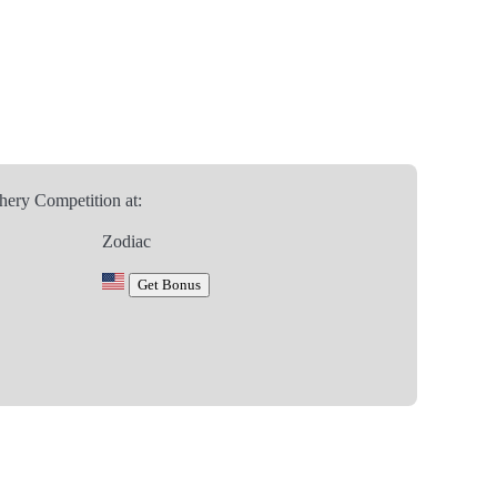
hery Competition at:
Zodiac
Get Bonus