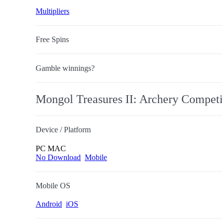
Multipliers
Free Spins
Gamble winnings?
Mongol Treasures II: Archery Competi
Device / Platform
PC
MAC
No Download
Mobile
Mobile OS
Android
iOS