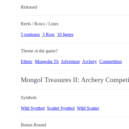
Released
Reels / Rows / Lines
5 rouleaux
3 Row
10 lignes
Theme ot the game?
Ethnic
Mongolia Th
Adventure
Archery
Competition
Mongol Treasures II: Archery Competi
Symbols
Wild Symbol
Scatter Symbol
Wild Scatter
Bonus Round