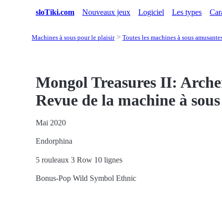
sloTiki.com
Nouveaux jeux
Logiciel
Les types
Cara
Machines à sous pour le plaisir
Toutes les machines à sous amusante
Mongol Treasures II: Arch
Revue de la machine à sous
Mai 2020
Endorphina
5 rouleaux
3 Row
10 lignes
Bonus-Pop
Wild Symbol
Ethnic