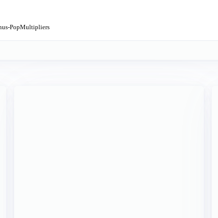
nus-Pop
Multipliers