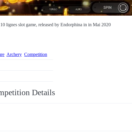
 10 lignes slot game, released by Endorphina in in Mai 2020
ure
Archery
Competition
petition Details