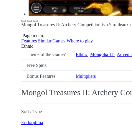
Mongol Treasures II: Archery Competition is a 5 rouleaux /
Page menu:
Features
Similar Games
Where to play
Ethnic
Theme of the Game?
Ethnic
Mongolia Th
Advent
Free Spins:
Bonus Features:
Multipliers
Mongol Treasures II: Archery Com
Soft / Type
Endorphina