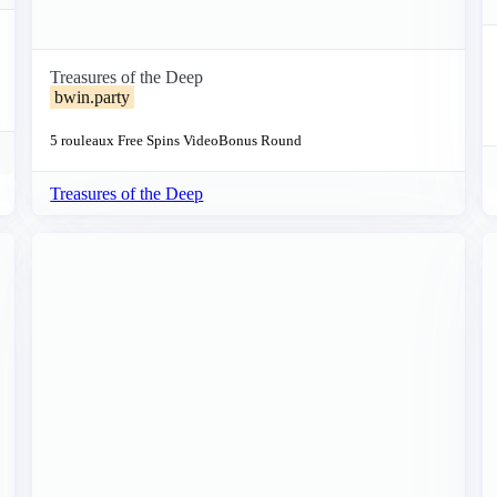
Treasures of the Deep
bwin.party
5 rouleaux
Free Spins
Video
Bonus Round
Treasures of the Deep