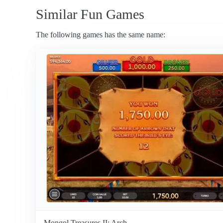
Similar Fun Games
The following games has the same name:
Mongol Treasures II: Arch ...