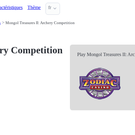
ctéristiques
Thème
fr
s
Mongol Treasures II: Archery Competition
ery Competition
Play Mongol Treasures II: Arc