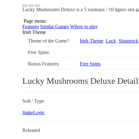
Lucky Mushrooms Deluxe is a 5 rouleaux / 10 lignes slot g
Page menu:
Features
Similar Games
Where to play
Irish Theme
Theme of the Game?
Irish Theme
Luck
Shamrock
Free Spins:
Bonus Features:
Free Spins
Lucky Mushrooms Deluxe Detail
Soft / Type
StakeLogic
Released