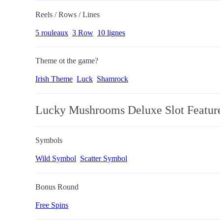
Reels / Rows / Lines
5 rouleaux
3 Row
10 lignes
Theme ot the game?
Irish Theme
Luck
Shamrock
Lucky Mushrooms Deluxe Slot Featur
Symbols
Wild Symbol
Scatter Symbol
Bonus Round
Free Spins