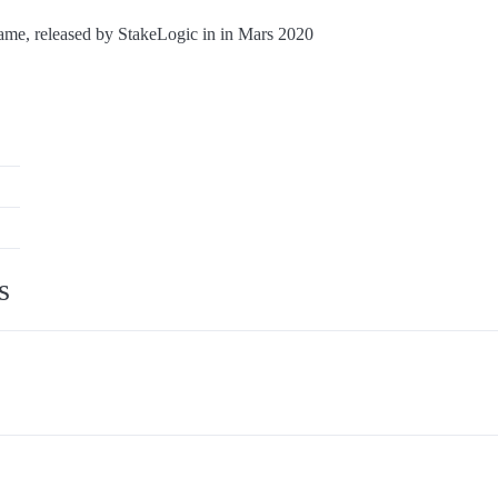
ame, released by StakeLogic in in Mars 2020
s