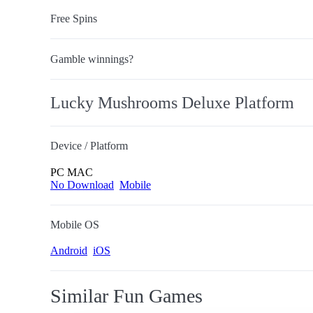
Free Spins
Gamble winnings?
Lucky Mushrooms Deluxe Platform
Device / Platform
PC
MAC
No Download
Mobile
Mobile OS
Android
iOS
Similar Fun Games