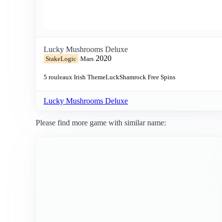
Lucky Mushrooms Deluxe
2020
StakeLogic
Mars
5 rouleaux
Irish Theme
Luck
Shamrock
Free Spins
Lucky Mushrooms Deluxe
Please find more game with similar name: