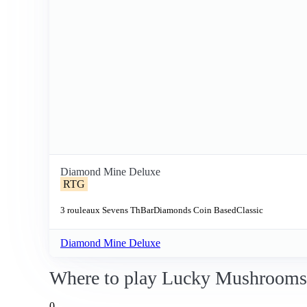
Diamond Mine Deluxe
RTG
3 rouleaux
Sevens Th
Bar
Diamonds
Coin Based
Classic
Diamond Mine Deluxe
Where to play Lucky Mushroom
0