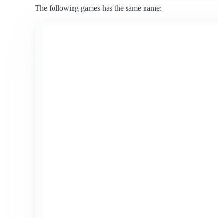
The following games has the same name: