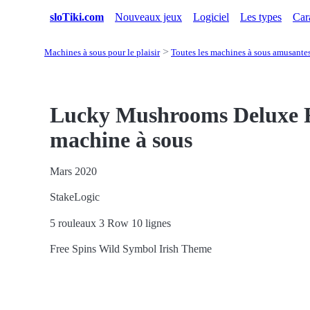
sloTiki.com
Nouveaux jeux
Logiciel
Les types
Cara
Machines à sous pour le plaisir
Toutes les machines à sous amusante
Lucky Mushrooms Deluxe R
machine à sous
Mars 2020
StakeLogic
5 rouleaux
3 Row
10 lignes
Free Spins
Wild Symbol
Irish Theme