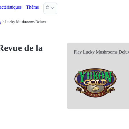
ctéristiques
Thème
fr
s
Lucky Mushrooms Deluxe
evue de la
Play Lucky Mushrooms Delux