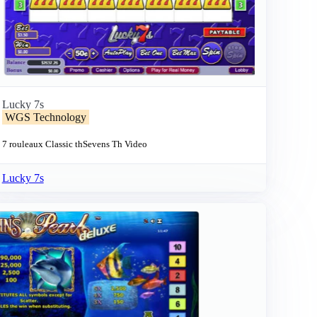
Lucky 7s
WGS Technology
7 rouleaux
Classic th
Sevens Th
Video
Lucky 7s