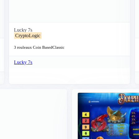
Lucky 7s
CryptoLogic
3 rouleaux
Coin Based
Classic
Lucky 7s