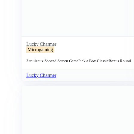
Lucky Charmer
Microgaming
3 rouleaux
Second Screen Game
Pick a Box
Classic
Bonus Round
Lucky Charmer