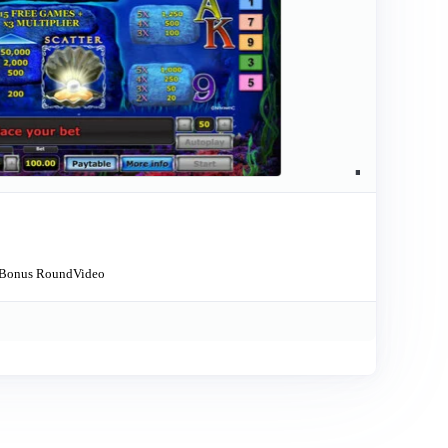
Bonus Round
Video