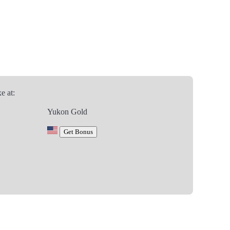
e at:
Yukon Gold
Get Bonus