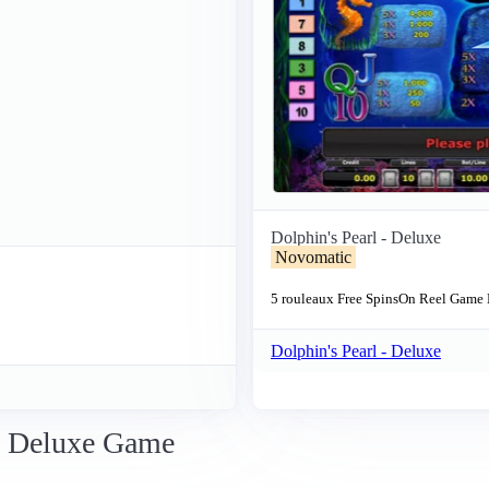
Dolphin's Pearl - Deluxe
Novomatic
5 rouleaux
Free Spins
On Reel Game
Dolphin's Pearl - Deluxe
s Deluxe Game