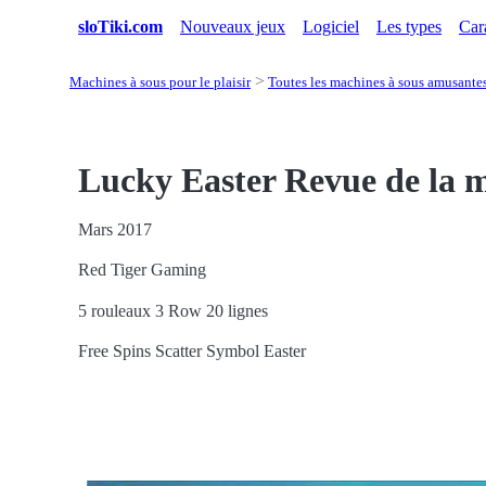
sloTiki.com
Nouveaux jeux
Logiciel
Les types
Cara
Machines à sous pour le plaisir
Toutes les machines à sous amusante
Lucky Easter Revue de la m
Mars 2017
Red Tiger Gaming
5 rouleaux
3 Row
20 lignes
Free Spins
Scatter Symbol
Easter