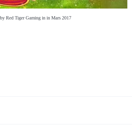
ed by Red Tiger Gaming in in Mars 2017