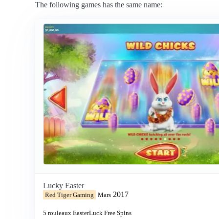
The following games has the same name:
Lucky Easter
2017
Red Tiger Gaming
Mars
5 rouleaux
Easter
Luck
Free Spins