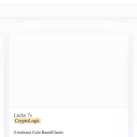
Lucky 7s
CryptoLogic
3 rouleaux
Coin Based
Classic