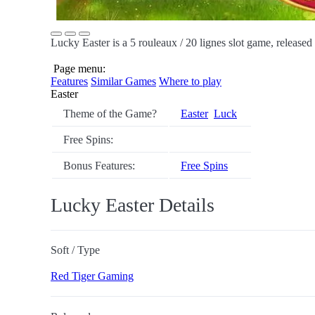
Lucky Easter is a 5 rouleaux / 20 lignes slot game, releas
Page menu:
Features
Similar Games
Where to play
Easter
Theme of the Game?
Easter
Luck
Free Spins:
Bonus Features:
Free Spins
Lucky Easter Details
Soft / Type
Red Tiger Gaming