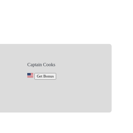
Captain Cooks
Get Bonus