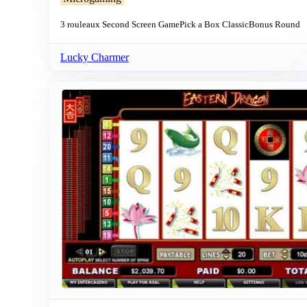
3 rouleaux
Second Screen Game
Pick a Box
Classic
Bonus Round
Lucky Charmer