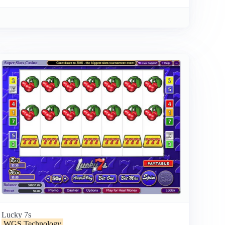
Lucky 7s
WGS Technology