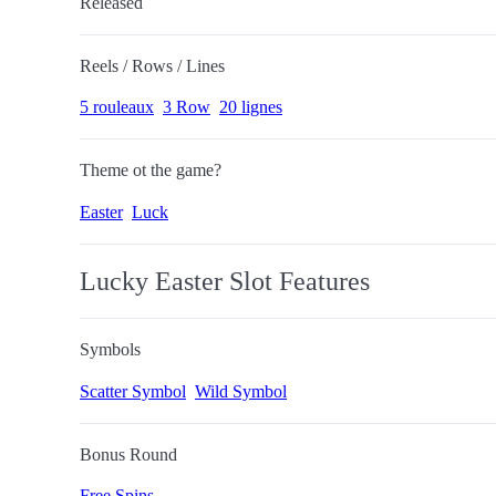
Released
Reels / Rows / Lines
5 rouleaux
3 Row
20 lignes
Theme ot the game?
Easter
Luck
Lucky Easter Slot Features
Symbols
Scatter Symbol
Wild Symbol
Bonus Round
Free Spins