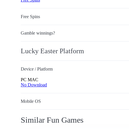
Free Spins
Gamble winnings?
Lucky Easter Platform
Device / Platform
PC
MAC
No Download
Mobile OS
Similar Fun Games