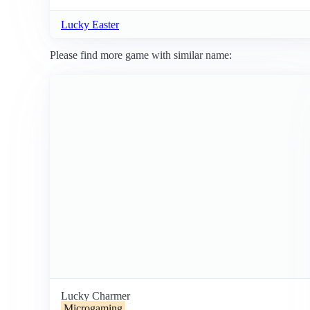
Lucky Easter
Please find more game with similar name:
Lucky Charmer
Microgaming