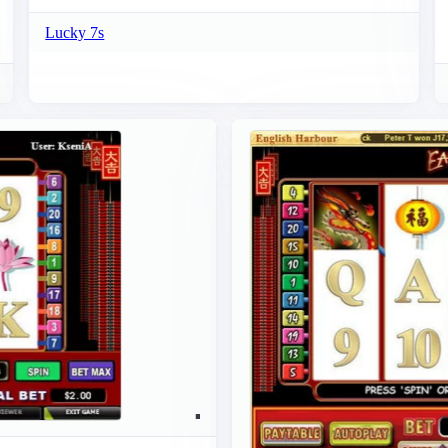
Lucky 7s