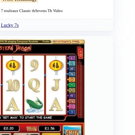
7 rouleaux
Classic th
Sevens Th
Video
Lucky 7s