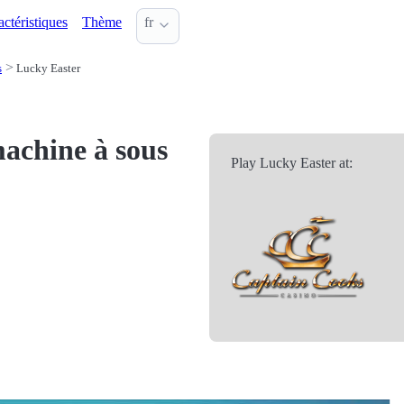
ctéristiques
Thème
fr
s
Lucky Easter
achine à sous
Play Lucky Easter at: