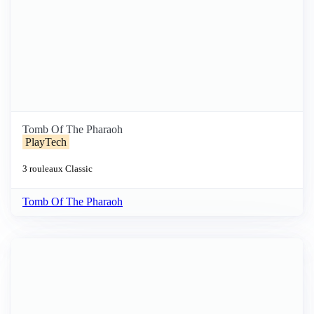
Tomb Of The Pharaoh
PlayTech
3 rouleaux
Classic
Tomb Of The Pharaoh