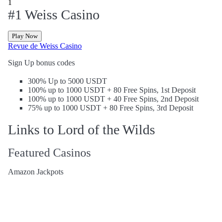
1
#1 Weiss Casino
Play Now
Revue de Weiss Casino
Sign Up bonus codes
300% Up to 5000 USDT
100% up to 1000 USDT + 80 Free Spins, 1st Deposit
100% up to 1000 USDT + 40 Free Spins, 2nd Deposit
75% up to 1000 USDT + 80 Free Spins, 3rd Deposit
Links to Lord of the Wilds
Featured Casinos
Amazon Jackpots