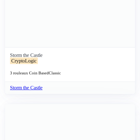
Storm the Castle
CryptoLogic
3 rouleaux
Coin Based
Classic
Storm the Castle