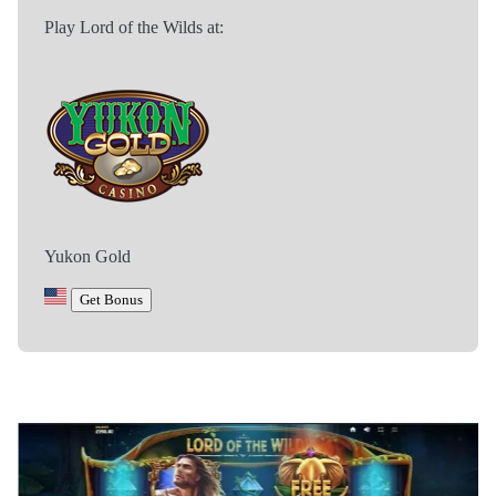
Play Lord of the Wilds at:
Yukon Gold
Get Bonus