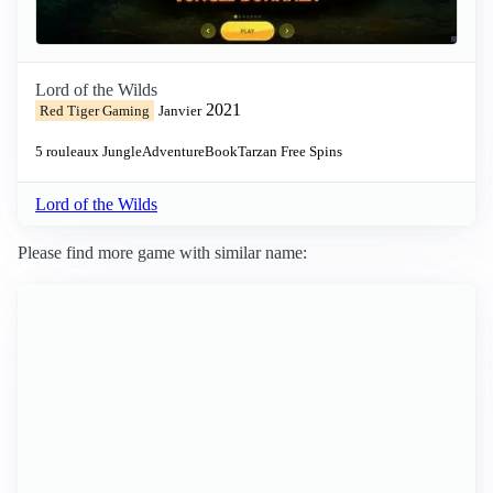
Lord of the Wilds
2021
Red Tiger Gaming
Janvier
5 rouleaux
Jungle
Adventure
Book
Tarzan
Free Spins
Lord of the Wilds
Please find more game with similar name: