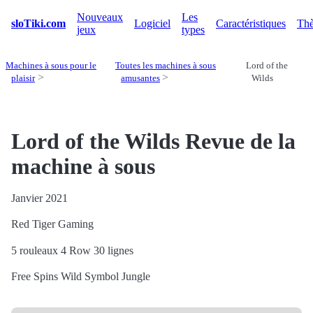
Nouveaux
Les
sloTiki.com
Logiciel
Caractéristiques
Th
jeux
types
Machines à sous pour le
Toutes les machines à sous
Lord of the
plaisir
amusantes
Wilds
Lord of the Wilds Revue de la
machine à sous
Janvier 2021
Red Tiger Gaming
5 rouleaux
4 Row
30 lignes
Free Spins
Wild Symbol
Jungle