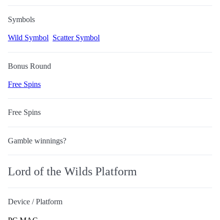
Symbols
Wild Symbol
Scatter Symbol
Bonus Round
Free Spins
Free Spins
Gamble winnings?
Lord of the Wilds Platform
Device / Platform