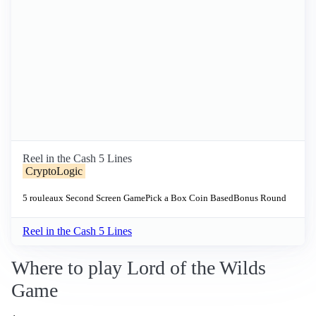
Reel in the Cash 5 Lines
CryptoLogic
5 rouleaux
Second Screen Game
Pick a Box
Coin Based
Bonus Round
Reel in the Cash 5 Lines
Where to play Lord of the Wilds
Game