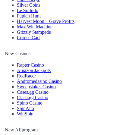
Silver Coins
Le Sortudo
Papich Hunt
Harvest Moon – Grave Profits
Max Win Machine
Grizzly Stampede
Corpse Cart
New Casinos
Rapter Casino
Amazon Jackpots
RedRacer
Andromedasino Casino
Sweepstakes Casino
Cases.gg Casino
Clash.gg Casino
Spino Casino
SpinAlto
WinSpin
New Affprogram