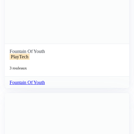
Fountain Of Youth
PlayTech
3 rouleaux
Fountain Of Youth