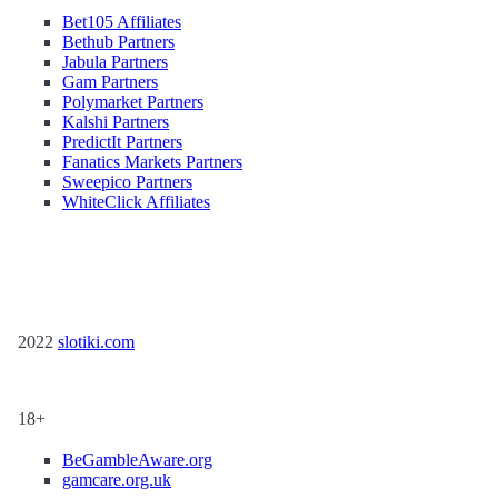
Bet105 Affiliates
Bethub Partners
Jabula Partners
Gam Partners
Polymarket Partners
Kalshi Partners
PredictIt Partners
Fanatics Markets Partners
Sweepico Partners
WhiteClick Affiliates
2022
slotiki.com
18+
BeGambleAware.org
gamcare.org.uk