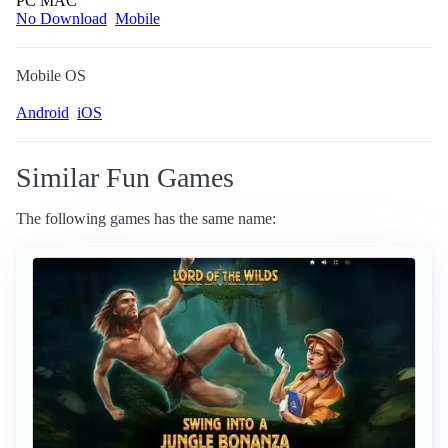
PC
MAC
No Download
Mobile
Mobile OS
Android
iOS
Similar Fun Games
The following games has the same name: