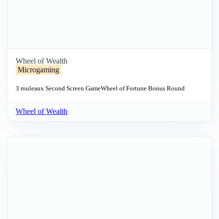
Wheel of Wealth
Microgaming
3 rouleaux
Second Screen Game
Wheel of Fortune
Bonus Round
Wheel of Wealth