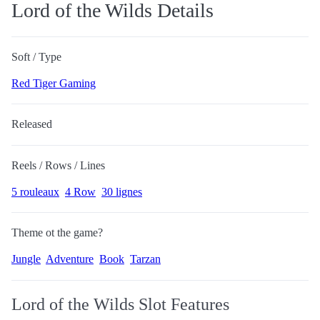
Lord of the Wilds Details
Soft / Type
Red Tiger Gaming
Released
Reels / Rows / Lines
5 rouleaux
4 Row
30 lignes
Theme ot the game?
Jungle
Adventure
Book
Tarzan
Lord of the Wilds Slot Features