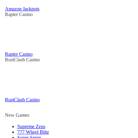
Amazon Jackpots
Rapter Casino
Rapter Casino
RustClash Casino
RustClash Casino
New Games
Supreme Zeus
777 Wheel Blitz
Super Serge