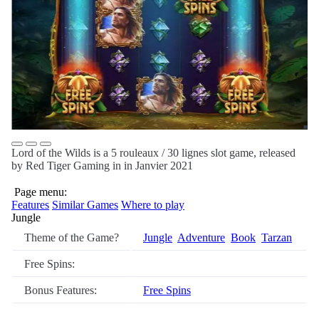
Lord of the Wilds is a 5 rouleaux / 30 lignes slot game, released
by Red Tiger Gaming in in Janvier 2021
Page menu:
Features
Similar Games
Where to play
Jungle
Theme of the Game?
Jungle
Adventure
Book
Tarzan
Free Spins:
Bonus Features:
Free Spins