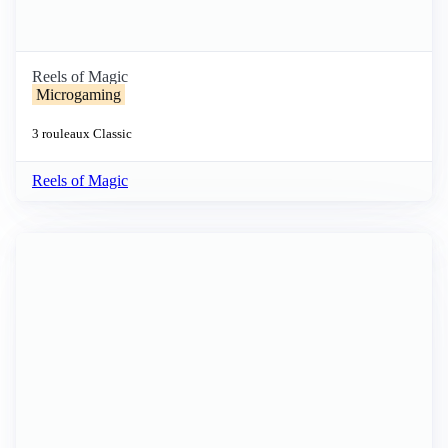
Reels of Magic
Microgaming
3 rouleaux
Classic
Reels of Magic