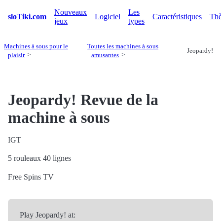
Nouveaux
Les
sloTiki.com
Logiciel
Caractéristiques
Th
jeux
types
Machines à sous pour le
Toutes les machines à sous
Jeopardy!
plaisir
amusantes
Jeopardy! Revue de la
machine à sous
IGT
5 rouleaux
40 lignes
Free Spins
TV
Play Jeopardy! at: