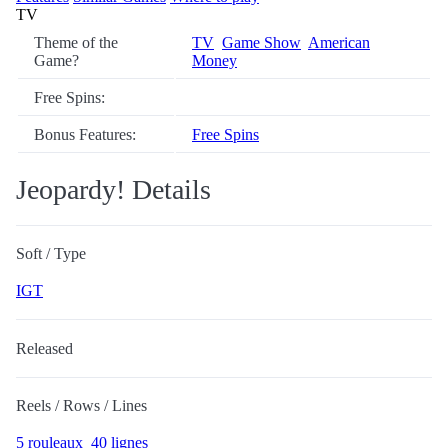
TV
Theme of the
TV
Game Show
American
Game?
Money
Free Spins:
Bonus Features:
Free Spins
Jeopardy! Details
Soft / Type
IGT
Released
Reels / Rows / Lines
5 rouleaux
40 lignes