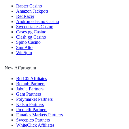
Rapter Casino
Amazon Jackpots
RedRacer
Andromedasino Casino
Sweepstakes Casino
Cases.gg Casino
Clash.gg Casino
Spino Casino
SpinAlto
WinSpin
New Affprogram
Bet105 Affiliates
Bethub Partners
Jabula Partners
Gam Partners
Polymarket Partners
Kalshi Partners
PredictIt Partners
Fanatics Markets Partners
Sweepico Partners
WhiteClick Affiliates