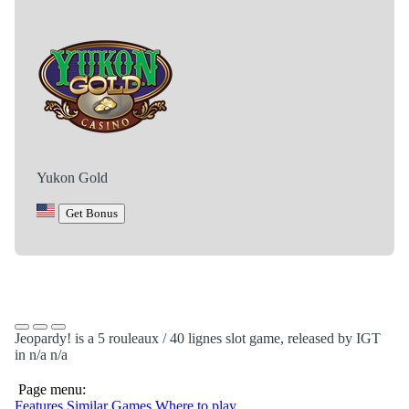
Yukon Gold
Get Bonus
Jeopardy! is a 5 rouleaux / 40 lignes slot game, released by IGT
in n/a n/a
Page menu:
Features
Similar Games
Where to play