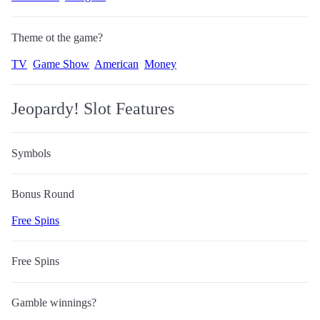
Theme ot the game?
TV
Game Show
American
Money
Jeopardy! Slot Features
Symbols
Bonus Round
Free Spins
Free Spins
Gamble winnings?