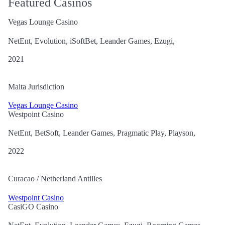
Featured Casinos
Vegas Lounge Casino
NetEnt, Evolution, iSoftBet, Leander Games, Ezugi,
2021
Malta Jurisdiction
Vegas Lounge Casino
Westpoint Casino
NetEnt, BetSoft, Leander Games, Pragmatic Play, Playson,
2022
Curacao / Netherland Antilles
Westpoint Casino
CasiGO Casino