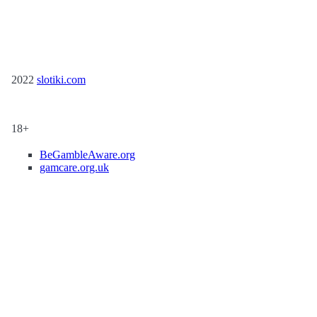
2022
slotiki.com
18+
BeGambleAware.org
gamcare.org.uk