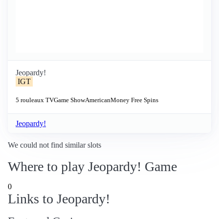
Jeopardy!
IGT
5 rouleaux
TV
Game Show
American
Money
Free Spins
Jeopardy!
We could not find similar slots
Where to play Jeopardy! Game
0
Links to Jeopardy!