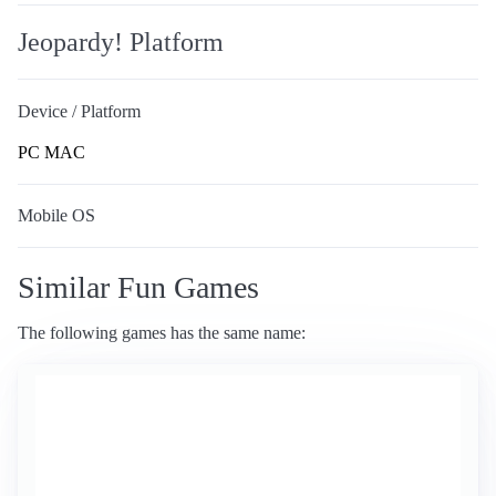
Jeopardy! Platform
Device / Platform
PC
MAC
Mobile OS
Similar Fun Games
The following games has the same name: