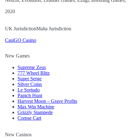
NetEnt, Evolution, Leander Games, Ezugi, Booming Games,
2020
UK Jurisdiction
Malta Jurisdiction
CasiGO Casino
New Games
Supreme Zeus
777 Wheel Blitz
Super Serge
Silver Coins
Le Sortudo
Papich Hunt
Harvest Moon – Grave Profits
Max Win Machine
Grizzly Stampede
Corpse Cart
New Casinos