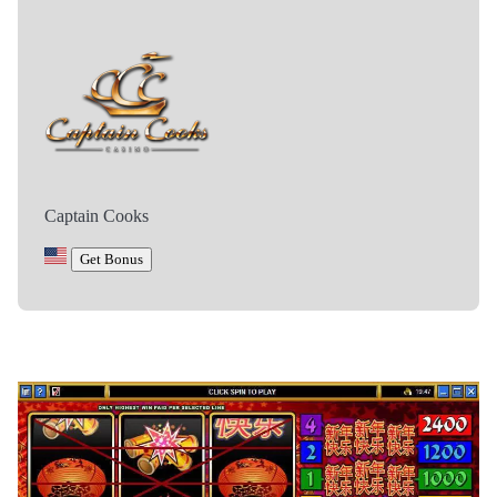
Captain Cooks
Get Bonus