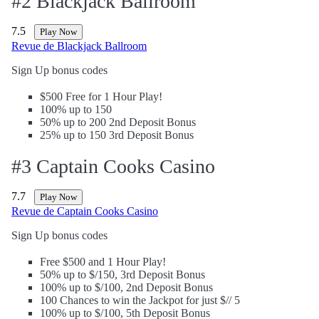
#2 Blackjack Ballroom
7.5
Play Now
Revue de Blackjack Ballroom
Sign Up bonus codes
$500 Free for 1 Hour Play!
100% up to 150
50% up to 200 2nd Deposit Bonus
25% up to 150 3rd Deposit Bonus
#3 Captain Cooks Casino
7.7
Play Now
Revue de Captain Cooks Casino
Sign Up bonus codes
Free $500 and 1 Hour Play!
50% up to $/150, 3rd Deposit Bonus
100% up to $/100, 2nd Deposit Bonus
100 Chances to win the Jackpot for just $// 5
100% up to $/100, 5th Deposit Bonus