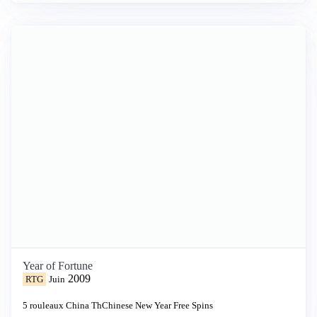
Year of Fortune
2009
RTG
Juin
5 rouleaux
China Th
Chinese New Year
Free Spins