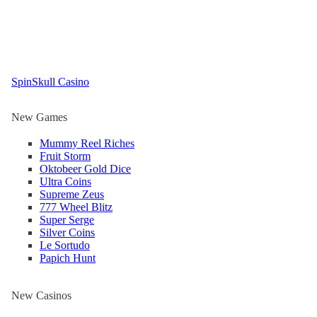
SpinSkull Casino
New Games
Mummy Reel Riches
Fruit Storm
Oktobeer Gold Dice
Ultra Coins
Supreme Zeus
777 Wheel Blitz
Super Serge
Silver Coins
Le Sortudo
Papich Hunt
New Casinos