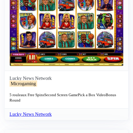
Lucky News Network
Microgaming
5 rouleaux
Free Spins
Second Screen Game
Pick a Box
Video
Bonus
Round
Lucky News Network