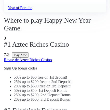
Year of Fortune
Where to play Happy New Year
Game
3
#1 Aztec Riches Casino
7.2
Play Now
Revue de Aztec Riches Casino
Sign Up bonus codes
50% up to $50 free on 1st deposit!
25% up to $200 free on 2nd Deposit!
20% up to $600 free on 3rd Deposit!
50% up to $50, 1st Deposit Bonus
25% up to $200, 2nd Deposit Bonus
20% up to $600, 3rd Deposit Bonus