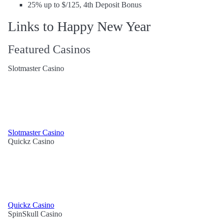
25% up to $/125, 4th Deposit Bonus
Links to Happy New Year
Featured Casinos
Slotmaster Casino
Slotmaster Casino
Quickz Casino
Quickz Casino
SpinSkull Casino