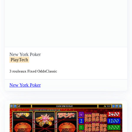
New York Poker
PlayTech
3 rouleaux
Fixed Odds
Classic
New York Poker