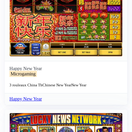
Happy New Year
Microgaming
3 rouleaux
China Th
Chinese New Year
New Year
Happy New Year