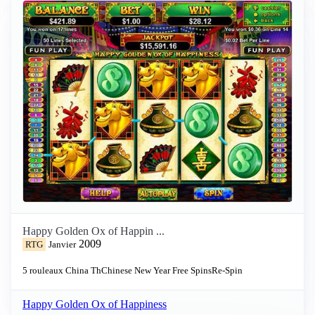
Happy Golden Ox of Happin ...
2009
RTG
Janvier
5 rouleaux
China Th
Chinese New Year
Free Spins
Re-Spin
Happy Golden Ox of Happiness