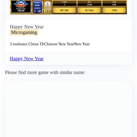
Happy New Year
Microgaming
3 rouleaux
China Th
Chinese New Year
New Year
Happy New Year
Please find more game with similar name: