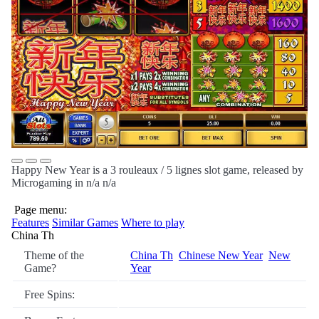
Happy New Year is a 3 rouleaux / 5 lignes slot game, released by
Microgaming in n/a n/a
Page menu:
Features
Similar Games
Where to play
China Th
Theme of the
China Th
Chinese New Year
New
Game?
Year
Free Spins: