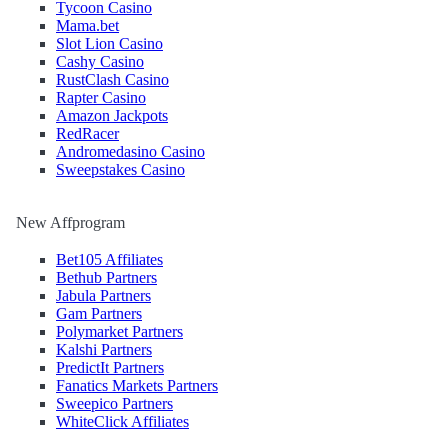
Tycoon Casino
Mama.bet
Slot Lion Casino
Cashy Casino
RustClash Casino
Rapter Casino
Amazon Jackpots
RedRacer
Andromedasino Casino
Sweepstakes Casino
New Affprogram
Bet105 Affiliates
Bethub Partners
Jabula Partners
Gam Partners
Polymarket Partners
Kalshi Partners
PredictIt Partners
Fanatics Markets Partners
Sweepico Partners
WhiteClick Affiliates