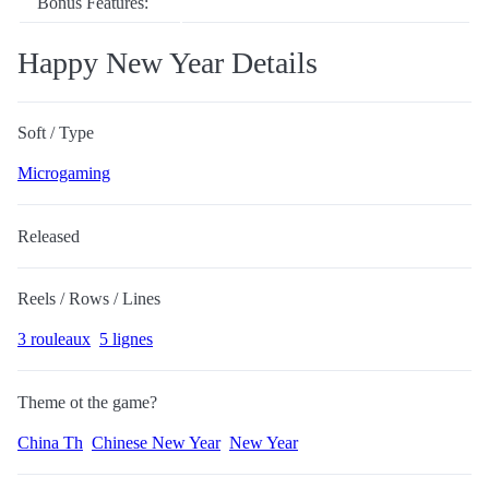
Bonus Features:
Happy New Year Details
Soft / Type
Microgaming
Released
Reels / Rows / Lines
3 rouleaux
5 lignes
Theme ot the game?
China Th
Chinese New Year
New Year