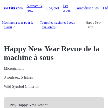
Nouveaux
Les
sloTiki.com
Logiciel
Caractéristiques
Th
jeux
types
Machines à sous pour le
Toutes les machines à sous
Happy New
plaisir
amusantes
Year
Happy New Year Revue de la
machine à sous
Microgaming
3 rouleaux
5 lignes
Wild Symbol
China Th
Play Happy New Year at: