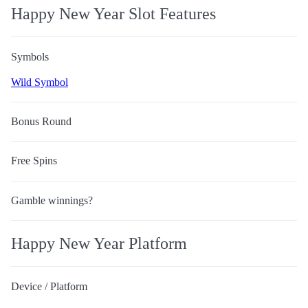
Happy New Year Slot Features
Symbols
Wild Symbol
Bonus Round
Free Spins
Gamble winnings?
Happy New Year Platform
Device / Platform