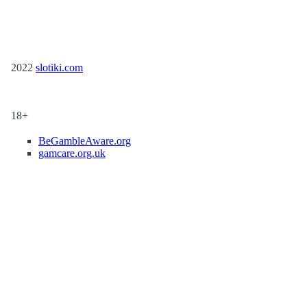
2022
slotiki.com
18+
BeGambleAware.org
gamcare.org.uk