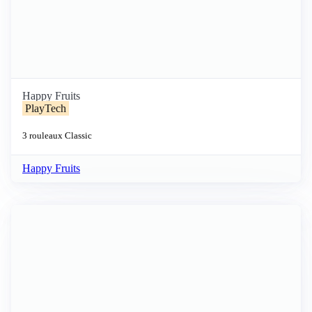
Happy Fruits
PlayTech
3 rouleaux
Classic
Happy Fruits