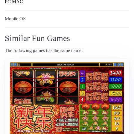
PC
MAC
Mobile OS
Similar Fun Games
The following games has the same name: