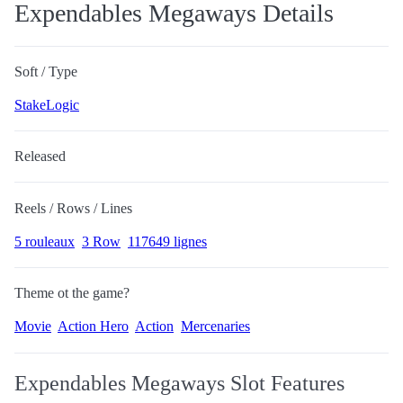
Expendables Megaways Details
Soft / Type
StakeLogic
Released
Reels / Rows / Lines
5 rouleaux
3 Row
117649 lignes
Theme ot the game?
Movie
Action Hero
Action
Mercenaries
Expendables Megaways Slot Features