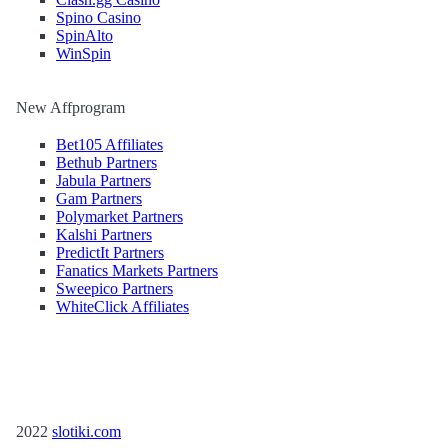
Spino Casino
SpinAlto
WinSpin
New Affprogram
Bet105 Affiliates
Bethub Partners
Jabula Partners
Gam Partners
Polymarket Partners
Kalshi Partners
PredictIt Partners
Fanatics Markets Partners
Sweepico Partners
WhiteClick Affiliates
2022
slotiki.com