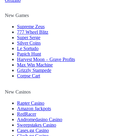
Orozino
New Games
Supreme Zeus
777 Wheel Blitz
Super Serge
Silver Coins
Le Sortudo
Papich Hunt
Harvest Moon – Grave Profits
Max Win Machine
Grizzly Stampede
Corpse Cart
New Casinos
Rapter Casino
Amazon Jackpots
RedRacer
Andromedasino Casino
Sweepstakes Casino
Cases.gg Casino
Clash.gg Casino