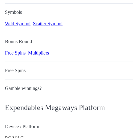
Symbols
Wild Symbol
Scatter Symbol
Bonus Round
Free Spins
Multipliers
Free Spins
Gamble winnings?
Expendables Megaways Platform
Device / Platform