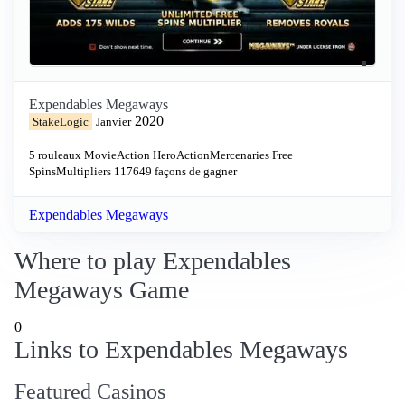
Expendables Megaways
2020
StakeLogic
Janvier
5 rouleaux
Movie
Action Hero
Action
Mercenaries
Free
Spins
Multipliers
117649 façons de gagner
Expendables Megaways
Where to play Expendables
Megaways Game
0
Links to Expendables Megaways
Featured Casinos