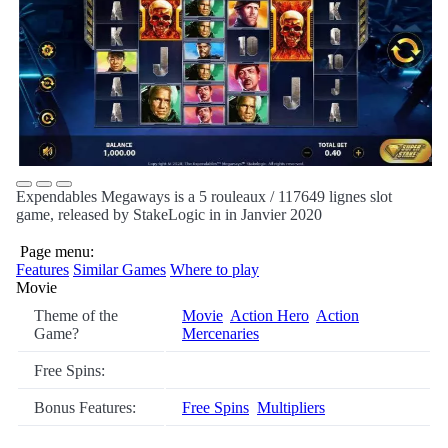
Expendables Megaways is a 5 rouleaux / 117649 lignes slot
game, released by StakeLogic in in Janvier 2020
Page menu:
Features
Similar Games
Where to play
Movie
Theme of the
Movie
Action Hero
Action
Game?
Mercenaries
Free Spins:
Bonus Features:
Free Spins
Multipliers