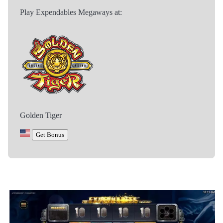
Play Expendables Megaways at:
Golden Tiger
Get Bonus