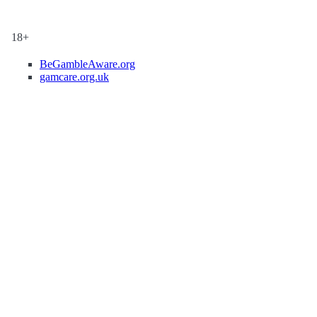
18+
BeGambleAware.org
gamcare.org.uk