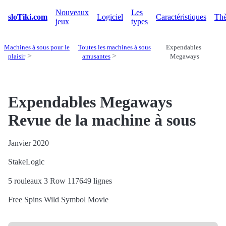
Nouveaux
Les
sloTiki.com
Logiciel
Caractéristiques
Th
jeux
types
Machines à sous pour le
Toutes les machines à sous
Expendables
plaisir
amusantes
Megaways
Expendables Megaways
Revue de la machine à sous
Janvier 2020
StakeLogic
5 rouleaux
3 Row
117649 lignes
Free Spins
Wild Symbol
Movie