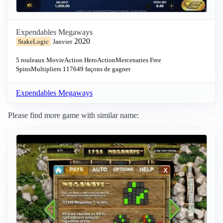
Expendables Megaways
2020
StakeLogic
Janvier
5 rouleaux
Movie
Action Hero
Action
Mercenaries
Free
Spins
Multipliers
117649 façons de gagner
Expendables Megaways
Please find more game with similar name: