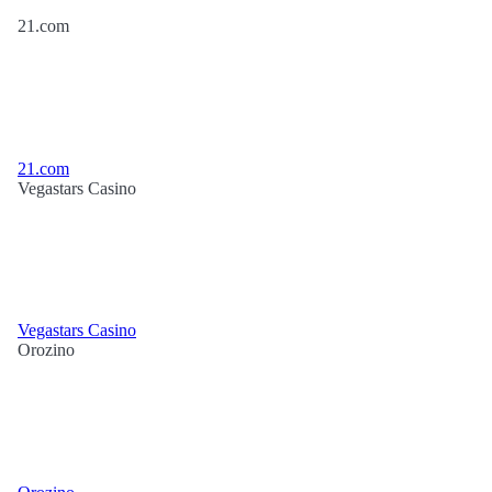
21.com
21.com
Vegastars Casino
Vegastars Casino
Orozino