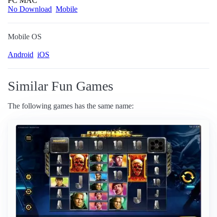
PC
MAC
No Download
Mobile
Mobile OS
Android
iOS
Similar Fun Games
The following games has the same name: