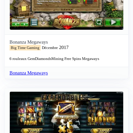
Bonanza Megaways
2017
Big Time Gaming
Décembre
6 rouleaux
Gem
Diamonds
Mining
Free Spins
Megaways
Bonanza Megaways