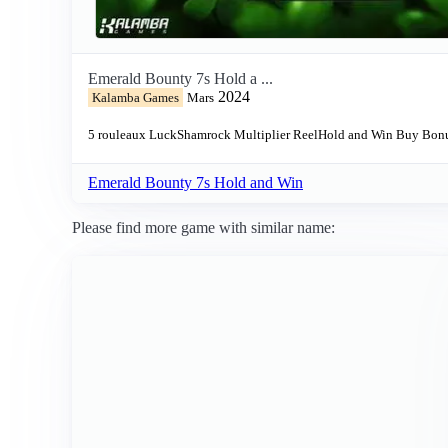
Emerald Bounty 7s Hold a ...
2024
Kalamba Games
Mars
5 rouleaux
Luck
Shamrock
Multiplier Reel
Hold and Win
Buy Bon
Emerald Bounty 7s Hold and Win
Please find more game with similar name: