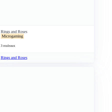
Rings and Roses
Microgaming
3 rouleaux
Rings and Roses