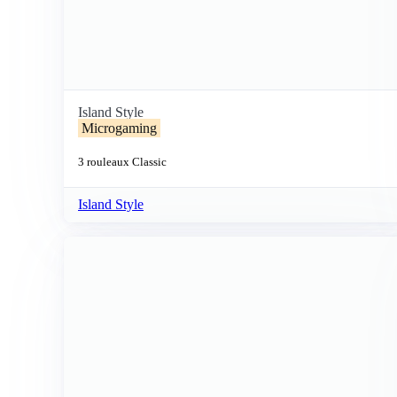
Island Style
Microgaming
3 rouleaux
Classic
Island Style