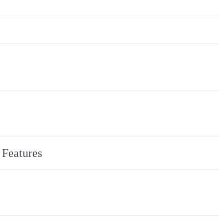
 Features