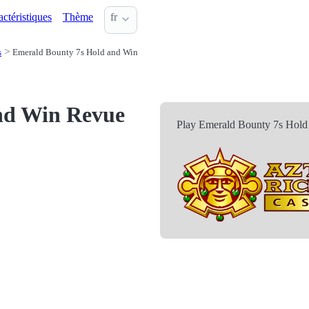
ctéristiques
Thème
fr
s
Emerald Bounty 7s Hold and Win
nd Win Revue
Play Emerald Bounty 7s Hold 