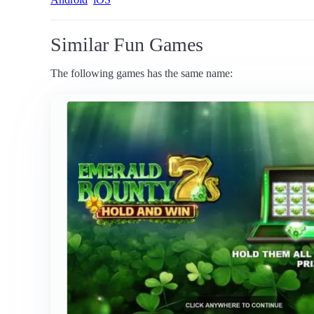
Similar Fun Games
The following games has the same name: