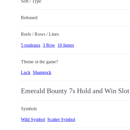
Soft / Type
Released
Reels / Rows / Lines
5 rouleaux
3 Row
10 lignes
Theme ot the game?
Luck
Shamrock
Emerald Bounty 7s Hold and Win Slot
Symbols
Wild Symbol
Scatter Symbol