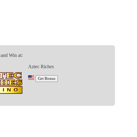
and Win at:
Aztec Riches
Get Bonus