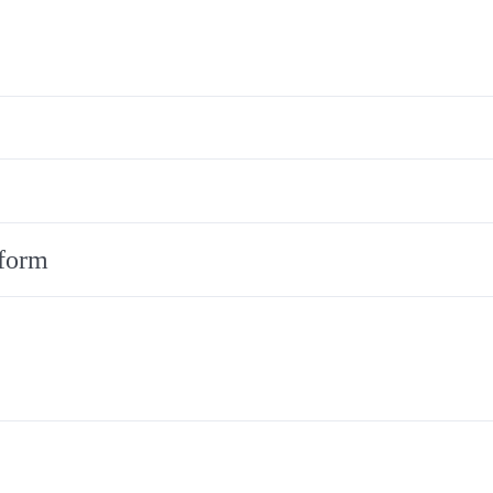
tform