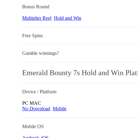
Bonus Round
Multiplier Reel
Hold and Win
Free Spins
Gamble winnings?
Emerald Bounty 7s Hold and Win Pla
Device / Platform
PC
MAC
No Download
Mobile
Mobile OS
Android
iOS