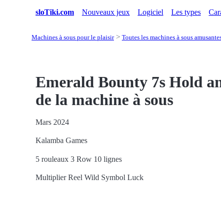
sloTiki.com
Nouveaux jeux
Logiciel
Les types
Cara
Machines à sous pour le plaisir
Toutes les machines à sous amusante
Emerald Bounty 7s Hold a
de la machine à sous
Mars 2024
Kalamba Games
5 rouleaux
3 Row
10 lignes
Multiplier Reel
Wild Symbol
Luck