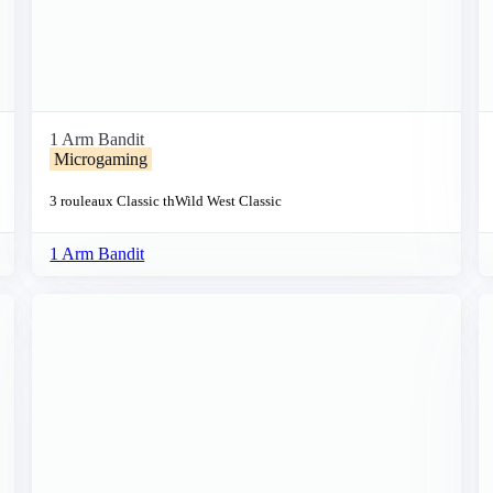
1 Arm Bandit
Microgaming
3 rouleaux
Classic th
Wild West
Classic
1 Arm Bandit