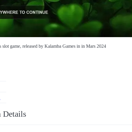
es slot game, released by Kalamba Games in in Mars 2024
n
 Details