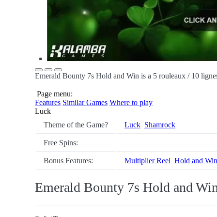
Emerald Bounty 7s Hold and Win is a 5 rouleaux / 10 lign
Page menu:
Features
Similar Games
Where to play
Luck
Theme of the Game?
Luck
Shamrock
Free Spins:
Bonus Features:
Multiplier Reel
Hold and Wi
Emerald Bounty 7s Hold and Win