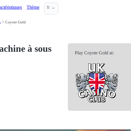
ctéristiques
Thème
fr
s
Coyote Gold
achine à sous
Play Coyote Gold at: