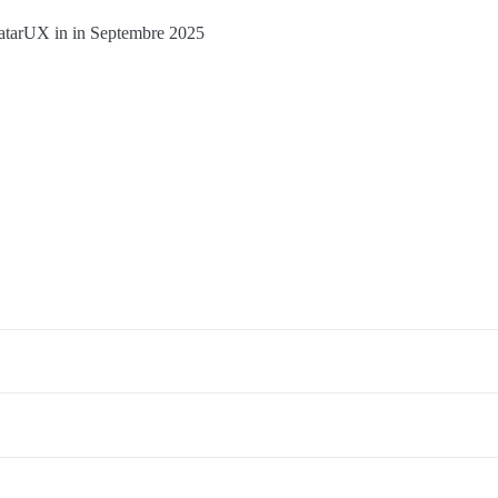
AvatarUX in in Septembre 2025