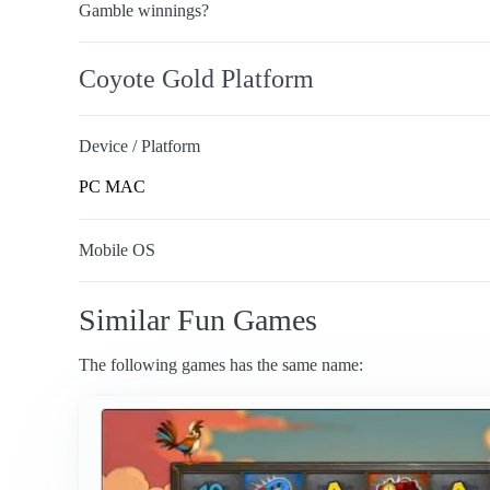
Gamble winnings?
Coyote Gold Platform
Device / Platform
PC
MAC
Mobile OS
Similar Fun Games
The following games has the same name: