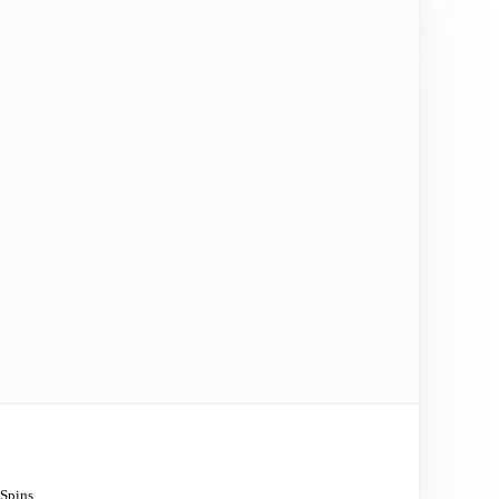
 Spins