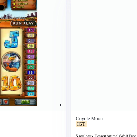
Coyote Moon
IGT
5 rouleaux
Dessert
Animals
Wolf
Free