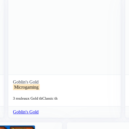
Goblin's Gold
Microgaming
3 rouleaux
Gold th
Classic th
Goblin's Gold