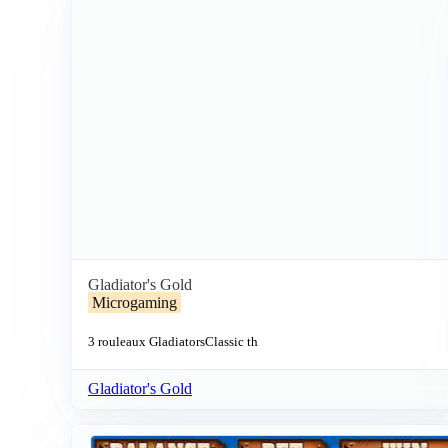
Gladiator's Gold
Microgaming
3 rouleaux
Gladiators
Classic th
Gladiator's Gold