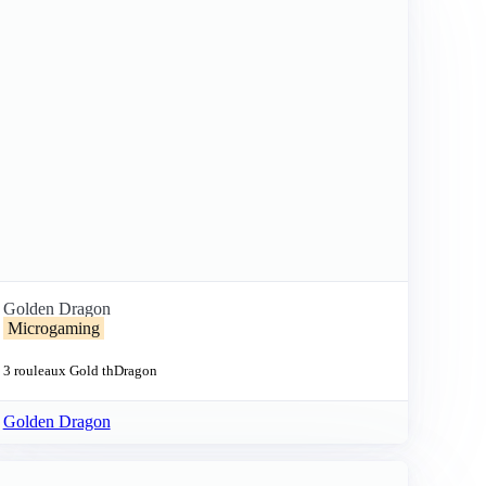
Golden Dragon
Microgaming
3 rouleaux
Gold th
Dragon
Golden Dragon