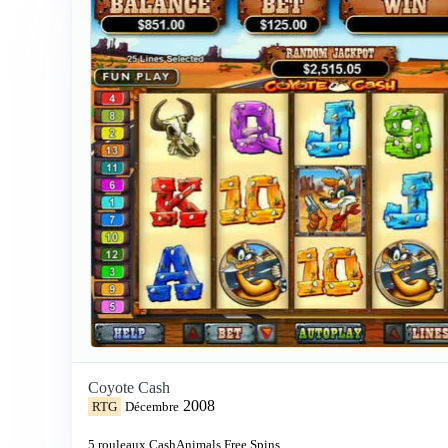
Coyote Cash
2008
RTG
Décembre
5 rouleaux
Cash
Animals
Free Spins