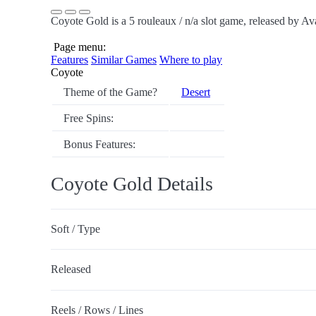
Coyote Gold is a 5 rouleaux / n/a slot game, released by 
Page menu:
Features
Similar Games
Where to play
Coyote
Theme of the Game?
Desert
Free Spins:
Bonus Features:
Coyote Gold Details
Soft / Type
Released
Reels / Rows / Lines