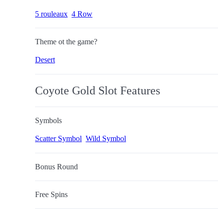
5 rouleaux
4 Row
Theme ot the game?
Desert
Coyote Gold Slot Features
Symbols
Scatter Symbol
Wild Symbol
Bonus Round
Free Spins