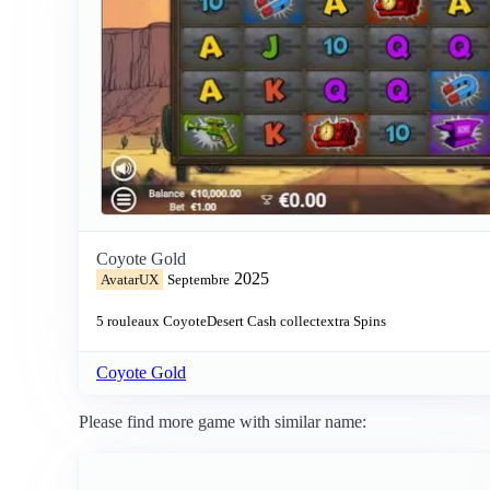
Coyote Gold
2025
AvatarUX
Septembre
5 rouleaux
Coyote
Desert
Cash collect
extra Spins
Coyote Gold
Please find more game with similar name: