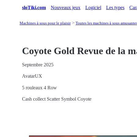
sloTiki.com
Nouveaux jeux
Logiciel
Les types
Cara
Machines à sous pour le plaisir
Toutes les machines à sous amusante
Coyote Gold Revue de la m
Septembre 2025
AvatarUX
5 rouleaux
4 Row
Cash collect
Scatter Symbol
Coyote