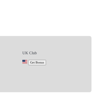
UK Club
Get Bonus