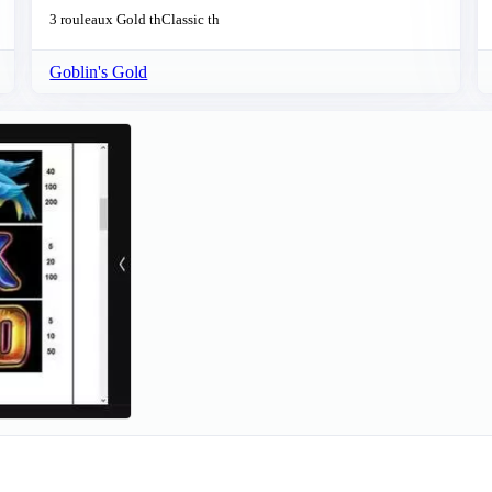
3 rouleaux
Gold th
Classic th
Goblin's Gold