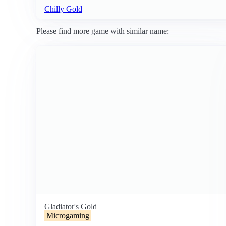
Chilly Gold
Please find more game with similar name:
Gladiator's Gold
Microgaming