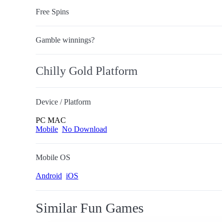
Free Spins
Gamble winnings?
Chilly Gold Platform
Device / Platform
PC
MAC
Mobile
No Download
Mobile OS
Android
iOS
Similar Fun Games