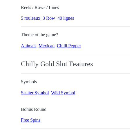
Reels / Rows / Lines
5 rouleaux
3 Row
40 lignes
Theme ot the game?
Animals
Mexican
Chilli Pepper
Chilly Gold Slot Features
Symbols
Scatter Symbol
Wild Symbol
Bonus Round
Free Spins