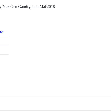
ed by NextGen Gaming in in Mai 2018
per