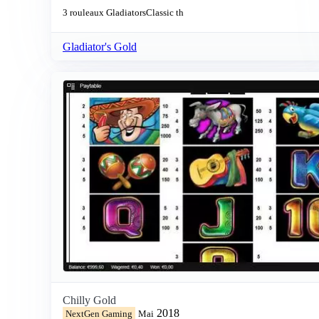
3 rouleaux
Gladiators
Classic th
Gladiator's Gold
Chilly Gold
2018
NextGen Gaming
Mai