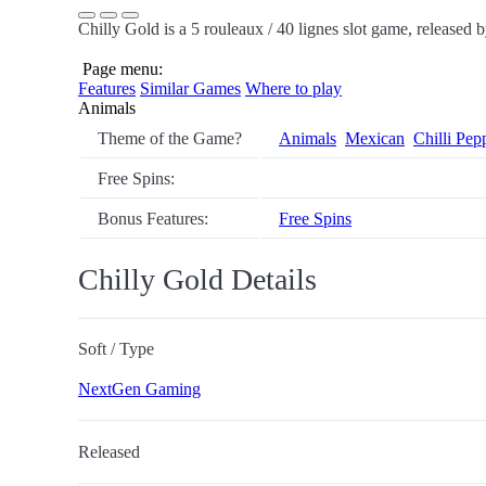
Chilly Gold is a 5 rouleaux / 40 lignes slot game, releas
Page menu:
Features
Similar Games
Where to play
Animals
Theme of the Game?
Animals
Mexican
Chilli Pep
Free Spins:
Bonus Features:
Free Spins
Chilly Gold Details
Soft / Type
NextGen Gaming
Released