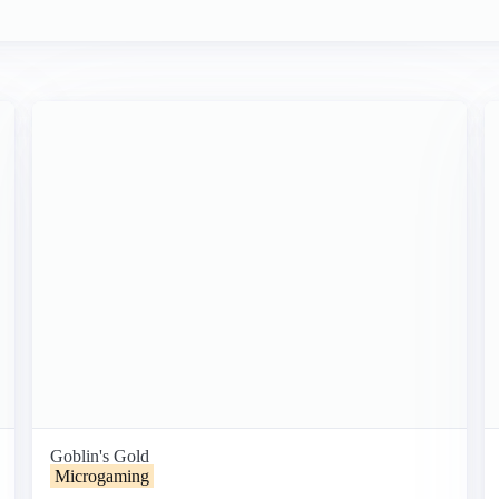
Goblin's Gold
Microgaming