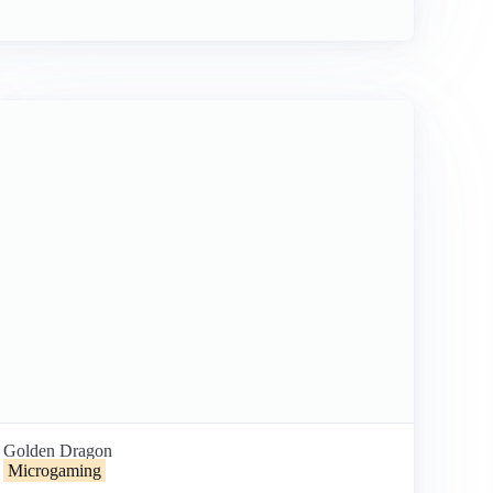
Golden Dragon
Microgaming