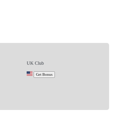
UK Club
Get Bonus