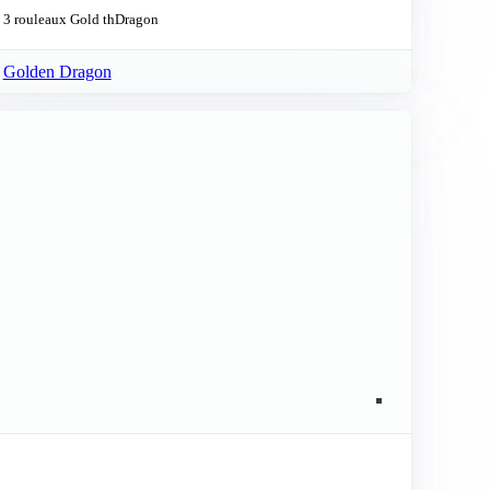
3 rouleaux
Gold th
Dragon
Golden Dragon