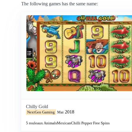
The following games has the same name:
Chilly Gold
2018
NextGen Gaming
Mai
5 rouleaux
Animals
Mexican
Chilli Pepper
Free Spins