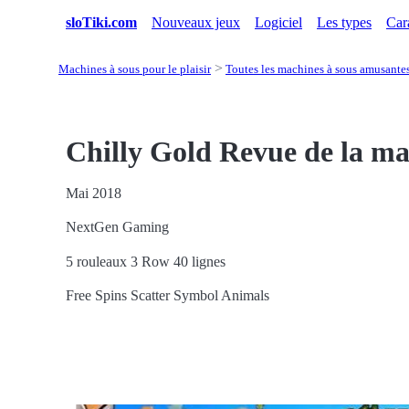
sloTiki.com
Nouveaux jeux
Logiciel
Les types
Cara
Machines à sous pour le plaisir
Toutes les machines à sous amusante
Chilly Gold Revue de la ma
Mai 2018
NextGen Gaming
5 rouleaux
3 Row
40 lignes
Free Spins
Scatter Symbol
Animals