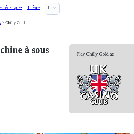
ctéristiques
Thème
fr
s
Chilly Gold
chine à sous
Play Chilly Gold at: