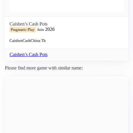
Caishen’s Cash Pots
2026
Pragmatic Play
Juin
Caishen
Cash
China Th
Caishen’s Cash Pots
Please find more game with similar name: