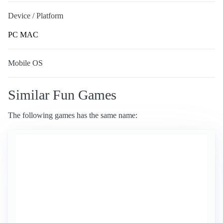
Device / Platform
PC
MAC
Mobile OS
Similar Fun Games
The following games has the same name: