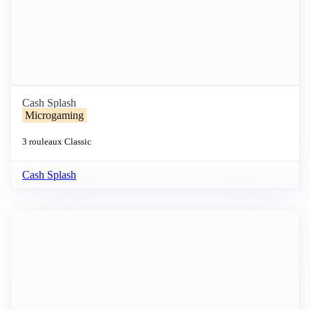
Cash Splash
Microgaming
3 rouleaux
Classic
Cash Splash