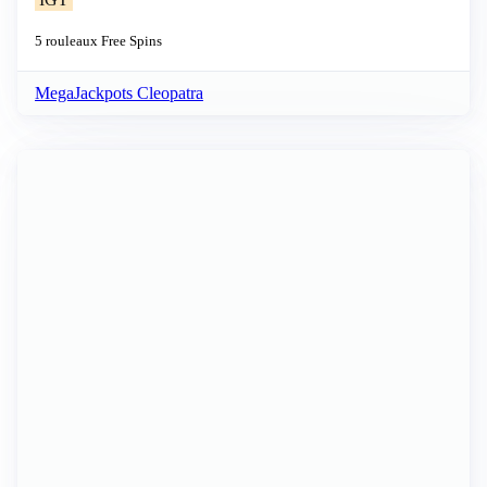
5 rouleaux
Free Spins
MegaJackpots Cleopatra