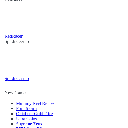
RedRacer
Spiidi Casino
Spiidi Casino
New Games
Mummy Reel Riches
Fruit Storm
Oktobeer Gold Dice
Ultra Coins
Supreme Zeus