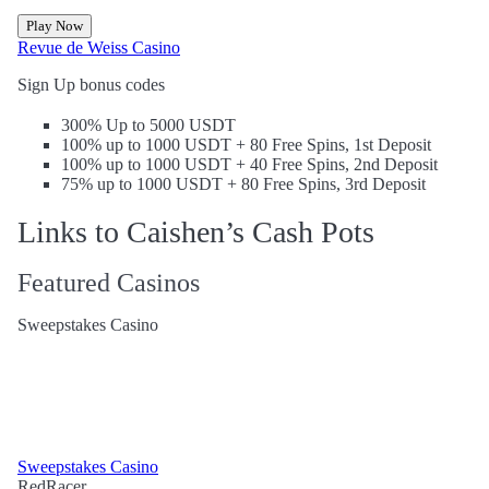
Play Now
Revue de Weiss Casino
Sign Up bonus codes
300% Up to 5000 USDT
100% up to 1000 USDT + 80 Free Spins, 1st Deposit
100% up to 1000 USDT + 40 Free Spins, 2nd Deposit
75% up to 1000 USDT + 80 Free Spins, 3rd Deposit
Links to Caishen’s Cash Pots
Featured Casinos
Sweepstakes Casino
Sweepstakes Casino
RedRacer