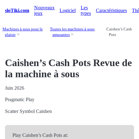
Nouveaux
Les
sloTiki.com
Logiciel
Caractéristiques
Th
jeux
types
Machines à sous pour le
Toutes les machines à sous
Caishen’s Cash
plaisir
amusantes
Pots
Caishen’s Cash Pots Revue de
la machine à sous
Juin 2026
Pragmatic Play
Scatter Symbol
Caishen
Play Caishen’s Cash Pots at: