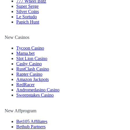
777 Wheel Blitz
Super Serge
Silver Coins
Le Sortudo
Papich Hunt
New Casinos
Tycoon Casino
Mama.bet
Slot Lion Casino
Cashy Casino
RustClash Casino
Rapter Casino
Amazon Jackpots
RedRacer
Andromedasino Casino
Sweepstakes Casino
New Affprogram
Bet105 Affiliates
Bethub Partners