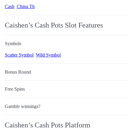
Cash
China Th
Caishen’s Cash Pots Slot Features
Symbols
Scatter Symbol
Wild Symbol
Bonus Round
Free Spins
Gamble winnings?
Caishen’s Cash Pots Platform