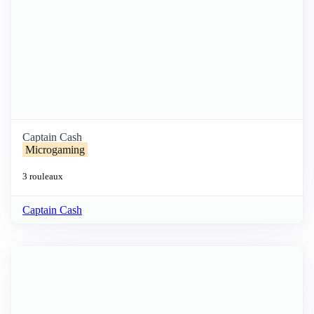
Captain Cash
Microgaming
3 rouleaux
Captain Cash