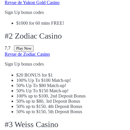
Revue de Yukon Gold Casino
Sign Up bonus codes
$1000 for 60 mins FREE!
#2 Zodiac Casino
7.7
Play Now
Revue de Zodiac Casino
Sign Up bonus codes
$20 BONUS for $1
100% Up To $100 Match-up!
50% Up To $80 Match-up!
50% Up To $150 Match-up!
100% up to $100, 2nd Deposit Bonus
50% up to $80, 3rd Deposit Bonus
50% up to $150, 4th Deposit Bonus
50% up to $150, 5th Deposit Bonus
#3 Weiss Casino