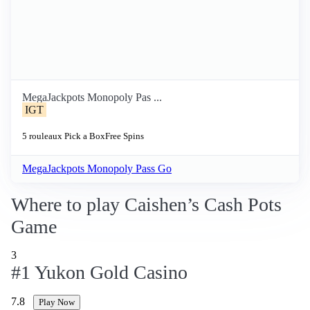
MegaJackpots Monopoly Pas ...
IGT
5 rouleaux
Pick a Box
Free Spins
MegaJackpots Monopoly Pass Go
Where to play Caishen’s Cash Pots
Game
3
#1 Yukon Gold Casino
7.8
Play Now