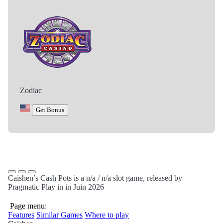
Zodiac
Get Bonus
Caishen’s Cash Pots is a n/a / n/a slot game, released by
Pragmatic Play in in Juin 2026
Page menu:
Features
Similar Games
Where to play