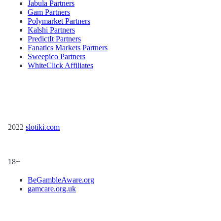
Jabula Partners
Gam Partners
Polymarket Partners
Kalshi Partners
PredictIt Partners
Fanatics Markets Partners
Sweepico Partners
WhiteClick Affiliates
2022
slotiki.com
18+
BeGambleAware.org
gamcare.org.uk