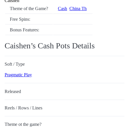
Caishen
Theme of the Game?
Cash
China Th
Free Spins:
Bonus Features:
Caishen’s Cash Pots Details
Soft / Type
Pragmatic Play
Released
Reels / Rows / Lines
Theme ot the game?