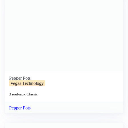
Pepper Pots
Vegas Technology
3 rouleaux
Classic
Pepper Pots