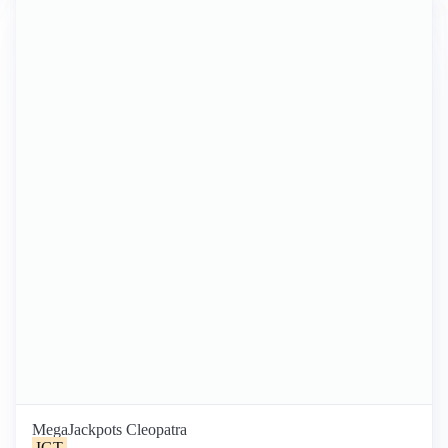
MegaJackpots Cleopatra
IGT