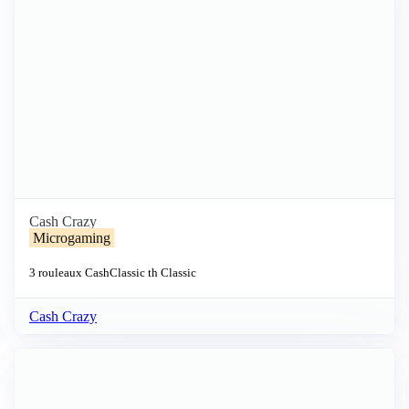
Cash Crazy
Microgaming
3 rouleaux
Cash
Classic th
Classic
Cash Crazy