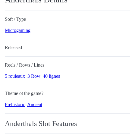
Soft / Type
Microgaming
Released
Reels / Rows / Lines
5 rouleaux
3 Row
40 lignes
Theme ot the game?
Prehistoric
Ancient
Anderthals Slot Features