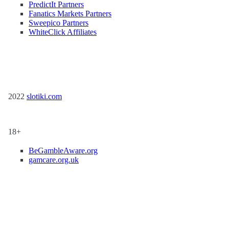
PredictIt Partners
Fanatics Markets Partners
Sweepico Partners
WhiteClick Affiliates
2022
slotiki.com
18+
BeGambleAware.org
gamcare.org.uk