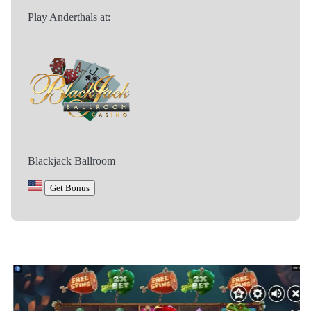
Play Anderthals at:
Blackjack Ballroom
Get Bonus