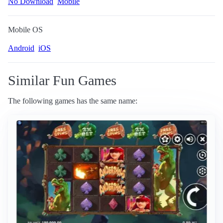
No Download
Mobile
Mobile OS
Android
iOS
Similar Fun Games
The following games has the same name: