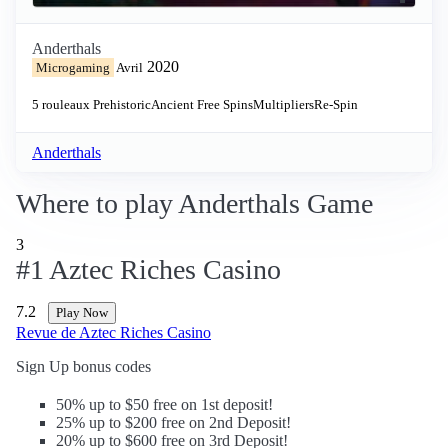
Anderthals
2020
Microgaming
Avril
5 rouleaux
Prehistoric
Ancient
Free Spins
Multipliers
Re-Spin
Anderthals
Where to play Anderthals Game
3
#1 Aztec Riches Casino
7.2
Play Now
Revue de Aztec Riches Casino
Sign Up bonus codes
50% up to $50 free on 1st deposit!
25% up to $200 free on 2nd Deposit!
20% up to $600 free on 3rd Deposit!