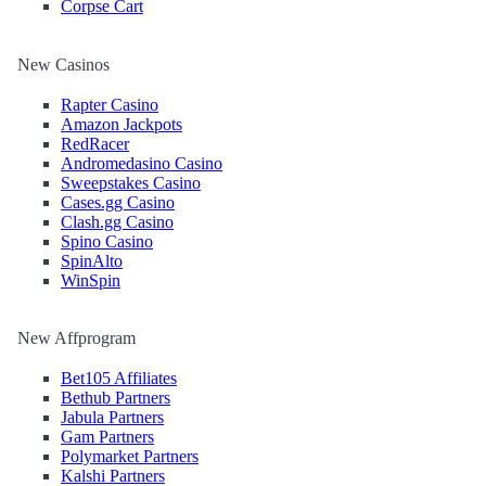
Corpse Cart
New Casinos
Rapter Casino
Amazon Jackpots
RedRacer
Andromedasino Casino
Sweepstakes Casino
Cases.gg Casino
Clash.gg Casino
Spino Casino
SpinAlto
WinSpin
New Affprogram
Bet105 Affiliates
Bethub Partners
Jabula Partners
Gam Partners
Polymarket Partners
Kalshi Partners