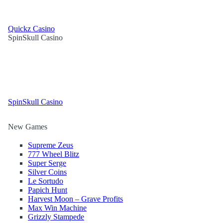
Quickz Casino
SpinSkull Casino
SpinSkull Casino
New Games
Supreme Zeus
777 Wheel Blitz
Super Serge
Silver Coins
Le Sortudo
Papich Hunt
Harvest Moon – Grave Profits
Max Win Machine
Grizzly Stampede