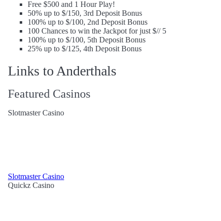
Free $500 and 1 Hour Play!
50% up to $/150, 3rd Deposit Bonus
100% up to $/100, 2nd Deposit Bonus
100 Chances to win the Jackpot for just $// 5
100% up to $/100, 5th Deposit Bonus
25% up to $/125, 4th Deposit Bonus
Links to Anderthals
Featured Casinos
Slotmaster Casino
Slotmaster Casino
Quickz Casino