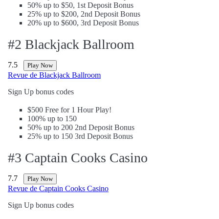
50% up to $50, 1st Deposit Bonus
25% up to $200, 2nd Deposit Bonus
20% up to $600, 3rd Deposit Bonus
#2 Blackjack Ballroom
7.5
Play Now
Revue de Blackjack Ballroom
Sign Up bonus codes
$500 Free for 1 Hour Play!
100% up to 150
50% up to 200 2nd Deposit Bonus
25% up to 150 3rd Deposit Bonus
#3 Captain Cooks Casino
7.7
Play Now
Revue de Captain Cooks Casino
Sign Up bonus codes