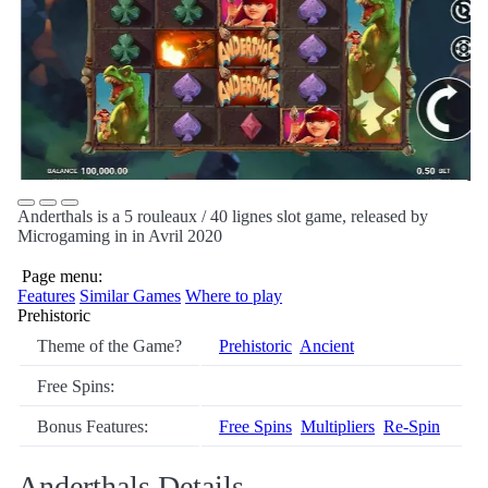
Anderthals is a 5 rouleaux / 40 lignes slot game, released by
Microgaming in in Avril 2020
Page menu:
Features
Similar Games
Where to play
Prehistoric
Theme of the Game?
Prehistoric
Ancient
Free Spins:
Bonus Features:
Free Spins
Multipliers
Re-Spin
Anderthals Details