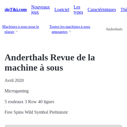
Nouveaux
Les
sloTiki.com
Logiciel
Caractéristiques
Th
jeux
types
Machines à sous pour le
Toutes les machines à sous
Anderthals
plaisir
amusantes
Anderthals Revue de la
machine à sous
Avril 2020
Microgaming
5 rouleaux
3 Row
40 lignes
Free Spins
Wild Symbol
Prehistoric