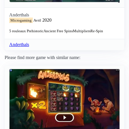
Anderthals
2020
Microgaming
Avril
5 rouleaux
Prehistoric
Ancient
Free Spins
Multipliers
Re-Spin
Anderthals
Please find more game with similar name: