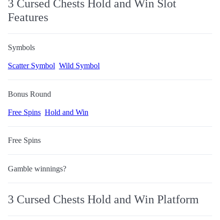
3 Cursed Chests Hold and Win Slot
Features
Symbols
Scatter Symbol
Wild Symbol
Bonus Round
Free Spins
Hold and Win
Free Spins
Gamble winnings?
3 Cursed Chests Hold and Win Platform