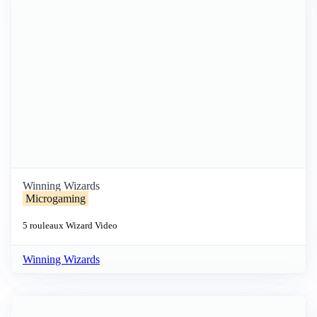
Winning Wizards
Microgaming
5 rouleaux
Wizard
Video
Winning Wizards