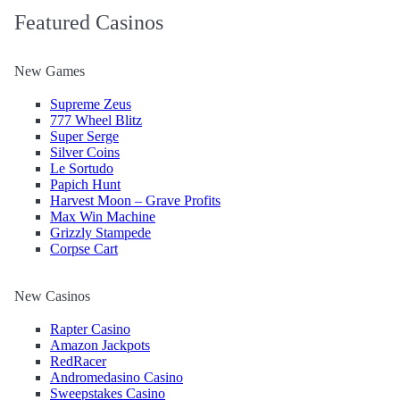
Featured Casinos
New Games
Supreme Zeus
777 Wheel Blitz
Super Serge
Silver Coins
Le Sortudo
Papich Hunt
Harvest Moon – Grave Profits
Max Win Machine
Grizzly Stampede
Corpse Cart
New Casinos
Rapter Casino
Amazon Jackpots
RedRacer
Andromedasino Casino
Sweepstakes Casino