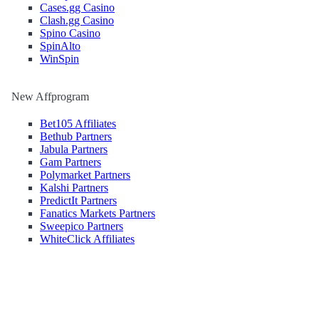
Cases.gg Casino
Clash.gg Casino
Spino Casino
SpinAlto
WinSpin
New Affprogram
Bet105 Affiliates
Bethub Partners
Jabula Partners
Gam Partners
Polymarket Partners
Kalshi Partners
PredictIt Partners
Fanatics Markets Partners
Sweepico Partners
WhiteClick Affiliates