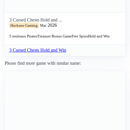
3 Cursed Chests Hold and ...
2026
Hacksaw Gaming
Mai
5 rouleaux
Pirates
Treasure
Bonus Game
Free Spins
Hold and Win
3 Cursed Chests Hold and Win
Please find more game with similar name: