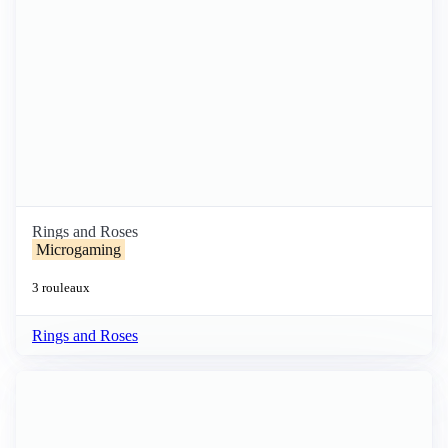
Rings and Roses
Microgaming
3 rouleaux
Rings and Roses