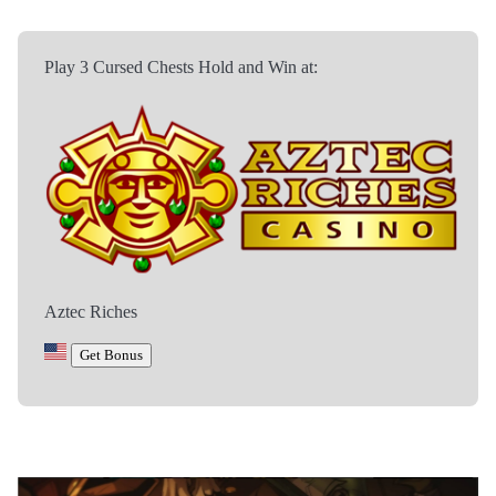
Play 3 Cursed Chests Hold and Win at:
Aztec Riches
Get Bonus