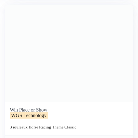
Win Place or Show
WGS Technology
3 rouleaux
Horse Racing Theme
Classic