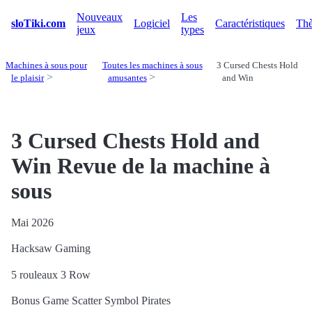
Nouveaux
Les
sloTiki.com
Logiciel
Caractéristiques
Th
jeux
types
Machines à sous pour
Toutes les machines à sous
3 Cursed Chests Hold
le plaisir
amusantes
and Win
3 Cursed Chests Hold and
Win Revue de la machine à
sous
Mai 2026
Hacksaw Gaming
5 rouleaux
3 Row
Bonus Game
Scatter Symbol
Pirates