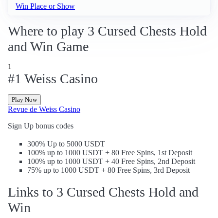
Win Place or Show
Where to play 3 Cursed Chests Hold
and Win Game
1
#1 Weiss Casino
Play Now
Revue de Weiss Casino
Sign Up bonus codes
300% Up to 5000 USDT
100% up to 1000 USDT + 80 Free Spins, 1st Deposit
100% up to 1000 USDT + 40 Free Spins, 2nd Deposit
75% up to 1000 USDT + 80 Free Spins, 3rd Deposit
Links to 3 Cursed Chests Hold and
Win