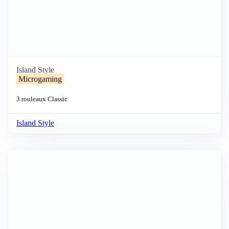
Island Style
Microgaming
3 rouleaux
Classic
Island Style