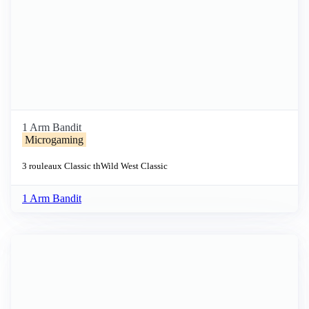
1 Arm Bandit
Microgaming
3 rouleaux
Classic th
Wild West
Classic
1 Arm Bandit