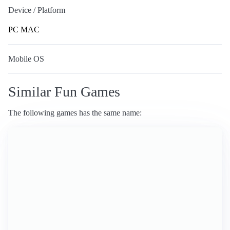
Device / Platform
PC
MAC
Mobile OS
Similar Fun Games
The following games has the same name: