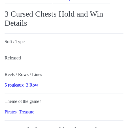
3 Cursed Chests Hold and Win
Details
Soft / Type
Released
Reels / Rows / Lines
5 rouleaux
3 Row
Theme ot the game?
Pirates
Treasure