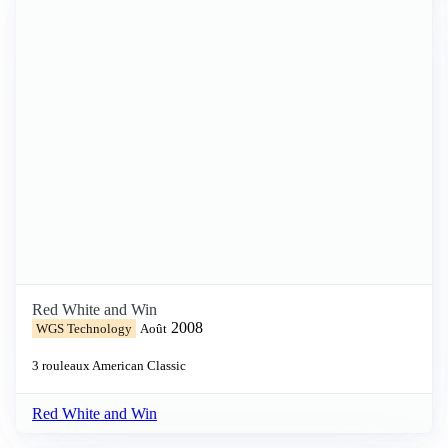
Red White and Win
2008
WGS Technology
Août
3 rouleaux
American
Classic
Red White and Win