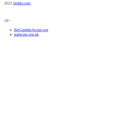
2022
slotiki.com
18+
BeGambleAware.org
gamcare.org.uk