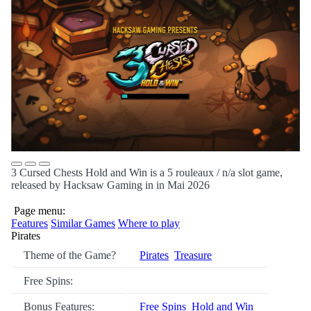
3 Cursed Chests Hold and Win is a 5 rouleaux / n/a slot game,
released by Hacksaw Gaming in in Mai 2026
Page menu:
Features
Similar Games
Where to play
Pirates
Theme of the Game?
Pirates
Treasure
Free Spins:
Bonus Features:
Free Spins
Hold and Win