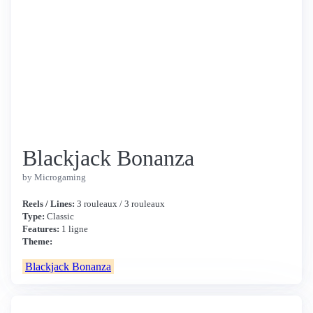
Blackjack Bonanza
by Microgaming
Reels / Lines:
3 rouleaux / 3 rouleaux
Type:
Classic
Features:
1 ligne
Theme:
Blackjack Bonanza