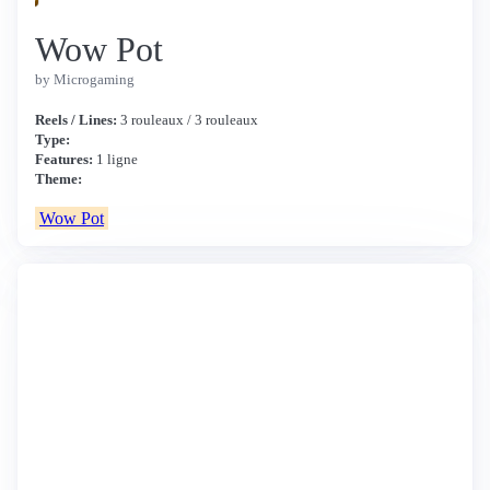
Wow Pot
by Microgaming
Reels / Lines:
3 rouleaux / 3 rouleaux
Type:
Features:
1 ligne
Theme:
Wow Pot