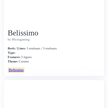
Belissimo
by Microgaming
Reels / Lines:
3 rouleaux / 3 rouleaux
Type:
Features:
5 lignes
Theme:
Cuisine
Belissimo