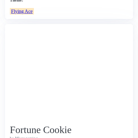
Theme:
Flying Ace
Fortune Cookie