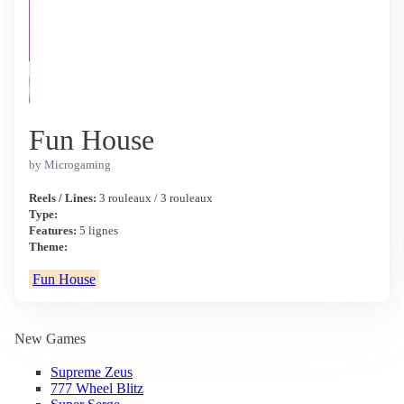
Fun House
by Microgaming
Reels / Lines:
3 rouleaux / 3 rouleaux
Type:
Features:
5 lignes
Theme:
Fun House
New Games
Supreme Zeus
777 Wheel Blitz