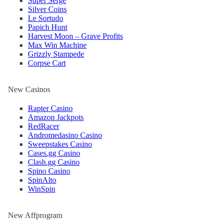
Super Serge
Silver Coins
Le Sortudo
Papich Hunt
Harvest Moon – Grave Profits
Max Win Machine
Grizzly Stampede
Corpse Cart
New Casinos
Rapter Casino
Amazon Jackpots
RedRacer
Andromedasino Casino
Sweepstakes Casino
Cases.gg Casino
Clash.gg Casino
Spino Casino
SpinAlto
WinSpin
New Affprogram