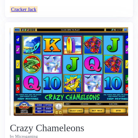
Cracker Jack
Crazy Chameleons
by Microgaming