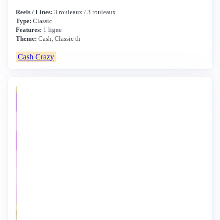
Reels / Lines:
3 rouleaux / 3 rouleaux
Type:
Classic
Features:
1 ligne
Theme:
Cash, Classic th
Cash Crazy