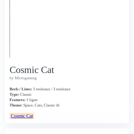
Cosmic Cat
by Microgaming
Reels / Lines:
3 rouleaux / 3 rouleaux
Type:
Classic
Features:
1 ligne
Theme:
Space, Cats, Classic th
Cosmic Cat