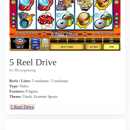
5 Reel Drive
by Microgaming
Reels / Lines:
5 rouleaux / 5 rouleaux
Type:
Video
Features:
9 lignes
Theme:
Truck, Extreme Sports
5 Reel Drive