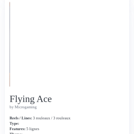
Flying Ace
by Microgaming
Reels / Lines:
3 rouleaux / 3 rouleaux
Type:
Features:
5 lignes