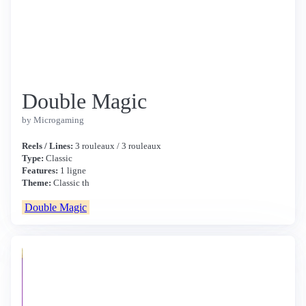
Double Magic
by Microgaming
Reels / Lines:
3 rouleaux / 3 rouleaux
Type:
Classic
Features:
1 ligne
Theme:
Classic th
Double Magic