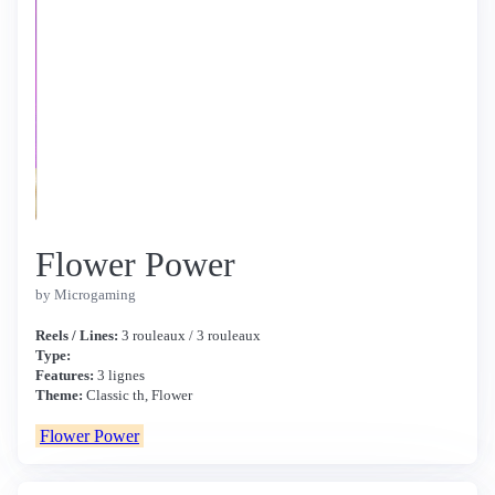
Flower Power
by Microgaming
Reels / Lines:
3 rouleaux / 3 rouleaux
Type:
Features:
3 lignes
Theme:
Classic th, Flower
Flower Power