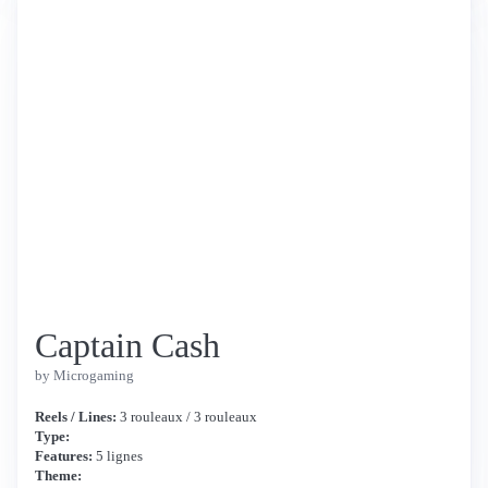
Captain Cash
by Microgaming
Reels / Lines:
3 rouleaux / 3 rouleaux
Type:
Features:
5 lignes
Theme: