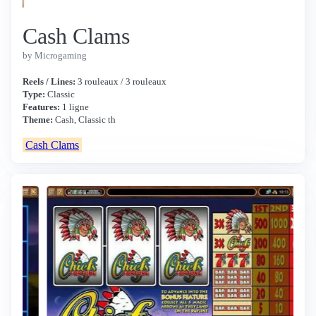
Cash Clams
by Microgaming
Reels / Lines:
3 rouleaux / 3 rouleaux
Type:
Classic
Features:
1 ligne
Theme:
Cash, Classic th
Cash Clams