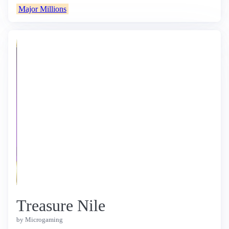
Major Millions
Treasure Nile
by Microgaming