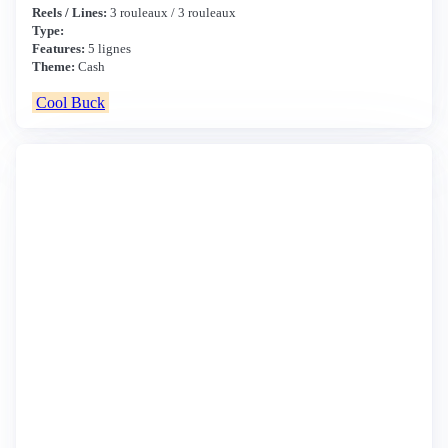
Reels / Lines:
3 rouleaux / 3 rouleaux
Type:
Features:
5 lignes
Theme:
Cash
Cool Buck