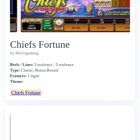
Chiefs Fortune
by Microgaming
Reels / Lines:
3 rouleaux / 3 rouleaux
Type:
Classic, Bonus Round
Features:
1 ligne
Theme:
Chiefs Fortune