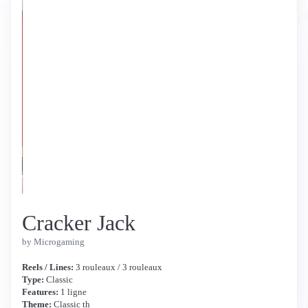
Cracker Jack
by Microgaming
Reels / Lines:
3 rouleaux / 3 rouleaux
Type:
Classic
Features:
1 ligne
Theme:
Classic th