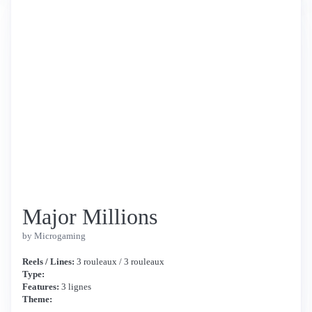
Major Millions
by Microgaming
Reels / Lines:
3 rouleaux / 3 rouleaux
Type:
Features:
3 lignes
Theme: