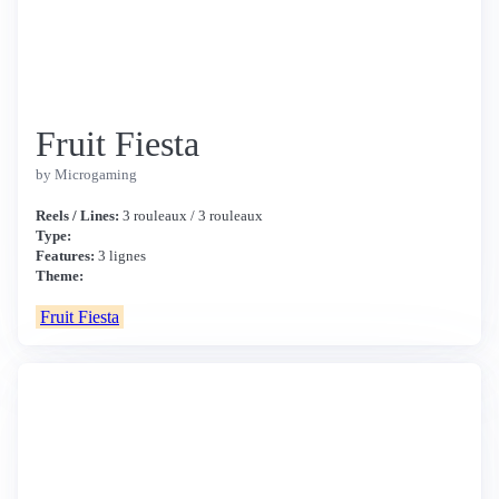
Fruit Fiesta
by Microgaming
Reels / Lines:
3 rouleaux / 3 rouleaux
Type:
Features:
3 lignes
Theme:
Fruit Fiesta