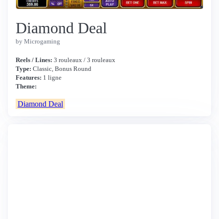
Diamond Deal
by Microgaming
Reels / Lines:
3 rouleaux / 3 rouleaux
Type:
Classic, Bonus Round
Features:
1 ligne
Theme:
Diamond Deal