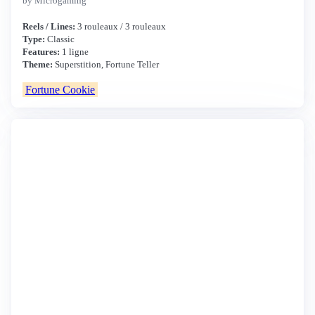
by Microgaming
Reels / Lines:
3 rouleaux / 3 rouleaux
Type:
Classic
Features:
1 ligne
Theme:
Superstition, Fortune Teller
Fortune Cookie