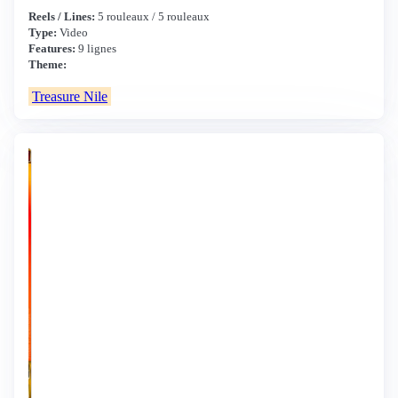
Reels / Lines:
5 rouleaux / 5 rouleaux
Type:
Video
Features:
9 lignes
Theme:
Treasure Nile