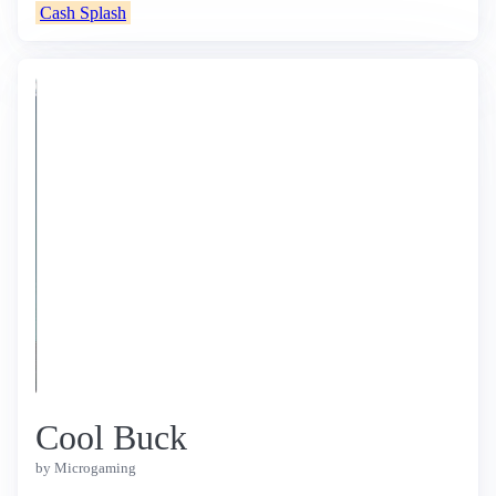
Cash Splash
Cool Buck
by Microgaming