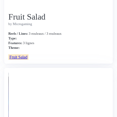
Fruit Salad
by Microgaming
Reels / Lines:
3 rouleaux / 3 rouleaux
Type:
Features:
3 lignes
Theme:
Fruit Salad