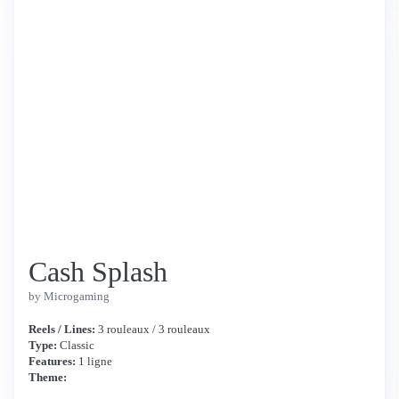
Cash Splash
by Microgaming
Reels / Lines:
3 rouleaux / 3 rouleaux
Type:
Classic
Features:
1 ligne
Theme: