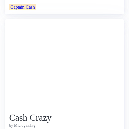
Captain Cash
Cash Crazy
by Microgaming