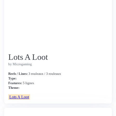
Lots A Loot
by Microgaming
Reels / Lines:
3 rouleaux / 3 rouleaux
Type:
Features:
5 lignes
Theme:
Lots A Loot