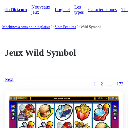
Nouveaux
Les
sloTiki.com
Logiciel
Caractéristiques
Th
jeux
types
Machines à sous pour le plaisir
Slots Features
Wild Symbol
Jeux Wild Symbol
Next
1
2
…
173