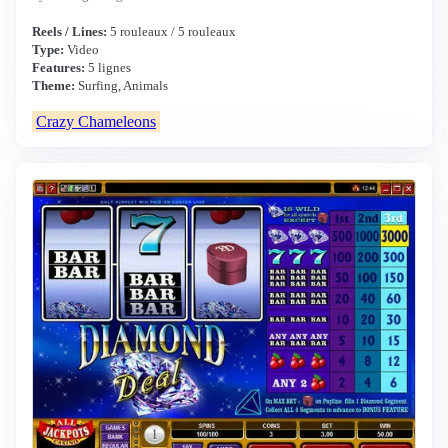
Reels / Lines:
5 rouleaux / 5 rouleaux
Type:
Video
Features:
5 lignes
Theme:
Surfing, Animals
Crazy Chameleons