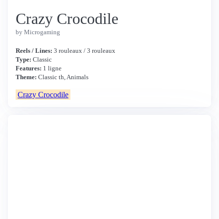
Crazy Crocodile
by Microgaming
Reels / Lines:
3 rouleaux / 3 rouleaux
Type:
Classic
Features:
1 ligne
Theme:
Classic th, Animals
Crazy Crocodile