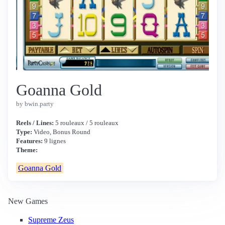
Goanna Gold
by bwin.party
Reels / Lines:
5 rouleaux / 5 rouleaux
Type:
Video, Bonus Round
Features:
9 lignes
Theme:
Goanna Gold
New Games
Supreme Zeus