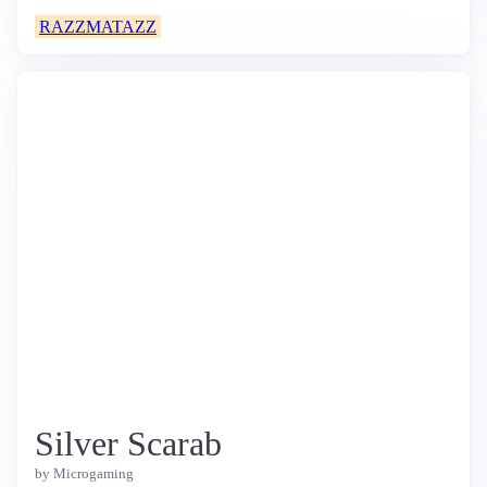
RAZZMATAZZ
Silver Scarab
by Microgaming