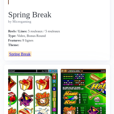
Spring Break
by Microgaming
Reels / Lines:
5 rouleaux / 5 rouleaux
Type:
Video, Bonus Round
Features:
9 lignes
Theme:
Spring Break