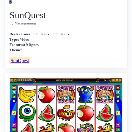
SunQuest
by Microgaming
Reels / Lines:
5 rouleaux / 5 rouleaux
Type:
Video
Features:
9 lignes
Theme:
SunQuest