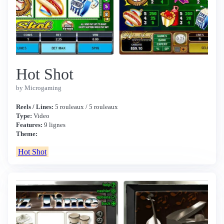
Hot Shot
by Microgaming
Reels / Lines:
5 rouleaux / 5 rouleaux
Type:
Video
Features:
9 lignes
Theme:
Hot Shot