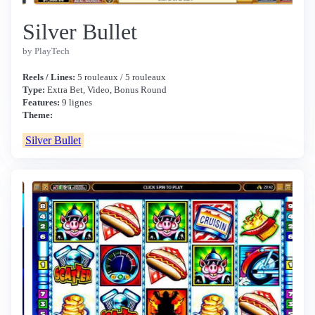
Silver Bullet
by PlayTech
Reels / Lines:
5 rouleaux / 5 rouleaux
Type:
Extra Bet, Video, Bonus Round
Features:
9 lignes
Theme:
Silver Bullet