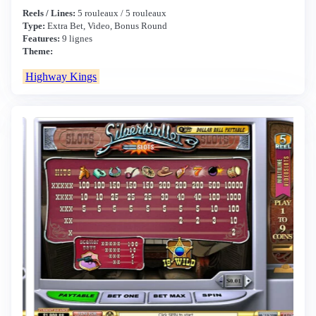
Reels / Lines:
5 rouleaux / 5 rouleaux
Type:
Extra Bet, Video, Bonus Round
Features:
9 lignes
Theme:
Highway Kings