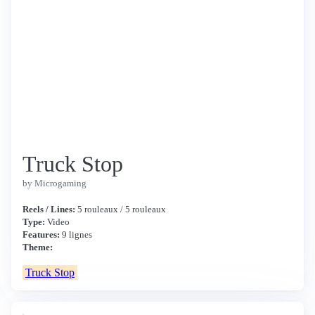
Truck Stop
by Microgaming
Reels / Lines:
5 rouleaux / 5 rouleaux
Type:
Video
Features:
9 lignes
Theme:
Truck Stop