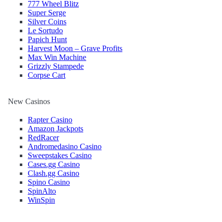
777 Wheel Blitz
Super Serge
Silver Coins
Le Sortudo
Papich Hunt
Harvest Moon – Grave Profits
Max Win Machine
Grizzly Stampede
Corpse Cart
New Casinos
Rapter Casino
Amazon Jackpots
RedRacer
Andromedasino Casino
Sweepstakes Casino
Cases.gg Casino
Clash.gg Casino
Spino Casino
SpinAlto
WinSpin