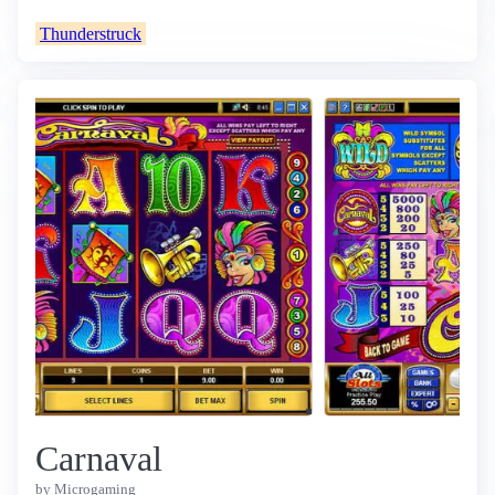
Thunderstruck
Carnaval
by Microgaming