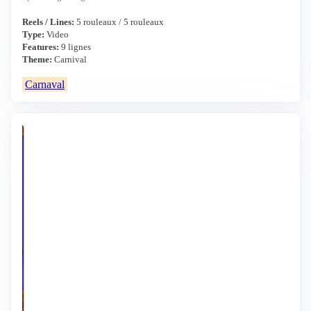
Reels / Lines:
5 rouleaux / 5 rouleaux
Type:
Video
Features:
9 lignes
Theme:
Carnival
Carnaval