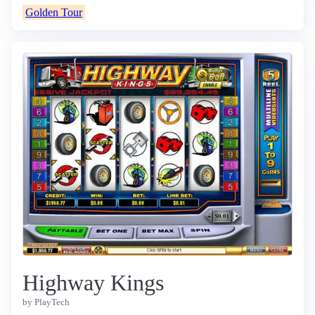
Golden Tour
Highway Kings
by PlayTech