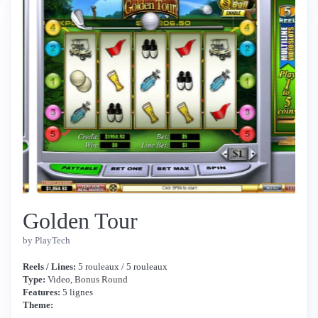
Golden Tour
by PlayTech
Reels / Lines:
5 rouleaux / 5 rouleaux
Type:
Video, Bonus Round
Features:
5 lignes
Theme: