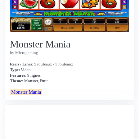
Monster Mania
by Microgaming
Reels / Lines:
5 rouleaux / 5 rouleaux
Type:
Video
Features:
9 lignes
Theme:
Monster, Fruit
Monster Mania