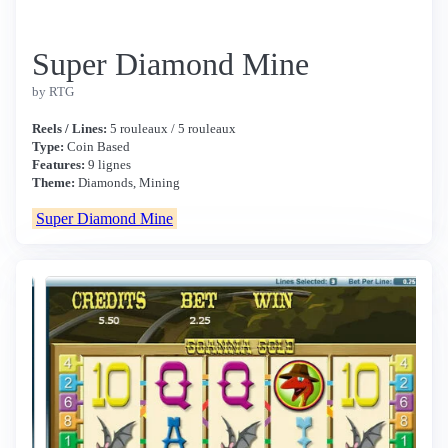
Super Diamond Mine
by RTG
Reels / Lines:
5 rouleaux / 5 rouleaux
Type:
Coin Based
Features:
9 lignes
Theme:
Diamonds, Mining
Super Diamond Mine