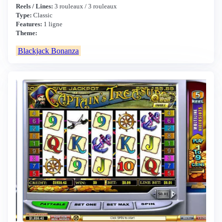
Reels / Lines:
3 rouleaux / 3 rouleaux
Type:
Classic
Features:
1 ligne
Theme:
Blackjack Bonanza