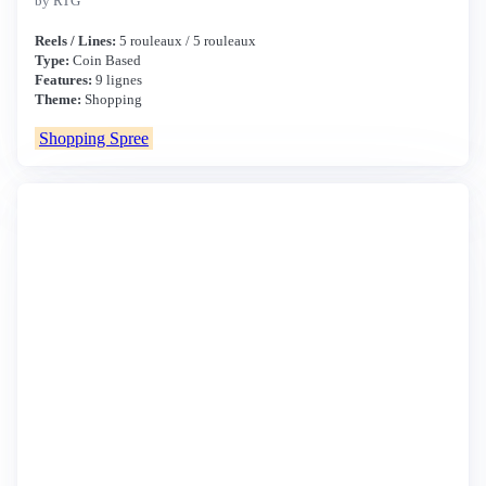
by RTG
Reels / Lines:
5 rouleaux / 5 rouleaux
Type:
Coin Based
Features:
9 lignes
Theme:
Shopping
Shopping Spree