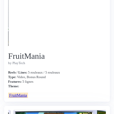
FruitMania
by PlayTech
Reels / Lines:
5 rouleaux / 5 rouleaux
Type:
Video, Bonus Round
Features:
5 lignes
Theme:
FruitMania