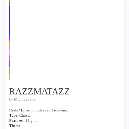
RAZZMATAZZ
by Microgaming
Reels / Lines:
3 rouleaux / 3 rouleaux
Type:
Classic
Features:
1 ligne
Theme: