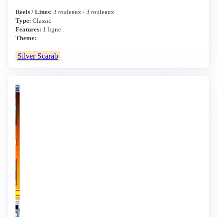
Reels / Lines:
3 rouleaux / 3 rouleaux
Type:
Classic
Features:
1 ligne
Theme:
Silver Scarab