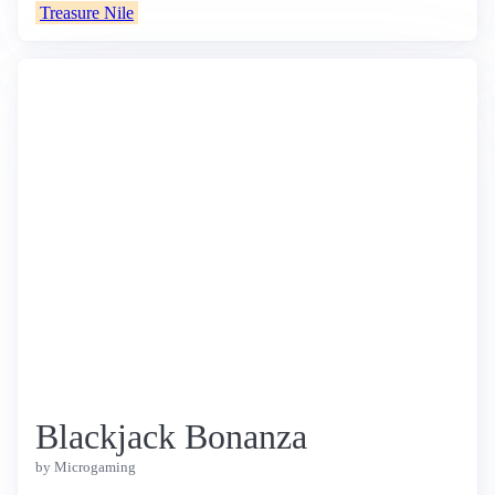
Treasure Nile
Blackjack Bonanza
by Microgaming