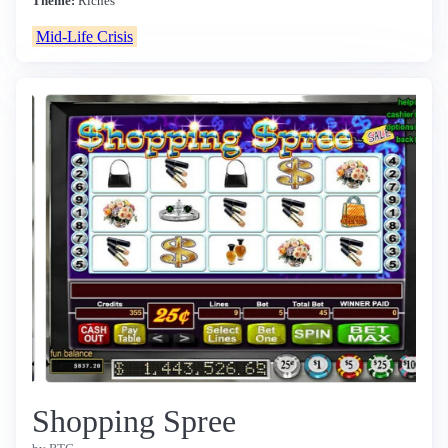
Theme:
Riches
Mid-Life Crisis
Shopping Spree