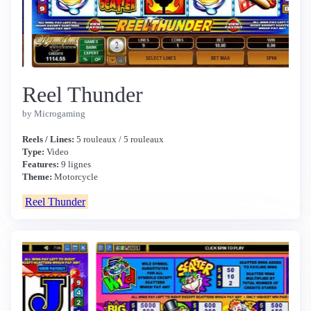
Reel Thunder
by Microgaming
Reels / Lines:
5 rouleaux / 5 rouleaux
Type:
Video
Features:
9 lignes
Theme:
Motorcycle
Reel Thunder