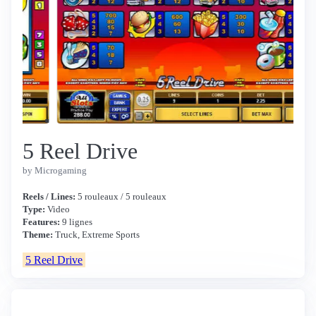
5 Reel Drive
by Microgaming
Reels / Lines:
5 rouleaux / 5 rouleaux
Type:
Video
Features:
9 lignes
Theme:
Truck, Extreme Sports
5 Reel Drive