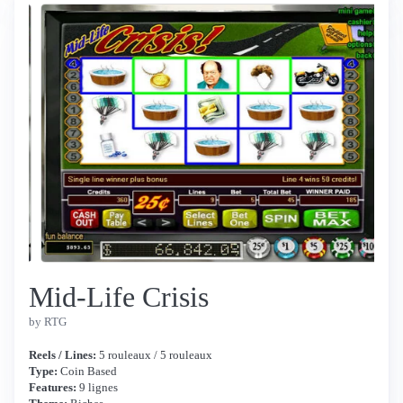
Mid-Life Crisis
by RTG
Reels / Lines:
5 rouleaux / 5 rouleaux
Type:
Coin Based
Features:
9 lignes