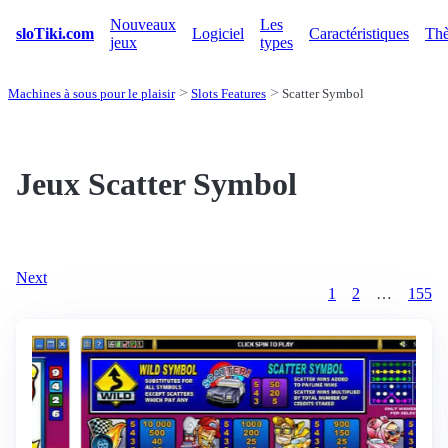
Nouveaux
Les
sloTiki.com
Logiciel
Caractéristiques
Th
jeux
types
Machines à sous pour le plaisir
Slots Features
Scatter Symbol
Jeux Scatter Symbol
Next
1
2
…
155