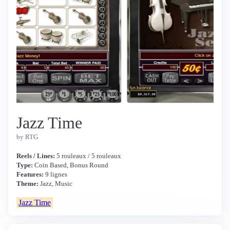
Jazz Time
by RTG
Reels / Lines:
5 rouleaux / 5 rouleaux
Type:
Coin Based, Bonus Round
Features:
9 lignes
Theme:
Jazz, Music
Jazz Time