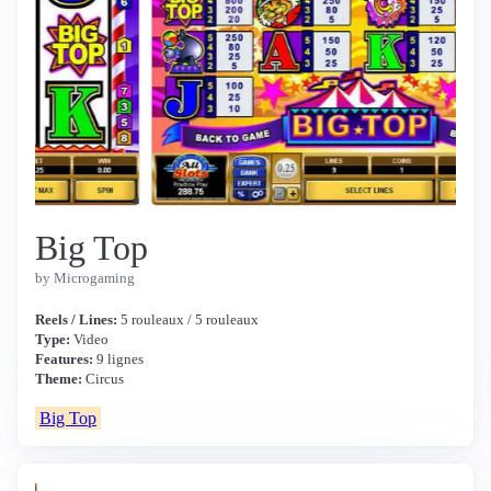
Big Top
by Microgaming
Reels / Lines:
5 rouleaux / 5 rouleaux
Type:
Video
Features:
9 lignes
Theme:
Circus
Big Top