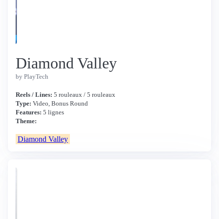
Diamond Valley
by PlayTech
Reels / Lines:
5 rouleaux / 5 rouleaux
Type:
Video, Bonus Round
Features:
5 lignes
Theme:
Diamond Valley