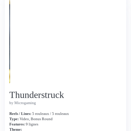
Thunderstruck
by Microgaming
Reels / Lines:
5 rouleaux / 5 rouleaux
Type:
Video, Bonus Round
Features:
9 lignes
Theme: