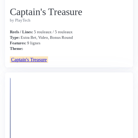
Captain's Treasure
by PlayTech
Reels / Lines:
5 rouleaux / 5 rouleaux
Type:
Extra Bet, Video, Bonus Round
Features:
9 lignes
Theme:
Captain's Treasure