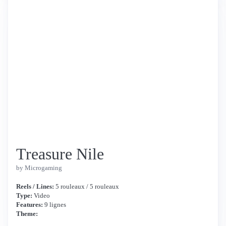
Treasure Nile
by Microgaming
Reels / Lines:
5 rouleaux / 5 rouleaux
Type:
Video
Features:
9 lignes
Theme: