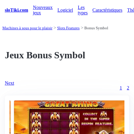
Nouveaux
Les
sloTiki.com
Logiciel
Caractéristiques
Th
jeux
types
Machines à sous pour le plaisir
Slots Features
Bonus Symbol
Jeux Bonus Symbol
Next
1
2