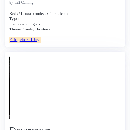
by 1x2 Gaming
Reels / Lines:
5 rouleaux / 5 rouleaux
Type:
Features:
25 lignes
Theme:
Candy, Christmas
Gingebread Joy