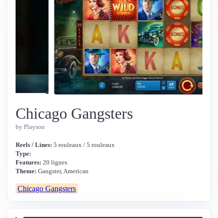
Chicago Gangsters
by Playson
Reels / Lines:
5 rouleaux / 5 rouleaux
Type:
Features:
20 lignes
Theme:
Gangster, American
Chicago Gangsters