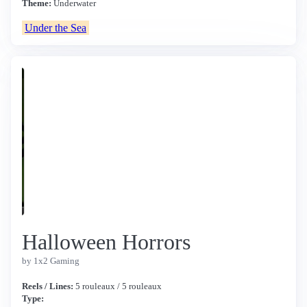
Theme:
Underwater
Under the Sea
Halloween Horrors
by 1x2 Gaming
Reels / Lines:
5 rouleaux / 5 rouleaux
Type: