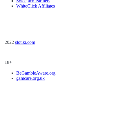
Sweepico Partners
WhiteClick Affiliates
2022
slotiki.com
18+
BeGambleAware.org
gamcare.org.uk