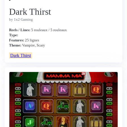
Dark Thirst
by 1x2 Gaming
Reels / Lines:
5 rouleaux / 5 rouleaux
Type:
Features:
25 lignes
Theme:
Vampire, Scary
Dark Thirst