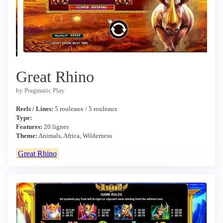
Great Rhino
by Pragmatic Play
Reels / Lines:
5 rouleaux / 5 rouleaux
Type:
Features:
20 lignes
Theme:
Animals, Africa, Wilderness
Great Rhino