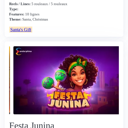
Reels / Lines:
5 rouleaux / 5 rouleaux
Type:
Features:
10 lignes
Theme:
Santa, Christmas
Santa's Gift
Festa Junina