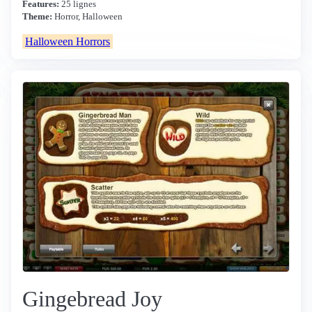
Features:
25 lignes
Theme:
Horror, Halloween
Halloween Horrors
Gingebread Joy