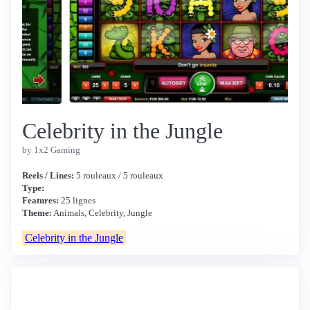
Celebrity in the Jungle
by 1x2 Gaming
Reels / Lines:
5 rouleaux / 5 rouleaux
Type:
Features:
25 lignes
Theme:
Animals, Celebrity, Jungle
Celebrity in the Jungle