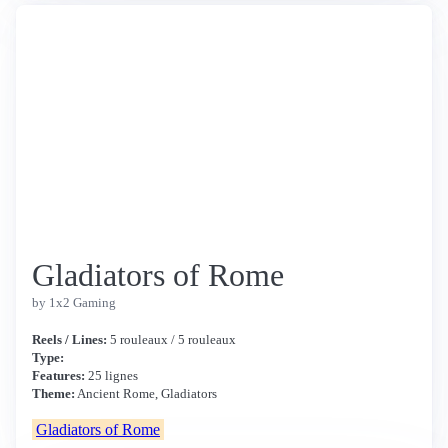
Gladiators of Rome
by 1x2 Gaming
Reels / Lines:
5 rouleaux / 5 rouleaux
Type:
Features:
25 lignes
Theme:
Ancient Rome, Gladiators
Gladiators of Rome