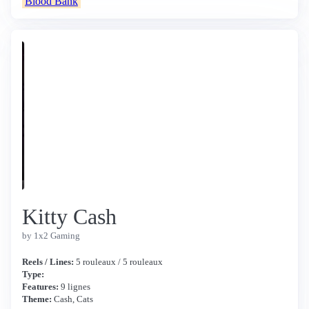
Blood Bank
Kitty Cash
by 1x2 Gaming
Reels / Lines:
5 rouleaux / 5 rouleaux
Type:
Features:
9 lignes
Theme:
Cash, Cats