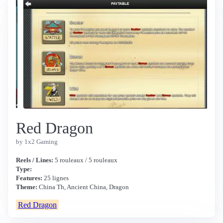
Red Dragon
by 1x2 Gaming
Reels / Lines:
5 rouleaux / 5 rouleaux
Type:
Features:
25 lignes
Theme:
China Th, Ancient China, Dragon
Red Dragon