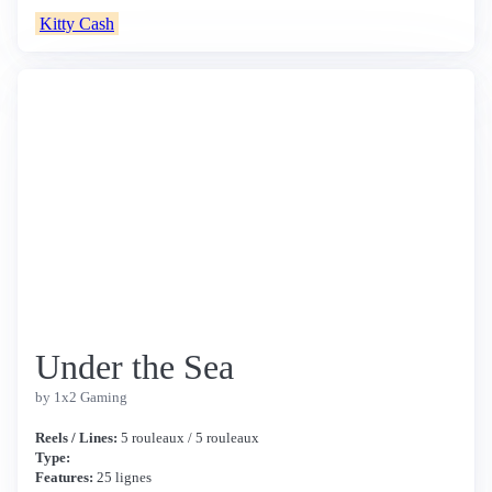
Kitty Cash
Under the Sea
by 1x2 Gaming
Reels / Lines:
5 rouleaux / 5 rouleaux
Type:
Features:
25 lignes