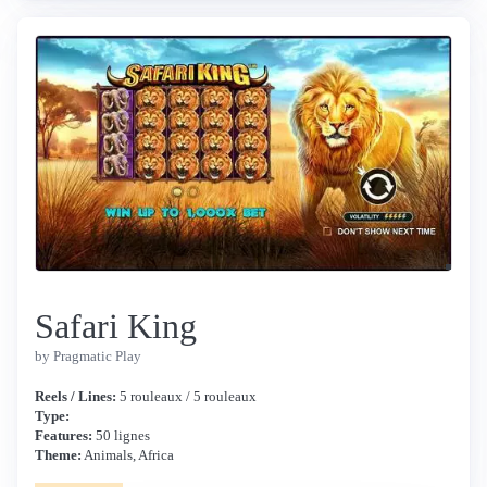
Safari King
by Pragmatic Play
Reels / Lines:
5 rouleaux / 5 rouleaux
Type:
Features:
50 lignes
Theme:
Animals, Africa