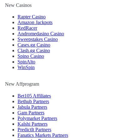
New Casinos
Rapter Casino
Amazon Jackpots
RedRacer
Andromedasino Casino
Sweepstakes Casino
Cases.gg Casino
Clash.gg Casino
Spino Casino
SpinAlto
WinSpin
New Affprogram
Bet105 Affiliates
Bethub Partners
Jabula Partners
Gam Partners
Polymarket Partners
Kalshi Partners
PredictIt Partners
Fanatics Markets Partners