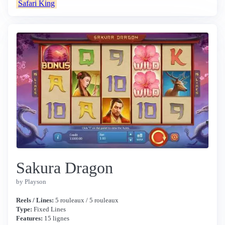
Safari King
Sakura Dragon
by Playson
Reels / Lines:
5 rouleaux / 5 rouleaux
Type:
Fixed Lines
Features:
15 lignes