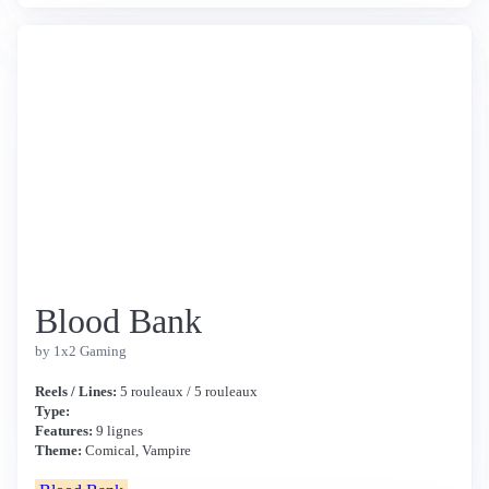
Blood Bank
by 1x2 Gaming
Reels / Lines:
5 rouleaux / 5 rouleaux
Type:
Features:
9 lignes
Theme:
Comical, Vampire