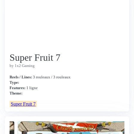
Super Fruit 7
by 1x2 Gaming
Reels / Lines:
3 rouleaux / 3 rouleaux
Type:
Features:
1 ligne
Theme:
Super Fruit 7