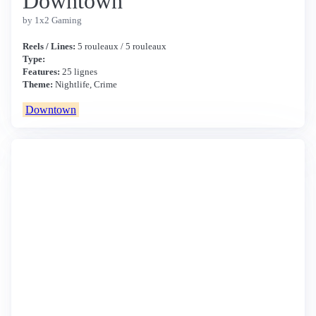
Downtown
by 1x2 Gaming
Reels / Lines:
5 rouleaux / 5 rouleaux
Type:
Features:
25 lignes
Theme:
Nightlife, Crime
Downtown