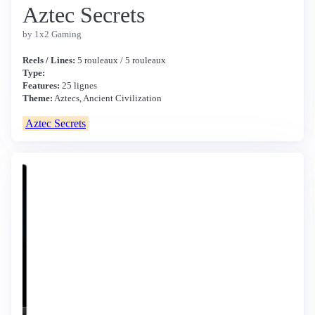
Aztec Secrets
by 1x2 Gaming
Reels / Lines:
5 rouleaux / 5 rouleaux
Type:
Features:
25 lignes
Theme:
Aztecs, Ancient Civilization
Aztec Secrets