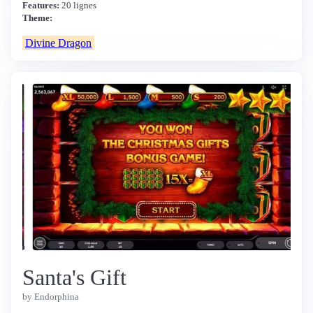
Features:
20 lignes
Theme:
Divine Dragon
Santa's Gift
by Endorphina