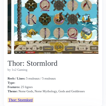
Thor: Stormlord
by 1x2 Gaming
Reels / Lines:
5 rouleaux / 5 rouleaux
Type:
Features:
25 lignes
Theme:
Norse Gods, Norse Mythology, Gods and Goddesses
Thor: Stormlord