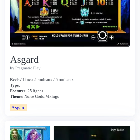
Asgard
by Pragmatic Play
Reels / Lines:
5 rouleaux / 5 rouleaux
Type:
Features:
25 lignes
Theme:
Norse Gods, Vikings
Asgard