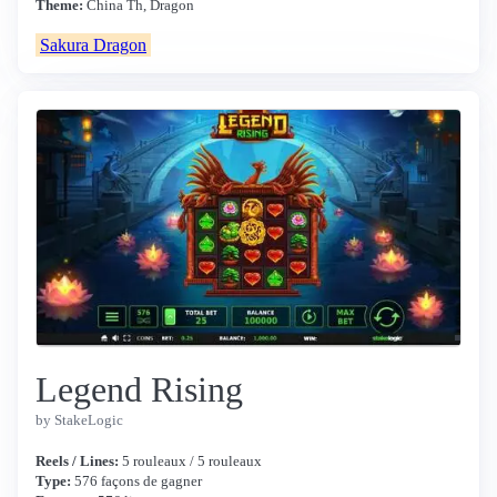
Theme:
China Th, Dragon
Sakura Dragon
Legend Rising
by StakeLogic
Reels / Lines:
5 rouleaux / 5 rouleaux
Type:
576 façons de gagner