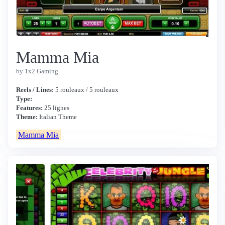
Mamma Mia
by 1x2 Gaming
Reels / Lines:
5 rouleaux / 5 rouleaux
Type:
Features:
25 lignes
Theme:
Italian Theme
Mamma Mia