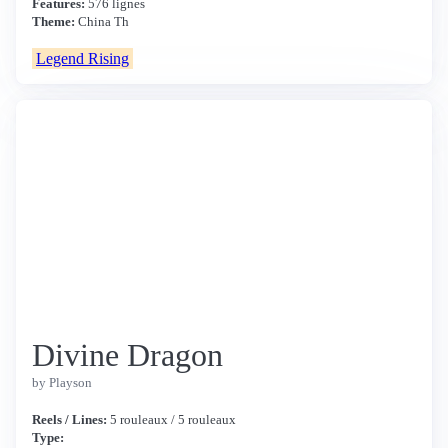
Features:
576 lignes
Theme:
China Th
Legend Rising
Divine Dragon
by Playson
Reels / Lines:
5 rouleaux / 5 rouleaux
Type: