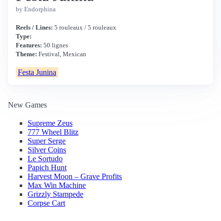
by Endorphina
Reels / Lines:
5 rouleaux / 5 rouleaux
Type:
Features:
50 lignes
Theme:
Festival, Mexican
Festa Junina
New Games
Supreme Zeus
777 Wheel Blitz
Super Serge
Silver Coins
Le Sortudo
Papich Hunt
Harvest Moon – Grave Profits
Max Win Machine
Grizzly Stampede
Corpse Cart