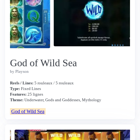
God of Wild Sea
by Playson
Reels / Lines:
5 rouleaux / 5 rouleaux
Type:
Fixed Lines
Features:
25 lignes
Theme:
Underwater, Gods and Goddesses, Mythology
God of Wild Sea