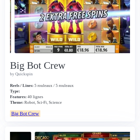
Big Bot Crew
by Quickspin
Reels / Lines:
5 rouleaux / 5 rouleaux
Type:
Features:
40 lignes
Theme:
Robot, Sci-Fi, Science
Big Bot Crew