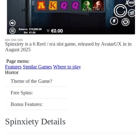
Spinxiety is a 6 Reel / n/a slot game, released by AvatarUX in in
August 2025
Page menu:
Features
Similar Games
Where to play
Horror
Theme of the Game?
Free Spins:
Bonus Features:
Spinxiety Details