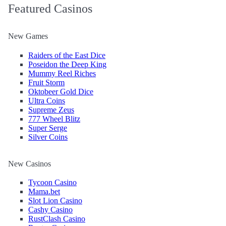
Featured Casinos
New Games
Raiders of the East Dice
Poseidon the Deep King
Mummy Reel Riches
Fruit Storm
Oktobeer Gold Dice
Ultra Coins
Supreme Zeus
777 Wheel Blitz
Super Serge
Silver Coins
New Casinos
Tycoon Casino
Mama.bet
Slot Lion Casino
Cashy Casino
RustClash Casino