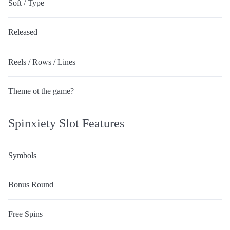
Soft / Type
Released
Reels / Rows / Lines
Theme ot the game?
Spinxiety Slot Features
Symbols
Bonus Round
Free Spins