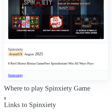
Spinxiety
2025
AvatarUX
August
6 Reel
Horror
Bonus Game
Free Spins
Instant Win
All Ways Pays
Spinxiety
Where to play Spinxiety Game
0
Links to Spinxiety