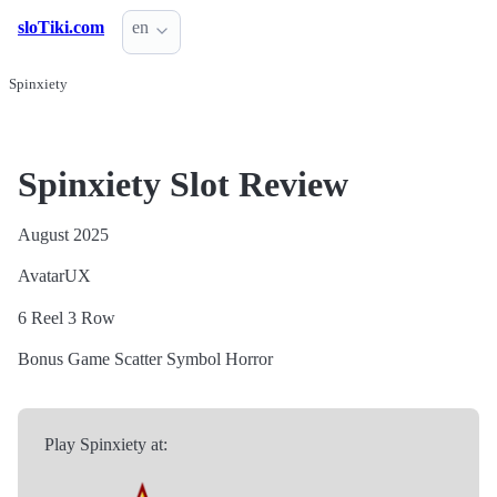
sloTiki.com
en
Spinxiety
Spinxiety Slot Review
August 2025
AvatarUX
6 Reel
3 Row
Bonus Game
Scatter Symbol
Horror
Play Spinxiety at: