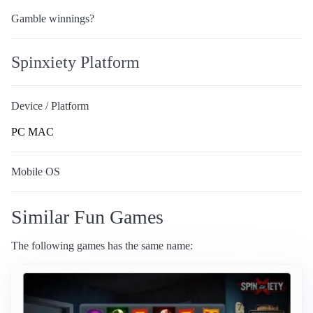
Gamble winnings?
Spinxiety Platform
Device / Platform
PC
MAC
Mobile OS
Similar Fun Games
The following games has the same name: