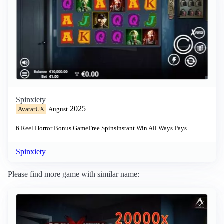
Spinxiety
2025
AvatarUX
August
6 Reel
Horror
Bonus Game
Free Spins
Instant Win
All Ways Pays
Spinxiety
Please find more game with similar name: