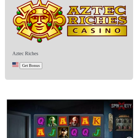
Aztec Riches
Get Bonus