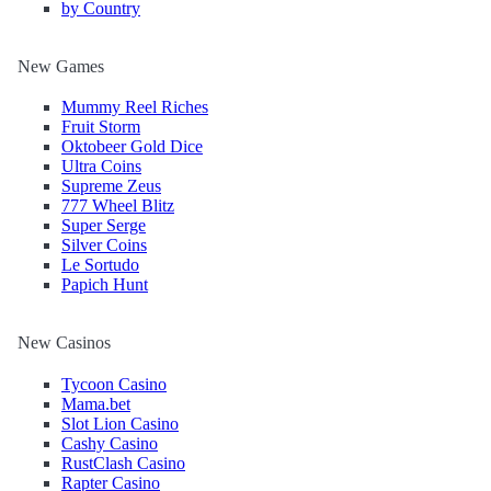
by Country
New Games
Mummy Reel Riches
Fruit Storm
Oktobeer Gold Dice
Ultra Coins
Supreme Zeus
777 Wheel Blitz
Super Serge
Silver Coins
Le Sortudo
Papich Hunt
New Casinos
Tycoon Casino
Mama.bet
Slot Lion Casino
Cashy Casino
RustClash Casino
Rapter Casino