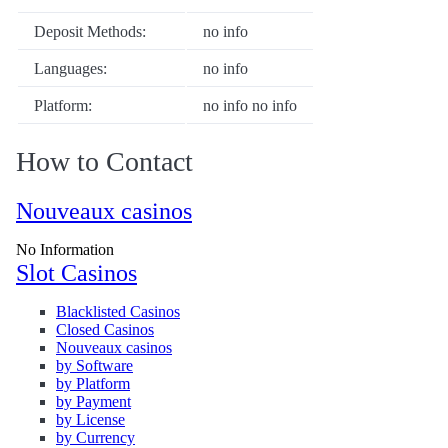
Deposit Methods:
no info
Languages:
no info
Platform:
no info no info
How to Contact
Nouveaux casinos
No Information
Slot Casinos
Blacklisted Casinos
Closed Casinos
Nouveaux casinos
by Software
by Platform
by Payment
by License
by Currency