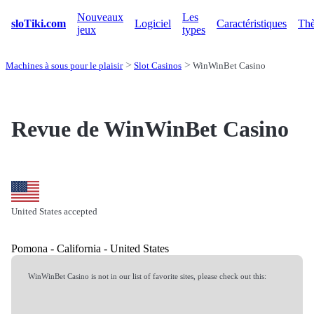
Nouveaux
Les
sloTiki.com
Logiciel
Caractéristiques
Th
jeux
types
Machines à sous pour le plaisir
Slot Casinos
WinWinBet Casino
Revue de WinWinBet Casino
United States accepted
Pomona - California - United States
WinWinBet Casino is not in our list of favorite sites, please check out this: