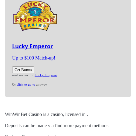
Lucky Emperor
Up to $100 Match-up!
Get Bonus
read review for
Lucky Emperor
Or
click to go to
anyway
WinWinBet Casino is a casino, licensed in .
Deposits can be made via find more payment methods.