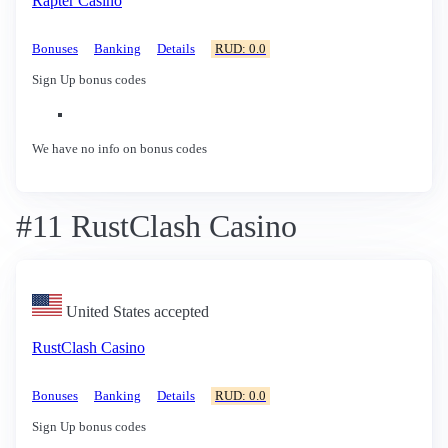
Rapter Casino
Bonuses
Banking
Details
RUD: 0.0
Sign Up bonus codes
We have no info on bonus codes
#11 RustClash Casino
United States accepted
RustClash Casino
Bonuses
Banking
Details
RUD: 0.0
Sign Up bonus codes