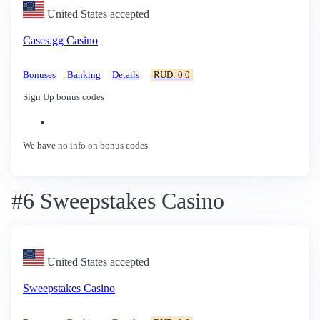
United States accepted
Cases.gg Casino
Bonuses
Banking
Details
RUD: 0.0
Sign Up bonus codes
We have no info on bonus codes
#6 Sweepstakes Casino
United States accepted
Sweepstakes Casino