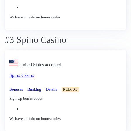
We have no info on bonus codes
#3 Spino Casino
United States accepted
Spino Casino
Bonuses
Banking
Details
RUD: 0.0
Sign Up bonus codes
We have no info on bonus codes