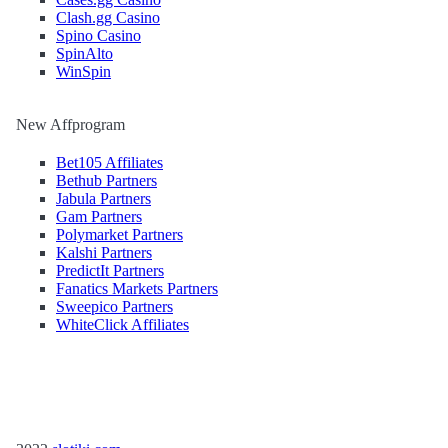
Clash.gg Casino
Spino Casino
SpinAlto
WinSpin
New Affprogram
Bet105 Affiliates
Bethub Partners
Jabula Partners
Gam Partners
Polymarket Partners
Kalshi Partners
PredictIt Partners
Fanatics Markets Partners
Sweepico Partners
WhiteClick Affiliates