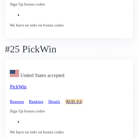
Sign Up bonus codes
We have no info on bonus codes
#25 PickWin
United States accepted
PickWin
Bonuses
Banking
Details
RUD: 0.0
Sign Up bonus codes
We have no info on bonus codes