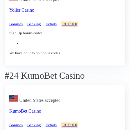
Yoller Casino
Bonuses
Banking
Details
RUD: 0.0
Sign Up bonus codes
We have no info on bonus codes
#24 KumoBet Casino
United States accepted
KumoBet Casino
Bonuses
Banking
Details
RUD: 0.0