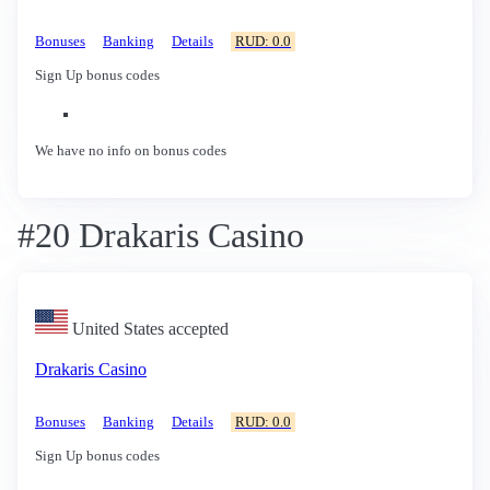
Bonuses
Banking
Details
RUD: 0.0
Sign Up bonus codes
We have no info on bonus codes
#20 Drakaris Casino
United States accepted
Drakaris Casino
Bonuses
Banking
Details
RUD: 0.0
Sign Up bonus codes