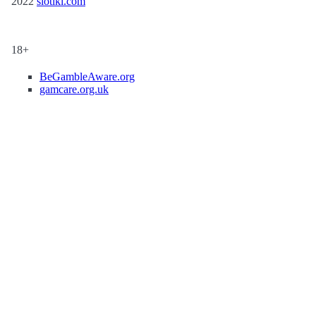
2022
slotiki.com
18+
BeGambleAware.org
gamcare.org.uk