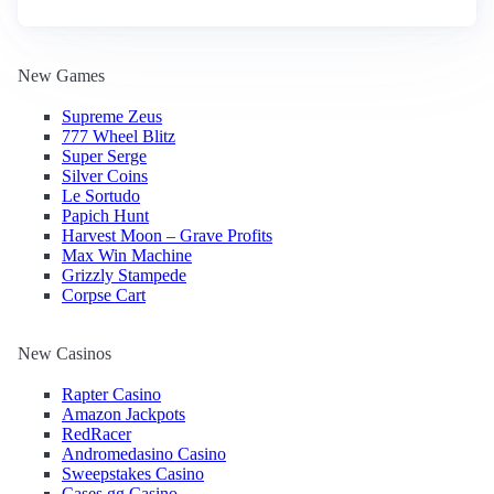
New Games
Supreme Zeus
777 Wheel Blitz
Super Serge
Silver Coins
Le Sortudo
Papich Hunt
Harvest Moon – Grave Profits
Max Win Machine
Grizzly Stampede
Corpse Cart
New Casinos
Rapter Casino
Amazon Jackpots
RedRacer
Andromedasino Casino
Sweepstakes Casino
Cases.gg Casino