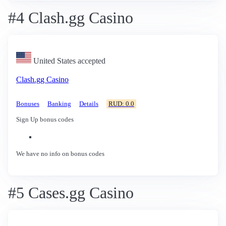
#4 Clash.gg Casino
United States accepted
Clash.gg Casino
Bonuses
Banking
Details
RUD: 0.0
Sign Up bonus codes
We have no info on bonus codes
#5 Cases.gg Casino