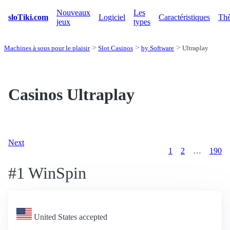
Nouveaux
Les
sloTiki.com
Logiciel
Caractéristiques
Th
jeux
types
Machines à sous pour le plaisir
Slot Casinos
by Software
Ultraplay
Casinos Ultraplay
Next
1
2
…
190
#1 WinSpin
United States accepted