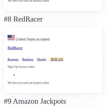
We have no info on bonus codes
#8 RedRacer
United States accepted
RedRacer
Bonuses
Banking
Details
RUD: 0.0
Sign Up bonus codes
We have no info on bonus codes
#9 Amazon Jackpots