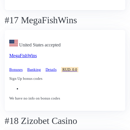
#17 MegaFishWins
United States accepted
MegaFishWins
Bonuses
Banking
Details
RUD: 0.0
Sign Up bonus codes
We have no info on bonus codes
#18 Zizobet Casino