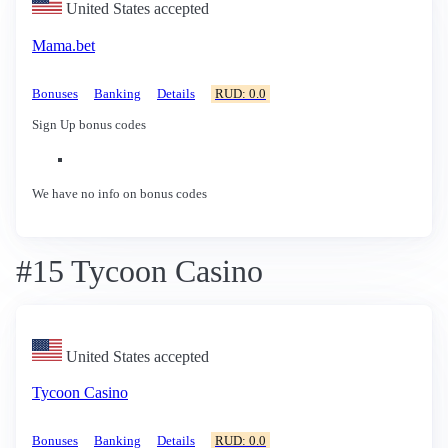
United States accepted
Mama.bet
Bonuses
Banking
Details
RUD: 0.0
Sign Up bonus codes
We have no info on bonus codes
#15 Tycoon Casino
United States accepted
Tycoon Casino
Bonuses
Banking
Details
RUD: 0.0