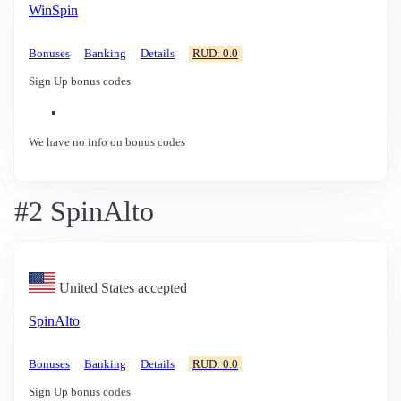
WinSpin
Bonuses
Banking
Details
RUD: 0.0
Sign Up bonus codes
We have no info on bonus codes
#2 SpinAlto
United States accepted
SpinAlto
Bonuses
Banking
Details
RUD: 0.0
Sign Up bonus codes