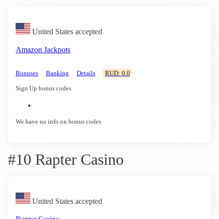
United States accepted
Amazon Jackpots
Bonuses
Banking
Details
RUD: 0.0
Sign Up bonus codes
We have no info on bonus codes
#10 Rapter Casino
United States accepted