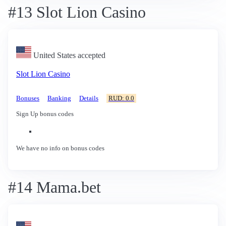
#13 Slot Lion Casino
United States accepted
Slot Lion Casino
Bonuses
Banking
Details
RUD: 0.0
Sign Up bonus codes
We have no info on bonus codes
#14 Mama.bet