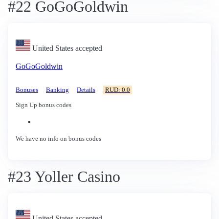
#22 GoGoGoldwin
United States accepted
GoGoGoldwin
Bonuses
Banking
Details
RUD: 0.0
Sign Up bonus codes
We have no info on bonus codes
#23 Yoller Casino
United States accepted