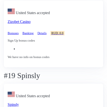
United States accepted
Zizobet Casino
Bonuses
Banking
Details
RUD: 0.0
Sign Up bonus codes
We have no info on bonus codes
#19 Spinsly
United States accepted
Spinsly