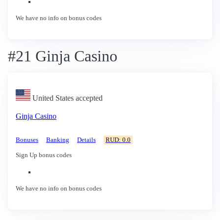
We have no info on bonus codes
#21 Ginja Casino
United States accepted
Ginja Casino
Bonuses
Banking
Details
RUD: 0.0
Sign Up bonus codes
We have no info on bonus codes