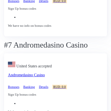
Bonuses
Banking
Details
RUD: 0.0
Sign Up bonus codes
We have no info on bonus codes
#7 Andromedasino Casino
United States accepted
Andromedasino Casino
Bonuses
Banking
Details
RUD: 0.0
Sign Up bonus codes