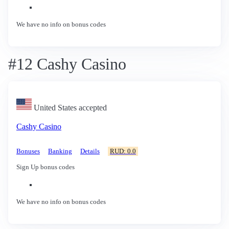
We have no info on bonus codes
#12 Cashy Casino
United States accepted
Cashy Casino
Bonuses
Banking
Details
RUD: 0.0
Sign Up bonus codes
We have no info on bonus codes