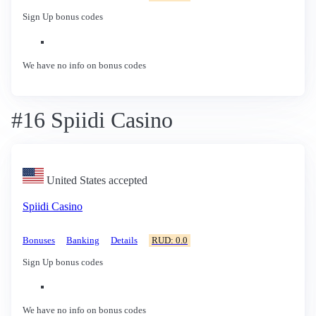
Sign Up bonus codes
We have no info on bonus codes
#16 Spiidi Casino
United States accepted
Spiidi Casino
Bonuses
Banking
Details
RUD: 0.0
Sign Up bonus codes
We have no info on bonus codes