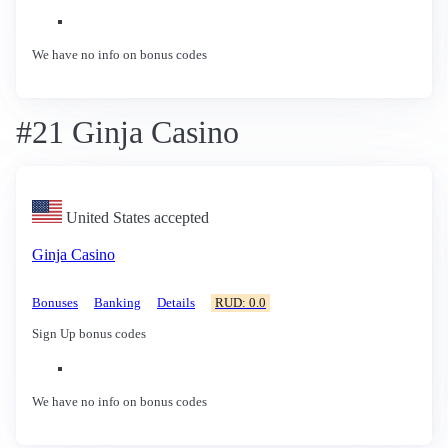
We have no info on bonus codes
#21 Ginja Casino
United States accepted
Ginja Casino
Bonuses
Banking
Details
RUD: 0.0
Sign Up bonus codes
We have no info on bonus codes