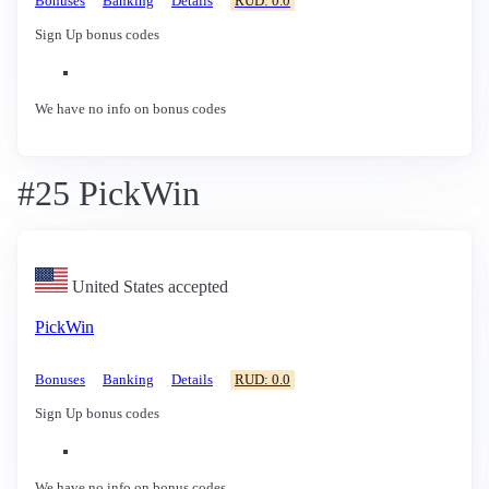
Bonuses
Banking
Details
RUD: 0.0
Sign Up bonus codes
We have no info on bonus codes
#25 PickWin
United States accepted
PickWin
Bonuses
Banking
Details
RUD: 0.0
Sign Up bonus codes
We have no info on bonus codes