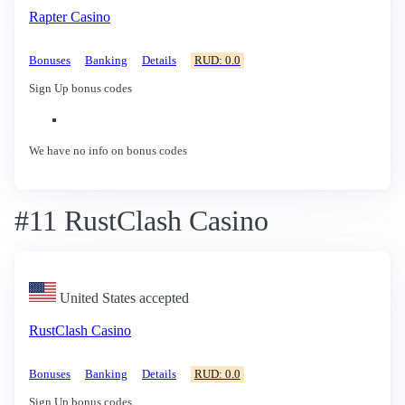
Rapter Casino
Bonuses
Banking
Details
RUD: 0.0
Sign Up bonus codes
We have no info on bonus codes
#11 RustClash Casino
United States accepted
RustClash Casino
Bonuses
Banking
Details
RUD: 0.0
Sign Up bonus codes