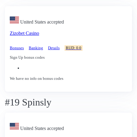
United States accepted
Zizobet Casino
Bonuses
Banking
Details
RUD: 0.0
Sign Up bonus codes
We have no info on bonus codes
#19 Spinsly
United States accepted