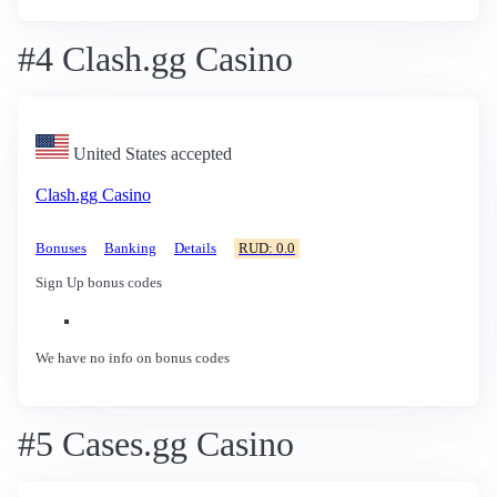
#4 Clash.gg Casino
United States accepted
Clash.gg Casino
Bonuses
Banking
Details
RUD: 0.0
Sign Up bonus codes
We have no info on bonus codes
#5 Cases.gg Casino