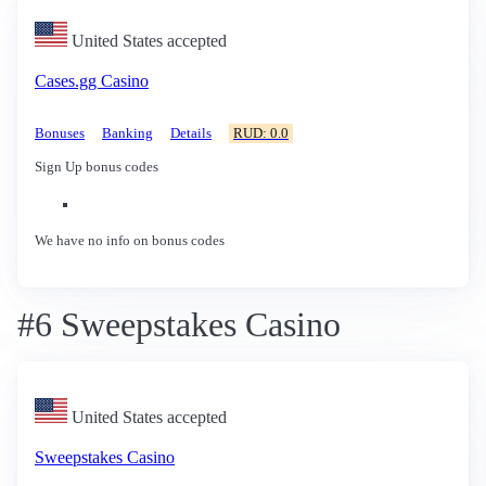
United States accepted
Cases.gg Casino
Bonuses
Banking
Details
RUD: 0.0
Sign Up bonus codes
We have no info on bonus codes
#6 Sweepstakes Casino
United States accepted
Sweepstakes Casino