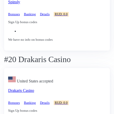
Spinsly
Bonuses
Banking
Details
RUD: 0.0
Sign Up bonus codes
We have no info on bonus codes
#20 Drakaris Casino
United States accepted
Drakaris Casino
Bonuses
Banking
Details
RUD: 0.0
Sign Up bonus codes