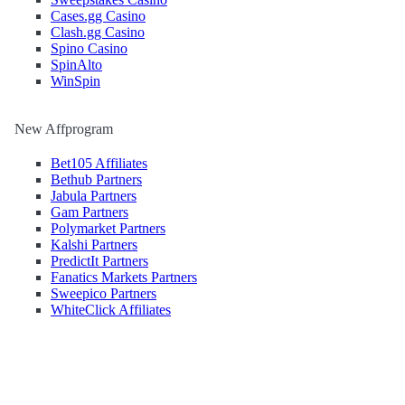
Cases.gg Casino
Clash.gg Casino
Spino Casino
SpinAlto
WinSpin
New Affprogram
Bet105 Affiliates
Bethub Partners
Jabula Partners
Gam Partners
Polymarket Partners
Kalshi Partners
PredictIt Partners
Fanatics Markets Partners
Sweepico Partners
WhiteClick Affiliates