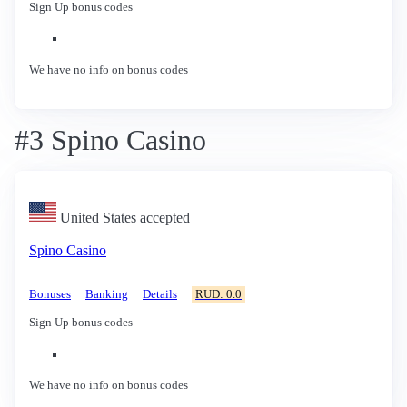
Sign Up bonus codes
We have no info on bonus codes
#3 Spino Casino
United States accepted
Spino Casino
Bonuses
Banking
Details
RUD: 0.0
Sign Up bonus codes
We have no info on bonus codes