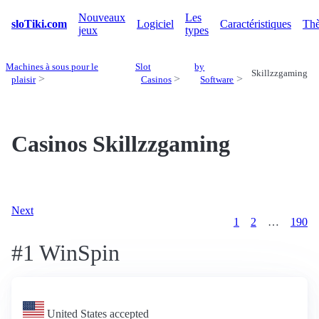
Nouveaux
Les
sloTiki.com
Logiciel
Caractéristiques
Th
jeux
types
Machines à sous pour le
Slot
by
Skillzzgaming
plaisir
Casinos
Software
Casinos Skillzzgaming
Next
1
2
…
190
#1 WinSpin
United States accepted