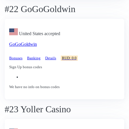
#22 GoGoGoldwin
United States accepted
GoGoGoldwin
Bonuses
Banking
Details
RUD: 0.0
Sign Up bonus codes
We have no info on bonus codes
#23 Yoller Casino