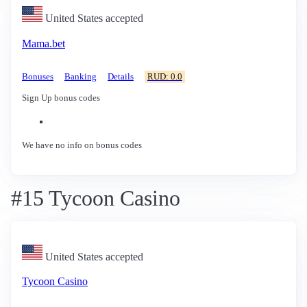
United States accepted
Mama.bet
Bonuses
Banking
Details
RUD: 0.0
Sign Up bonus codes
We have no info on bonus codes
#15 Tycoon Casino
United States accepted
Tycoon Casino