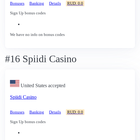
Bonuses
Banking
Details
RUD: 0.0
Sign Up bonus codes
We have no info on bonus codes
#16 Spiidi Casino
United States accepted
Spiidi Casino
Bonuses
Banking
Details
RUD: 0.0
Sign Up bonus codes