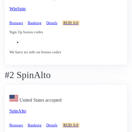
WinSpin
Bonuses
Banking
Details
RUD: 0.0
Sign Up bonus codes
We have no info on bonus codes
#2 SpinAlto
United States accepted
SpinAlto
Bonuses
Banking
Details
RUD: 0.0