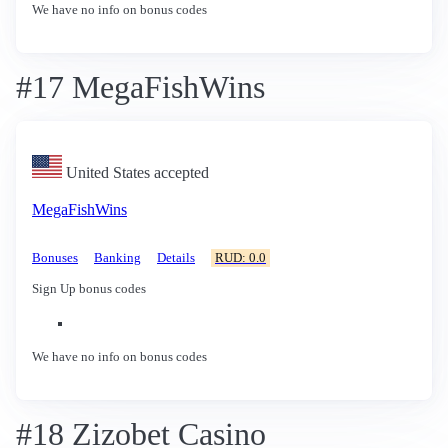
We have no info on bonus codes
#17 MegaFishWins
United States accepted
MegaFishWins
Bonuses
Banking
Details
RUD: 0.0
Sign Up bonus codes
We have no info on bonus codes
#18 Zizobet Casino