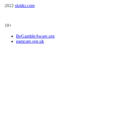
2022
slotiki.com
18+
BeGambleAware.org
gamcare.org.uk