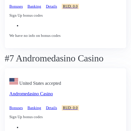
Bonuses
Banking
Details
RUD: 0.0
Sign Up bonus codes
We have no info on bonus codes
#7 Andromedasino Casino
United States accepted
Andromedasino Casino
Bonuses
Banking
Details
RUD: 0.0
Sign Up bonus codes