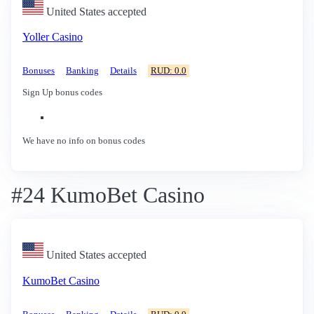
United States accepted
Yoller Casino
Bonuses
Banking
Details
RUD: 0.0
Sign Up bonus codes
We have no info on bonus codes
#24 KumoBet Casino
United States accepted
KumoBet Casino