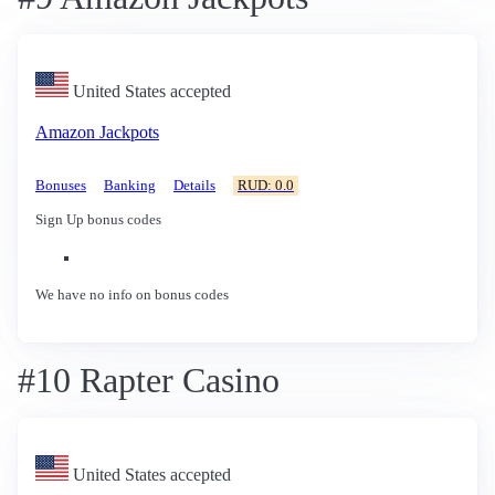
United States accepted
Amazon Jackpots
Bonuses
Banking
Details
RUD: 0.0
Sign Up bonus codes
We have no info on bonus codes
#10 Rapter Casino
United States accepted