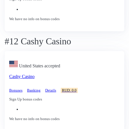
We have no info on bonus codes
#12 Cashy Casino
United States accepted
Cashy Casino
Bonuses
Banking
Details
RUD: 0.0
Sign Up bonus codes
We have no info on bonus codes