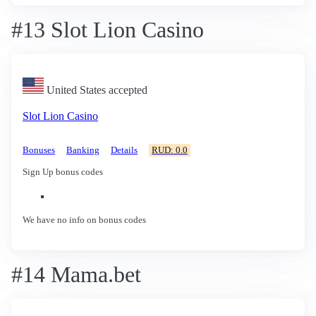
#13 Slot Lion Casino
United States accepted
Slot Lion Casino
Bonuses
Banking
Details
RUD: 0.0
Sign Up bonus codes
We have no info on bonus codes
#14 Mama.bet