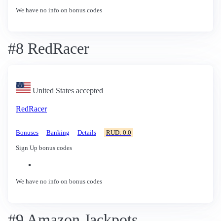
We have no info on bonus codes
#8 RedRacer
United States accepted
RedRacer
Bonuses
Banking
Details
RUD: 0.0
Sign Up bonus codes
We have no info on bonus codes
#9 Amazon Jackpots