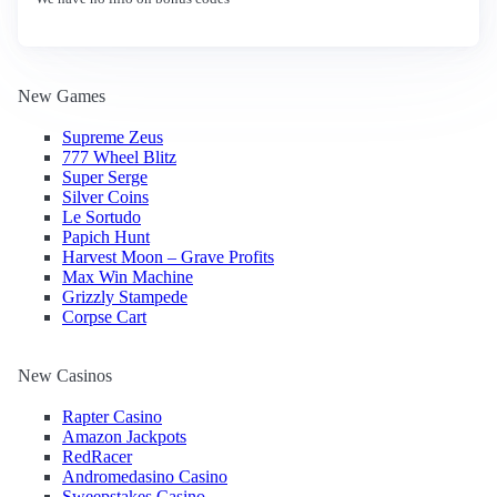
New Games
Supreme Zeus
777 Wheel Blitz
Super Serge
Silver Coins
Le Sortudo
Papich Hunt
Harvest Moon – Grave Profits
Max Win Machine
Grizzly Stampede
Corpse Cart
New Casinos
Rapter Casino
Amazon Jackpots
RedRacer
Andromedasino Casino
Sweepstakes Casino