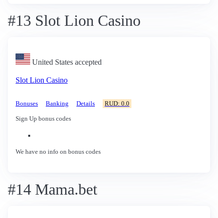
#13 Slot Lion Casino
United States accepted
Slot Lion Casino
Bonuses
Banking
Details
RUD: 0.0
Sign Up bonus codes
We have no info on bonus codes
#14 Mama.bet