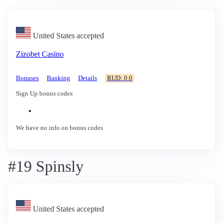
United States accepted
Zizobet Casino
Bonuses
Banking
Details
RUD: 0.0
Sign Up bonus codes
We have no info on bonus codes
#19 Spinsly
United States accepted