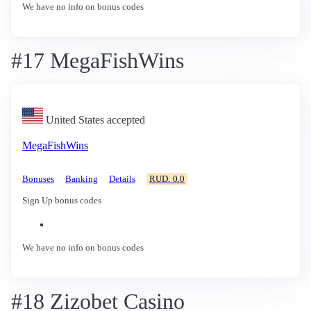
We have no info on bonus codes
#17 MegaFishWins
United States accepted
MegaFishWins
Bonuses
Banking
Details
RUD: 0.0
Sign Up bonus codes
We have no info on bonus codes
#18 Zizobet Casino