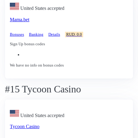
United States accepted
Mama.bet
Bonuses
Banking
Details
RUD: 0.0
Sign Up bonus codes
We have no info on bonus codes
#15 Tycoon Casino
United States accepted
Tycoon Casino