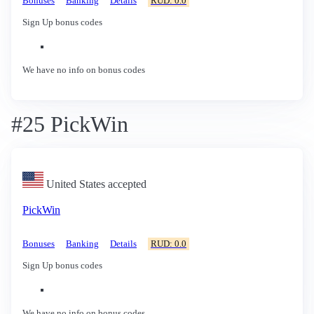
Bonuses
Banking
Details
RUD: 0.0
Sign Up bonus codes
We have no info on bonus codes
#25 PickWin
United States accepted
PickWin
Bonuses
Banking
Details
RUD: 0.0
Sign Up bonus codes
We have no info on bonus codes