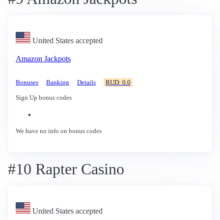
United States accepted
Amazon Jackpots
Bonuses
Banking
Details
RUD: 0.0
Sign Up bonus codes
We have no info on bonus codes
#10 Rapter Casino
United States accepted