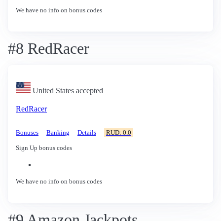
We have no info on bonus codes
#8 RedRacer
United States accepted
RedRacer
Bonuses
Banking
Details
RUD: 0.0
Sign Up bonus codes
We have no info on bonus codes
#9 Amazon Jackpots