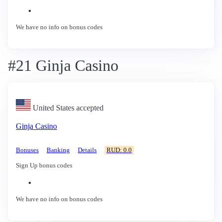
We have no info on bonus codes
#21 Ginja Casino
United States accepted
Ginja Casino
Bonuses
Banking
Details
RUD: 0.0
Sign Up bonus codes
We have no info on bonus codes