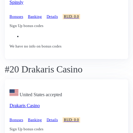
Spinsly
Bonuses
Banking
Details
RUD: 0.0
Sign Up bonus codes
We have no info on bonus codes
#20 Drakaris Casino
United States accepted
Drakaris Casino
Bonuses
Banking
Details
RUD: 0.0
Sign Up bonus codes