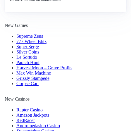
New Games
Supreme Zeus
777 Wheel Blitz
Super Serge
Silver Coins
Le Sortudo
Papich Hunt
Harvest Moon – Grave Profits
Max Win Machine
Grizzly Stampede
Corpse Cart
New Casinos
Rapter Casino
Amazon Jackpots
RedRacer
Andromedasino Casino
Sweepstakes Casino