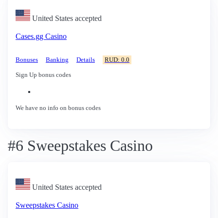
United States accepted
Cases.gg Casino
Bonuses
Banking
Details
RUD: 0.0
Sign Up bonus codes
We have no info on bonus codes
#6 Sweepstakes Casino
United States accepted
Sweepstakes Casino