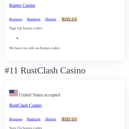
Rapter Casino
Bonuses
Banking
Details
RUD: 0.0
Sign Up bonus codes
We have no info on bonus codes
#11 RustClash Casino
United States accepted
RustClash Casino
Bonuses
Banking
Details
RUD: 0.0
Sign Up bonus codes