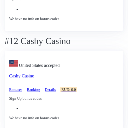
We have no info on bonus codes
#12 Cashy Casino
United States accepted
Cashy Casino
Bonuses
Banking
Details
RUD: 0.0
Sign Up bonus codes
We have no info on bonus codes