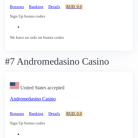
Bonuses
Banking
Details
RUD: 0.0
Sign Up bonus codes
We have no info on bonus codes
#7 Andromedasino Casino
United States accepted
Andromedasino Casino
Bonuses
Banking
Details
RUD: 0.0
Sign Up bonus codes