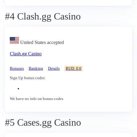
#4 Clash.gg Casino
United States accepted
Clash.gg Casino
Bonuses
Banking
Details
RUD: 0.0
Sign Up bonus codes
We have no info on bonus codes
#5 Cases.gg Casino