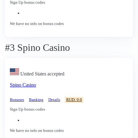
Sign Up bonus codes
We have no info on bonus codes
#3 Spino Casino
United States accepted
Spino Casino
Bonuses
Banking
Details
RUD: 0.0
Sign Up bonus codes
We have no info on bonus codes