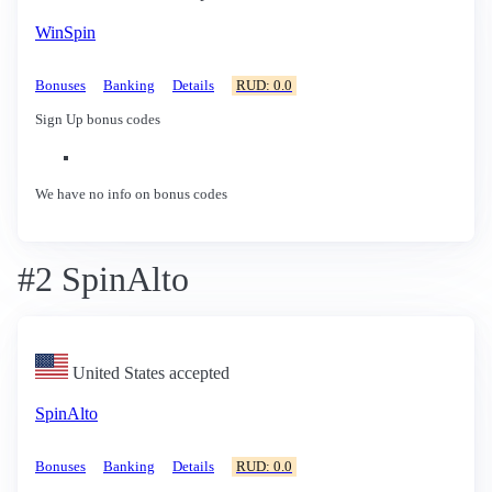
WinSpin
Bonuses
Banking
Details
RUD: 0.0
Sign Up bonus codes
We have no info on bonus codes
#2 SpinAlto
United States accepted
SpinAlto
Bonuses
Banking
Details
RUD: 0.0