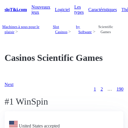
Nouveaux
Les
sloTiki.com
Logiciel
Caractéristiques
Th
jeux
types
Machines à sous pour le
Slot
by
Scientific
plaisir
Casinos
Software
Games
Casinos Scientific Games
Next
1
2
…
190
#1 WinSpin
United States accepted