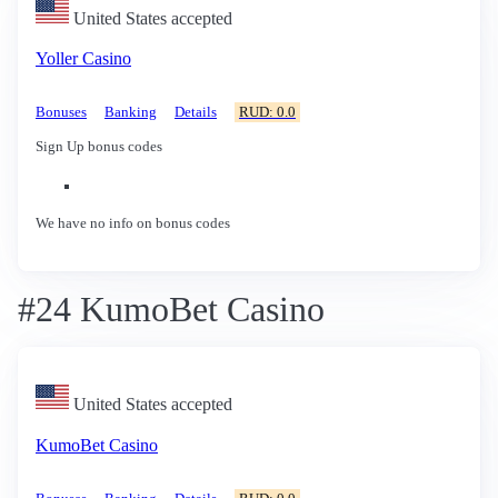
United States accepted
Yoller Casino
Bonuses
Banking
Details
RUD: 0.0
Sign Up bonus codes
We have no info on bonus codes
#24 KumoBet Casino
United States accepted
KumoBet Casino