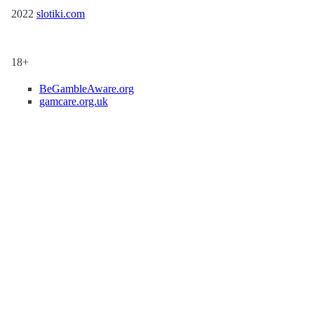
2022
slotiki.com
18+
BeGambleAware.org
gamcare.org.uk