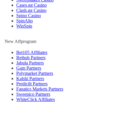
Cases.gg Casino
Clash.gg Casino
Spino Casino
SpinAlto
WinSpin
New Affprogram
Bet105 Affiliates
Bethub Partners
Jabula Partners
Gam Partners
Polymarket Partners
Kalshi Partners
PredictIt Partners
Fanatics Markets Partners
Sweepico Partners
WhiteClick Affiliates