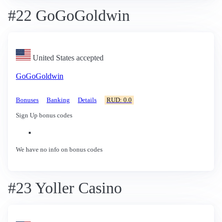
#22 GoGoGoldwin
United States accepted
GoGoGoldwin
Bonuses
Banking
Details
RUD: 0.0
Sign Up bonus codes
We have no info on bonus codes
#23 Yoller Casino