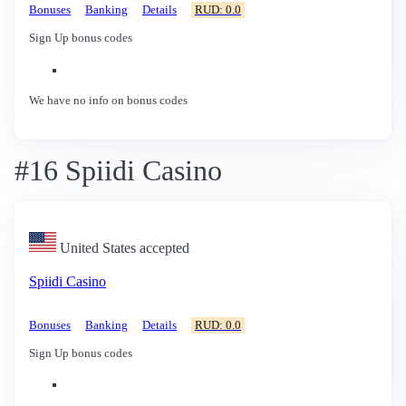
Bonuses
Banking
Details
RUD: 0.0
Sign Up bonus codes
We have no info on bonus codes
#16 Spiidi Casino
United States accepted
Spiidi Casino
Bonuses
Banking
Details
RUD: 0.0
Sign Up bonus codes