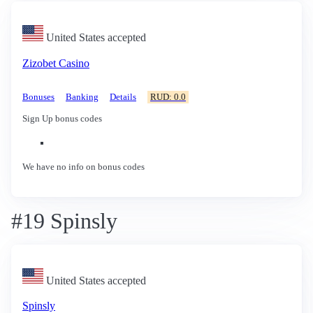
United States accepted
Zizobet Casino
Bonuses
Banking
Details
RUD: 0.0
Sign Up bonus codes
We have no info on bonus codes
#19 Spinsly
United States accepted
Spinsly