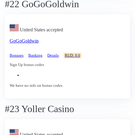
#22 GoGoGoldwin
United States accepted
GoGoGoldwin
Bonuses
Banking
Details
RUD: 0.0
Sign Up bonus codes
We have no info on bonus codes
#23 Yoller Casino
United States accepted