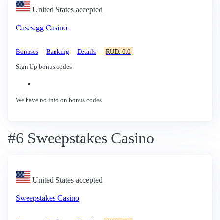
United States accepted
Cases.gg Casino
Bonuses
Banking
Details
RUD: 0.0
Sign Up bonus codes
We have no info on bonus codes
#6 Sweepstakes Casino
United States accepted
Sweepstakes Casino