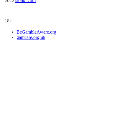
2022
slotiki.com
18+
BeGambleAware.org
gamcare.org.uk