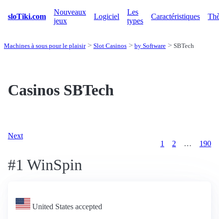
Nouveaux
Les
sloTiki.com
Logiciel
Caractéristiques
Th
jeux
types
Machines à sous pour le plaisir
Slot Casinos
by Software
SBTech
Casinos SBTech
Next
1
2
…
190
#1 WinSpin
United States accepted