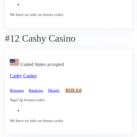
We have no info on bonus codes
#12 Cashy Casino
United States accepted
Cashy Casino
Bonuses
Banking
Details
RUD: 0.0
Sign Up bonus codes
We have no info on bonus codes