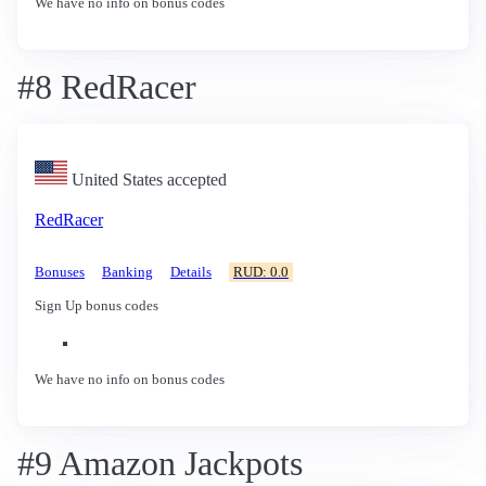
We have no info on bonus codes
#8 RedRacer
United States accepted
RedRacer
Bonuses
Banking
Details
RUD: 0.0
Sign Up bonus codes
We have no info on bonus codes
#9 Amazon Jackpots