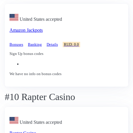
United States accepted
Amazon Jackpots
Bonuses
Banking
Details
RUD: 0.0
Sign Up bonus codes
We have no info on bonus codes
#10 Rapter Casino
United States accepted