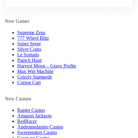
New Games
Supreme Zeus
777 Wheel Blitz
Super Serge
Silver Coins
Le Sortudo
Papich Hunt
Harvest Moon – Grave Profits
Max Win Machine
Grizzly Stampede
Corpse Cart
New Casinos
Rapter Casino
Amazon Jackpots
RedRacer
Andromedasino Casino
Sweepstakes Casino
Cases.gg Casino