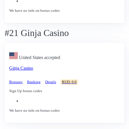
We have no info on bonus codes
#21 Ginja Casino
United States accepted
Ginja Casino
Bonuses
Banking
Details
RUD: 0.0
Sign Up bonus codes
We have no info on bonus codes