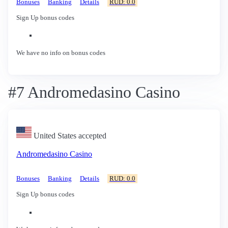
Bonuses
Banking
Details
RUD: 0.0
Sign Up bonus codes
We have no info on bonus codes
#7 Andromedasino Casino
United States accepted
Andromedasino Casino
Bonuses
Banking
Details
RUD: 0.0
Sign Up bonus codes