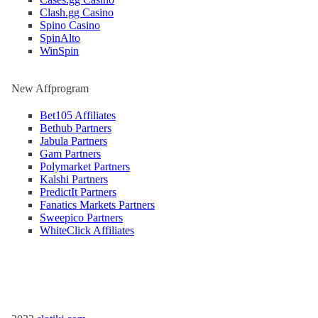
Clash.gg Casino
Spino Casino
SpinAlto
WinSpin
New Affprogram
Bet105 Affiliates
Bethub Partners
Jabula Partners
Gam Partners
Polymarket Partners
Kalshi Partners
PredictIt Partners
Fanatics Markets Partners
Sweepico Partners
WhiteClick Affiliates