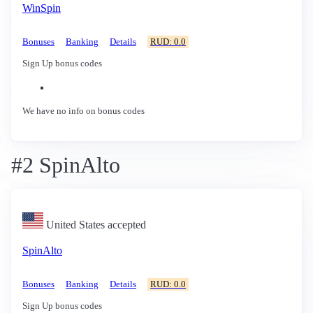
WinSpin
Bonuses
Banking
Details
RUD: 0.0
Sign Up bonus codes
We have no info on bonus codes
#2 SpinAlto
United States accepted
SpinAlto
Bonuses
Banking
Details
RUD: 0.0
Sign Up bonus codes