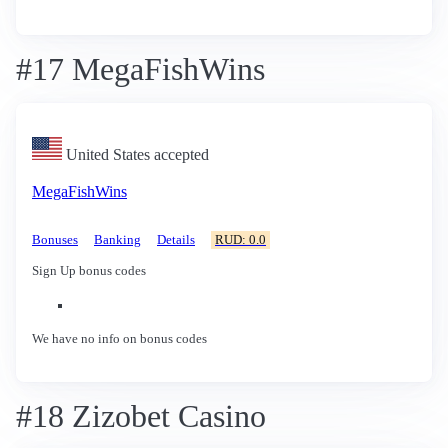
#17 MegaFishWins
United States accepted
MegaFishWins
Bonuses
Banking
Details
RUD: 0.0
Sign Up bonus codes
We have no info on bonus codes
#18 Zizobet Casino