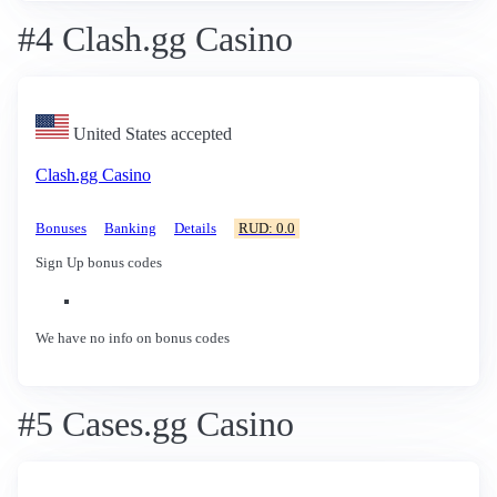
#4 Clash.gg Casino
United States accepted
Clash.gg Casino
Bonuses
Banking
Details
RUD: 0.0
Sign Up bonus codes
We have no info on bonus codes
#5 Cases.gg Casino