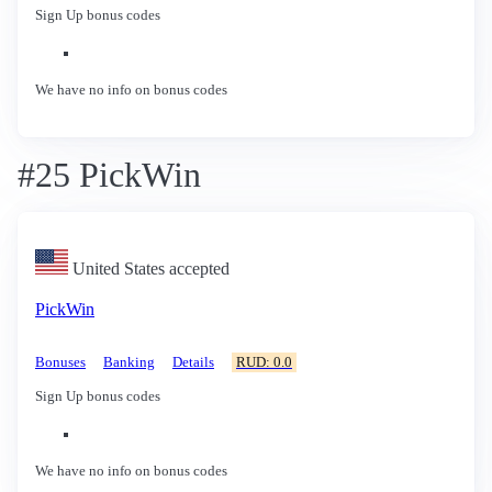
Sign Up bonus codes
We have no info on bonus codes
#25 PickWin
United States accepted
PickWin
Bonuses
Banking
Details
RUD: 0.0
Sign Up bonus codes
We have no info on bonus codes