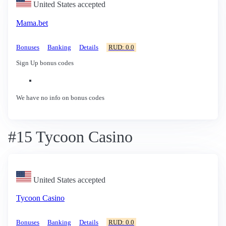
United States accepted
Mama.bet
Bonuses
Banking
Details
RUD: 0.0
Sign Up bonus codes
We have no info on bonus codes
#15 Tycoon Casino
United States accepted
Tycoon Casino
Bonuses
Banking
Details
RUD: 0.0