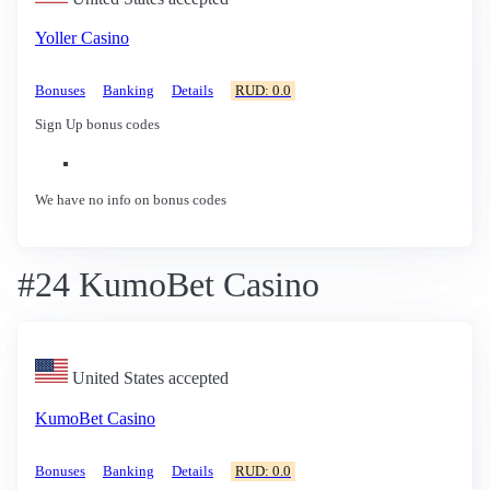
Yoller Casino
Bonuses
Banking
Details
RUD: 0.0
Sign Up bonus codes
We have no info on bonus codes
#24 KumoBet Casino
United States accepted
KumoBet Casino
Bonuses
Banking
Details
RUD: 0.0