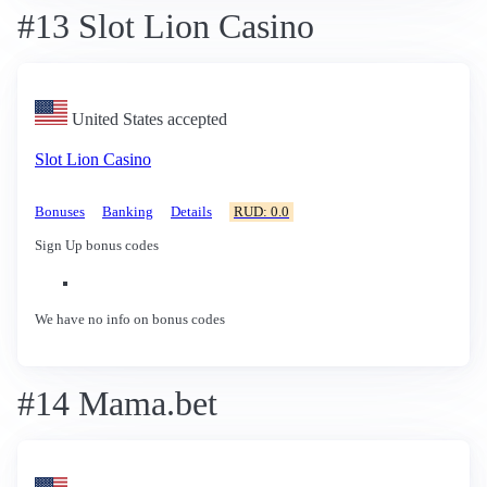
#13 Slot Lion Casino
United States accepted
Slot Lion Casino
Bonuses
Banking
Details
RUD: 0.0
Sign Up bonus codes
We have no info on bonus codes
#14 Mama.bet