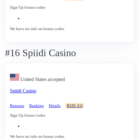
Sign Up bonus codes
We have no info on bonus codes
#16 Spiidi Casino
United States accepted
Spiidi Casino
Bonuses
Banking
Details
RUD: 0.0
Sign Up bonus codes
We have no info on bonus codes