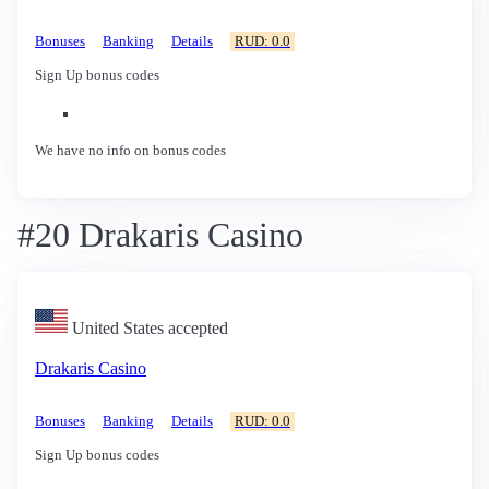
Bonuses
Banking
Details
RUD: 0.0
Sign Up bonus codes
We have no info on bonus codes
#20 Drakaris Casino
United States accepted
Drakaris Casino
Bonuses
Banking
Details
RUD: 0.0
Sign Up bonus codes