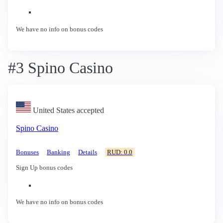
We have no info on bonus codes
#3 Spino Casino
United States accepted
Spino Casino
Bonuses
Banking
Details
RUD: 0.0
Sign Up bonus codes
We have no info on bonus codes