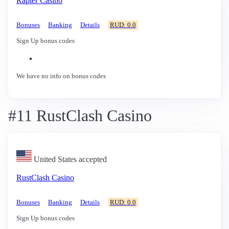
Rapter Casino
Bonuses
Banking
Details
RUD: 0.0
Sign Up bonus codes
We have no info on bonus codes
#11 RustClash Casino
United States accepted
RustClash Casino
Bonuses
Banking
Details
RUD: 0.0
Sign Up bonus codes