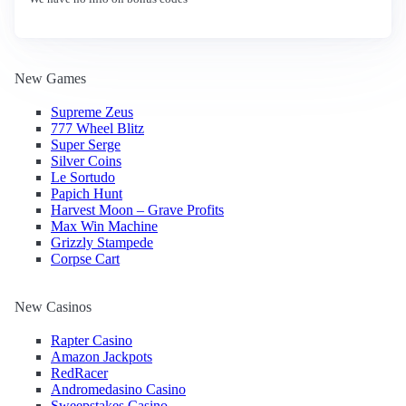
New Games
Supreme Zeus
777 Wheel Blitz
Super Serge
Silver Coins
Le Sortudo
Papich Hunt
Harvest Moon – Grave Profits
Max Win Machine
Grizzly Stampede
Corpse Cart
New Casinos
Rapter Casino
Amazon Jackpots
RedRacer
Andromedasino Casino
Sweepstakes Casino