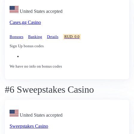
United States accepted
Cases.gg Casino
Bonuses
Banking
Details
RUD: 0.0
Sign Up bonus codes
We have no info on bonus codes
#6 Sweepstakes Casino
United States accepted
Sweepstakes Casino