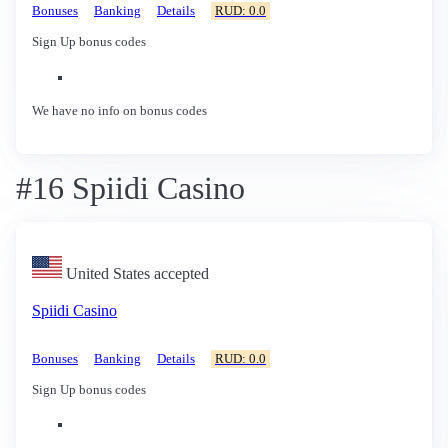
Bonuses
Banking
Details
RUD: 0.0
Sign Up bonus codes
We have no info on bonus codes
#16 Spiidi Casino
United States accepted
Spiidi Casino
Bonuses
Banking
Details
RUD: 0.0
Sign Up bonus codes