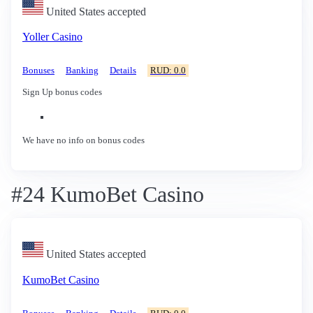
United States accepted
Yoller Casino
Bonuses
Banking
Details
RUD: 0.0
Sign Up bonus codes
We have no info on bonus codes
#24 KumoBet Casino
United States accepted
KumoBet Casino