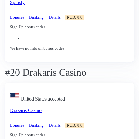
Spinsly
Bonuses
Banking
Details
RUD: 0.0
Sign Up bonus codes
We have no info on bonus codes
#20 Drakaris Casino
United States accepted
Drakaris Casino
Bonuses
Banking
Details
RUD: 0.0
Sign Up bonus codes