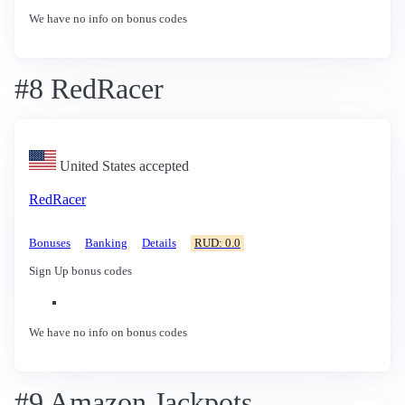
We have no info on bonus codes
#8 RedRacer
United States accepted
RedRacer
Bonuses
Banking
Details
RUD: 0.0
Sign Up bonus codes
We have no info on bonus codes
#9 Amazon Jackpots