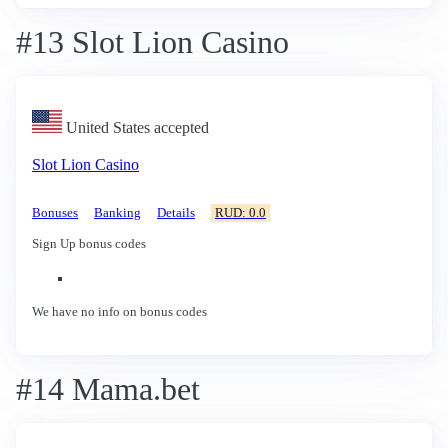
#13 Slot Lion Casino
United States accepted
Slot Lion Casino
Bonuses
Banking
Details
RUD: 0.0
Sign Up bonus codes
We have no info on bonus codes
#14 Mama.bet