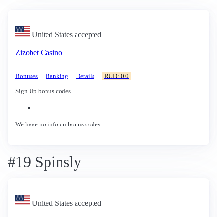
United States accepted
Zizobet Casino
Bonuses
Banking
Details
RUD: 0.0
Sign Up bonus codes
We have no info on bonus codes
#19 Spinsly
United States accepted