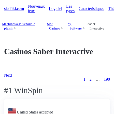
Nouveaux
Les
sloTiki.com
Logiciel
Caractéristiques
Th
jeux
types
Machines à sous pour le
Slot
by
Saber
plaisir
Casinos
Software
Interactive
Casinos Saber Interactive
Next
1
2
…
190
#1 WinSpin
United States accepted