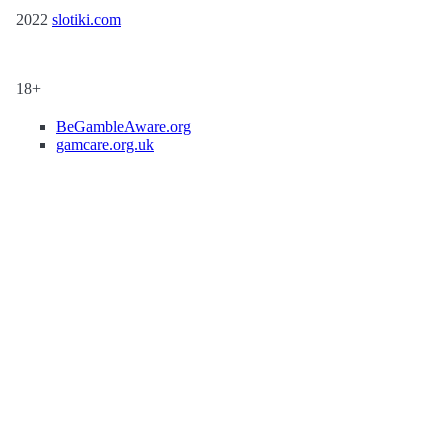
2022
slotiki.com
18+
BeGambleAware.org
gamcare.org.uk