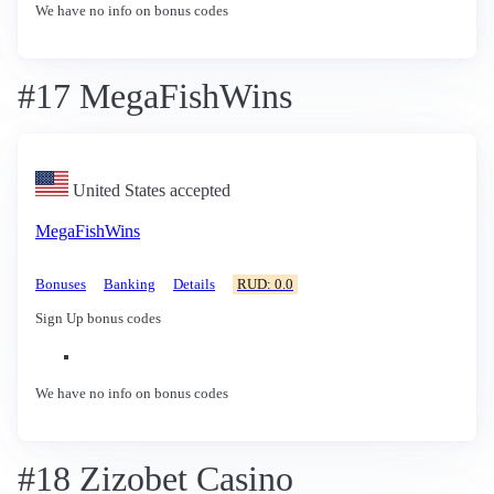
We have no info on bonus codes
#17 MegaFishWins
United States accepted
MegaFishWins
Bonuses
Banking
Details
RUD: 0.0
Sign Up bonus codes
We have no info on bonus codes
#18 Zizobet Casino