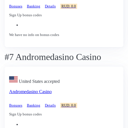
Bonuses
Banking
Details
RUD: 0.0
Sign Up bonus codes
We have no info on bonus codes
#7 Andromedasino Casino
United States accepted
Andromedasino Casino
Bonuses
Banking
Details
RUD: 0.0
Sign Up bonus codes