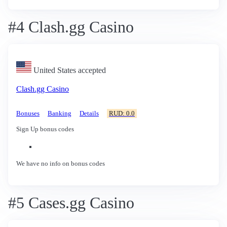
#4 Clash.gg Casino
United States accepted
Clash.gg Casino
Bonuses
Banking
Details
RUD: 0.0
Sign Up bonus codes
We have no info on bonus codes
#5 Cases.gg Casino