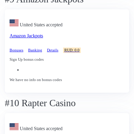
United States accepted
Amazon Jackpots
Bonuses
Banking
Details
RUD: 0.0
Sign Up bonus codes
We have no info on bonus codes
#10 Rapter Casino
United States accepted