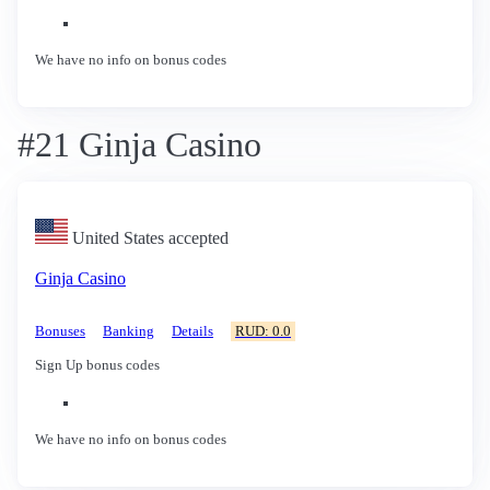
We have no info on bonus codes
#21 Ginja Casino
United States accepted
Ginja Casino
Bonuses
Banking
Details
RUD: 0.0
Sign Up bonus codes
We have no info on bonus codes