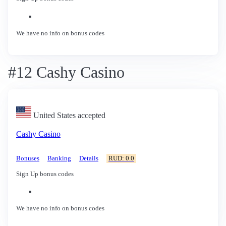
We have no info on bonus codes
#12 Cashy Casino
United States accepted
Cashy Casino
Bonuses
Banking
Details
RUD: 0.0
Sign Up bonus codes
We have no info on bonus codes