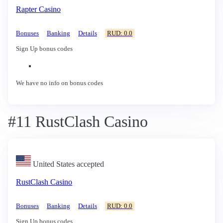
Rapter Casino
Bonuses
Banking
Details
RUD: 0.0
Sign Up bonus codes
We have no info on bonus codes
#11 RustClash Casino
United States accepted
RustClash Casino
Bonuses
Banking
Details
RUD: 0.0
Sign Up bonus codes