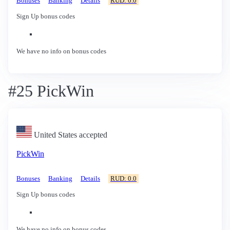
Bonuses
Banking
Details
RUD: 0.0
Sign Up bonus codes
We have no info on bonus codes
#25 PickWin
United States accepted
PickWin
Bonuses
Banking
Details
RUD: 0.0
Sign Up bonus codes
We have no info on bonus codes