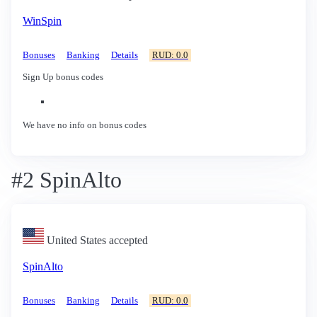
WinSpin
Bonuses
Banking
Details
RUD: 0.0
Sign Up bonus codes
We have no info on bonus codes
#2 SpinAlto
United States accepted
SpinAlto
Bonuses
Banking
Details
RUD: 0.0