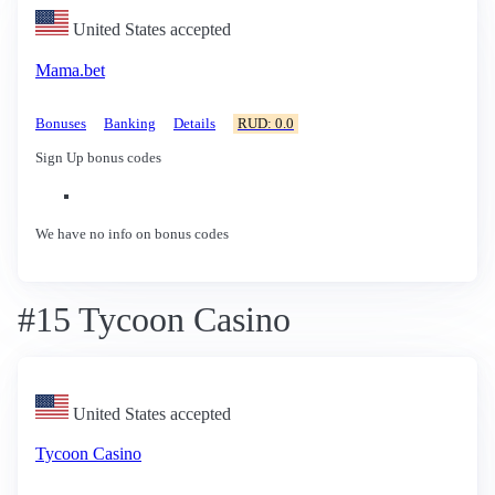
United States accepted
Mama.bet
Bonuses
Banking
Details
RUD: 0.0
Sign Up bonus codes
We have no info on bonus codes
#15 Tycoon Casino
United States accepted
Tycoon Casino