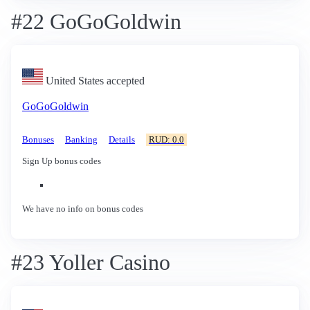
#22 GoGoGoldwin
United States accepted
GoGoGoldwin
Bonuses
Banking
Details
RUD: 0.0
Sign Up bonus codes
We have no info on bonus codes
#23 Yoller Casino