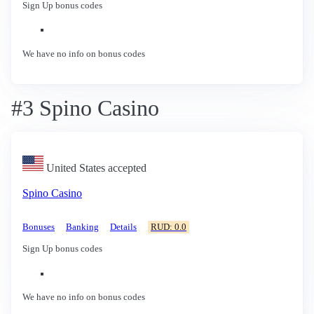
Sign Up bonus codes
We have no info on bonus codes
#3 Spino Casino
United States accepted
Spino Casino
Bonuses
Banking
Details
RUD: 0.0
Sign Up bonus codes
We have no info on bonus codes