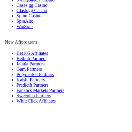
Cases.gg Casino
Clash.gg Casino
Spino Casino
SpinAlto
WinSpin
New Affprogram
Bet105 Affiliates
Bethub Partners
Jabula Partners
Gam Partners
Polymarket Partners
Kalshi Partners
PredictIt Partners
Fanatics Markets Partners
Sweepico Partners
WhiteClick Affiliates