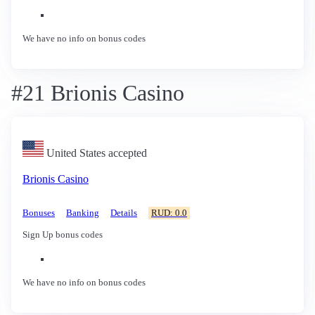
We have no info on bonus codes
#21 Brionis Casino
United States accepted
Brionis Casino
Bonuses
Banking
Details
RUD: 0.0
Sign Up bonus codes
We have no info on bonus codes