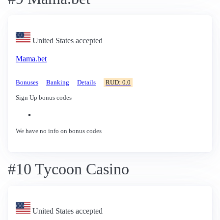
United States accepted
Mama.bet
Bonuses
Banking
Details
RUD: 0.0
Sign Up bonus codes
We have no info on bonus codes
#10 Tycoon Casino
United States accepted