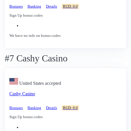
Bonuses
Banking
Details
RUD: 0.0
Sign Up bonus codes
We have no info on bonus codes
#7 Cashy Casino
United States accepted
Cashy Casino
Bonuses
Banking
Details
RUD: 0.0
Sign Up bonus codes