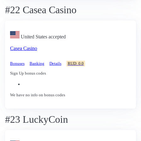
#22 Casea Casino
United States accepted
Casea Casino
Bonuses
Banking
Details
RUD: 0.0
Sign Up bonus codes
We have no info on bonus codes
#23 LuckyCoin