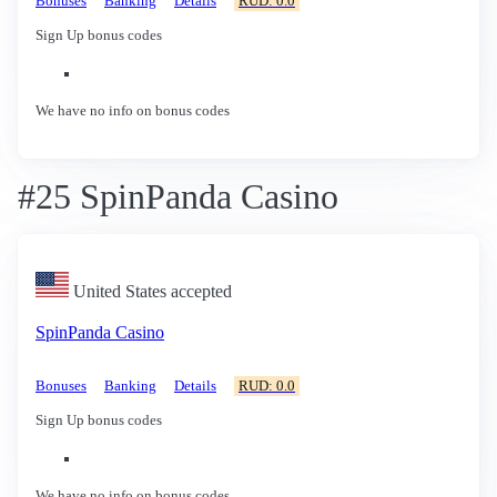
Bonuses
Banking
Details
RUD: 0.0
Sign Up bonus codes
We have no info on bonus codes
#25 SpinPanda Casino
United States accepted
SpinPanda Casino
Bonuses
Banking
Details
RUD: 0.0
Sign Up bonus codes
We have no info on bonus codes