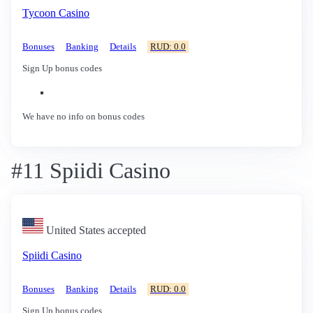
Tycoon Casino
Bonuses
Banking
Details
RUD: 0.0
Sign Up bonus codes
We have no info on bonus codes
#11 Spiidi Casino
United States accepted
Spiidi Casino
Bonuses
Banking
Details
RUD: 0.0
Sign Up bonus codes