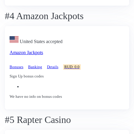
#4 Amazon Jackpots
United States accepted
Amazon Jackpots
Bonuses
Banking
Details
RUD: 0.0
Sign Up bonus codes
We have no info on bonus codes
#5 Rapter Casino