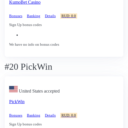
KumoBet Casino
Bonuses
Banking
Details
RUD: 0.0
Sign Up bonus codes
We have no info on bonus codes
#20 PickWin
United States accepted
PickWin
Bonuses
Banking
Details
RUD: 0.0
Sign Up bonus codes