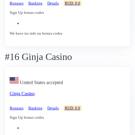
Bonuses
Banking
Details
RUD: 0.0
Sign Up bonus codes
We have no info on bonus codes
#16 Ginja Casino
United States accepted
Ginja Casino
Bonuses
Banking
Details
RUD: 0.0
Sign Up bonus codes