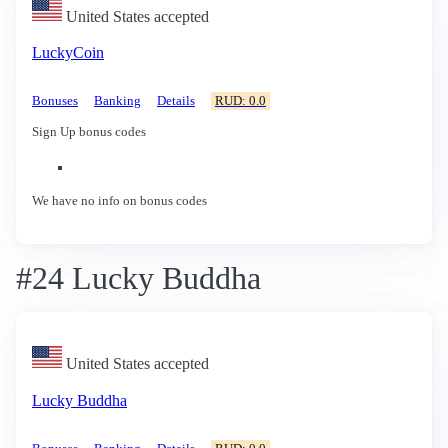
United States accepted
LuckyCoin
Bonuses
Banking
Details
RUD: 0.0
Sign Up bonus codes
We have no info on bonus codes
#24 Lucky Buddha
United States accepted
Lucky Buddha