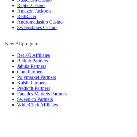
Rapter Casino
Amazon Jackpots
RedRacer
Andromedasino Casino
Sweepstakes Casino
New Affprogram
Bet105 Affiliates
Bethub Partners
Jabula Partners
Gam Partners
Polymarket Partners
Kalshi Partners
PredictIt Partners
Fanatics Markets Partners
Sweepico Partners
WhiteClick Affiliates