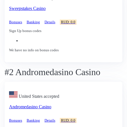
Sweepstakes Casino
Bonuses
Banking
Details
RUD: 0.0
Sign Up bonus codes
We have no info on bonus codes
#2 Andromedasino Casino
United States accepted
Andromedasino Casino
Bonuses
Banking
Details
RUD: 0.0