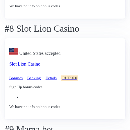
We have no info on bonus codes
#8 Slot Lion Casino
United States accepted
Slot Lion Casino
Bonuses
Banking
Details
RUD: 0.0
Sign Up bonus codes
We have no info on bonus codes
#9 Mama.bet