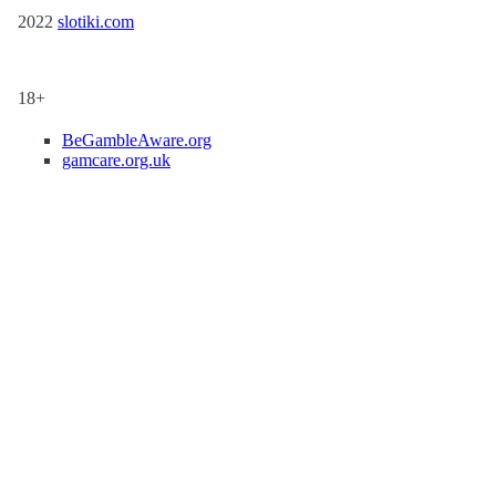
2022
slotiki.com
18+
BeGambleAware.org
gamcare.org.uk