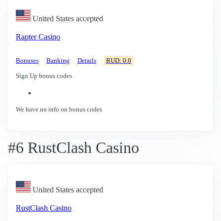
United States accepted
Rapter Casino
Bonuses
Banking
Details
RUD: 0.0
Sign Up bonus codes
We have no info on bonus codes
#6 RustClash Casino
United States accepted
RustClash Casino