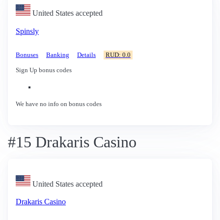
United States accepted
Spinsly
Bonuses
Banking
Details
RUD: 0.0
Sign Up bonus codes
We have no info on bonus codes
#15 Drakaris Casino
United States accepted
Drakaris Casino