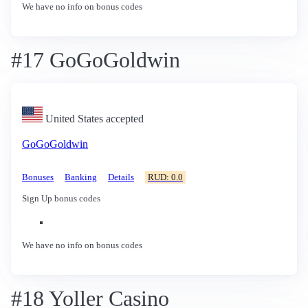
We have no info on bonus codes
#17 GoGoGoldwin
United States accepted
GoGoGoldwin
Bonuses
Banking
Details
RUD: 0.0
Sign Up bonus codes
We have no info on bonus codes
#18 Yoller Casino