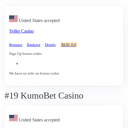
United States accepted
Yoller Casino
Bonuses
Banking
Details
RUD: 0.0
Sign Up bonus codes
We have no info on bonus codes
#19 KumoBet Casino
United States accepted