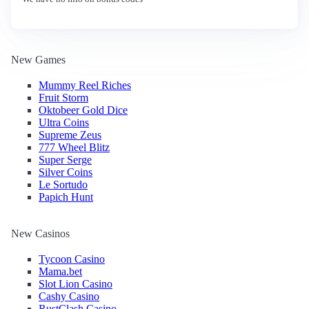
New Games
Mummy Reel Riches
Fruit Storm
Oktobeer Gold Dice
Ultra Coins
Supreme Zeus
777 Wheel Blitz
Super Serge
Silver Coins
Le Sortudo
Papich Hunt
New Casinos
Tycoon Casino
Mama.bet
Slot Lion Casino
Cashy Casino
RustClash Casino