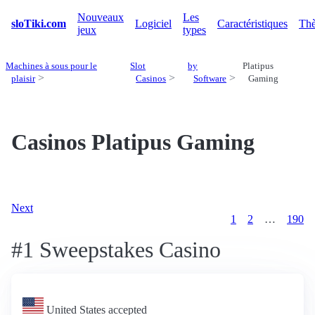
Nouveaux
Les
sloTiki.com
Logiciel
Caractéristiques
Th
jeux
types
Machines à sous pour le
Slot
by
Platipus
plaisir
Casinos
Software
Gaming
Casinos Platipus Gaming
Next
1
2
…
190
#1 Sweepstakes Casino
United States accepted