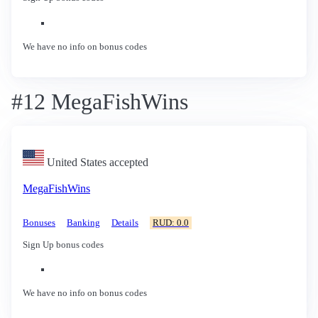
We have no info on bonus codes
#12 MegaFishWins
United States accepted
MegaFishWins
Bonuses
Banking
Details
RUD: 0.0
Sign Up bonus codes
We have no info on bonus codes