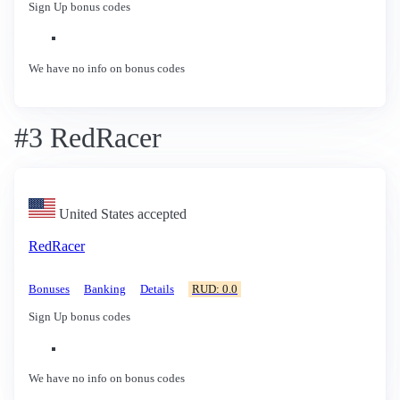
Sign Up bonus codes
We have no info on bonus codes
#3 RedRacer
United States accepted
RedRacer
Bonuses
Banking
Details
RUD: 0.0
Sign Up bonus codes
We have no info on bonus codes