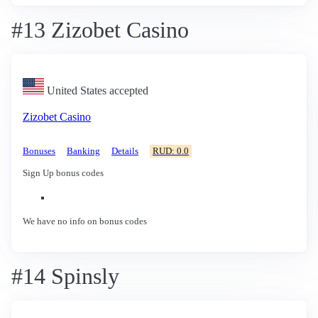
#13 Zizobet Casino
United States accepted
Zizobet Casino
Bonuses
Banking
Details
RUD: 0.0
Sign Up bonus codes
We have no info on bonus codes
#14 Spinsly