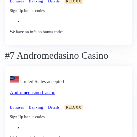
Bonuses
Banking
Details
RUD: 0.0
Sign Up bonus codes
We have no info on bonus codes
#7 Andromedasino Casino
United States accepted
Andromedasino Casino
Bonuses
Banking
Details
RUD: 0.0
Sign Up bonus codes