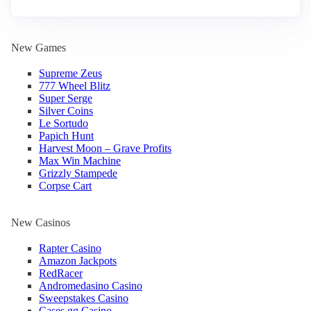
New Games
Supreme Zeus
777 Wheel Blitz
Super Serge
Silver Coins
Le Sortudo
Papich Hunt
Harvest Moon – Grave Profits
Max Win Machine
Grizzly Stampede
Corpse Cart
New Casinos
Rapter Casino
Amazon Jackpots
RedRacer
Andromedasino Casino
Sweepstakes Casino
Cases.gg Casino