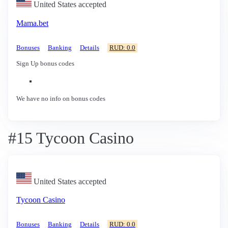
United States accepted
Mama.bet
Bonuses
Banking
Details
RUD: 0.0
Sign Up bonus codes
We have no info on bonus codes
#15 Tycoon Casino
United States accepted
Tycoon Casino
Bonuses
Banking
Details
RUD: 0.0