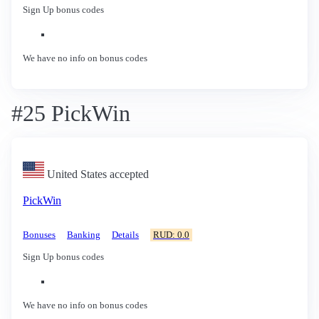
Sign Up bonus codes
We have no info on bonus codes
#25 PickWin
United States accepted
PickWin
Bonuses
Banking
Details
RUD: 0.0
Sign Up bonus codes
We have no info on bonus codes