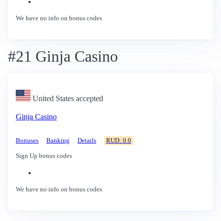
We have no info on bonus codes
#21 Ginja Casino
United States accepted
Ginja Casino
Bonuses
Banking
Details
RUD: 0.0
Sign Up bonus codes
We have no info on bonus codes