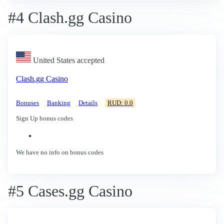
#4 Clash.gg Casino
United States accepted
Clash.gg Casino
Bonuses
Banking
Details
RUD: 0.0
Sign Up bonus codes
We have no info on bonus codes
#5 Cases.gg Casino