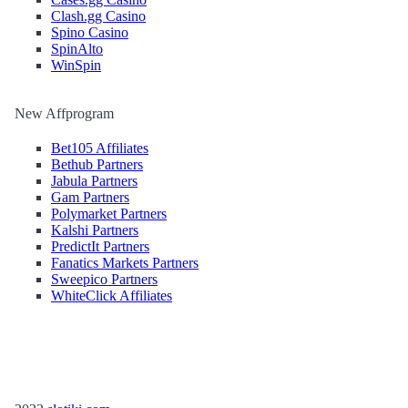
Clash.gg Casino
Spino Casino
SpinAlto
WinSpin
New Affprogram
Bet105 Affiliates
Bethub Partners
Jabula Partners
Gam Partners
Polymarket Partners
Kalshi Partners
PredictIt Partners
Fanatics Markets Partners
Sweepico Partners
WhiteClick Affiliates