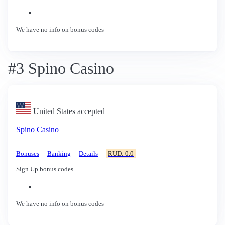
We have no info on bonus codes
#3 Spino Casino
United States accepted
Spino Casino
Bonuses
Banking
Details
RUD: 0.0
Sign Up bonus codes
We have no info on bonus codes