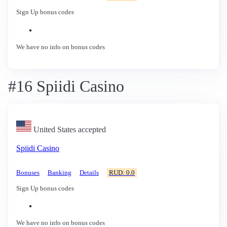
Sign Up bonus codes
We have no info on bonus codes
#16 Spiidi Casino
United States accepted
Spiidi Casino
Bonuses
Banking
Details
RUD: 0.0
Sign Up bonus codes
We have no info on bonus codes