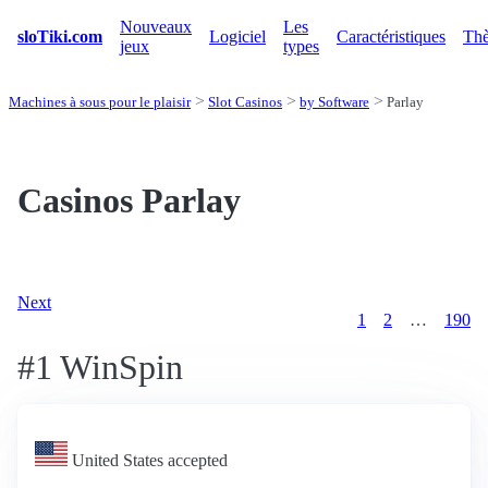
Nouveaux
Les
sloTiki.com
Logiciel
Caractéristiques
Th
jeux
types
Machines à sous pour le plaisir
Slot Casinos
by Software
Parlay
Casinos Parlay
Next
1
2
…
190
#1 WinSpin
United States accepted