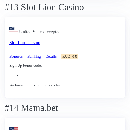
#13 Slot Lion Casino
United States accepted
Slot Lion Casino
Bonuses
Banking
Details
RUD: 0.0
Sign Up bonus codes
We have no info on bonus codes
#14 Mama.bet