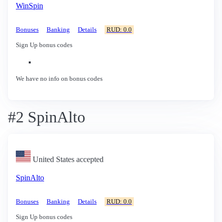
WinSpin
Bonuses
Banking
Details
RUD: 0.0
Sign Up bonus codes
We have no info on bonus codes
#2 SpinAlto
United States accepted
SpinAlto
Bonuses
Banking
Details
RUD: 0.0
Sign Up bonus codes