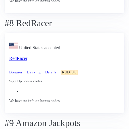
We have no info on bonus codes
#8 RedRacer
United States accepted
RedRacer
Bonuses
Banking
Details
RUD: 0.0
Sign Up bonus codes
We have no info on bonus codes
#9 Amazon Jackpots