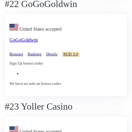
#22 GoGoGoldwin
United States accepted
GoGoGoldwin
Bonuses
Banking
Details
RUD: 0.0
Sign Up bonus codes
We have no info on bonus codes
#23 Yoller Casino
United States accepted