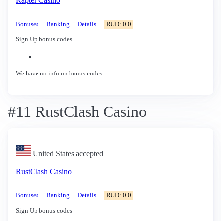
Rapter Casino
Bonuses
Banking
Details
RUD: 0.0
Sign Up bonus codes
We have no info on bonus codes
#11 RustClash Casino
United States accepted
RustClash Casino
Bonuses
Banking
Details
RUD: 0.0
Sign Up bonus codes