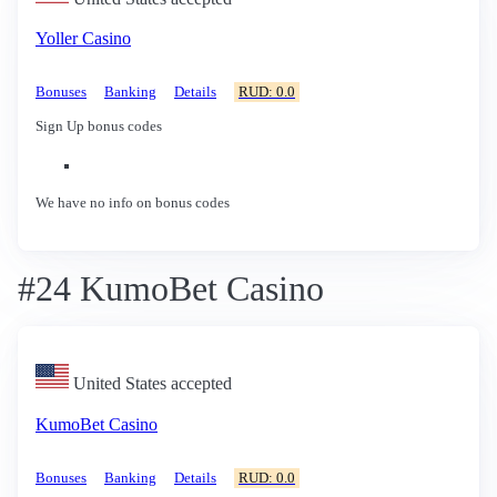
Yoller Casino
Bonuses
Banking
Details
RUD: 0.0
Sign Up bonus codes
We have no info on bonus codes
#24 KumoBet Casino
United States accepted
KumoBet Casino
Bonuses
Banking
Details
RUD: 0.0