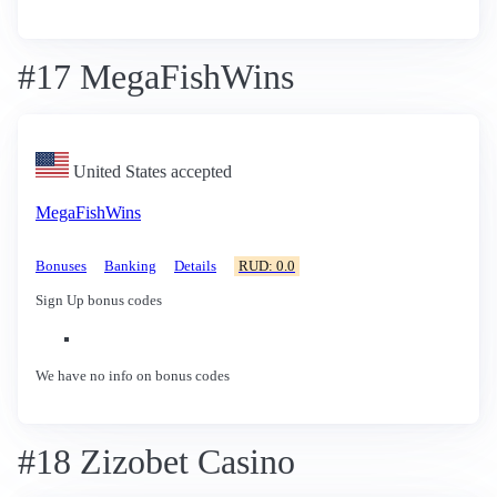
#17 MegaFishWins
United States accepted
MegaFishWins
Bonuses
Banking
Details
RUD: 0.0
Sign Up bonus codes
We have no info on bonus codes
#18 Zizobet Casino