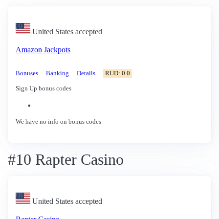
United States accepted
Amazon Jackpots
Bonuses
Banking
Details
RUD: 0.0
Sign Up bonus codes
We have no info on bonus codes
#10 Rapter Casino
United States accepted