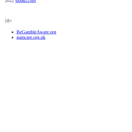
2022
slotiki.com
18+
BeGambleAware.org
gamcare.org.uk