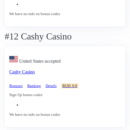
We have no info on bonus codes
#12 Cashy Casino
United States accepted
Cashy Casino
Bonuses
Banking
Details
RUD: 0.0
Sign Up bonus codes
We have no info on bonus codes