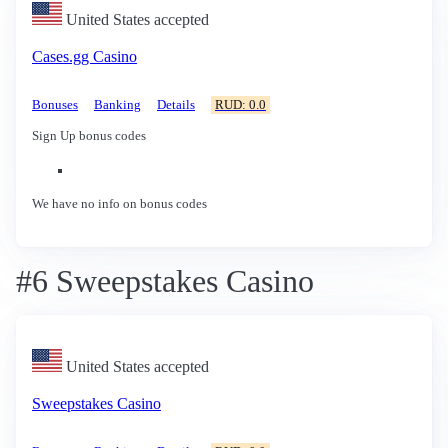
United States accepted
Cases.gg Casino
Bonuses
Banking
Details
RUD: 0.0
Sign Up bonus codes
We have no info on bonus codes
#6 Sweepstakes Casino
United States accepted
Sweepstakes Casino