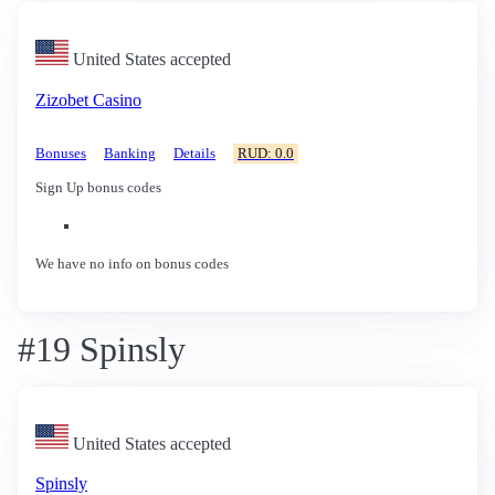
United States accepted
Zizobet Casino
Bonuses
Banking
Details
RUD: 0.0
Sign Up bonus codes
We have no info on bonus codes
#19 Spinsly
United States accepted
Spinsly