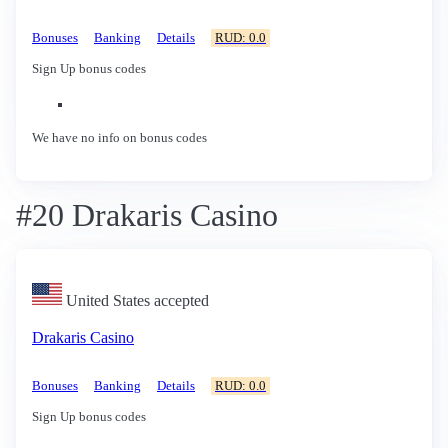
Bonuses
Banking
Details
RUD: 0.0
Sign Up bonus codes
We have no info on bonus codes
#20 Drakaris Casino
United States accepted
Drakaris Casino
Bonuses
Banking
Details
RUD: 0.0
Sign Up bonus codes