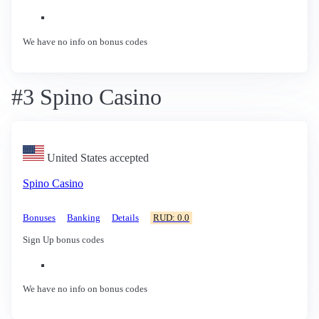
We have no info on bonus codes
#3 Spino Casino
United States accepted
Spino Casino
Bonuses
Banking
Details
RUD: 0.0
Sign Up bonus codes
We have no info on bonus codes