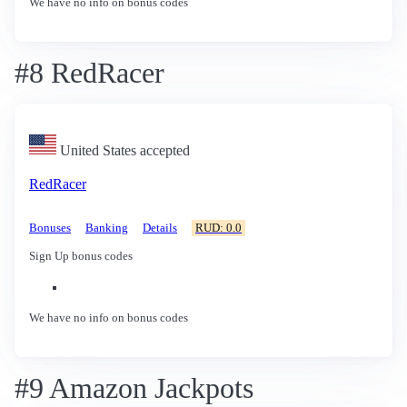
We have no info on bonus codes
#8 RedRacer
United States accepted
RedRacer
Bonuses
Banking
Details
RUD: 0.0
Sign Up bonus codes
We have no info on bonus codes
#9 Amazon Jackpots