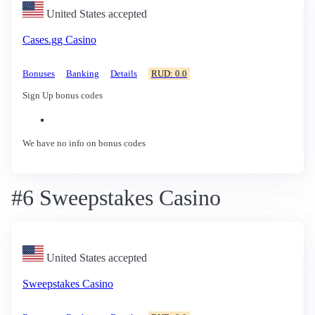
United States accepted
Cases.gg Casino
Bonuses
Banking
Details
RUD: 0.0
Sign Up bonus codes
We have no info on bonus codes
#6 Sweepstakes Casino
United States accepted
Sweepstakes Casino