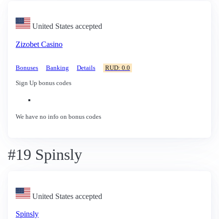
United States accepted
Zizobet Casino
Bonuses
Banking
Details
RUD: 0.0
Sign Up bonus codes
We have no info on bonus codes
#19 Spinsly
United States accepted
Spinsly