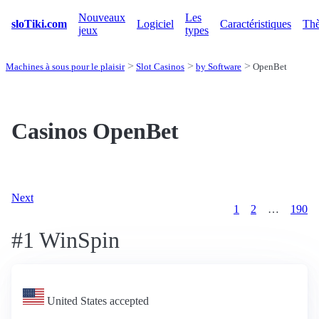
Nouveaux
Les
sloTiki.com
Logiciel
Caractéristiques
Th
jeux
types
Machines à sous pour le plaisir
Slot Casinos
by Software
OpenBet
Casinos OpenBet
Next
1
2
…
190
#1 WinSpin
United States accepted