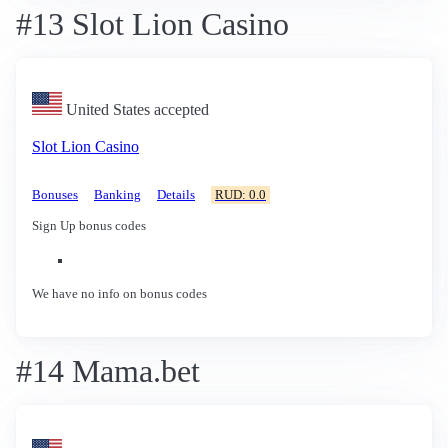
#13 Slot Lion Casino
United States accepted
Slot Lion Casino
Bonuses
Banking
Details
RUD: 0.0
Sign Up bonus codes
We have no info on bonus codes
#14 Mama.bet