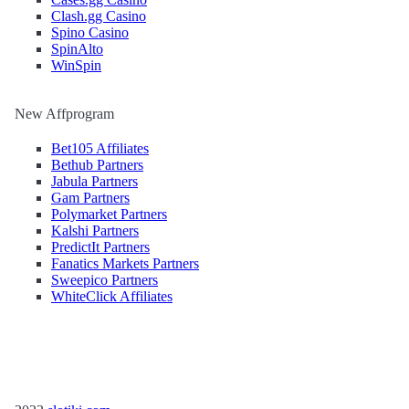
Clash.gg Casino
Spino Casino
SpinAlto
WinSpin
New Affprogram
Bet105 Affiliates
Bethub Partners
Jabula Partners
Gam Partners
Polymarket Partners
Kalshi Partners
PredictIt Partners
Fanatics Markets Partners
Sweepico Partners
WhiteClick Affiliates