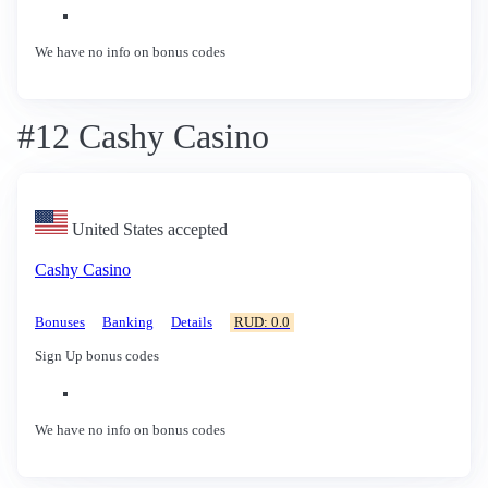
We have no info on bonus codes
#12 Cashy Casino
United States accepted
Cashy Casino
Bonuses
Banking
Details
RUD: 0.0
Sign Up bonus codes
We have no info on bonus codes