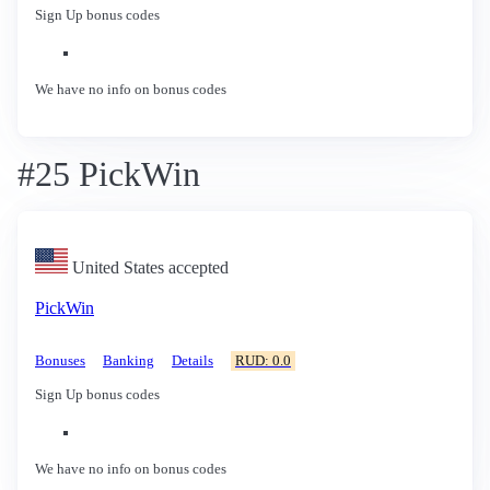
Sign Up bonus codes
We have no info on bonus codes
#25 PickWin
United States accepted
PickWin
Bonuses
Banking
Details
RUD: 0.0
Sign Up bonus codes
We have no info on bonus codes