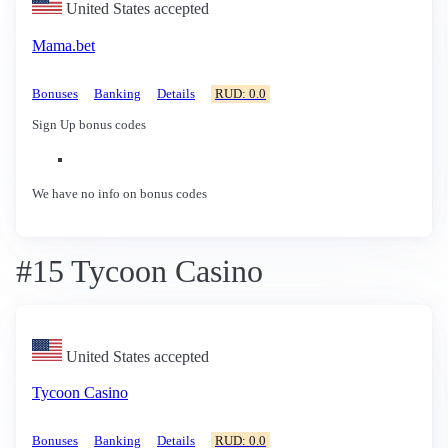
United States accepted
Mama.bet
Bonuses
Banking
Details
RUD: 0.0
Sign Up bonus codes
We have no info on bonus codes
#15 Tycoon Casino
United States accepted
Tycoon Casino
Bonuses
Banking
Details
RUD: 0.0