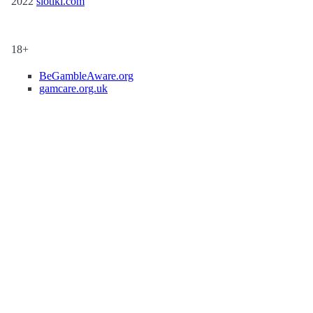
2022
slotiki.com
18+
BeGambleAware.org
gamcare.org.uk