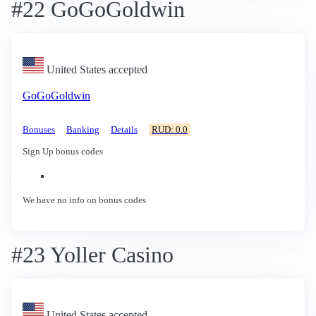
#22 GoGoGoldwin
United States accepted
GoGoGoldwin
Bonuses
Banking
Details
RUD: 0.0
Sign Up bonus codes
We have no info on bonus codes
#23 Yoller Casino
United States accepted