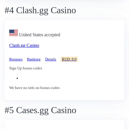
#4 Clash.gg Casino
United States accepted
Clash.gg Casino
Bonuses
Banking
Details
RUD: 0.0
Sign Up bonus codes
We have no info on bonus codes
#5 Cases.gg Casino