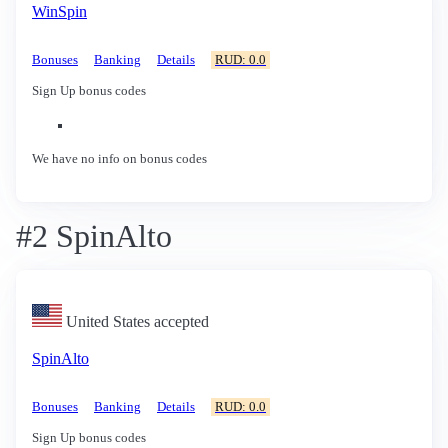
WinSpin
Bonuses
Banking
Details
RUD: 0.0
Sign Up bonus codes
We have no info on bonus codes
#2 SpinAlto
United States accepted
SpinAlto
Bonuses
Banking
Details
RUD: 0.0
Sign Up bonus codes