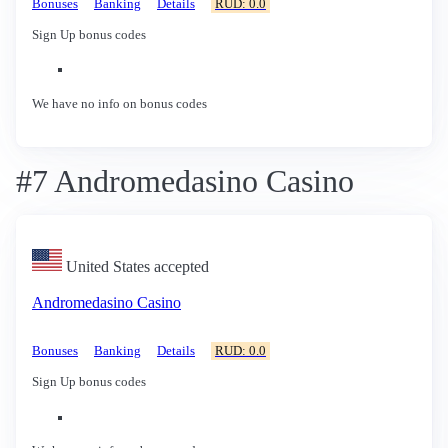
Bonuses
Banking
Details
RUD: 0.0
Sign Up bonus codes
We have no info on bonus codes
#7 Andromedasino Casino
United States accepted
Andromedasino Casino
Bonuses
Banking
Details
RUD: 0.0
Sign Up bonus codes