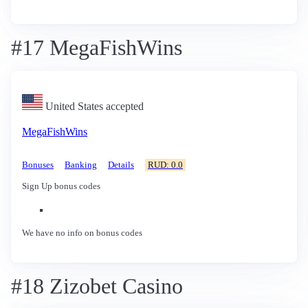
#17 MegaFishWins
United States accepted
MegaFishWins
Bonuses
Banking
Details
RUD: 0.0
Sign Up bonus codes
We have no info on bonus codes
#18 Zizobet Casino