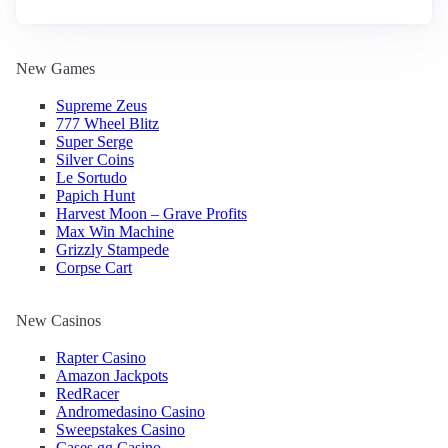
New Games
Supreme Zeus
777 Wheel Blitz
Super Serge
Silver Coins
Le Sortudo
Papich Hunt
Harvest Moon – Grave Profits
Max Win Machine
Grizzly Stampede
Corpse Cart
New Casinos
Rapter Casino
Amazon Jackpots
RedRacer
Andromedasino Casino
Sweepstakes Casino
Cases.gg Casino