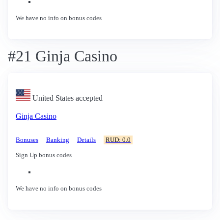
We have no info on bonus codes
#21 Ginja Casino
United States accepted
Ginja Casino
Bonuses
Banking
Details
RUD: 0.0
Sign Up bonus codes
We have no info on bonus codes