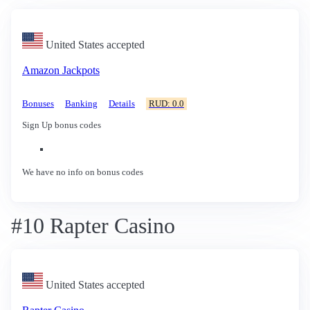
United States accepted
Amazon Jackpots
Bonuses
Banking
Details
RUD: 0.0
Sign Up bonus codes
We have no info on bonus codes
#10 Rapter Casino
United States accepted