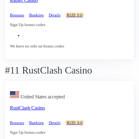
Rapter Casino
Bonuses
Banking
Details
RUD: 0.0
Sign Up bonus codes
We have no info on bonus codes
#11 RustClash Casino
United States accepted
RustClash Casino
Bonuses
Banking
Details
RUD: 0.0
Sign Up bonus codes