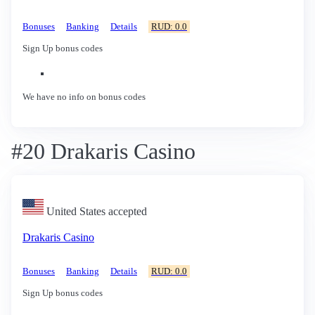
Bonuses
Banking
Details
RUD: 0.0
Sign Up bonus codes
We have no info on bonus codes
#20 Drakaris Casino
United States accepted
Drakaris Casino
Bonuses
Banking
Details
RUD: 0.0
Sign Up bonus codes