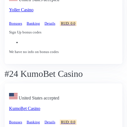
Yoller Casino
Bonuses
Banking
Details
RUD: 0.0
Sign Up bonus codes
We have no info on bonus codes
#24 KumoBet Casino
United States accepted
KumoBet Casino
Bonuses
Banking
Details
RUD: 0.0