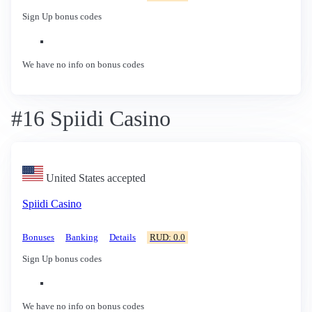
Sign Up bonus codes
We have no info on bonus codes
#16 Spiidi Casino
United States accepted
Spiidi Casino
Bonuses
Banking
Details
RUD: 0.0
Sign Up bonus codes
We have no info on bonus codes