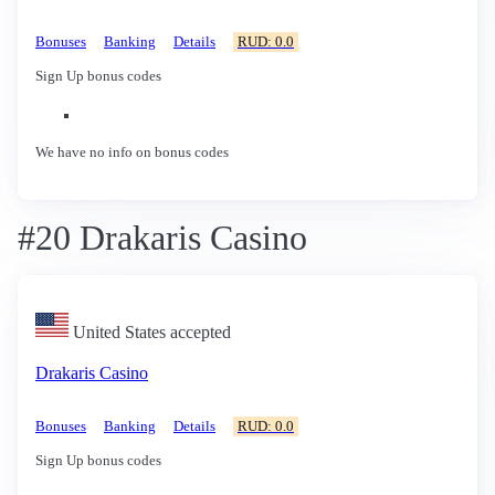
Bonuses
Banking
Details
RUD: 0.0
Sign Up bonus codes
We have no info on bonus codes
#20 Drakaris Casino
United States accepted
Drakaris Casino
Bonuses
Banking
Details
RUD: 0.0
Sign Up bonus codes