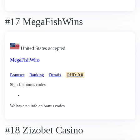
#17 MegaFishWins
United States accepted
MegaFishWins
Bonuses
Banking
Details
RUD: 0.0
Sign Up bonus codes
We have no info on bonus codes
#18 Zizobet Casino