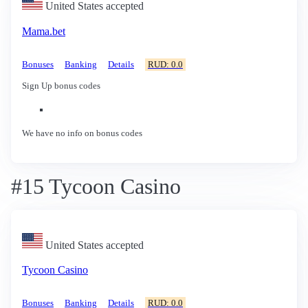
United States accepted
Mama.bet
Bonuses
Banking
Details
RUD: 0.0
Sign Up bonus codes
We have no info on bonus codes
#15 Tycoon Casino
United States accepted
Tycoon Casino
Bonuses
Banking
Details
RUD: 0.0