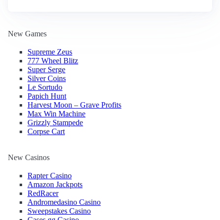
New Games
Supreme Zeus
777 Wheel Blitz
Super Serge
Silver Coins
Le Sortudo
Papich Hunt
Harvest Moon – Grave Profits
Max Win Machine
Grizzly Stampede
Corpse Cart
New Casinos
Rapter Casino
Amazon Jackpots
RedRacer
Andromedasino Casino
Sweepstakes Casino
Cases.gg Casino