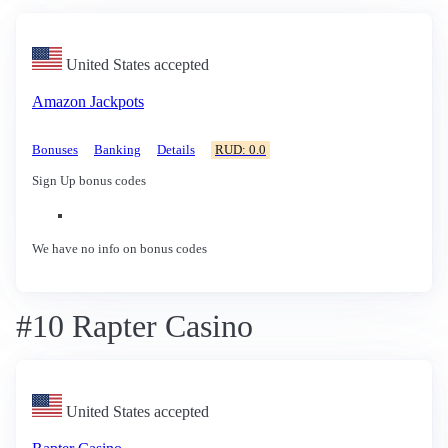
United States accepted
Amazon Jackpots
Bonuses
Banking
Details
RUD: 0.0
Sign Up bonus codes
We have no info on bonus codes
#10 Rapter Casino
United States accepted