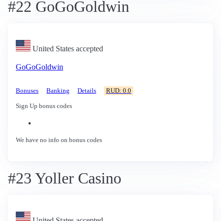
#22 GoGoGoldwin
United States accepted
GoGoGoldwin
Bonuses
Banking
Details
RUD: 0.0
Sign Up bonus codes
We have no info on bonus codes
#23 Yoller Casino
United States accepted