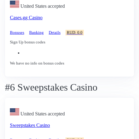
United States accepted
Cases.gg Casino
Bonuses
Banking
Details
RUD: 0.0
Sign Up bonus codes
We have no info on bonus codes
#6 Sweepstakes Casino
United States accepted
Sweepstakes Casino