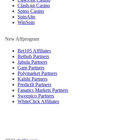
Clash.gg Casino
Spino Casino
SpinAlto
WinSpin
New Affprogram
Bet105 Affiliates
Bethub Partners
Jabula Partners
Gam Partners
Polymarket Partners
Kalshi Partners
PredictIt Partners
Fanatics Markets Partners
Sweepico Partners
WhiteClick Affiliates