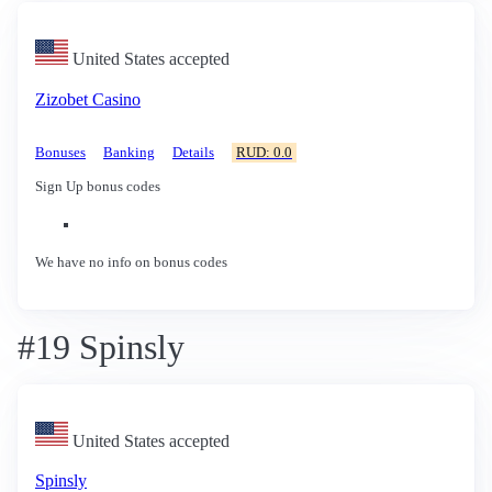
United States accepted
Zizobet Casino
Bonuses
Banking
Details
RUD: 0.0
Sign Up bonus codes
We have no info on bonus codes
#19 Spinsly
United States accepted
Spinsly