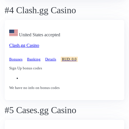
#4 Clash.gg Casino
United States accepted
Clash.gg Casino
Bonuses
Banking
Details
RUD: 0.0
Sign Up bonus codes
We have no info on bonus codes
#5 Cases.gg Casino