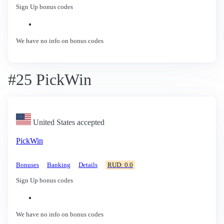
Sign Up bonus codes
We have no info on bonus codes
#25 PickWin
United States accepted
PickWin
Bonuses
Banking
Details
RUD: 0.0
Sign Up bonus codes
We have no info on bonus codes