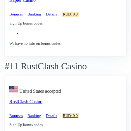
Rapter Casino
Bonuses
Banking
Details
RUD: 0.0
Sign Up bonus codes
We have no info on bonus codes
#11 RustClash Casino
United States accepted
RustClash Casino
Bonuses
Banking
Details
RUD: 0.0
Sign Up bonus codes