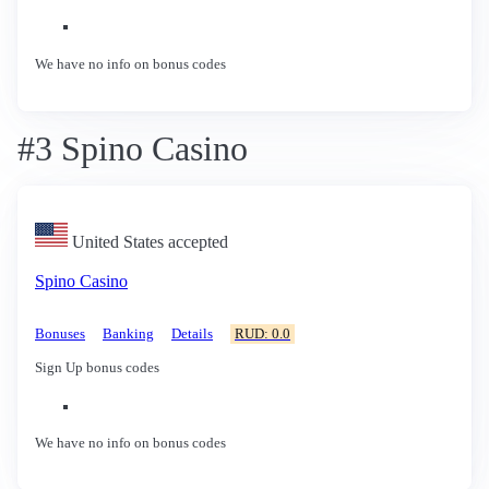
We have no info on bonus codes
#3 Spino Casino
United States accepted
Spino Casino
Bonuses
Banking
Details
RUD: 0.0
Sign Up bonus codes
We have no info on bonus codes