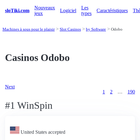
Nouveaux
Les
sloTiki.com
Logiciel
Caractéristiques
Th
jeux
types
Machines à sous pour le plaisir
Slot Casinos
by Software
Odobo
Casinos Odobo
Next
1
2
…
190
#1 WinSpin
United States accepted