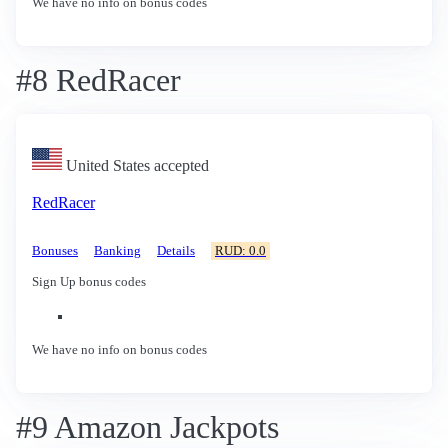
We have no info on bonus codes
#8 RedRacer
United States accepted
RedRacer
Bonuses
Banking
Details
RUD: 0.0
Sign Up bonus codes
We have no info on bonus codes
#9 Amazon Jackpots