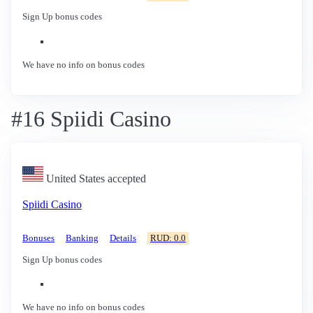
Sign Up bonus codes
We have no info on bonus codes
#16 Spiidi Casino
United States accepted
Spiidi Casino
Bonuses
Banking
Details
RUD: 0.0
Sign Up bonus codes
We have no info on bonus codes