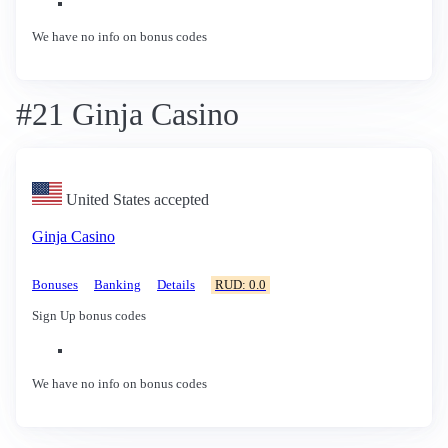
We have no info on bonus codes
#21 Ginja Casino
United States accepted
Ginja Casino
Bonuses
Banking
Details
RUD: 0.0
Sign Up bonus codes
We have no info on bonus codes