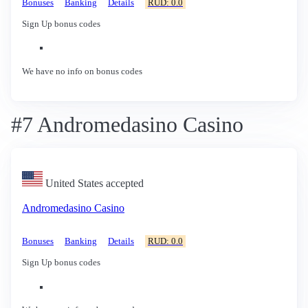
Bonuses
Banking
Details
RUD: 0.0
Sign Up bonus codes
We have no info on bonus codes
#7 Andromedasino Casino
United States accepted
Andromedasino Casino
Bonuses
Banking
Details
RUD: 0.0
Sign Up bonus codes