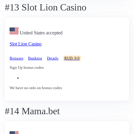
#13 Slot Lion Casino
United States accepted
Slot Lion Casino
Bonuses
Banking
Details
RUD: 0.0
Sign Up bonus codes
We have no info on bonus codes
#14 Mama.bet