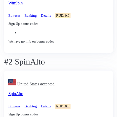
WinSpin
Bonuses
Banking
Details
RUD: 0.0
Sign Up bonus codes
We have no info on bonus codes
#2 SpinAlto
United States accepted
SpinAlto
Bonuses
Banking
Details
RUD: 0.0
Sign Up bonus codes