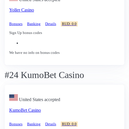
Yoller Casino
Bonuses
Banking
Details
RUD: 0.0
Sign Up bonus codes
We have no info on bonus codes
#24 KumoBet Casino
United States accepted
KumoBet Casino
Bonuses
Banking
Details
RUD: 0.0