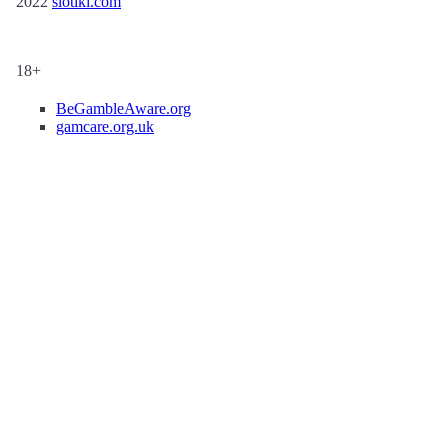
2022
slotiki.com
18+
BeGambleAware.org
gamcare.org.uk