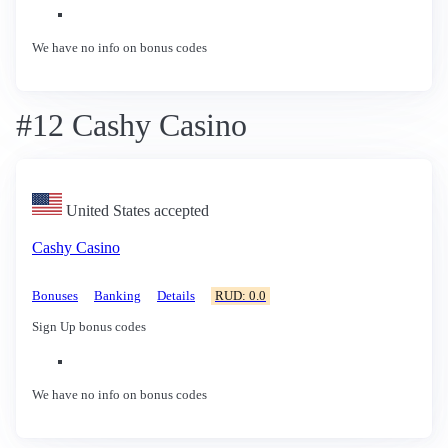
We have no info on bonus codes
#12 Cashy Casino
United States accepted
Cashy Casino
Bonuses
Banking
Details
RUD: 0.0
Sign Up bonus codes
We have no info on bonus codes