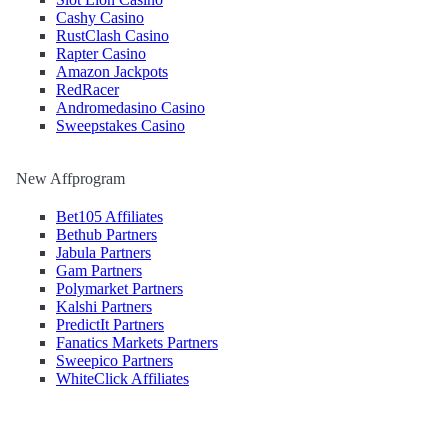
Cashy Casino
RustClash Casino
Rapter Casino
Amazon Jackpots
RedRacer
Andromedasino Casino
Sweepstakes Casino
New Affprogram
Bet105 Affiliates
Bethub Partners
Jabula Partners
Gam Partners
Polymarket Partners
Kalshi Partners
PredictIt Partners
Fanatics Markets Partners
Sweepico Partners
WhiteClick Affiliates