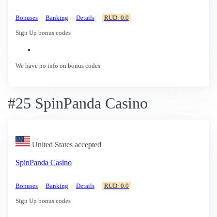
Bonuses
Banking
Details
RUD: 0.0
Sign Up bonus codes
We have no info on bonus codes
#25 SpinPanda Casino
United States accepted
SpinPanda Casino
Bonuses
Banking
Details
RUD: 0.0
Sign Up bonus codes