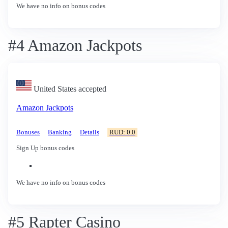
We have no info on bonus codes
#4 Amazon Jackpots
United States accepted
Amazon Jackpots
Bonuses
Banking
Details
RUD: 0.0
Sign Up bonus codes
We have no info on bonus codes
#5 Rapter Casino