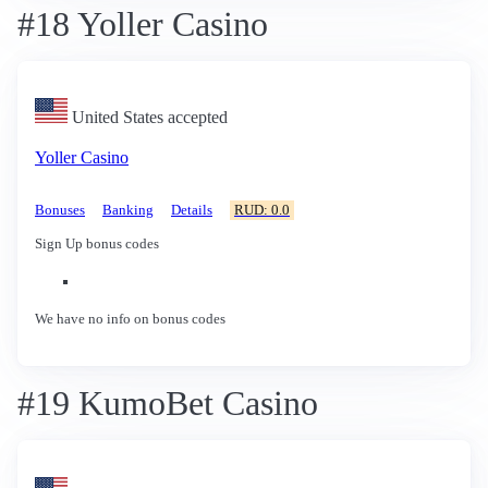
#18 Yoller Casino
United States accepted
Yoller Casino
Bonuses
Banking
Details
RUD: 0.0
Sign Up bonus codes
We have no info on bonus codes
#19 KumoBet Casino