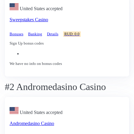
United States accepted
Sweepstakes Casino
Bonuses
Banking
Details
RUD: 0.0
Sign Up bonus codes
We have no info on bonus codes
#2 Andromedasino Casino
United States accepted
Andromedasino Casino