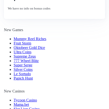
We have no info on bonus codes
New Games
Mummy Reel Riches
Fruit Storm
Oktobeer Gold Dice
Ultra Coins
Supreme Zeus
777 Wheel Blitz
Super Serge
Silver Coins
Le Sortudo
Papich Hunt
New Casinos
Tycoon Casino
Mama.bet
Slot Lion Casino