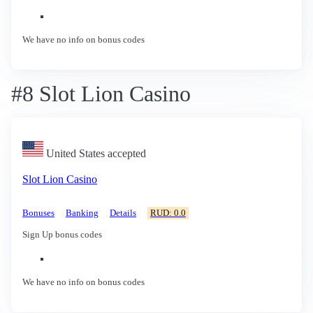
We have no info on bonus codes
#8 Slot Lion Casino
United States accepted
Slot Lion Casino
Bonuses
Banking
Details
RUD: 0.0
Sign Up bonus codes
We have no info on bonus codes