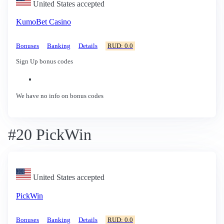
United States accepted
KumoBet Casino
Bonuses
Banking
Details
RUD: 0.0
Sign Up bonus codes
We have no info on bonus codes
#20 PickWin
United States accepted
PickWin
Bonuses
Banking
Details
RUD: 0.0