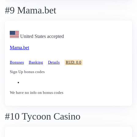
#9 Mama.bet
United States accepted
Mama.bet
Bonuses
Banking
Details
RUD: 0.0
Sign Up bonus codes
We have no info on bonus codes
#10 Tycoon Casino