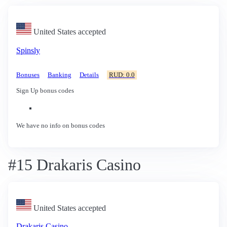
United States accepted
Spinsly
Bonuses
Banking
Details
RUD: 0.0
Sign Up bonus codes
We have no info on bonus codes
#15 Drakaris Casino
United States accepted
Drakaris Casino