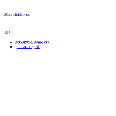
2022
slotiki.com
18+
BeGambleAware.org
gamcare.org.uk