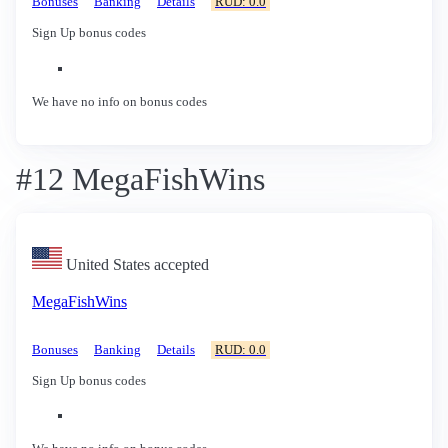
Bonuses
Banking
Details
RUD: 0.0
Sign Up bonus codes
We have no info on bonus codes
#12 MegaFishWins
United States accepted
MegaFishWins
Bonuses
Banking
Details
RUD: 0.0
Sign Up bonus codes