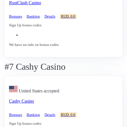
RustClash Casino
Bonuses
Banking
Details
RUD: 0.0
Sign Up bonus codes
We have no info on bonus codes
#7 Cashy Casino
United States accepted
Cashy Casino
Bonuses
Banking
Details
RUD: 0.0
Sign Up bonus codes