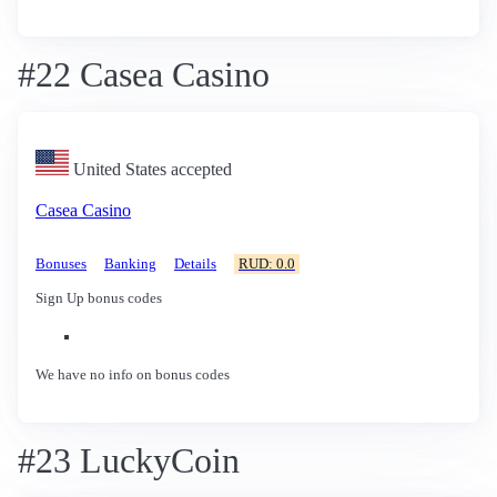
#22 Casea Casino
United States accepted
Casea Casino
Bonuses
Banking
Details
RUD: 0.0
Sign Up bonus codes
We have no info on bonus codes
#23 LuckyCoin