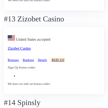
We have no info on bonus codes
#13 Zizobet Casino
United States accepted
Zizobet Casino
Bonuses
Banking
Details
RUD: 0.0
Sign Up bonus codes
We have no info on bonus codes
#14 Spinsly