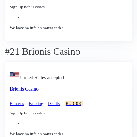
Sign Up bonus codes
We have no info on bonus codes
#21 Brionis Casino
United States accepted
Brionis Casino
Bonuses
Banking
Details
RUD: 0.0
Sign Up bonus codes
We have no info on bonus codes