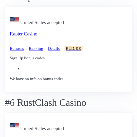
United States accepted
Rapter Casino
Bonuses
Banking
Details
RUD: 0.0
Sign Up bonus codes
We have no info on bonus codes
#6 RustClash Casino
United States accepted