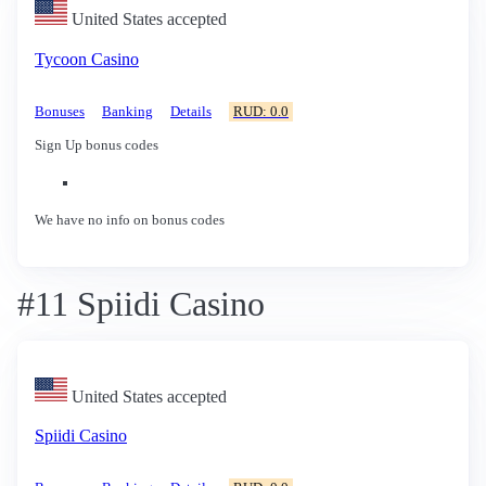
United States accepted
Tycoon Casino
Bonuses
Banking
Details
RUD: 0.0
Sign Up bonus codes
We have no info on bonus codes
#11 Spiidi Casino
United States accepted
Spiidi Casino