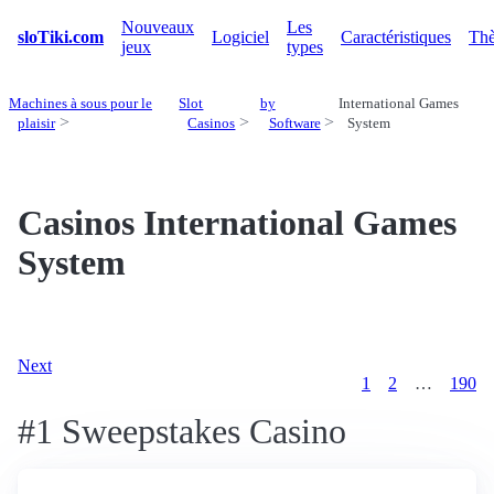
Nouveaux
Les
sloTiki.com
Logiciel
Caractéristiques
Th
jeux
types
Machines à sous pour le
Slot
by
International Games
plaisir
Casinos
Software
System
Casinos International Games
System
Next
1
2
…
190
#1 Sweepstakes Casino