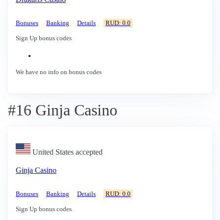
Bonuses
Banking
Details
RUD: 0.0
Sign Up bonus codes
We have no info on bonus codes
#16 Ginja Casino
United States accepted
Ginja Casino
Bonuses
Banking
Details
RUD: 0.0
Sign Up bonus codes