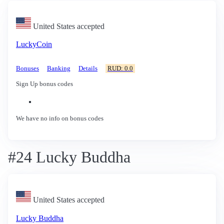
United States accepted
LuckyCoin
Bonuses
Banking
Details
RUD: 0.0
Sign Up bonus codes
We have no info on bonus codes
#24 Lucky Buddha
United States accepted
Lucky Buddha