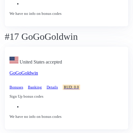
We have no info on bonus codes
#17 GoGoGoldwin
United States accepted
GoGoGoldwin
Bonuses
Banking
Details
RUD: 0.0
Sign Up bonus codes
We have no info on bonus codes