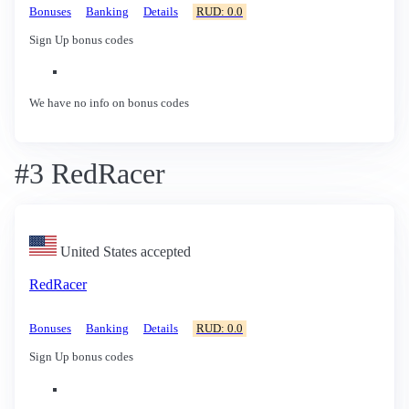
Bonuses
Banking
Details
RUD: 0.0
Sign Up bonus codes
We have no info on bonus codes
#3 RedRacer
United States accepted
RedRacer
Bonuses
Banking
Details
RUD: 0.0
Sign Up bonus codes