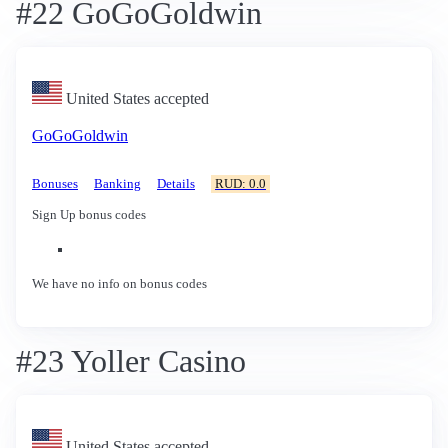
#22 GoGoGoldwin
United States accepted
GoGoGoldwin
Bonuses
Banking
Details
RUD: 0.0
Sign Up bonus codes
We have no info on bonus codes
#23 Yoller Casino
United States accepted