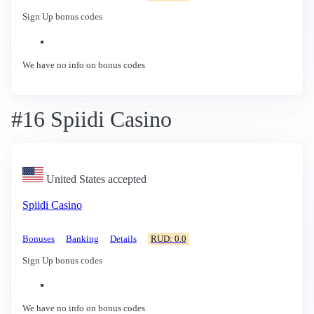
Sign Up bonus codes
We have no info on bonus codes
#16 Spiidi Casino
United States accepted
Spiidi Casino
Bonuses
Banking
Details
RUD: 0.0
Sign Up bonus codes
We have no info on bonus codes