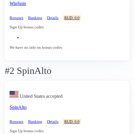
WinSpin
Bonuses
Banking
Details
RUD: 0.0
Sign Up bonus codes
We have no info on bonus codes
#2 SpinAlto
United States accepted
SpinAlto
Bonuses
Banking
Details
RUD: 0.0
Sign Up bonus codes