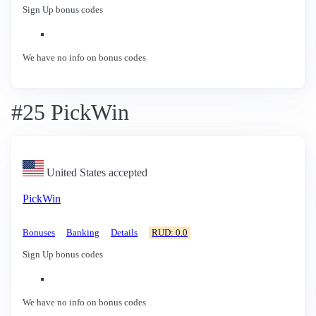
Sign Up bonus codes
We have no info on bonus codes
#25 PickWin
United States accepted
PickWin
Bonuses
Banking
Details
RUD: 0.0
Sign Up bonus codes
We have no info on bonus codes