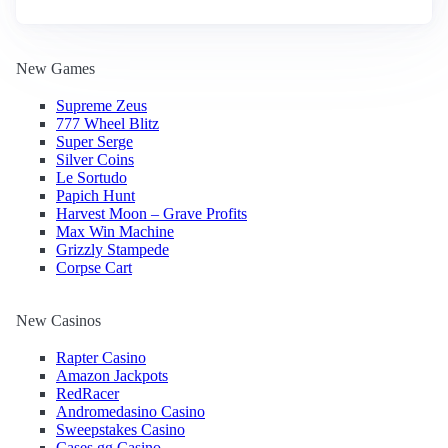
New Games
Supreme Zeus
777 Wheel Blitz
Super Serge
Silver Coins
Le Sortudo
Papich Hunt
Harvest Moon – Grave Profits
Max Win Machine
Grizzly Stampede
Corpse Cart
New Casinos
Rapter Casino
Amazon Jackpots
RedRacer
Andromedasino Casino
Sweepstakes Casino
Cases.gg Casino