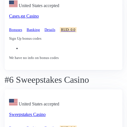
United States accepted
Cases.gg Casino
Bonuses
Banking
Details
RUD: 0.0
Sign Up bonus codes
We have no info on bonus codes
#6 Sweepstakes Casino
United States accepted
Sweepstakes Casino