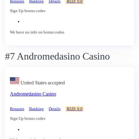
Bonuses
Banking
Details
RUD: 0.0
Sign Up bonus codes
We have no info on bonus codes
#7 Andromedasino Casino
United States accepted
Andromedasino Casino
Bonuses
Banking
Details
RUD: 0.0
Sign Up bonus codes