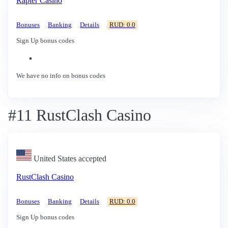
Rapter Casino
Bonuses
Banking
Details
RUD: 0.0
Sign Up bonus codes
We have no info on bonus codes
#11 RustClash Casino
United States accepted
RustClash Casino
Bonuses
Banking
Details
RUD: 0.0
Sign Up bonus codes