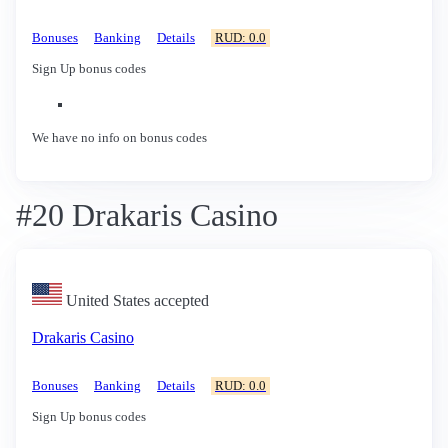
Bonuses
Banking
Details
RUD: 0.0
Sign Up bonus codes
We have no info on bonus codes
#20 Drakaris Casino
United States accepted
Drakaris Casino
Bonuses
Banking
Details
RUD: 0.0
Sign Up bonus codes