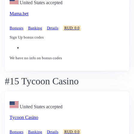
United States accepted
Mama.bet
Bonuses
Banking
Details
RUD: 0.0
Sign Up bonus codes
We have no info on bonus codes
#15 Tycoon Casino
United States accepted
Tycoon Casino
Bonuses
Banking
Details
RUD: 0.0