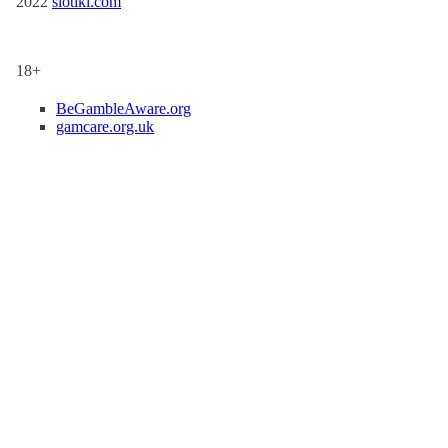
2022
slotiki.com
18+
BeGambleAware.org
gamcare.org.uk