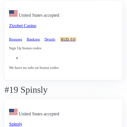
United States accepted
Zizobet Casino
Bonuses
Banking
Details
RUD: 0.0
Sign Up bonus codes
We have no info on bonus codes
#19 Spinsly
United States accepted
Spinsly