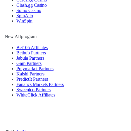
Clash.gg Casino
Spino Casino
SpinAlto
WinSpin
New Affprogram
Bet105 Affiliates
Bethub Partners
Jabula Partners
Gam Partners
Polymarket Partners
Kalshi Partners
PredictIt Partners
Fanatics Markets Partners
Sweepico Partners
WhiteClick Affiliates