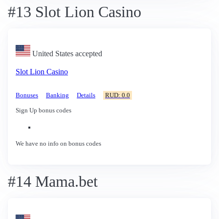
#13 Slot Lion Casino
United States accepted
Slot Lion Casino
Bonuses
Banking
Details
RUD: 0.0
Sign Up bonus codes
We have no info on bonus codes
#14 Mama.bet