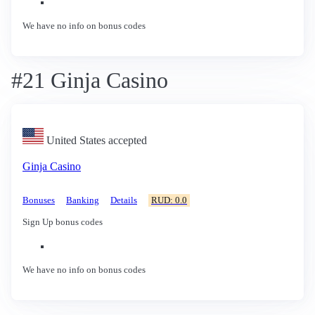
We have no info on bonus codes
#21 Ginja Casino
United States accepted
Ginja Casino
Bonuses
Banking
Details
RUD: 0.0
Sign Up bonus codes
We have no info on bonus codes