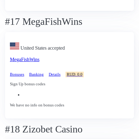
#17 MegaFishWins
United States accepted
MegaFishWins
Bonuses
Banking
Details
RUD: 0.0
Sign Up bonus codes
We have no info on bonus codes
#18 Zizobet Casino