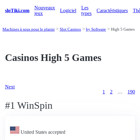
Nouveaux
Les
sloTiki.com
Logiciel
Caractéristiques
Th
jeux
types
Machines à sous pour le plaisir
Slot Casinos
by Software
High 5 Games
Casinos High 5 Games
Next
1
2
…
190
#1 WinSpin
United States accepted