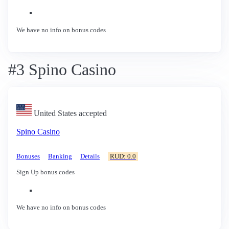
We have no info on bonus codes
#3 Spino Casino
United States accepted
Spino Casino
Bonuses
Banking
Details
RUD: 0.0
Sign Up bonus codes
We have no info on bonus codes