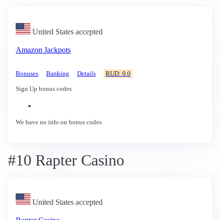
United States accepted
Amazon Jackpots
Bonuses
Banking
Details
RUD: 0.0
Sign Up bonus codes
We have no info on bonus codes
#10 Rapter Casino
United States accepted