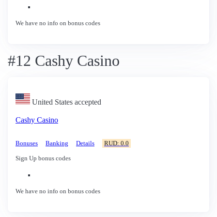
We have no info on bonus codes
#12 Cashy Casino
United States accepted
Cashy Casino
Bonuses
Banking
Details
RUD: 0.0
Sign Up bonus codes
We have no info on bonus codes