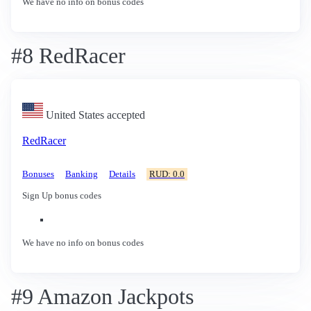
We have no info on bonus codes
#8 RedRacer
United States accepted
RedRacer
Bonuses
Banking
Details
RUD: 0.0
Sign Up bonus codes
We have no info on bonus codes
#9 Amazon Jackpots