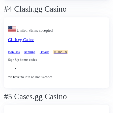
#4 Clash.gg Casino
United States accepted
Clash.gg Casino
Bonuses
Banking
Details
RUD: 0.0
Sign Up bonus codes
We have no info on bonus codes
#5 Cases.gg Casino