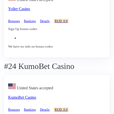
Yoller Casino
Bonuses
Banking
Details
RUD: 0.0
Sign Up bonus codes
We have no info on bonus codes
#24 KumoBet Casino
United States accepted
KumoBet Casino
Bonuses
Banking
Details
RUD: 0.0