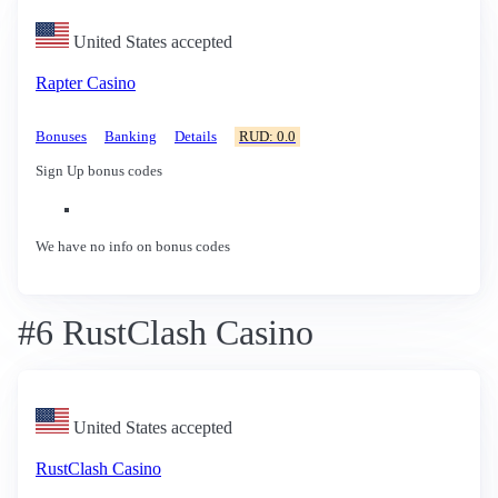
United States accepted
Rapter Casino
Bonuses
Banking
Details
RUD: 0.0
Sign Up bonus codes
We have no info on bonus codes
#6 RustClash Casino
United States accepted
RustClash Casino