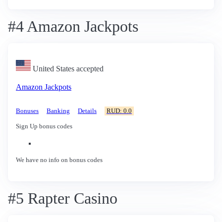
#4 Amazon Jackpots
United States accepted
Amazon Jackpots
Bonuses
Banking
Details
RUD: 0.0
Sign Up bonus codes
We have no info on bonus codes
#5 Rapter Casino