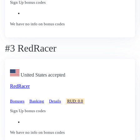
Sign Up bonus codes
We have no info on bonus codes
#3 RedRacer
United States accepted
RedRacer
Bonuses
Banking
Details
RUD: 0.0
Sign Up bonus codes
We have no info on bonus codes