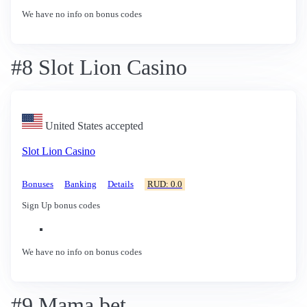
We have no info on bonus codes
#8 Slot Lion Casino
United States accepted
Slot Lion Casino
Bonuses
Banking
Details
RUD: 0.0
Sign Up bonus codes
We have no info on bonus codes
#9 Mama.bet