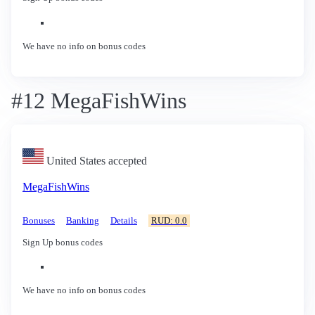
We have no info on bonus codes
#12 MegaFishWins
United States accepted
MegaFishWins
Bonuses
Banking
Details
RUD: 0.0
Sign Up bonus codes
We have no info on bonus codes