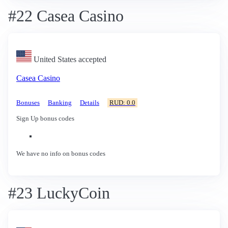
#22 Casea Casino
United States accepted
Casea Casino
Bonuses
Banking
Details
RUD: 0.0
Sign Up bonus codes
We have no info on bonus codes
#23 LuckyCoin