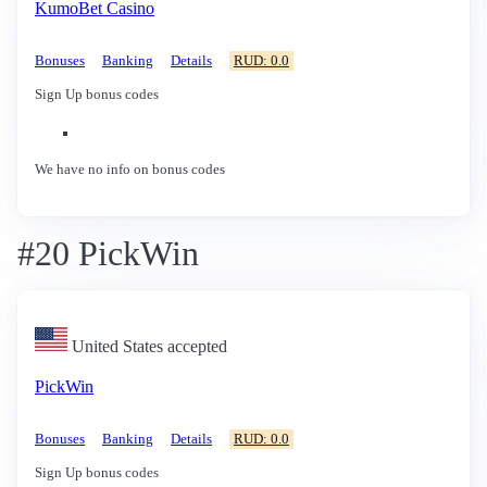
KumoBet Casino
Bonuses
Banking
Details
RUD: 0.0
Sign Up bonus codes
We have no info on bonus codes
#20 PickWin
United States accepted
PickWin
Bonuses
Banking
Details
RUD: 0.0
Sign Up bonus codes