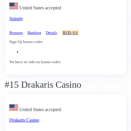
United States accepted
Spinsly
Bonuses
Banking
Details
RUD: 0.0
Sign Up bonus codes
We have no info on bonus codes
#15 Drakaris Casino
United States accepted
Drakaris Casino