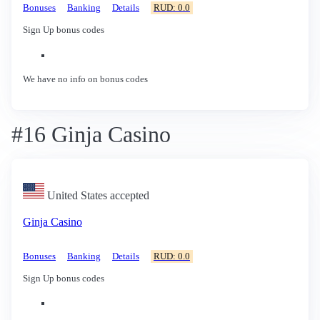
Bonuses
Banking
Details
RUD: 0.0
Sign Up bonus codes
We have no info on bonus codes
#16 Ginja Casino
United States accepted
Ginja Casino
Bonuses
Banking
Details
RUD: 0.0
Sign Up bonus codes