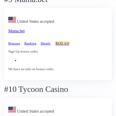
United States accepted
Mama.bet
Bonuses
Banking
Details
RUD: 0.0
Sign Up bonus codes
We have no info on bonus codes
#10 Tycoon Casino
United States accepted