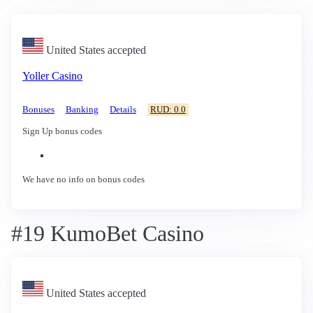
United States accepted
Yoller Casino
Bonuses
Banking
Details
RUD: 0.0
Sign Up bonus codes
We have no info on bonus codes
#19 KumoBet Casino
United States accepted