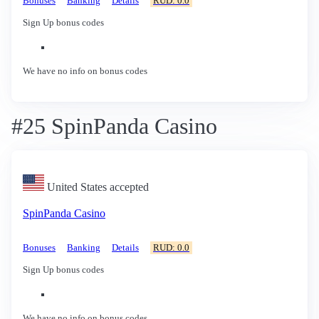
Bonuses
Banking
Details
RUD: 0.0
Sign Up bonus codes
We have no info on bonus codes
#25 SpinPanda Casino
United States accepted
SpinPanda Casino
Bonuses
Banking
Details
RUD: 0.0
Sign Up bonus codes
We have no info on bonus codes