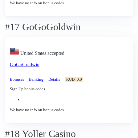
We have no info on bonus codes
#17 GoGoGoldwin
United States accepted
GoGoGoldwin
Bonuses
Banking
Details
RUD: 0.0
Sign Up bonus codes
We have no info on bonus codes
#18 Yoller Casino