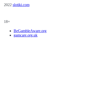
2022
slotiki.com
18+
BeGambleAware.org
gamcare.org.uk