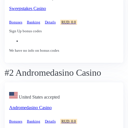
Sweepstakes Casino
Bonuses
Banking
Details
RUD: 0.0
Sign Up bonus codes
We have no info on bonus codes
#2 Andromedasino Casino
United States accepted
Andromedasino Casino
Bonuses
Banking
Details
RUD: 0.0