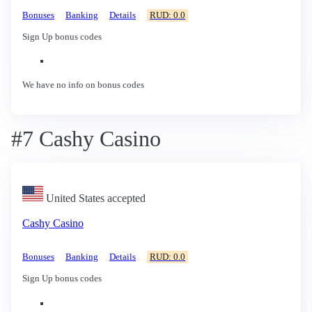
Bonuses
Banking
Details
RUD: 0.0
Sign Up bonus codes
We have no info on bonus codes
#7 Cashy Casino
United States accepted
Cashy Casino
Bonuses
Banking
Details
RUD: 0.0
Sign Up bonus codes