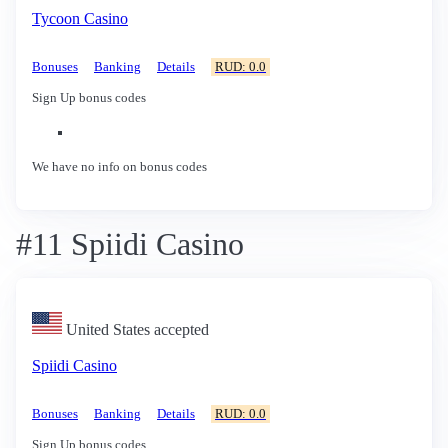
Tycoon Casino
Bonuses
Banking
Details
RUD: 0.0
Sign Up bonus codes
We have no info on bonus codes
#11 Spiidi Casino
United States accepted
Spiidi Casino
Bonuses
Banking
Details
RUD: 0.0
Sign Up bonus codes