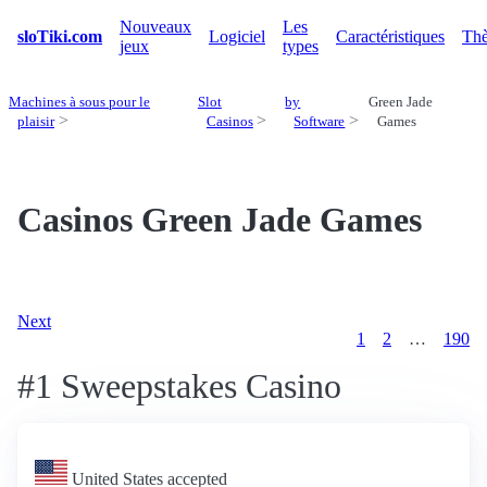
Nouveaux
Les
sloTiki.com
Logiciel
Caractéristiques
Th
jeux
types
Machines à sous pour le
Slot
by
Green Jade
plaisir
Casinos
Software
Games
Casinos Green Jade Games
Next
1
2
…
190
#1 Sweepstakes Casino
United States accepted