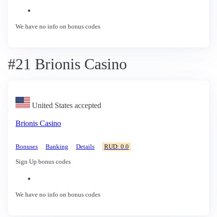
We have no info on bonus codes
#21 Brionis Casino
United States accepted
Brionis Casino
Bonuses
Banking
Details
RUD: 0.0
Sign Up bonus codes
We have no info on bonus codes