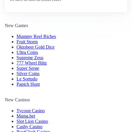
New Games
Mummy Reel Riches
Fruit Storm
Oktobeer Gold Dice
Ultra Coins
Supreme Zeus
777 Wheel Blitz
Super Serge
Silver Coins
Le Sortudo
Papich Hunt
New Casinos
Tycoon Casino
Mama.bet
Slot Lion Casino
Cashy Casino
RustClash Casino