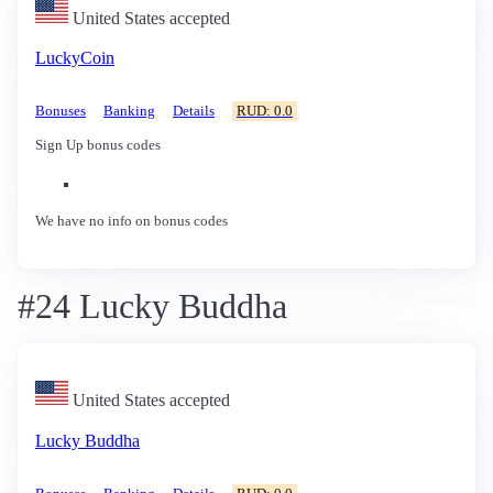
United States accepted
LuckyCoin
Bonuses
Banking
Details
RUD: 0.0
Sign Up bonus codes
We have no info on bonus codes
#24 Lucky Buddha
United States accepted
Lucky Buddha