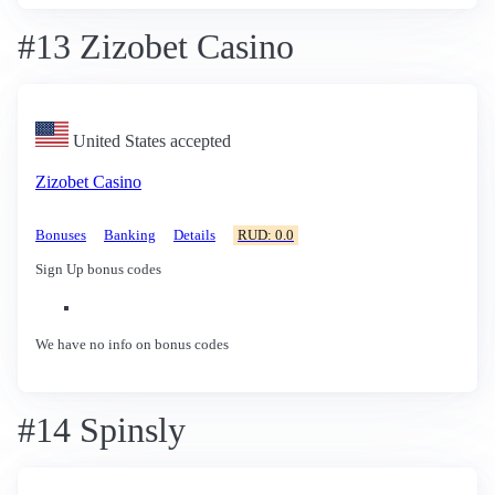
#13 Zizobet Casino
United States accepted
Zizobet Casino
Bonuses
Banking
Details
RUD: 0.0
Sign Up bonus codes
We have no info on bonus codes
#14 Spinsly