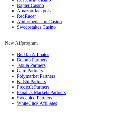
Rapter Casino
Amazon Jackpots
RedRacer
Andromedasino Casino
Sweepstakes Casino
New Affprogram
Bet105 Affiliates
Bethub Partners
Jabula Partners
Gam Partners
Polymarket Partners
Kalshi Partners
PredictIt Partners
Fanatics Markets Partners
Sweepico Partners
WhiteClick Affiliates