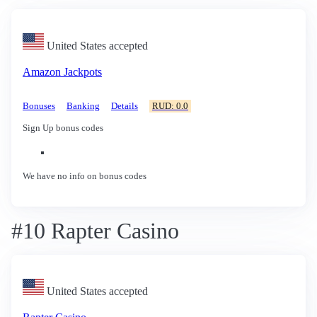
United States accepted
Amazon Jackpots
Bonuses
Banking
Details
RUD: 0.0
Sign Up bonus codes
We have no info on bonus codes
#10 Rapter Casino
United States accepted