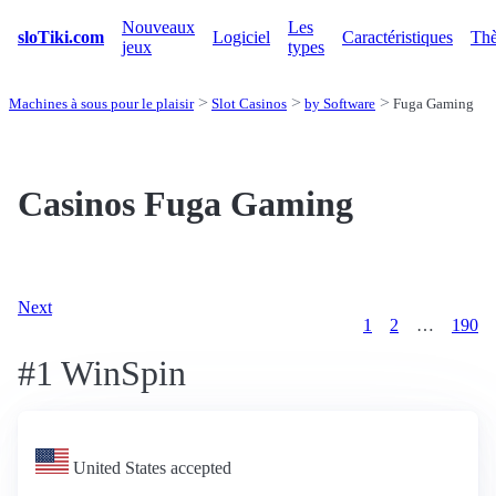
Nouveaux
Les
sloTiki.com
Logiciel
Caractéristiques
Th
jeux
types
Machines à sous pour le plaisir
Slot Casinos
by Software
Fuga Gaming
Casinos Fuga Gaming
Next
1
2
…
190
#1 WinSpin
United States accepted