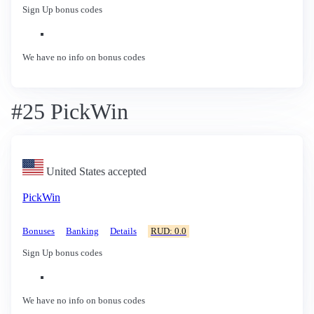
Sign Up bonus codes
We have no info on bonus codes
#25 PickWin
United States accepted
PickWin
Bonuses
Banking
Details
RUD: 0.0
Sign Up bonus codes
We have no info on bonus codes