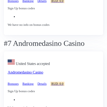
Bonuses
Banking
Details
RUD: 0.0
Sign Up bonus codes
We have no info on bonus codes
#7 Andromedasino Casino
United States accepted
Andromedasino Casino
Bonuses
Banking
Details
RUD: 0.0
Sign Up bonus codes