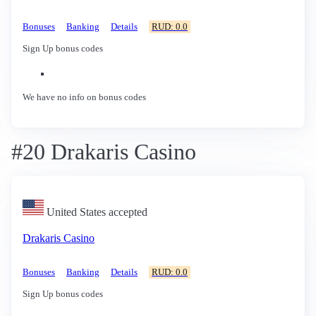
Bonuses
Banking
Details
RUD: 0.0
Sign Up bonus codes
We have no info on bonus codes
#20 Drakaris Casino
United States accepted
Drakaris Casino
Bonuses
Banking
Details
RUD: 0.0
Sign Up bonus codes