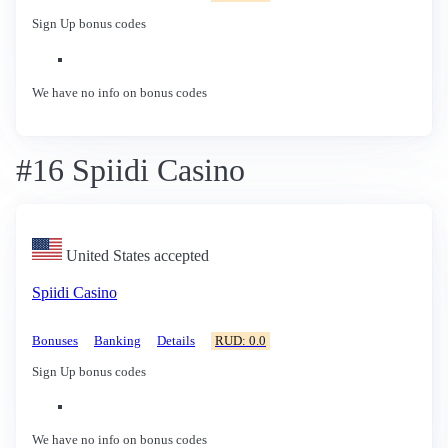
Sign Up bonus codes
We have no info on bonus codes
#16 Spiidi Casino
United States accepted
Spiidi Casino
Bonuses
Banking
Details
RUD: 0.0
Sign Up bonus codes
We have no info on bonus codes