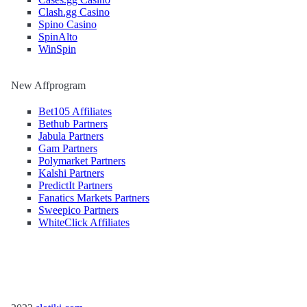
Clash.gg Casino
Spino Casino
SpinAlto
WinSpin
New Affprogram
Bet105 Affiliates
Bethub Partners
Jabula Partners
Gam Partners
Polymarket Partners
Kalshi Partners
PredictIt Partners
Fanatics Markets Partners
Sweepico Partners
WhiteClick Affiliates