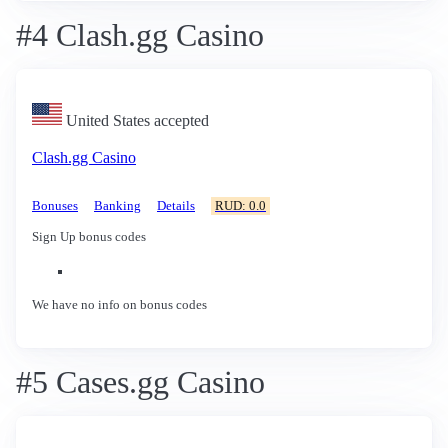
#4 Clash.gg Casino
United States accepted
Clash.gg Casino
Bonuses
Banking
Details
RUD: 0.0
Sign Up bonus codes
We have no info on bonus codes
#5 Cases.gg Casino