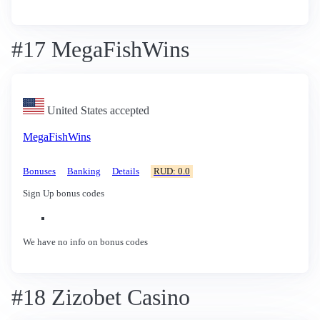
#17 MegaFishWins
United States accepted
MegaFishWins
Bonuses
Banking
Details
RUD: 0.0
Sign Up bonus codes
We have no info on bonus codes
#18 Zizobet Casino