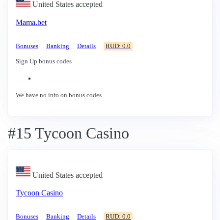
United States accepted
Mama.bet
Bonuses
Banking
Details
RUD: 0.0
Sign Up bonus codes
We have no info on bonus codes
#15 Tycoon Casino
United States accepted
Tycoon Casino
Bonuses
Banking
Details
RUD: 0.0