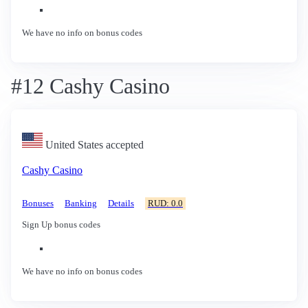
We have no info on bonus codes
#12 Cashy Casino
United States accepted
Cashy Casino
Bonuses
Banking
Details
RUD: 0.0
Sign Up bonus codes
We have no info on bonus codes