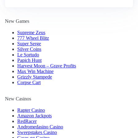
New Games
Supreme Zeus
777 Wheel Blitz
Super Serge
Silver Coins
Le Sortudo
Papich Hunt
Harvest Moon – Grave Profits
Max Win Machine
Grizzly Stampede
Corpse Cart
New Casinos
Rapter Casino
Amazon Jackpots
RedRacer
Andromedasino Casino
Sweepstakes Casino
Cases.gg Casino