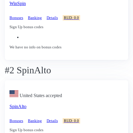
WinSpin
Bonuses
Banking
Details
RUD: 0.0
Sign Up bonus codes
We have no info on bonus codes
#2 SpinAlto
United States accepted
SpinAlto
Bonuses
Banking
Details
RUD: 0.0
Sign Up bonus codes