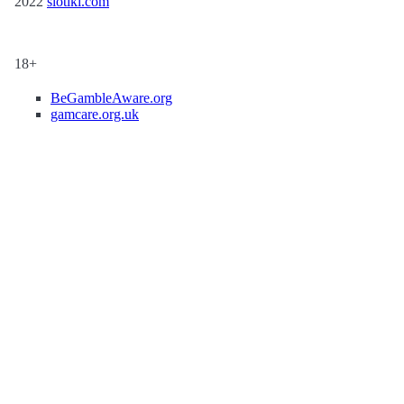
2022
slotiki.com
18+
BeGambleAware.org
gamcare.org.uk