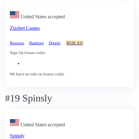
United States accepted
Zizobet Casino
Bonuses
Banking
Details
RUD: 0.0
Sign Up bonus codes
We have no info on bonus codes
#19 Spinsly
United States accepted
Spinsly