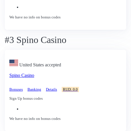
We have no info on bonus codes
#3 Spino Casino
United States accepted
Spino Casino
Bonuses
Banking
Details
RUD: 0.0
Sign Up bonus codes
We have no info on bonus codes