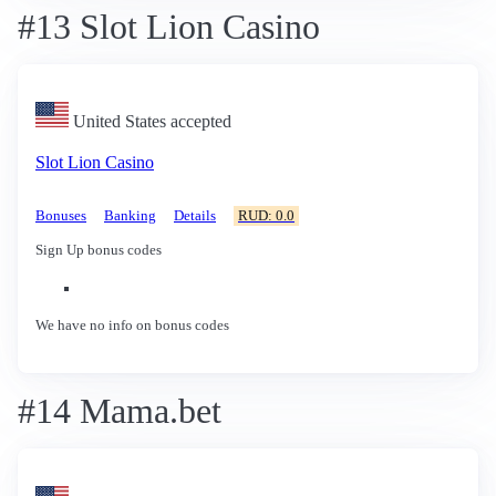
#13 Slot Lion Casino
United States accepted
Slot Lion Casino
Bonuses
Banking
Details
RUD: 0.0
Sign Up bonus codes
We have no info on bonus codes
#14 Mama.bet