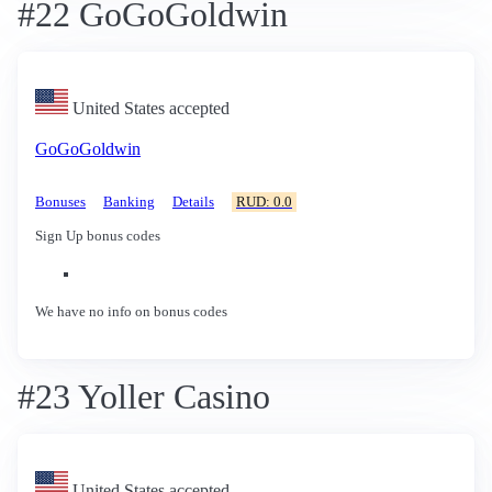
#22 GoGoGoldwin
United States accepted
GoGoGoldwin
Bonuses
Banking
Details
RUD: 0.0
Sign Up bonus codes
We have no info on bonus codes
#23 Yoller Casino
United States accepted