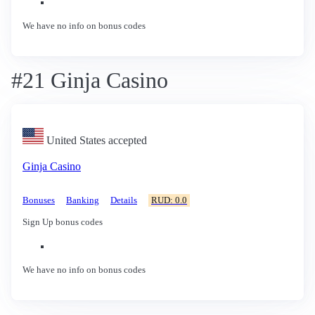
We have no info on bonus codes
#21 Ginja Casino
United States accepted
Ginja Casino
Bonuses
Banking
Details
RUD: 0.0
Sign Up bonus codes
We have no info on bonus codes