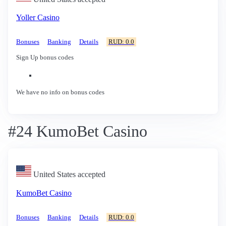
Yoller Casino
Bonuses
Banking
Details
RUD: 0.0
Sign Up bonus codes
We have no info on bonus codes
#24 KumoBet Casino
United States accepted
KumoBet Casino
Bonuses
Banking
Details
RUD: 0.0