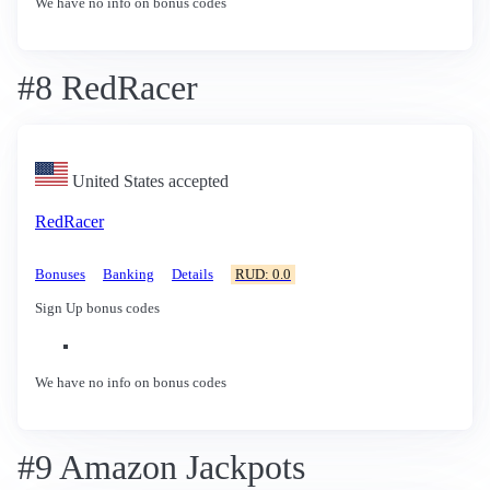
We have no info on bonus codes
#8 RedRacer
United States accepted
RedRacer
Bonuses
Banking
Details
RUD: 0.0
Sign Up bonus codes
We have no info on bonus codes
#9 Amazon Jackpots