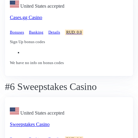
United States accepted
Cases.gg Casino
Bonuses
Banking
Details
RUD: 0.0
Sign Up bonus codes
We have no info on bonus codes
#6 Sweepstakes Casino
United States accepted
Sweepstakes Casino