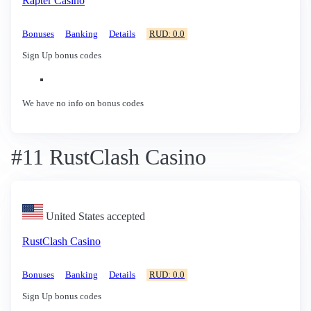
Rapter Casino
Bonuses
Banking
Details
RUD: 0.0
Sign Up bonus codes
We have no info on bonus codes
#11 RustClash Casino
United States accepted
RustClash Casino
Bonuses
Banking
Details
RUD: 0.0
Sign Up bonus codes