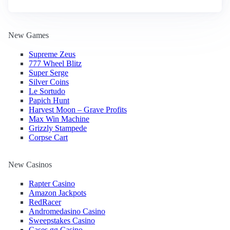
New Games
Supreme Zeus
777 Wheel Blitz
Super Serge
Silver Coins
Le Sortudo
Papich Hunt
Harvest Moon – Grave Profits
Max Win Machine
Grizzly Stampede
Corpse Cart
New Casinos
Rapter Casino
Amazon Jackpots
RedRacer
Andromedasino Casino
Sweepstakes Casino
Cases.gg Casino