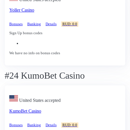
Yoller Casino
Bonuses
Banking
Details
RUD: 0.0
Sign Up bonus codes
We have no info on bonus codes
#24 KumoBet Casino
United States accepted
KumoBet Casino
Bonuses
Banking
Details
RUD: 0.0