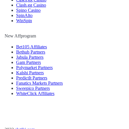
Clash.gg Casino
Spino Casino
SpinAlto
WinSpin
New Affprogram
Bet105 Affiliates
Bethub Partners
Jabula Partners
Gam Partners
Polymarket Partners
Kalshi Partners
PredictIt Partners
Fanatics Markets Partners
Sweepico Partners
WhiteClick Affiliates