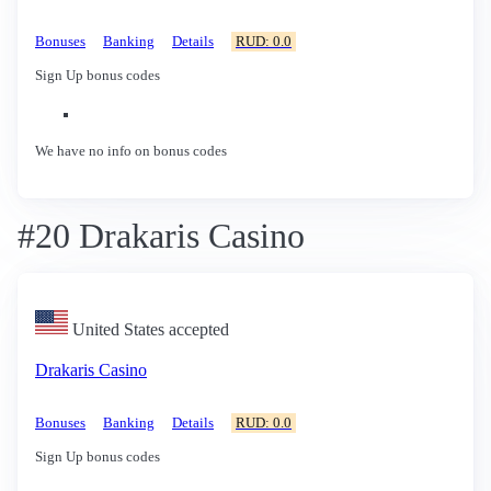
Bonuses
Banking
Details
RUD: 0.0
Sign Up bonus codes
We have no info on bonus codes
#20 Drakaris Casino
United States accepted
Drakaris Casino
Bonuses
Banking
Details
RUD: 0.0
Sign Up bonus codes