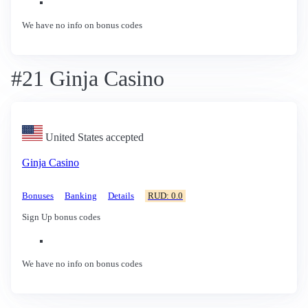
We have no info on bonus codes
#21 Ginja Casino
United States accepted
Ginja Casino
Bonuses
Banking
Details
RUD: 0.0
Sign Up bonus codes
We have no info on bonus codes