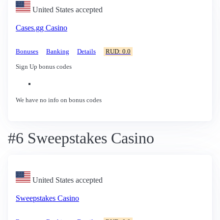
United States accepted
Cases.gg Casino
Bonuses
Banking
Details
RUD: 0.0
Sign Up bonus codes
We have no info on bonus codes
#6 Sweepstakes Casino
United States accepted
Sweepstakes Casino