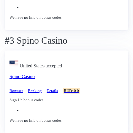
We have no info on bonus codes
#3 Spino Casino
United States accepted
Spino Casino
Bonuses
Banking
Details
RUD: 0.0
Sign Up bonus codes
We have no info on bonus codes