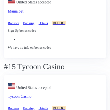
United States accepted
Mama.bet
Bonuses
Banking
Details
RUD: 0.0
Sign Up bonus codes
We have no info on bonus codes
#15 Tycoon Casino
United States accepted
Tycoon Casino
Bonuses
Banking
Details
RUD: 0.0