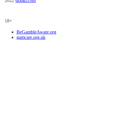
2022
slotiki.com
18+
BeGambleAware.org
gamcare.org.uk