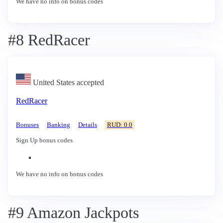
We have no info on bonus codes
#8 RedRacer
United States accepted
RedRacer
Bonuses
Banking
Details
RUD: 0.0
Sign Up bonus codes
We have no info on bonus codes
#9 Amazon Jackpots