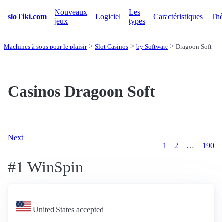
Nouveaux
Les
sloTiki.com
Logiciel
Caractéristiques
Th
jeux
types
Machines à sous pour le plaisir
Slot Casinos
by Software
Dragoon Soft
Casinos Dragoon Soft
Next
1
2
…
190
#1 WinSpin
United States accepted