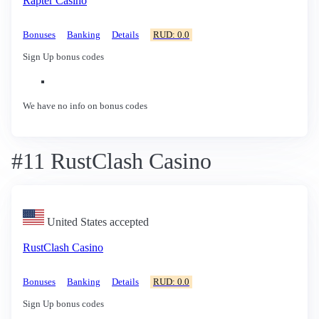
Rapter Casino
Bonuses
Banking
Details
RUD: 0.0
Sign Up bonus codes
We have no info on bonus codes
#11 RustClash Casino
United States accepted
RustClash Casino
Bonuses
Banking
Details
RUD: 0.0
Sign Up bonus codes