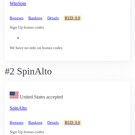
WinSpin
Bonuses
Banking
Details
RUD: 0.0
Sign Up bonus codes
We have no info on bonus codes
#2 SpinAlto
United States accepted
SpinAlto
Bonuses
Banking
Details
RUD: 0.0
Sign Up bonus codes