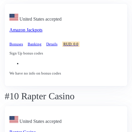
United States accepted
Amazon Jackpots
Bonuses
Banking
Details
RUD: 0.0
Sign Up bonus codes
We have no info on bonus codes
#10 Rapter Casino
United States accepted