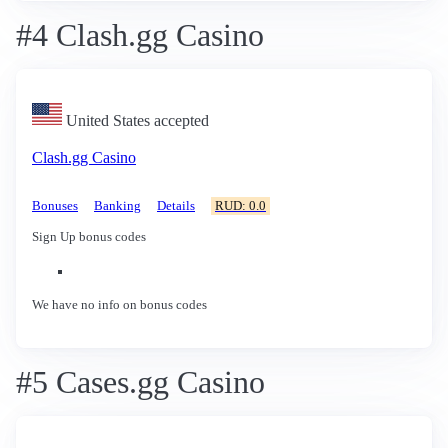
#4 Clash.gg Casino
United States accepted
Clash.gg Casino
Bonuses
Banking
Details
RUD: 0.0
Sign Up bonus codes
We have no info on bonus codes
#5 Cases.gg Casino