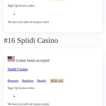
Sign Up bonus codes
We have no info on bonus codes
#16 Spiidi Casino
United States accepted
Spiidi Casino
Bonuses
Banking
Details
RUD: 0.0
Sign Up bonus codes
We have no info on bonus codes