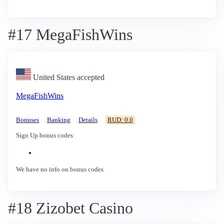
#17 MegaFishWins
United States accepted
MegaFishWins
Bonuses
Banking
Details
RUD: 0.0
Sign Up bonus codes
We have no info on bonus codes
#18 Zizobet Casino