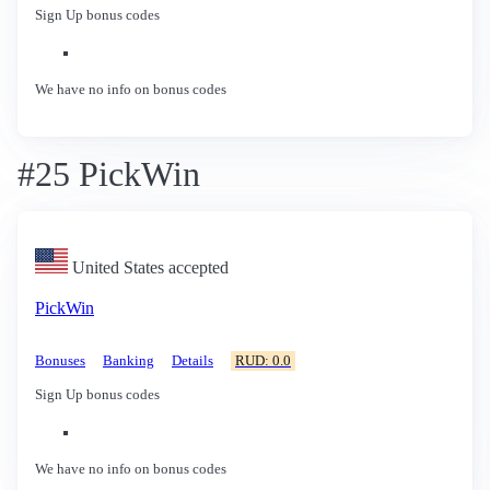
Sign Up bonus codes
We have no info on bonus codes
#25 PickWin
United States accepted
PickWin
Bonuses
Banking
Details
RUD: 0.0
Sign Up bonus codes
We have no info on bonus codes