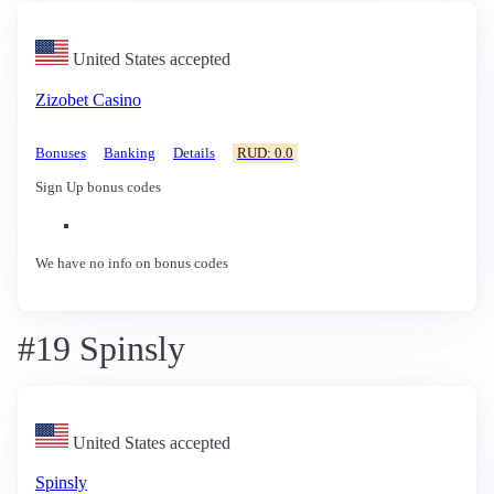
United States accepted
Zizobet Casino
Bonuses
Banking
Details
RUD: 0.0
Sign Up bonus codes
We have no info on bonus codes
#19 Spinsly
United States accepted
Spinsly