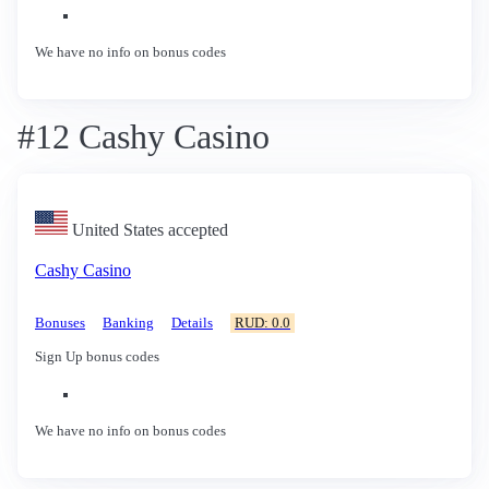
We have no info on bonus codes
#12 Cashy Casino
United States accepted
Cashy Casino
Bonuses
Banking
Details
RUD: 0.0
Sign Up bonus codes
We have no info on bonus codes