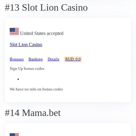
#13 Slot Lion Casino
United States accepted
Slot Lion Casino
Bonuses
Banking
Details
RUD: 0.0
Sign Up bonus codes
We have no info on bonus codes
#14 Mama.bet