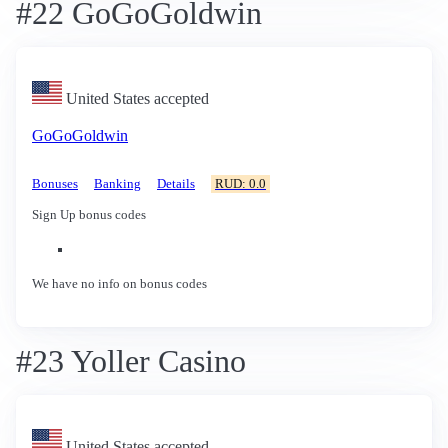
#22 GoGoGoldwin
United States accepted
GoGoGoldwin
Bonuses
Banking
Details
RUD: 0.0
Sign Up bonus codes
We have no info on bonus codes
#23 Yoller Casino
United States accepted