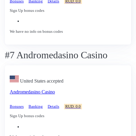
Bonuses
Banking
Details
RUD: 0.0
Sign Up bonus codes
We have no info on bonus codes
#7 Andromedasino Casino
United States accepted
Andromedasino Casino
Bonuses
Banking
Details
RUD: 0.0
Sign Up bonus codes