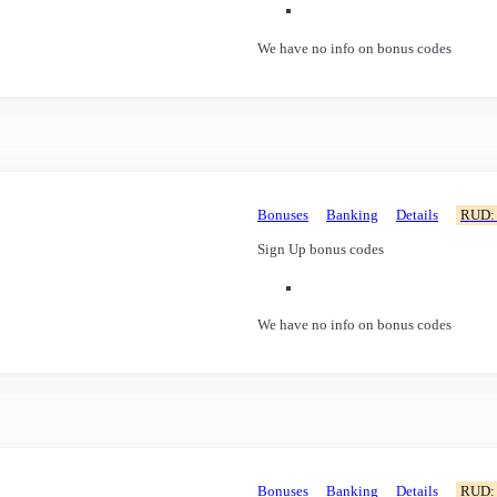
We have no info on bonus codes
Bonuses
Banking
Details
RUD: 
Sign Up bonus codes
We have no info on bonus codes
Bonuses
Banking
Details
RUD: 