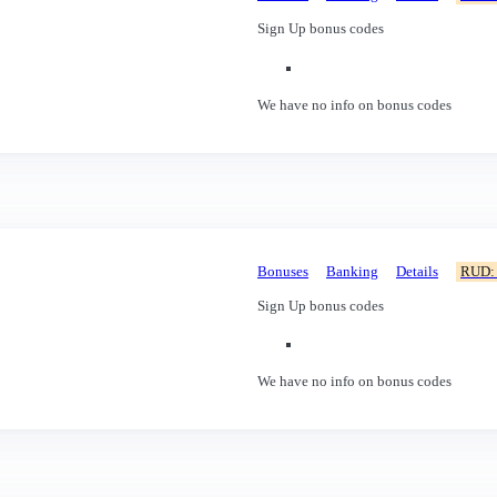
Sign Up bonus codes
We have no info on bonus codes
Bonuses
Banking
Details
RUD: 
Sign Up bonus codes
We have no info on bonus codes