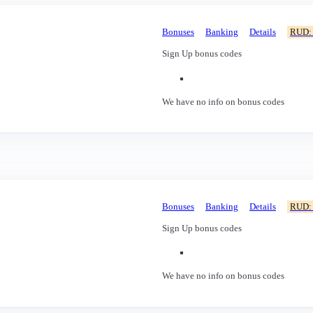
Bonuses
Banking
Details
RUD: 
Sign Up bonus codes
We have no info on bonus codes
Bonuses
Banking
Details
RUD: 
Sign Up bonus codes
We have no info on bonus codes