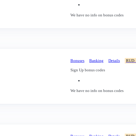
We have no info on bonus codes
Bonuses
Banking
Details
RUD: 
Sign Up bonus codes
We have no info on bonus codes