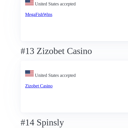
United States accepted
MegaFishWins
#13 Zizobet Casino
United States accepted
Zizobet Casino
#14 Spinsly