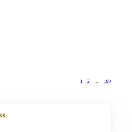
1
2
…
190
0.0