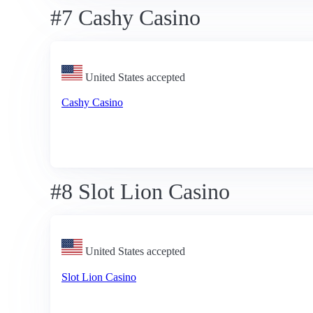
#7 Cashy Casino
United States accepted
Cashy Casino
#8 Slot Lion Casino
United States accepted
Slot Lion Casino