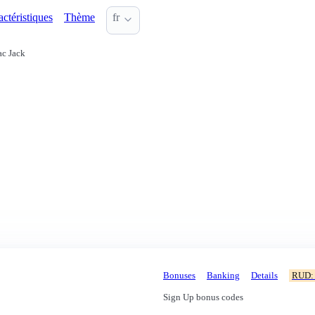
ctéristiques
Thème
fr
ac Jack
Bonuses
Banking
Details
RUD: 
Sign Up bonus codes