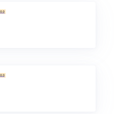
0.0
0.0