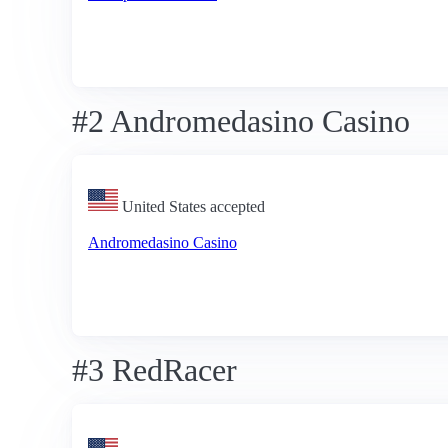
#2 Andromedasino Casino
United States accepted
Andromedasino Casino
#3 RedRacer