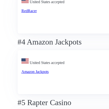
United States accepted
RedRacer
#4 Amazon Jackpots
United States accepted
Amazon Jackpots
#5 Rapter Casino