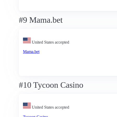
#9 Mama.bet
United States accepted
Mama.bet
#10 Tycoon Casino
United States accepted
Tycoon Casino