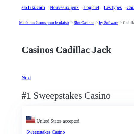
sloTiki.com
Nouveaux jeux
Logiciel
Les types
Cara
Machines à sous pour le plaisir
Slot Casinos
by Software
Cadill
Casinos Cadillac Jack
Next
#1 Sweepstakes Casino
United States accepted
Sweepstakes Casino