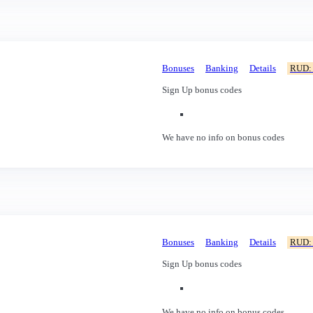
Bonuses
Banking
Details
RUD: 
Sign Up bonus codes
We have no info on bonus codes
Bonuses
Banking
Details
RUD: 
Sign Up bonus codes
We have no info on bonus codes