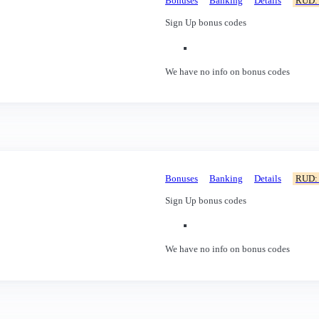
Bonuses
Banking
Details
RUD: 
Sign Up bonus codes
We have no info on bonus codes
Bonuses
Banking
Details
RUD: 
Sign Up bonus codes
We have no info on bonus codes