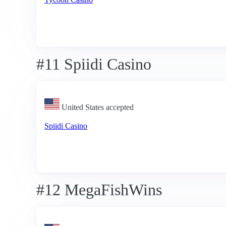
#11 Spiidi Casino
United States accepted
Spiidi Casino
#12 MegaFishWins