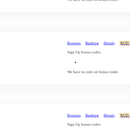
Bonuses
Banking
Details
RUD: 
Sign Up bonus codes
We have no info on bonus codes
Bonuses
Banking
Details
RUD: 
Sign Up bonus codes