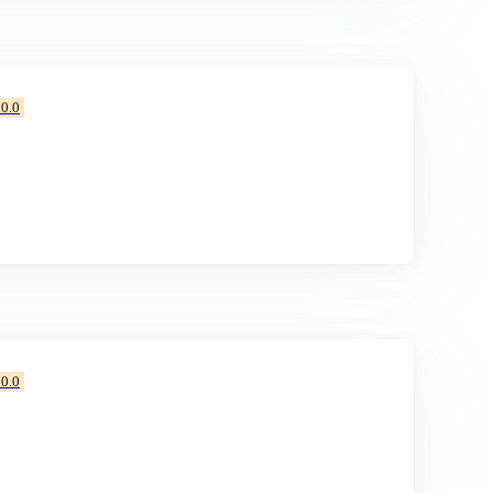
0.0
0.0