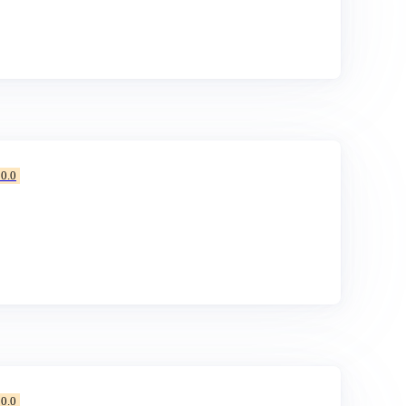
0.0
0.0