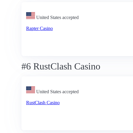
United States accepted
Rapter Casino
#6 RustClash Casino
United States accepted
RustClash Casino