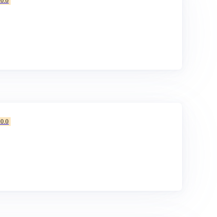
0.0
0.0