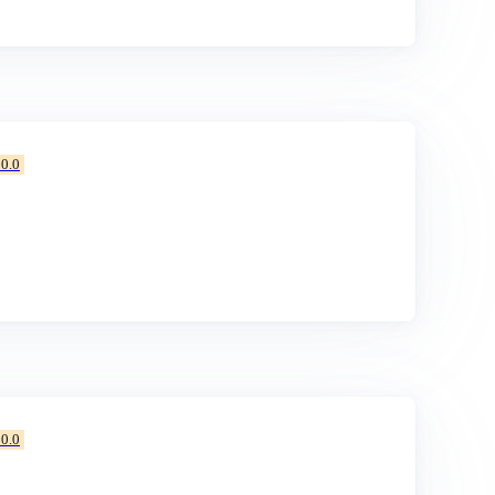
0.0
0.0