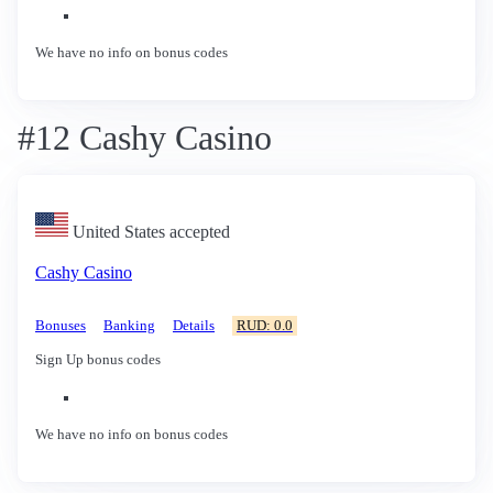
We have no info on bonus codes
#12 Cashy Casino
United States accepted
Cashy Casino
Bonuses
Banking
Details
RUD: 0.0
Sign Up bonus codes
We have no info on bonus codes