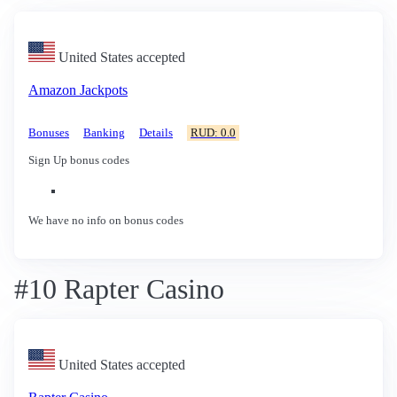
United States accepted
Amazon Jackpots
Bonuses
Banking
Details
RUD: 0.0
Sign Up bonus codes
We have no info on bonus codes
#10 Rapter Casino
United States accepted