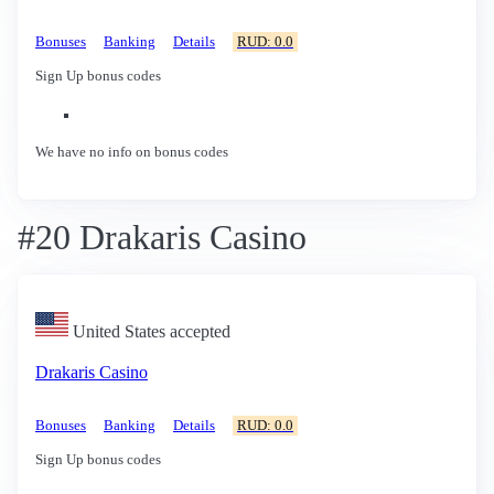
Bonuses
Banking
Details
RUD: 0.0
Sign Up bonus codes
We have no info on bonus codes
#20 Drakaris Casino
United States accepted
Drakaris Casino
Bonuses
Banking
Details
RUD: 0.0
Sign Up bonus codes