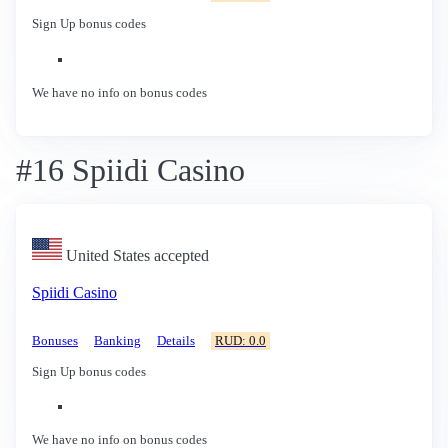
Sign Up bonus codes
We have no info on bonus codes
#16 Spiidi Casino
United States accepted
Spiidi Casino
Bonuses
Banking
Details
RUD: 0.0
Sign Up bonus codes
We have no info on bonus codes