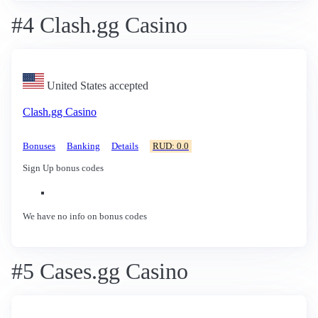
#4 Clash.gg Casino
United States accepted
Clash.gg Casino
Bonuses
Banking
Details
RUD: 0.0
Sign Up bonus codes
We have no info on bonus codes
#5 Cases.gg Casino