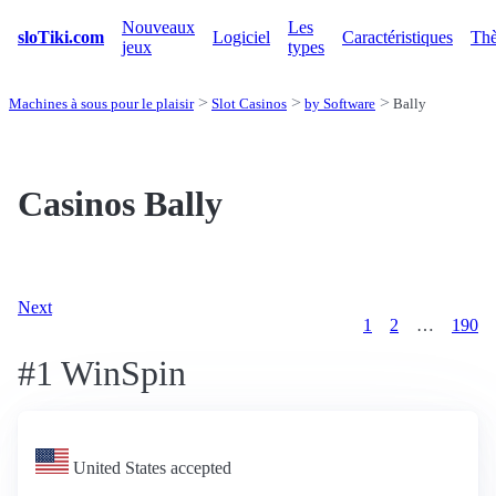
Nouveaux
Les
sloTiki.com
Logiciel
Caractéristiques
Th
jeux
types
Machines à sous pour le plaisir
Slot Casinos
by Software
Bally
Casinos Bally
Next
1
2
…
190
#1 WinSpin
United States accepted