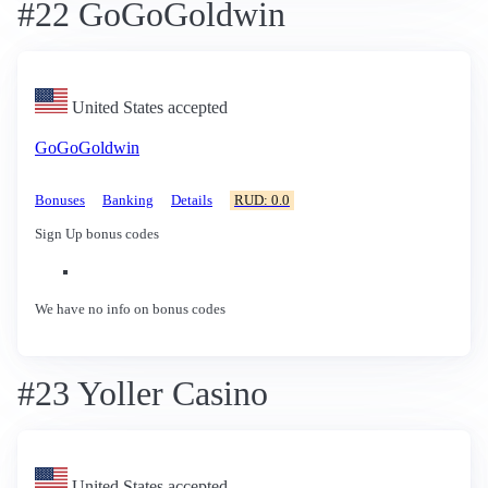
#22 GoGoGoldwin
United States accepted
GoGoGoldwin
Bonuses
Banking
Details
RUD: 0.0
Sign Up bonus codes
We have no info on bonus codes
#23 Yoller Casino
United States accepted