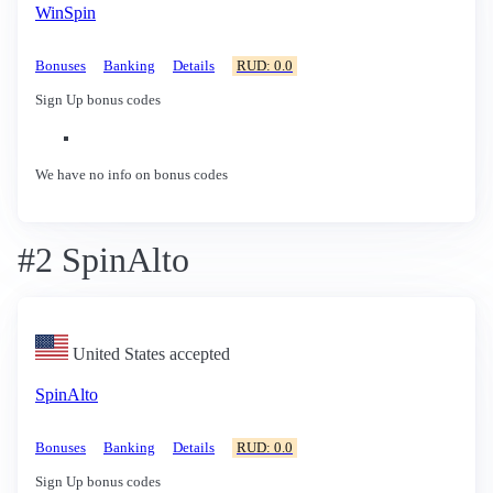
WinSpin
Bonuses
Banking
Details
RUD: 0.0
Sign Up bonus codes
We have no info on bonus codes
#2 SpinAlto
United States accepted
SpinAlto
Bonuses
Banking
Details
RUD: 0.0
Sign Up bonus codes