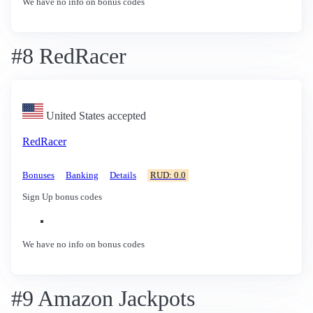
We have no info on bonus codes
#8 RedRacer
United States accepted
RedRacer
Bonuses
Banking
Details
RUD: 0.0
Sign Up bonus codes
We have no info on bonus codes
#9 Amazon Jackpots