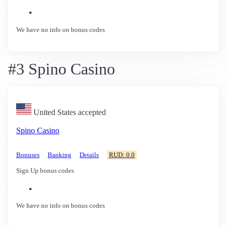
We have no info on bonus codes
#3 Spino Casino
United States accepted
Spino Casino
Bonuses
Banking
Details
RUD: 0.0
Sign Up bonus codes
We have no info on bonus codes