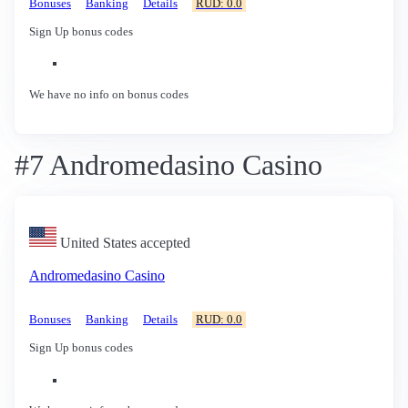
Bonuses
Banking
Details
RUD: 0.0
Sign Up bonus codes
We have no info on bonus codes
#7 Andromedasino Casino
United States accepted
Andromedasino Casino
Bonuses
Banking
Details
RUD: 0.0
Sign Up bonus codes