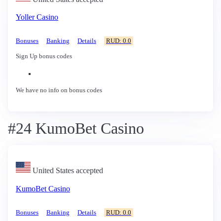
Yoller Casino
Bonuses
Banking
Details
RUD: 0.0
Sign Up bonus codes
We have no info on bonus codes
#24 KumoBet Casino
United States accepted
KumoBet Casino
Bonuses
Banking
Details
RUD: 0.0