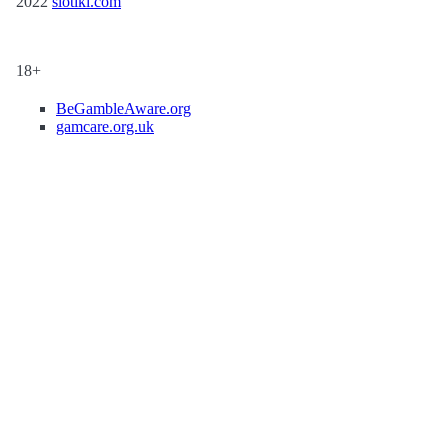
2022
slotiki.com
18+
BeGambleAware.org
gamcare.org.uk