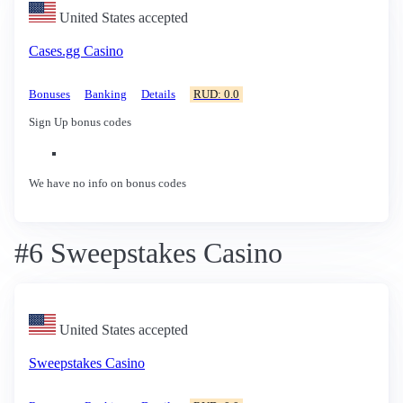
United States accepted
Cases.gg Casino
Bonuses
Banking
Details
RUD: 0.0
Sign Up bonus codes
We have no info on bonus codes
#6 Sweepstakes Casino
United States accepted
Sweepstakes Casino