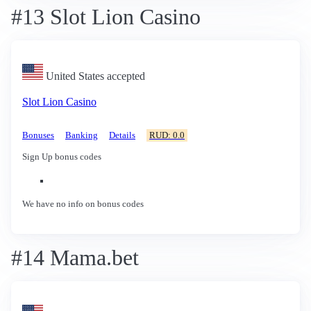
#13 Slot Lion Casino
United States accepted
Slot Lion Casino
Bonuses
Banking
Details
RUD: 0.0
Sign Up bonus codes
We have no info on bonus codes
#14 Mama.bet