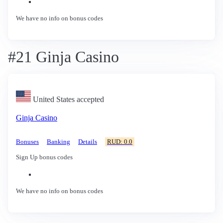
We have no info on bonus codes
#21 Ginja Casino
United States accepted
Ginja Casino
Bonuses
Banking
Details
RUD: 0.0
Sign Up bonus codes
We have no info on bonus codes