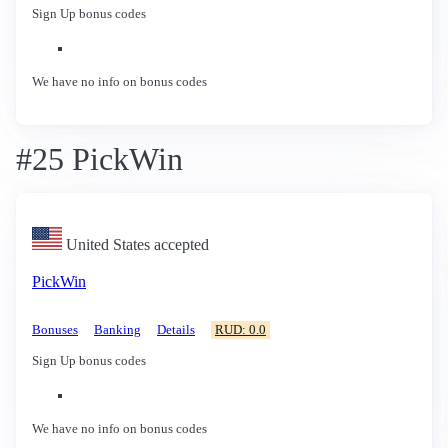
Sign Up bonus codes
We have no info on bonus codes
#25 PickWin
United States accepted
PickWin
Bonuses
Banking
Details
RUD: 0.0
Sign Up bonus codes
We have no info on bonus codes