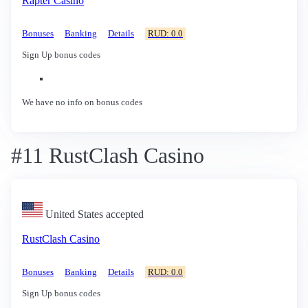
Rapter Casino
Bonuses
Banking
Details
RUD: 0.0
Sign Up bonus codes
We have no info on bonus codes
#11 RustClash Casino
United States accepted
RustClash Casino
Bonuses
Banking
Details
RUD: 0.0
Sign Up bonus codes