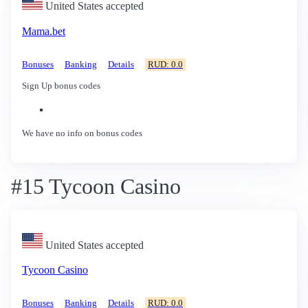
United States accepted
Mama.bet
Bonuses
Banking
Details
RUD: 0.0
Sign Up bonus codes
We have no info on bonus codes
#15 Tycoon Casino
United States accepted
Tycoon Casino
Bonuses
Banking
Details
RUD: 0.0