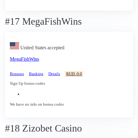
#17 MegaFishWins
United States accepted
MegaFishWins
Bonuses
Banking
Details
RUD: 0.0
Sign Up bonus codes
We have no info on bonus codes
#18 Zizobet Casino