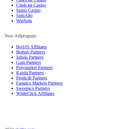
Clash.gg Casino
Spino Casino
SpinAlto
WinSpin
New Affprogram
Bet105 Affiliates
Bethub Partners
Jabula Partners
Gam Partners
Polymarket Partners
Kalshi Partners
PredictIt Partners
Fanatics Markets Partners
Sweepico Partners
WhiteClick Affiliates