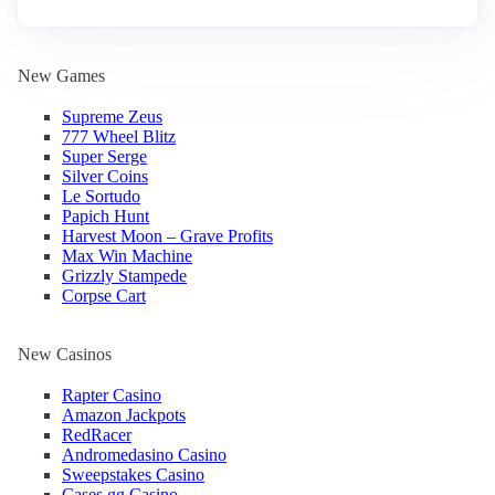
New Games
Supreme Zeus
777 Wheel Blitz
Super Serge
Silver Coins
Le Sortudo
Papich Hunt
Harvest Moon – Grave Profits
Max Win Machine
Grizzly Stampede
Corpse Cart
New Casinos
Rapter Casino
Amazon Jackpots
RedRacer
Andromedasino Casino
Sweepstakes Casino
Cases.gg Casino