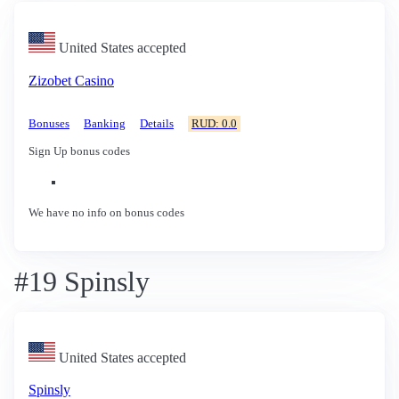
United States accepted
Zizobet Casino
Bonuses
Banking
Details
RUD: 0.0
Sign Up bonus codes
We have no info on bonus codes
#19 Spinsly
United States accepted
Spinsly