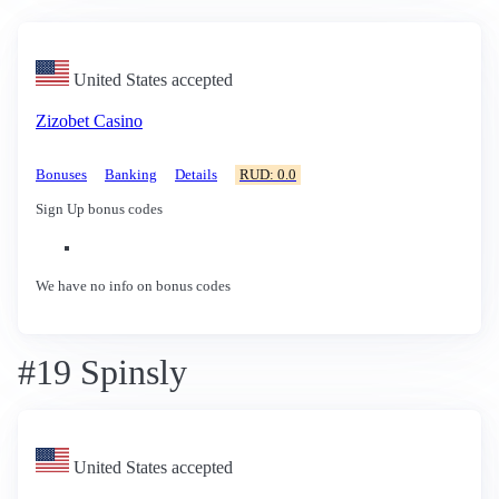
United States accepted
Zizobet Casino
Bonuses
Banking
Details
RUD: 0.0
Sign Up bonus codes
We have no info on bonus codes
#19 Spinsly
United States accepted