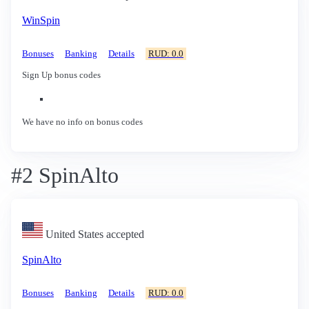
WinSpin
Bonuses
Banking
Details
RUD: 0.0
Sign Up bonus codes
We have no info on bonus codes
#2 SpinAlto
United States accepted
SpinAlto
Bonuses
Banking
Details
RUD: 0.0