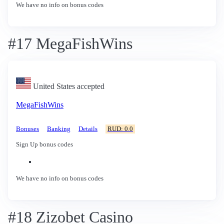
We have no info on bonus codes
#17 MegaFishWins
United States accepted
MegaFishWins
Bonuses
Banking
Details
RUD: 0.0
Sign Up bonus codes
We have no info on bonus codes
#18 Zizobet Casino