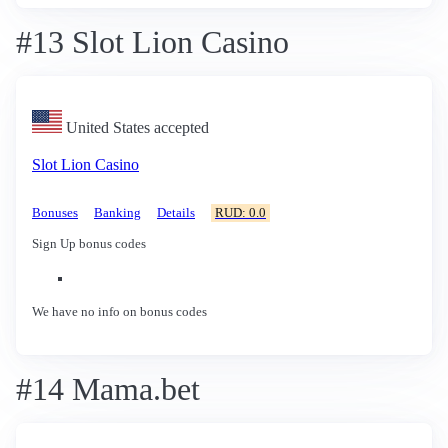
#13 Slot Lion Casino
United States accepted
Slot Lion Casino
Bonuses
Banking
Details
RUD: 0.0
Sign Up bonus codes
We have no info on bonus codes
#14 Mama.bet