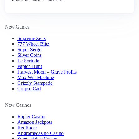
New Games
Supreme Zeus
777 Wheel Blitz
Super Serge
Silver Coins
Le Sortudo
Papich Hunt
Harvest Moon – Grave Profits
Max Win Machine
Grizzly Stampede
Corpse Cart
New Casinos
Rapter Casino
Amazon Jackpots
RedRacer
Andromedasino Casino
Sweepstakes Casino