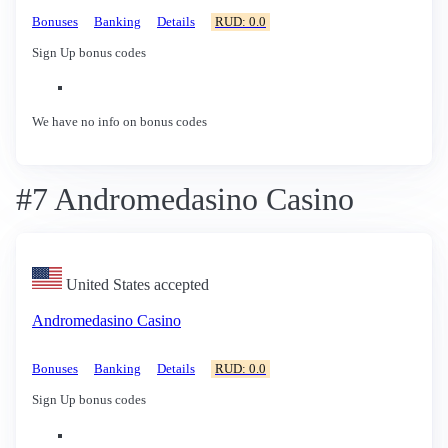
Bonuses
Banking
Details
RUD: 0.0
Sign Up bonus codes
We have no info on bonus codes
#7 Andromedasino Casino
United States accepted
Andromedasino Casino
Bonuses
Banking
Details
RUD: 0.0
Sign Up bonus codes