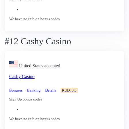
We have no info on bonus codes
#12 Cashy Casino
United States accepted
Cashy Casino
Bonuses
Banking
Details
RUD: 0.0
Sign Up bonus codes
We have no info on bonus codes