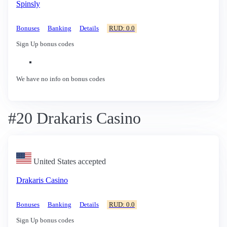
Spinsly
Bonuses
Banking
Details
RUD: 0.0
Sign Up bonus codes
We have no info on bonus codes
#20 Drakaris Casino
United States accepted
Drakaris Casino
Bonuses
Banking
Details
RUD: 0.0
Sign Up bonus codes