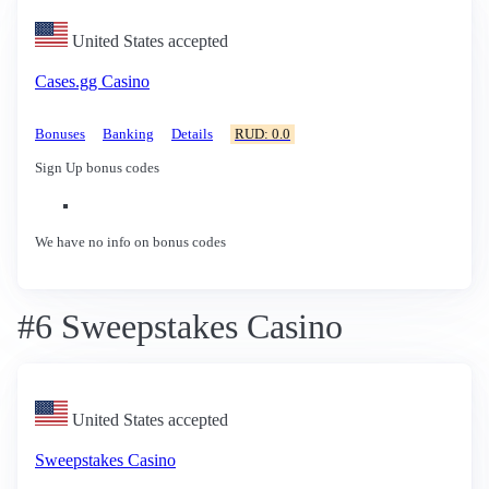
United States accepted
Cases.gg Casino
Bonuses
Banking
Details
RUD: 0.0
Sign Up bonus codes
We have no info on bonus codes
#6 Sweepstakes Casino
United States accepted
Sweepstakes Casino