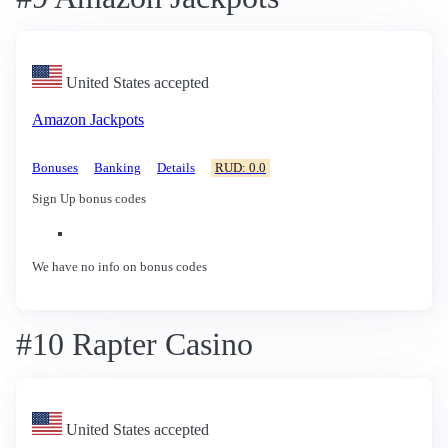
United States accepted
Amazon Jackpots
Bonuses
Banking
Details
RUD: 0.0
Sign Up bonus codes
We have no info on bonus codes
#10 Rapter Casino
United States accepted