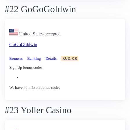
#22 GoGoGoldwin
United States accepted
GoGoGoldwin
Bonuses
Banking
Details
RUD: 0.0
Sign Up bonus codes
We have no info on bonus codes
#23 Yoller Casino