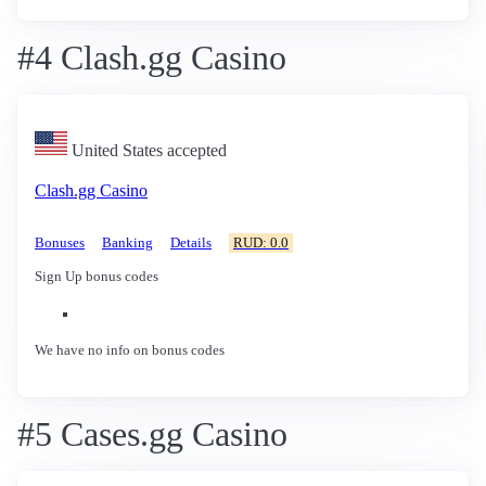
#4 Clash.gg Casino
United States accepted
Clash.gg Casino
Bonuses
Banking
Details
RUD: 0.0
Sign Up bonus codes
We have no info on bonus codes
#5 Cases.gg Casino