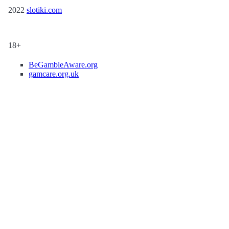
2022
slotiki.com
18+
BeGambleAware.org
gamcare.org.uk