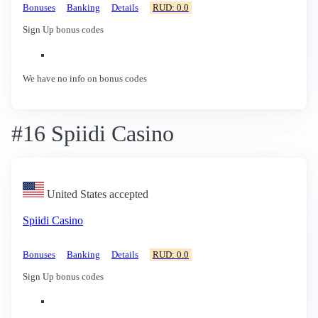
Bonuses
Banking
Details
RUD: 0.0
Sign Up bonus codes
We have no info on bonus codes
#16 Spiidi Casino
United States accepted
Spiidi Casino
Bonuses
Banking
Details
RUD: 0.0
Sign Up bonus codes