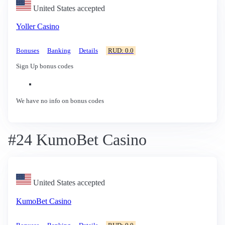
United States accepted
Yoller Casino
Bonuses
Banking
Details
RUD: 0.0
Sign Up bonus codes
We have no info on bonus codes
#24 KumoBet Casino
United States accepted
KumoBet Casino