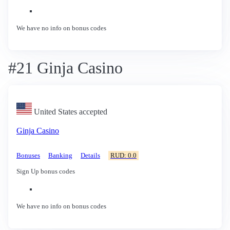
We have no info on bonus codes
#21 Ginja Casino
United States accepted
Ginja Casino
Bonuses
Banking
Details
RUD: 0.0
Sign Up bonus codes
We have no info on bonus codes