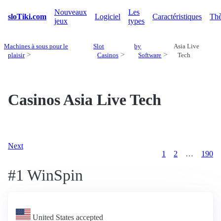
Nouveaux
Les
sloTiki.com
Logiciel
Caractéristiques
Th
jeux
types
Machines à sous pour le
Slot
by
Asia Live
plaisir
Casinos
Software
Tech
Casinos Asia Live Tech
Next
1
2
…
190
#1 WinSpin
United States accepted