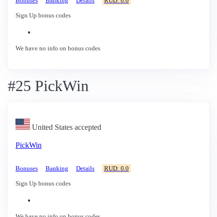
Bonuses
Banking
Details
RUD: 0.0
Sign Up bonus codes
We have no info on bonus codes
#25 PickWin
United States accepted
PickWin
Bonuses
Banking
Details
RUD: 0.0
Sign Up bonus codes
We have no info on bonus codes