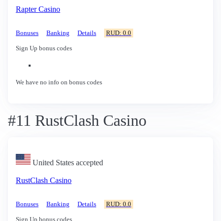
Rapter Casino
Bonuses
Banking
Details
RUD: 0.0
Sign Up bonus codes
We have no info on bonus codes
#11 RustClash Casino
United States accepted
RustClash Casino
Bonuses
Banking
Details
RUD: 0.0
Sign Up bonus codes