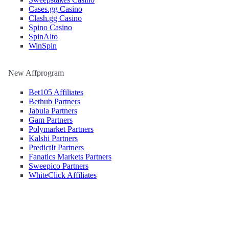
Cases.gg Casino
Clash.gg Casino
Spino Casino
SpinAlto
WinSpin
New Affprogram
Bet105 Affiliates
Bethub Partners
Jabula Partners
Gam Partners
Polymarket Partners
Kalshi Partners
PredictIt Partners
Fanatics Markets Partners
Sweepico Partners
WhiteClick Affiliates