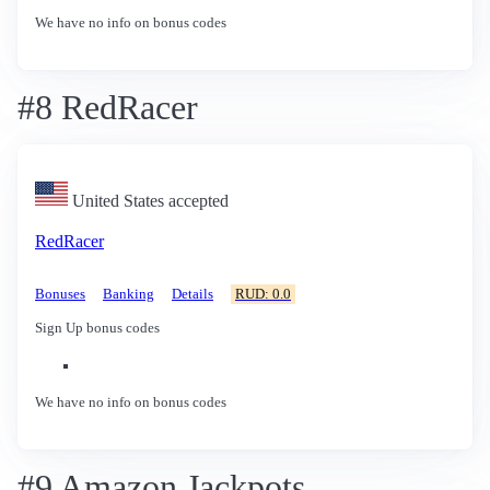
We have no info on bonus codes
#8 RedRacer
United States accepted
RedRacer
Bonuses
Banking
Details
RUD: 0.0
Sign Up bonus codes
We have no info on bonus codes
#9 Amazon Jackpots