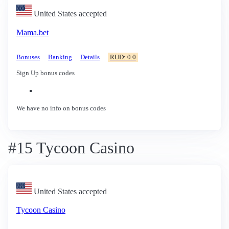
United States accepted
Mama.bet
Bonuses
Banking
Details
RUD: 0.0
Sign Up bonus codes
We have no info on bonus codes
#15 Tycoon Casino
United States accepted
Tycoon Casino