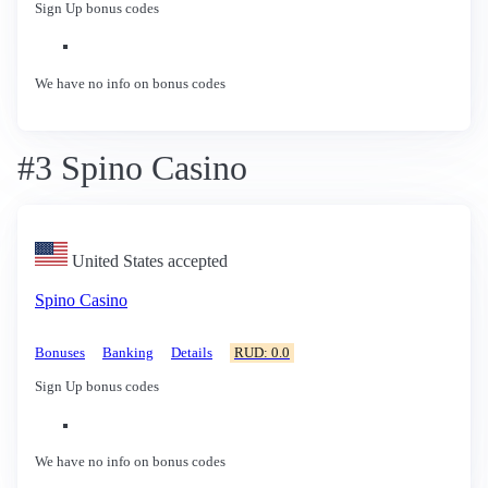
Sign Up bonus codes
We have no info on bonus codes
#3 Spino Casino
United States accepted
Spino Casino
Bonuses
Banking
Details
RUD: 0.0
Sign Up bonus codes
We have no info on bonus codes