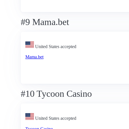
#9 Mama.bet
United States accepted
Mama.bet
#10 Tycoon Casino
United States accepted
Tycoon Casino