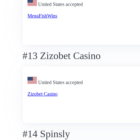
United States accepted
MegaFishWins
#13 Zizobet Casino
United States accepted
Zizobet Casino
#14 Spinsly