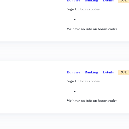
Bonuses
Banking
Details
RUD: 
Sign Up bonus codes
We have no info on bonus codes
Bonuses
Banking
Details
RUD: 
Sign Up bonus codes
We have no info on bonus codes