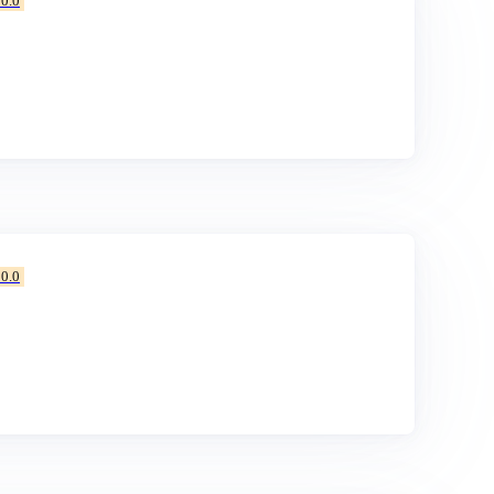
0.0
0.0