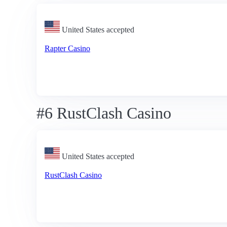
United States accepted
Rapter Casino
#6 RustClash Casino
United States accepted
RustClash Casino