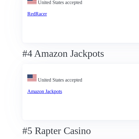
United States accepted
RedRacer
#4 Amazon Jackpots
United States accepted
Amazon Jackpots
#5 Rapter Casino