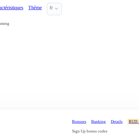
ctéristiques
Thème
fr
aming
Bonuses
Banking
Details
RUD: 
Sign Up bonus codes