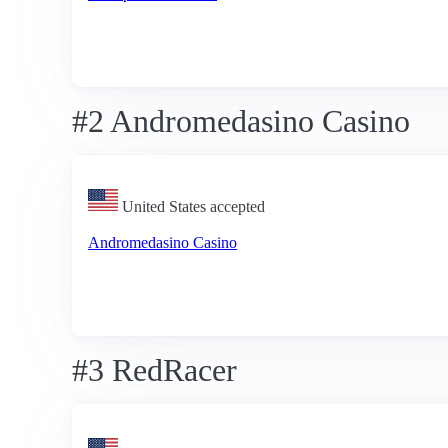
#2 Andromedasino Casino
United States accepted
Andromedasino Casino
#3 RedRacer