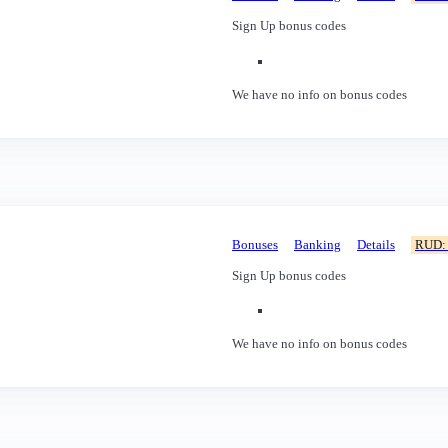
Sign Up bonus codes
We have no info on bonus codes
Bonuses
Banking
Details
RUD: 
Sign Up bonus codes
We have no info on bonus codes