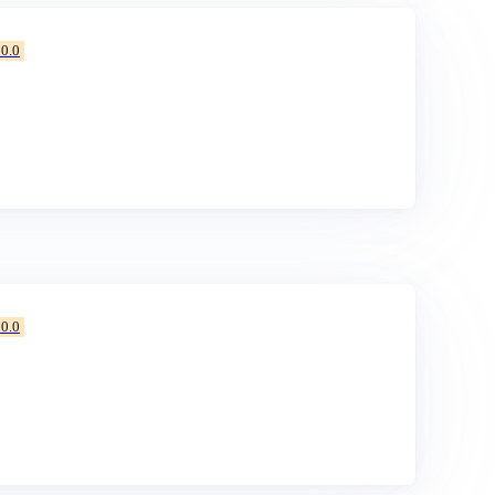
0.0
0.0