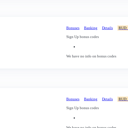
Bonuses
Banking
Details
RUD: 
Sign Up bonus codes
We have no info on bonus codes
Bonuses
Banking
Details
RUD: 
Sign Up bonus codes
We have no info on bonus codes