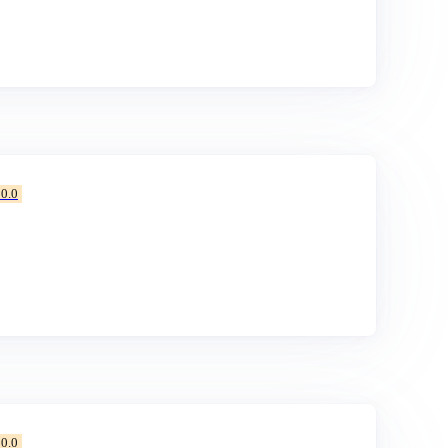
0.0
0.0