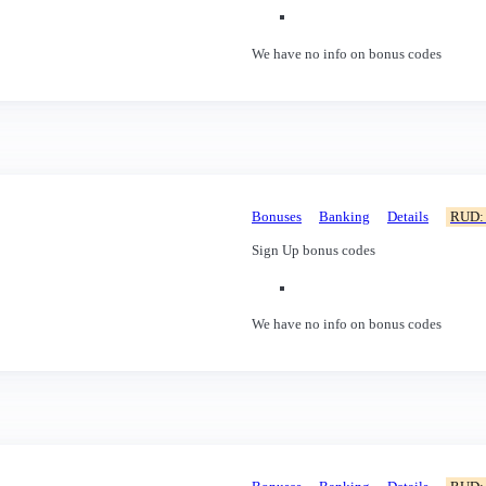
We have no info on bonus codes
Bonuses
Banking
Details
RUD: 
Sign Up bonus codes
We have no info on bonus codes