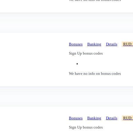
Bonuses
Banking
Details
RUD: 
Sign Up bonus codes
We have no info on bonus codes
Bonuses
Banking
Details
RUD: 
Sign Up bonus codes