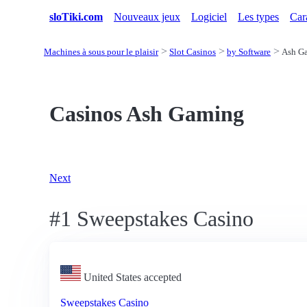
sloTiki.com
Nouveaux jeux
Logiciel
Les types
Cara
Machines à sous pour le plaisir
Slot Casinos
by Software
Ash G
Casinos Ash Gaming
Next
#1 Sweepstakes Casino
United States accepted
Sweepstakes Casino