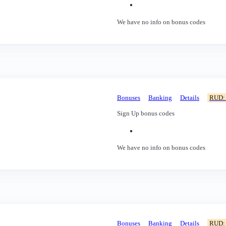
We have no info on bonus codes
Bonuses
Banking
Details
RUD: 
Sign Up bonus codes
We have no info on bonus codes
Bonuses
Banking
Details
RUD: 