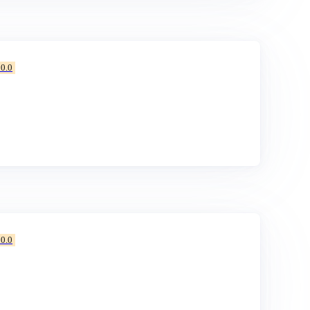
0.0
0.0