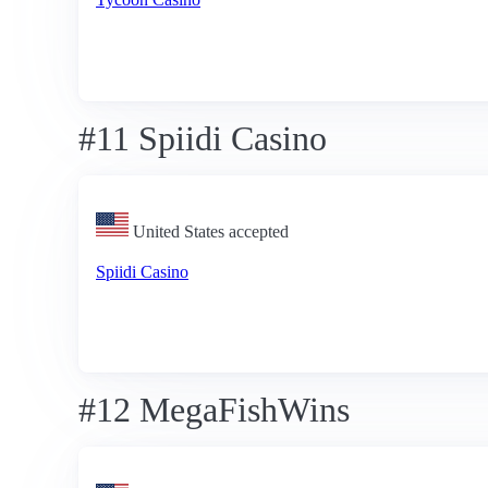
#11 Spiidi Casino
United States accepted
Spiidi Casino
#12 MegaFishWins