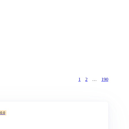
1
2
…
190
0.0