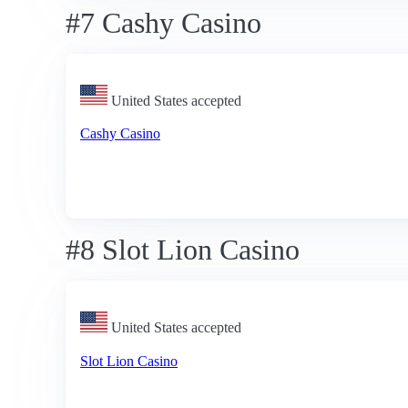
#7 Cashy Casino
United States accepted
Cashy Casino
#8 Slot Lion Casino
United States accepted
Slot Lion Casino