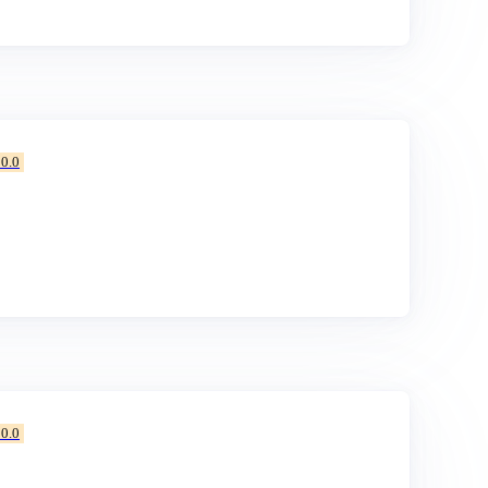
0.0
0.0