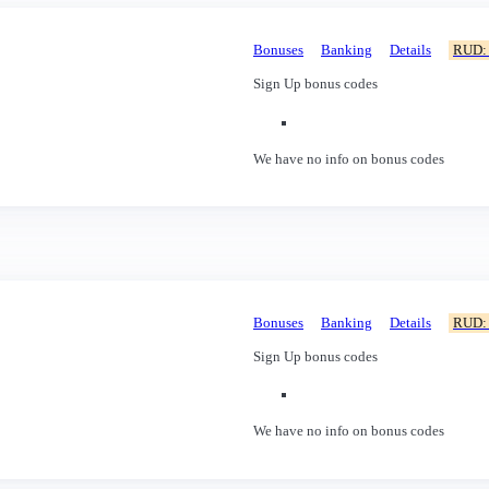
Bonuses
Banking
Details
RUD: 
Sign Up bonus codes
We have no info on bonus codes
Bonuses
Banking
Details
RUD: 
Sign Up bonus codes
We have no info on bonus codes