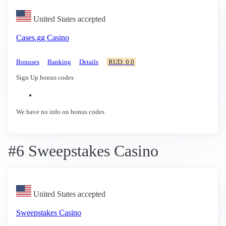
United States accepted
Cases.gg Casino
Bonuses
Banking
Details
RUD: 0.0
Sign Up bonus codes
We have no info on bonus codes
#6 Sweepstakes Casino
United States accepted
Sweepstakes Casino