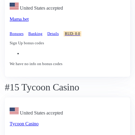
United States accepted
Mama.bet
Bonuses
Banking
Details
RUD: 0.0
Sign Up bonus codes
We have no info on bonus codes
#15 Tycoon Casino
United States accepted
Tycoon Casino