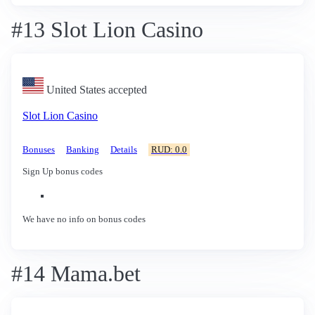
#13 Slot Lion Casino
United States accepted
Slot Lion Casino
Bonuses
Banking
Details
RUD: 0.0
Sign Up bonus codes
We have no info on bonus codes
#14 Mama.bet