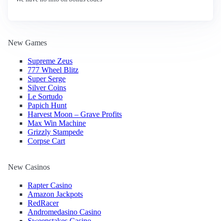
New Games
Supreme Zeus
777 Wheel Blitz
Super Serge
Silver Coins
Le Sortudo
Papich Hunt
Harvest Moon – Grave Profits
Max Win Machine
Grizzly Stampede
Corpse Cart
New Casinos
Rapter Casino
Amazon Jackpots
RedRacer
Andromedasino Casino
Sweepstakes Casino