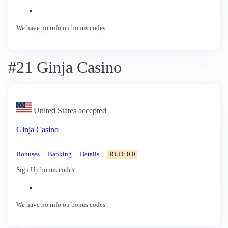
We have no info on bonus codes
#21 Ginja Casino
United States accepted
Ginja Casino
Bonuses
Banking
Details
RUD: 0.0
Sign Up bonus codes
We have no info on bonus codes