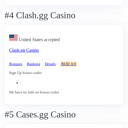
#4 Clash.gg Casino
United States accepted
Clash.gg Casino
Bonuses
Banking
Details
RUD: 0.0
Sign Up bonus codes
We have no info on bonus codes
#5 Cases.gg Casino