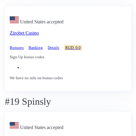
United States accepted
Zizobet Casino
Bonuses
Banking
Details
RUD: 0.0
Sign Up bonus codes
We have no info on bonus codes
#19 Spinsly
United States accepted