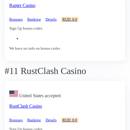
Rapter Casino
Bonuses
Banking
Details
RUD: 0.0
Sign Up bonus codes
We have no info on bonus codes
#11 RustClash Casino
United States accepted
RustClash Casino
Bonuses
Banking
Details
RUD: 0.0
Sign Up bonus codes