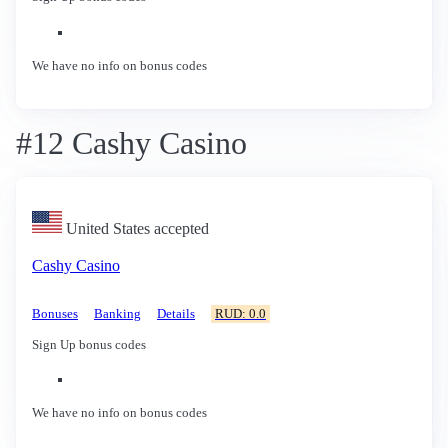
We have no info on bonus codes
#12 Cashy Casino
United States accepted
Cashy Casino
Bonuses
Banking
Details
RUD: 0.0
Sign Up bonus codes
We have no info on bonus codes