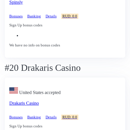
Spinsly
Bonuses
Banking
Details
RUD: 0.0
Sign Up bonus codes
We have no info on bonus codes
#20 Drakaris Casino
United States accepted
Drakaris Casino
Bonuses
Banking
Details
RUD: 0.0
Sign Up bonus codes