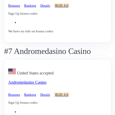
Bonuses
Banking
Details
RUD: 0.0
Sign Up bonus codes
We have no info on bonus codes
#7 Andromedasino Casino
United States accepted
Andromedasino Casino
Bonuses
Banking
Details
RUD: 0.0
Sign Up bonus codes