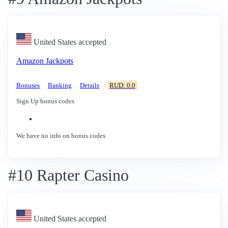
United States accepted
Amazon Jackpots
Bonuses
Banking
Details
RUD: 0.0
Sign Up bonus codes
We have no info on bonus codes
#10 Rapter Casino
United States accepted