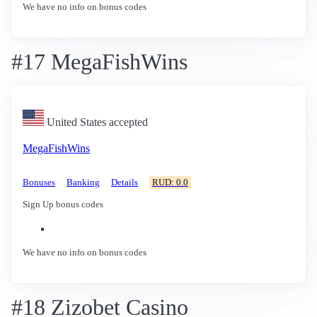
We have no info on bonus codes
#17 MegaFishWins
United States accepted
MegaFishWins
Bonuses
Banking
Details
RUD: 0.0
Sign Up bonus codes
We have no info on bonus codes
#18 Zizobet Casino