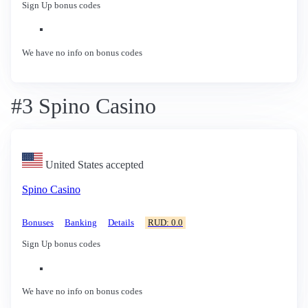
Sign Up bonus codes
We have no info on bonus codes
#3 Spino Casino
United States accepted
Spino Casino
Bonuses
Banking
Details
RUD: 0.0
Sign Up bonus codes
We have no info on bonus codes