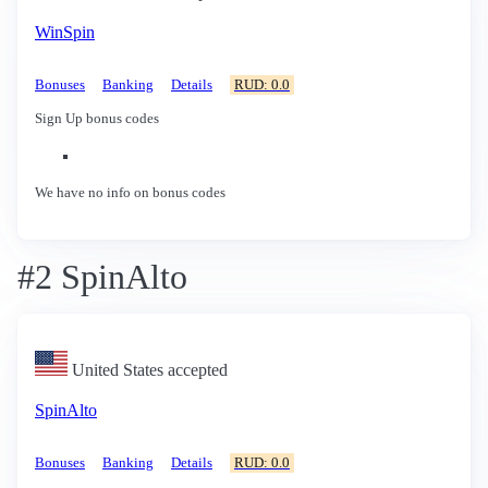
WinSpin
Bonuses
Banking
Details
RUD: 0.0
Sign Up bonus codes
We have no info on bonus codes
#2 SpinAlto
United States accepted
SpinAlto
Bonuses
Banking
Details
RUD: 0.0