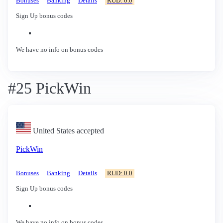
Bonuses
Banking
Details
RUD: 0.0
Sign Up bonus codes
We have no info on bonus codes
#25 PickWin
United States accepted
PickWin
Bonuses
Banking
Details
RUD: 0.0
Sign Up bonus codes
We have no info on bonus codes