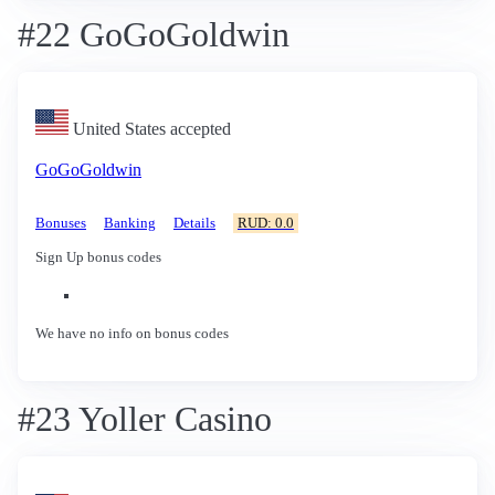
#22 GoGoGoldwin
United States accepted
GoGoGoldwin
Bonuses
Banking
Details
RUD: 0.0
Sign Up bonus codes
We have no info on bonus codes
#23 Yoller Casino