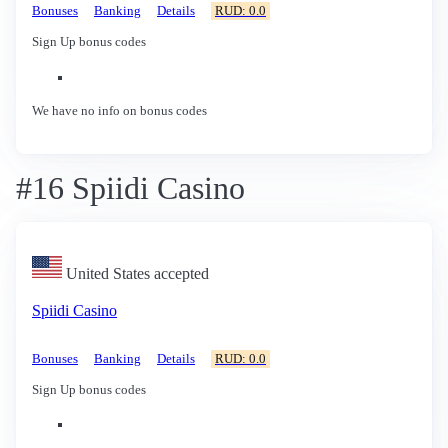
Bonuses
Banking
Details
RUD: 0.0
Sign Up bonus codes
We have no info on bonus codes
#16 Spiidi Casino
United States accepted
Spiidi Casino
Bonuses
Banking
Details
RUD: 0.0
Sign Up bonus codes