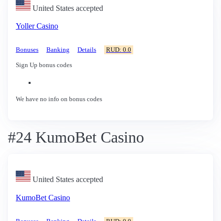
United States accepted
Yoller Casino
Bonuses
Banking
Details
RUD: 0.0
Sign Up bonus codes
We have no info on bonus codes
#24 KumoBet Casino
United States accepted
KumoBet Casino