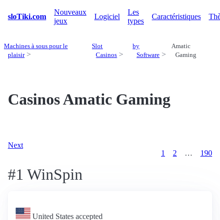
Nouveaux
Les
sloTiki.com
Logiciel
Caractéristiques
Th
jeux
types
Machines à sous pour le
Slot
by
Amatic
plaisir
Casinos
Software
Gaming
Casinos Amatic Gaming
Next
1
2
…
190
#1 WinSpin
United States accepted