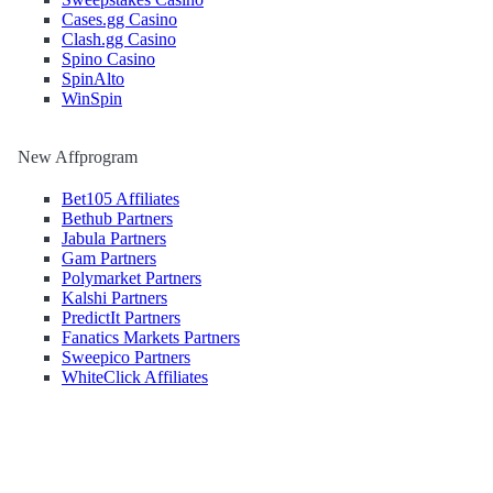
Cases.gg Casino
Clash.gg Casino
Spino Casino
SpinAlto
WinSpin
New Affprogram
Bet105 Affiliates
Bethub Partners
Jabula Partners
Gam Partners
Polymarket Partners
Kalshi Partners
PredictIt Partners
Fanatics Markets Partners
Sweepico Partners
WhiteClick Affiliates