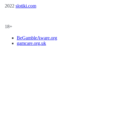
2022
slotiki.com
18+
BeGambleAware.org
gamcare.org.uk