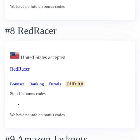
We have no info on bonus codes
#8 RedRacer
United States accepted
RedRacer
Bonuses
Banking
Details
RUD: 0.0
Sign Up bonus codes
We have no info on bonus codes
#9 Amazon Jackpots