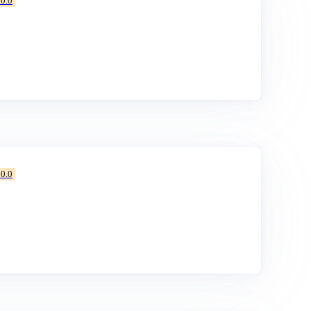
0.0
0.0