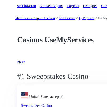
sloTiki.com
Nouveaux jeux
Logiciel
Les types
Cara
Machines à sous pour le plaisir
Slot Casinos
by Payment
UseMy
Casinos UseMyServices
Next
#1 Sweepstakes Casino
United States accepted
Sweepstakes Casino