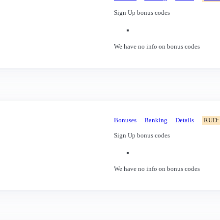
Sign Up bonus codes
We have no info on bonus codes
Bonuses
Banking
Details
RUD: 
Sign Up bonus codes
We have no info on bonus codes