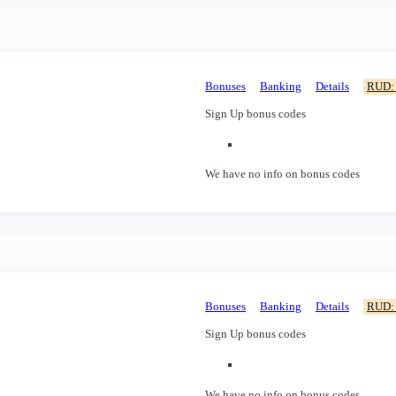
Bonuses
Banking
Details
RUD: 
Sign Up bonus codes
We have no info on bonus codes
Bonuses
Banking
Details
RUD: 
Sign Up bonus codes
We have no info on bonus codes