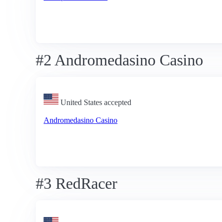
#2 Andromedasino Casino
United States accepted
Andromedasino Casino
#3 RedRacer