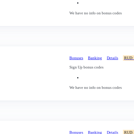
We have no info on bonus codes
Bonuses
Banking
Details
RUD: 
Sign Up bonus codes
We have no info on bonus codes
Bonuses
Banking
Details
RUD: 