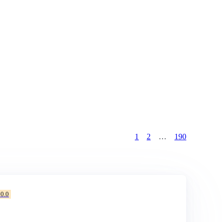
1
2
…
190
0.0