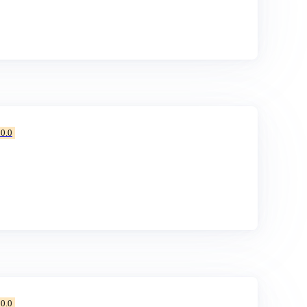
0.0
0.0