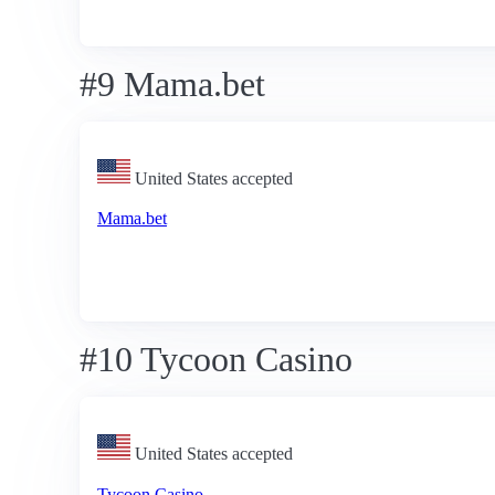
#9 Mama.bet
United States accepted
Mama.bet
#10 Tycoon Casino
United States accepted
Tycoon Casino