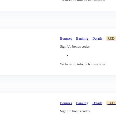
Bonuses
Banking
Details
RUD: 
Sign Up bonus codes
We have no info on bonus codes
Bonuses
Banking
Details
RUD: 
Sign Up bonus codes