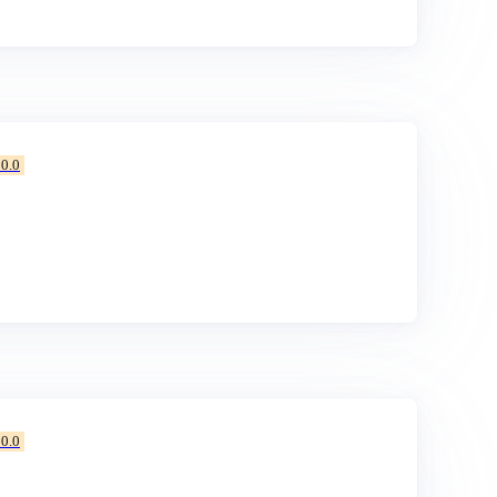
0.0
0.0