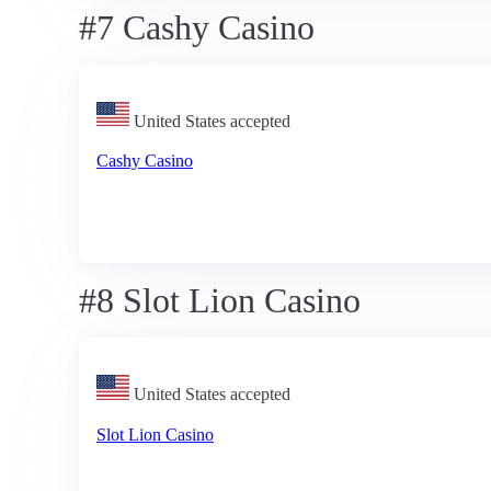
#7 Cashy Casino
United States accepted
Cashy Casino
#8 Slot Lion Casino
United States accepted
Slot Lion Casino