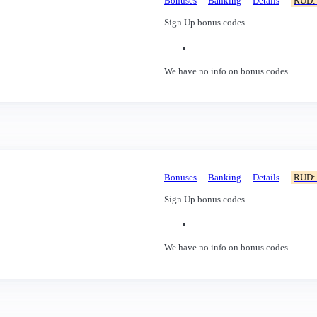
Bonuses
Banking
Details
RUD: 
Sign Up bonus codes
We have no info on bonus codes
Bonuses
Banking
Details
RUD: 
Sign Up bonus codes
We have no info on bonus codes