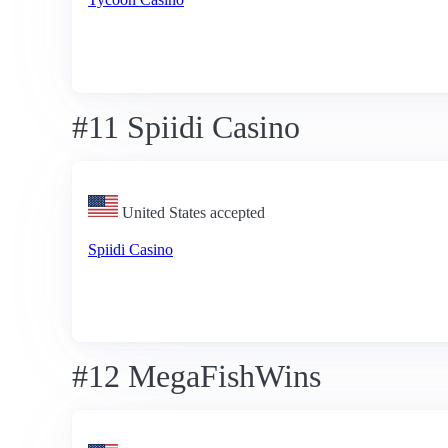
#11 Spiidi Casino
United States accepted
Spiidi Casino
#12 MegaFishWins