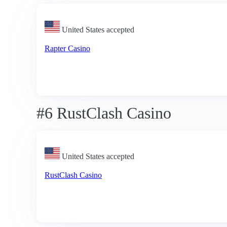
United States accepted
Rapter Casino
#6 RustClash Casino
United States accepted
RustClash Casino