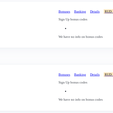
Bonuses
Banking
Details
RUD: 
Sign Up bonus codes
We have no info on bonus codes
Bonuses
Banking
Details
RUD: 
Sign Up bonus codes
We have no info on bonus codes