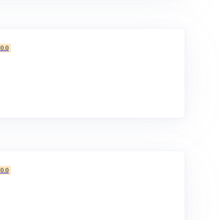
0.0
0.0