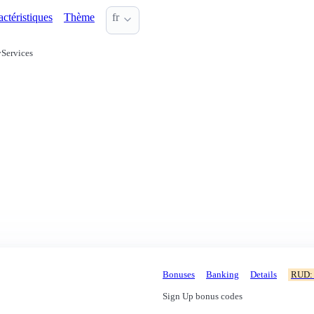
ctéristiques
Thème
fr
Services
Bonuses
Banking
Details
RUD: 
Sign Up bonus codes