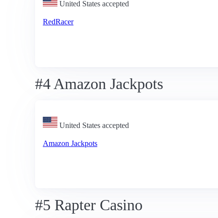
United States accepted
RedRacer
#4 Amazon Jackpots
United States accepted
Amazon Jackpots
#5 Rapter Casino