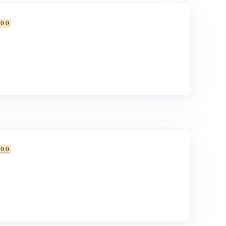
0.0
0.0