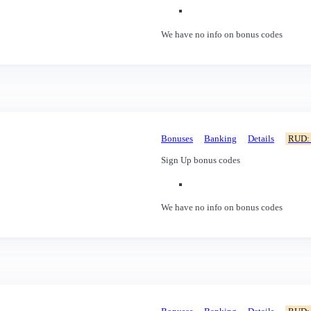
We have no info on bonus codes
Bonuses
Banking
Details
RUD: 
Sign Up bonus codes
We have no info on bonus codes