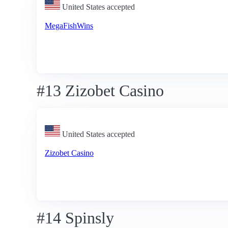
United States accepted
MegaFishWins
#13 Zizobet Casino
United States accepted
Zizobet Casino
#14 Spinsly