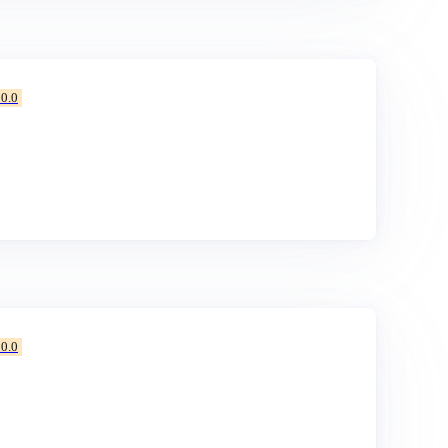
0.0
0.0