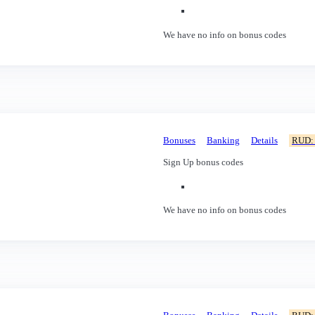
We have no info on bonus codes
Bonuses
Banking
Details
RUD: 
Sign Up bonus codes
We have no info on bonus codes