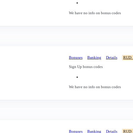
We have no info on bonus codes
Bonuses
Banking
Details
RUD: 
Sign Up bonus codes
We have no info on bonus codes
Bonuses
Banking
Details
RUD: 