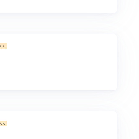
0.0
0.0