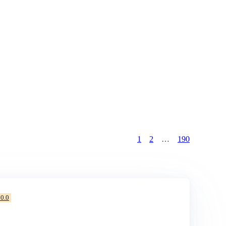
1
2
…
190
0.0