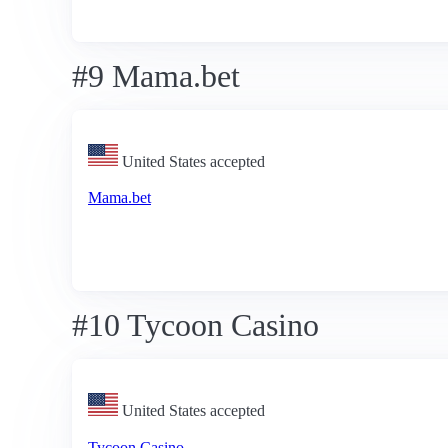
#9 Mama.bet
United States accepted
Mama.bet
#10 Tycoon Casino
United States accepted
Tycoon Casino