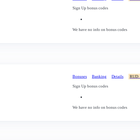
Sign Up bonus codes
We have no info on bonus codes
Bonuses
Banking
Details
RUD: 
Sign Up bonus codes
We have no info on bonus codes