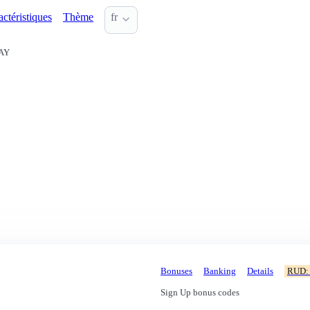
ctéristiques
Thème
fr
AY
Bonuses
Banking
Details
RUD: 
Sign Up bonus codes