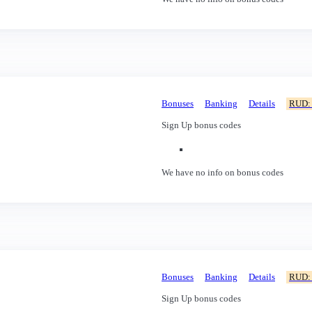
Bonuses
Banking
Details
RUD: 
Sign Up bonus codes
We have no info on bonus codes
Bonuses
Banking
Details
RUD: 
Sign Up bonus codes