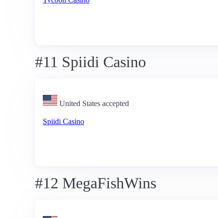
#11 Spiidi Casino
United States accepted
Spiidi Casino
#12 MegaFishWins