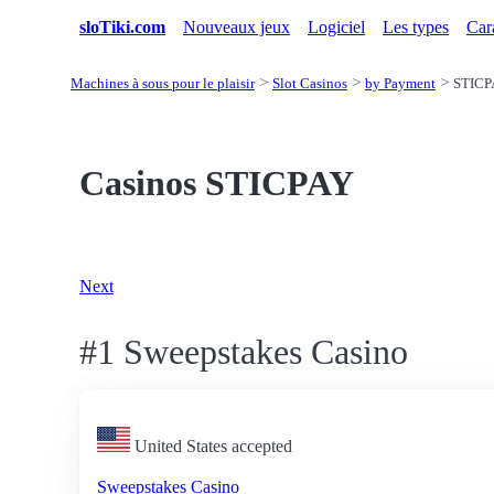
sloTiki.com
Nouveaux jeux
Logiciel
Les types
Cara
Machines à sous pour le plaisir
Slot Casinos
by Payment
STICP
Casinos STICPAY
Next
#1 Sweepstakes Casino
United States accepted
Sweepstakes Casino