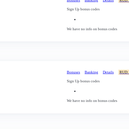
Bonuses
Banking
Details
RUD: 
Sign Up bonus codes
We have no info on bonus codes
Bonuses
Banking
Details
RUD: 
Sign Up bonus codes
We have no info on bonus codes