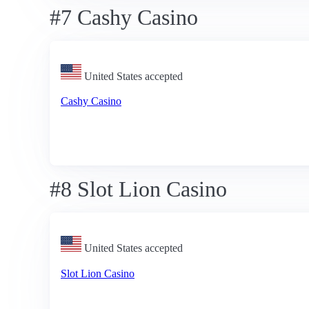
#7 Cashy Casino
United States accepted
Cashy Casino
#8 Slot Lion Casino
United States accepted
Slot Lion Casino