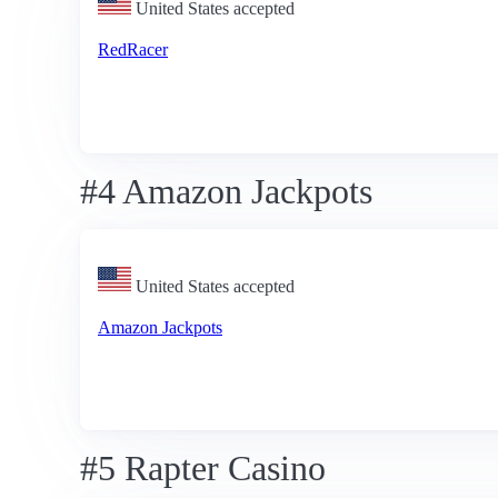
United States accepted
RedRacer
#4 Amazon Jackpots
United States accepted
Amazon Jackpots
#5 Rapter Casino