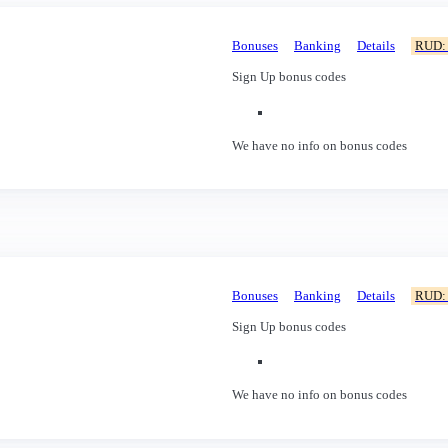
Bonuses
Banking
Details
RUD: 
Sign Up bonus codes
We have no info on bonus codes
Bonuses
Banking
Details
RUD: 
Sign Up bonus codes
We have no info on bonus codes