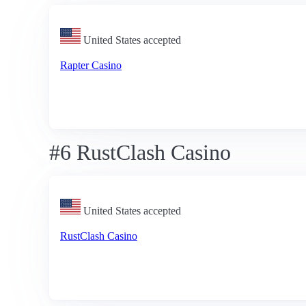
United States accepted
Rapter Casino
#6 RustClash Casino
United States accepted
RustClash Casino