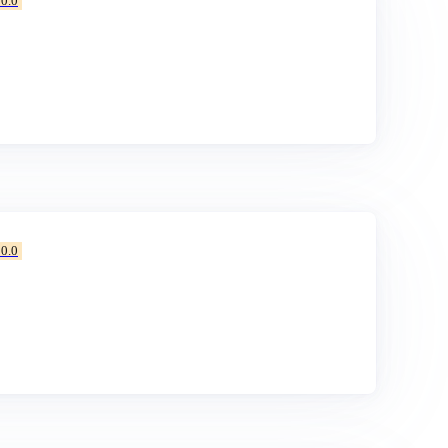
0.0
0.0