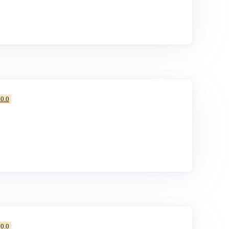
0.0
0.0