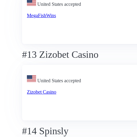
United States accepted
MegaFishWins
#13 Zizobet Casino
United States accepted
Zizobet Casino
#14 Spinsly