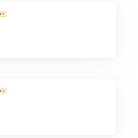
0.0
0.0