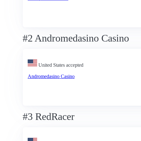
#2 Andromedasino Casino
United States accepted
Andromedasino Casino
#3 RedRacer