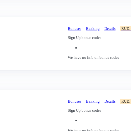
Bonuses
Banking
Details
RUD: 
Sign Up bonus codes
We have no info on bonus codes
Bonuses
Banking
Details
RUD: 
Sign Up bonus codes
We have no info on bonus codes