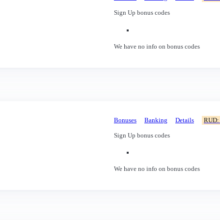
Sign Up bonus codes
We have no info on bonus codes
Bonuses
Banking
Details
RUD: 
Sign Up bonus codes
We have no info on bonus codes