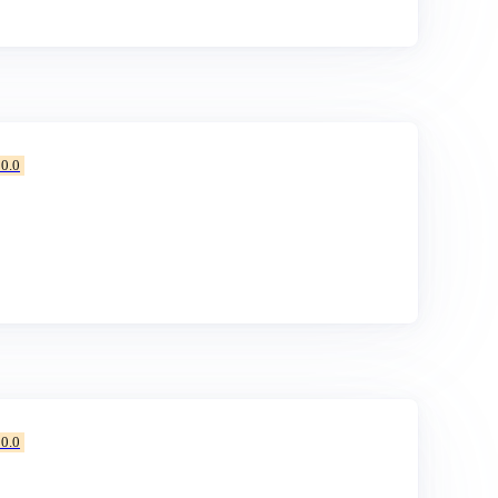
0.0
0.0