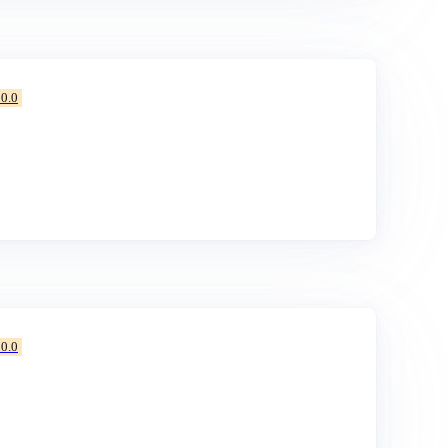
0.0
0.0