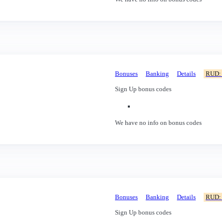
Bonuses
Banking
Details
RUD: 
Sign Up bonus codes
We have no info on bonus codes
Bonuses
Banking
Details
RUD: 
Sign Up bonus codes