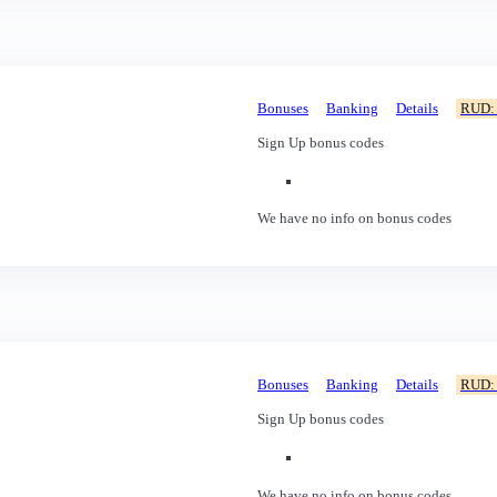
Bonuses
Banking
Details
RUD: 
Sign Up bonus codes
We have no info on bonus codes
Bonuses
Banking
Details
RUD: 
Sign Up bonus codes
We have no info on bonus codes