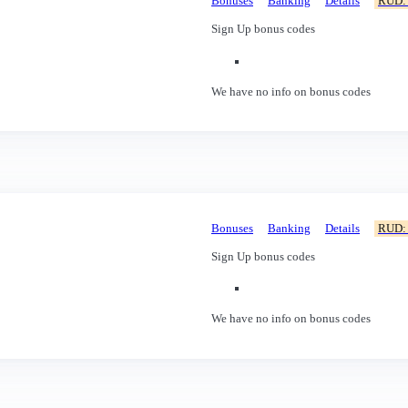
Bonuses
Banking
Details
RUD: 
Sign Up bonus codes
We have no info on bonus codes
Bonuses
Banking
Details
RUD: 
Sign Up bonus codes
We have no info on bonus codes