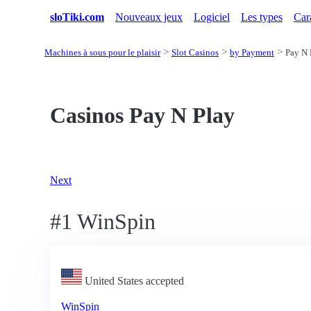
sloTiki.com
Nouveaux jeux
Logiciel
Les types
Cara
Machines à sous pour le plaisir
Slot Casinos
by Payment
Pay N 
Casinos Pay N Play
Next
#1 WinSpin
United States accepted
WinSpin