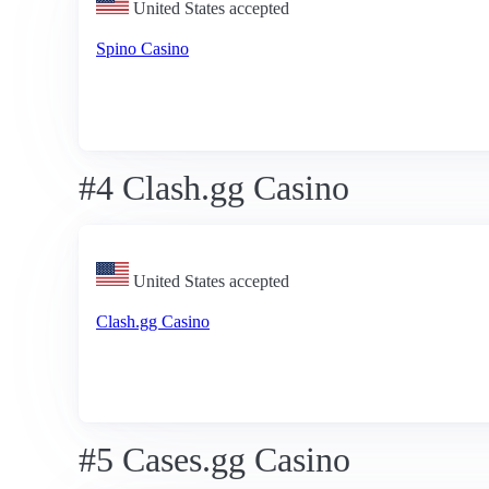
United States accepted
Spino Casino
#4 Clash.gg Casino
United States accepted
Clash.gg Casino
#5 Cases.gg Casino