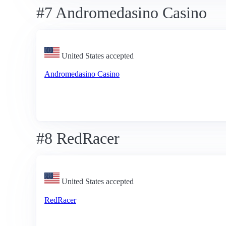
#7 Andromedasino Casino
United States accepted
Andromedasino Casino
#8 RedRacer
United States accepted
RedRacer