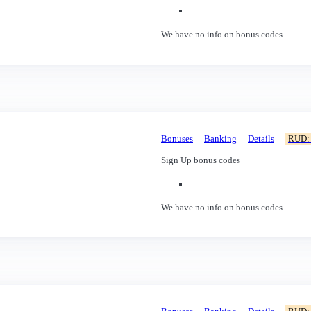
We have no info on bonus codes
Bonuses
Banking
Details
RUD: 
Sign Up bonus codes
We have no info on bonus codes