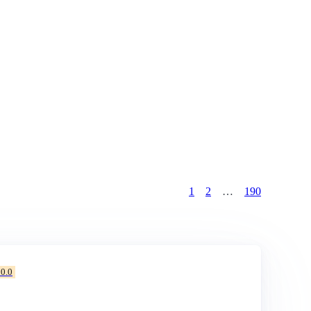
1
2
…
190
0.0