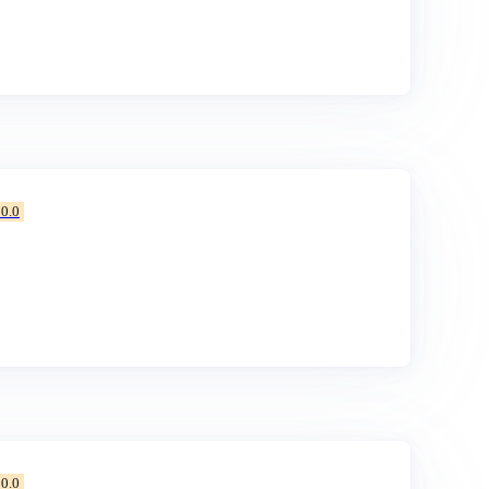
0.0
0.0