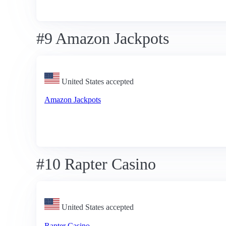
#9 Amazon Jackpots
United States accepted
Amazon Jackpots
#10 Rapter Casino
United States accepted
Rapter Casino