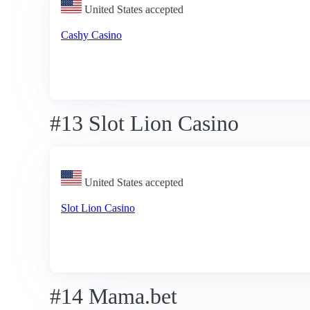
United States accepted
Cashy Casino
#13 Slot Lion Casino
United States accepted
Slot Lion Casino
#14 Mama.bet