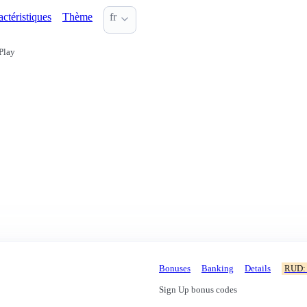
ctéristiques
Thème
fr
Play
Bonuses
Banking
Details
RUD: 
Sign Up bonus codes