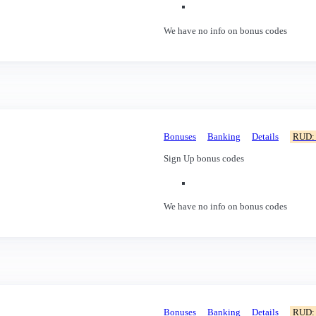
We have no info on bonus codes
Bonuses
Banking
Details
RUD: 
Sign Up bonus codes
We have no info on bonus codes
Bonuses
Banking
Details
RUD: 