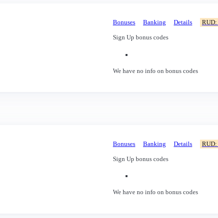
Bonuses
Banking
Details
RUD: 
Sign Up bonus codes
We have no info on bonus codes
Bonuses
Banking
Details
RUD: 
Sign Up bonus codes
We have no info on bonus codes