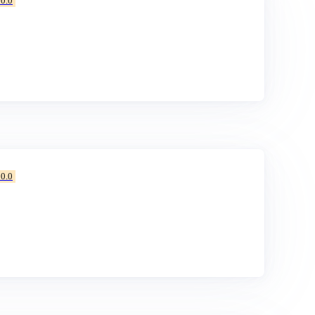
0.0
0.0