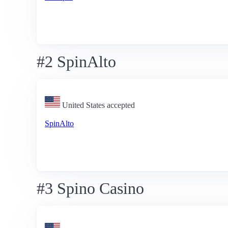
#2 SpinAlto
United States accepted
SpinAlto
#3 Spino Casino