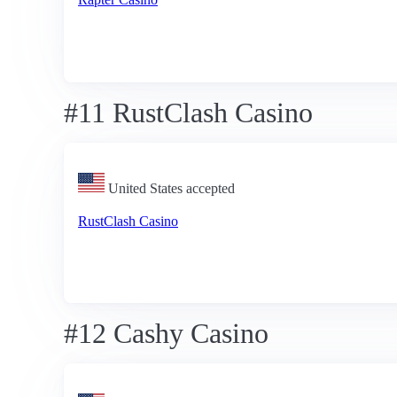
#11 RustClash Casino
United States accepted
RustClash Casino
#12 Cashy Casino