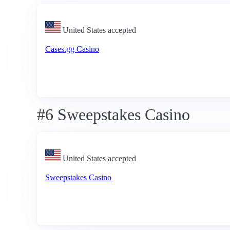
United States accepted
Cases.gg Casino
#6 Sweepstakes Casino
United States accepted
Sweepstakes Casino