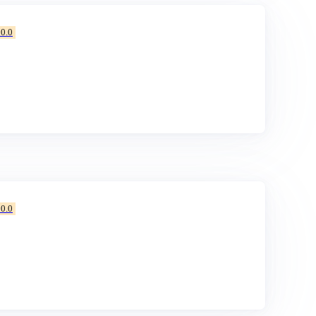
0.0
0.0