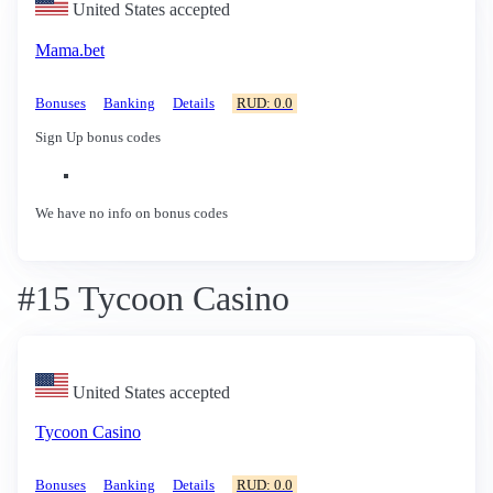
United States accepted
Mama.bet
Bonuses
Banking
Details
RUD: 0.0
Sign Up bonus codes
We have no info on bonus codes
#15 Tycoon Casino
United States accepted
Tycoon Casino
Bonuses
Banking
Details
RUD: 0.0