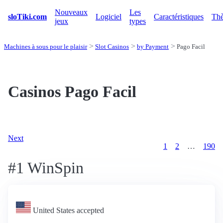
Nouveaux
Les
sloTiki.com
Logiciel
Caractéristiques
Th
jeux
types
Machines à sous pour le plaisir
Slot Casinos
by Payment
Pago Facil
Casinos Pago Facil
Next
1
2
…
190
#1 WinSpin
United States accepted