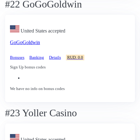
#22 GoGoGoldwin
United States accepted
GoGoGoldwin
Bonuses
Banking
Details
RUD: 0.0
Sign Up bonus codes
We have no info on bonus codes
#23 Yoller Casino
United States accepted