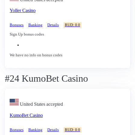
Yoller Casino
Bonuses
Banking
Details
RUD: 0.0
Sign Up bonus codes
We have no info on bonus codes
#24 KumoBet Casino
United States accepted
KumoBet Casino
Bonuses
Banking
Details
RUD: 0.0