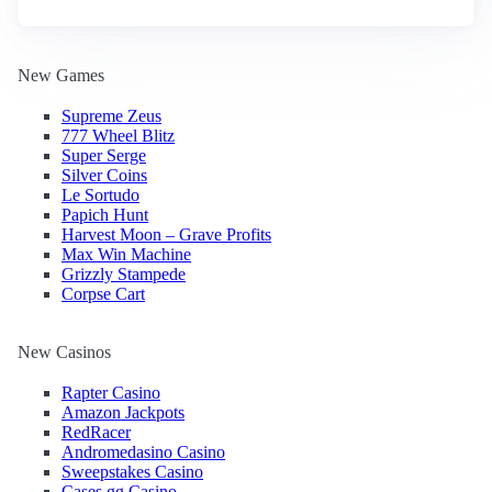
New Games
Supreme Zeus
777 Wheel Blitz
Super Serge
Silver Coins
Le Sortudo
Papich Hunt
Harvest Moon – Grave Profits
Max Win Machine
Grizzly Stampede
Corpse Cart
New Casinos
Rapter Casino
Amazon Jackpots
RedRacer
Andromedasino Casino
Sweepstakes Casino
Cases.gg Casino