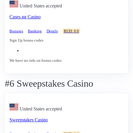
United States accepted
Cases.gg Casino
Bonuses
Banking
Details
RUD: 0.0
Sign Up bonus codes
We have no info on bonus codes
#6 Sweepstakes Casino
United States accepted
Sweepstakes Casino