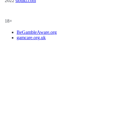
2022
slotiki.com
18+
BeGambleAware.org
gamcare.org.uk