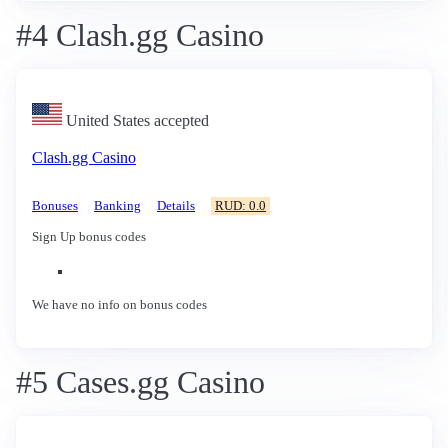
#4 Clash.gg Casino
United States accepted
Clash.gg Casino
Bonuses
Banking
Details
RUD: 0.0
Sign Up bonus codes
We have no info on bonus codes
#5 Cases.gg Casino