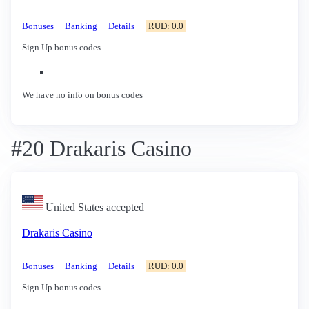
Bonuses
Banking
Details
RUD: 0.0
Sign Up bonus codes
We have no info on bonus codes
#20 Drakaris Casino
United States accepted
Drakaris Casino
Bonuses
Banking
Details
RUD: 0.0
Sign Up bonus codes