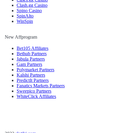
Clash.gg Casino
Spino Casino
SpinAlto
WinSpin
New Affprogram
Bet105 Affiliates
Bethub Partners
Jabula Partners
Gam Partners
Polymarket Partners
Kalshi Partners
PredictIt Partners
Fanatics Markets Partners
Sweepico Partners
WhiteClick Affiliates