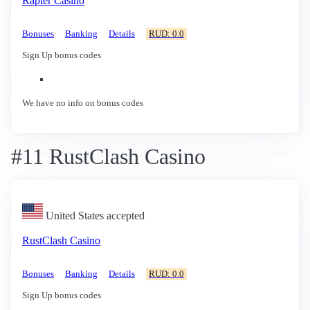
Rapter Casino
Bonuses
Banking
Details
RUD: 0.0
Sign Up bonus codes
We have no info on bonus codes
#11 RustClash Casino
United States accepted
RustClash Casino
Bonuses
Banking
Details
RUD: 0.0
Sign Up bonus codes