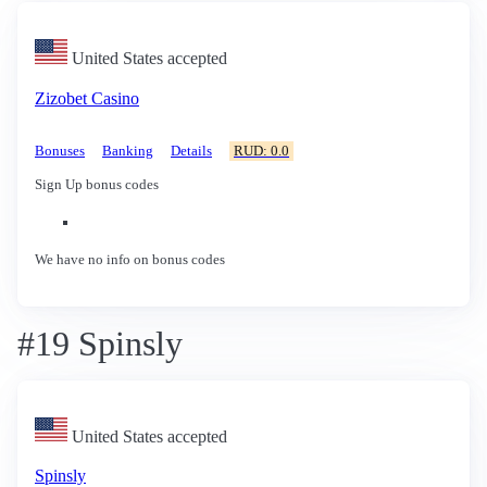
United States accepted
Zizobet Casino
Bonuses
Banking
Details
RUD: 0.0
Sign Up bonus codes
We have no info on bonus codes
#19 Spinsly
United States accepted
Spinsly