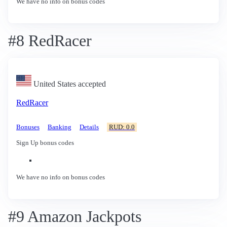
We have no info on bonus codes
#8 RedRacer
United States accepted
RedRacer
Bonuses
Banking
Details
RUD: 0.0
Sign Up bonus codes
We have no info on bonus codes
#9 Amazon Jackpots