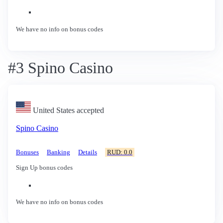
We have no info on bonus codes
#3 Spino Casino
United States accepted
Spino Casino
Bonuses
Banking
Details
RUD: 0.0
Sign Up bonus codes
We have no info on bonus codes