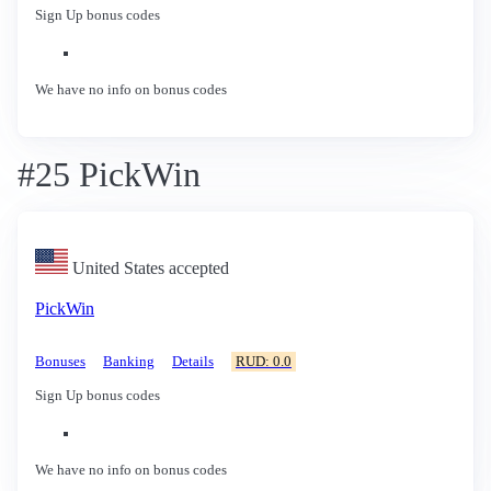
Sign Up bonus codes
We have no info on bonus codes
#25 PickWin
United States accepted
PickWin
Bonuses
Banking
Details
RUD: 0.0
Sign Up bonus codes
We have no info on bonus codes