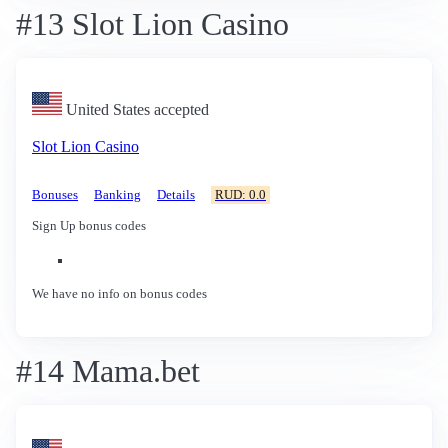
#13 Slot Lion Casino
United States accepted
Slot Lion Casino
Bonuses
Banking
Details
RUD: 0.0
Sign Up bonus codes
We have no info on bonus codes
#14 Mama.bet