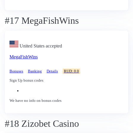
#17 MegaFishWins
United States accepted
MegaFishWins
Bonuses
Banking
Details
RUD: 0.0
Sign Up bonus codes
We have no info on bonus codes
#18 Zizobet Casino