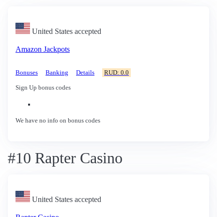
United States accepted
Amazon Jackpots
Bonuses
Banking
Details
RUD: 0.0
Sign Up bonus codes
We have no info on bonus codes
#10 Rapter Casino
United States accepted