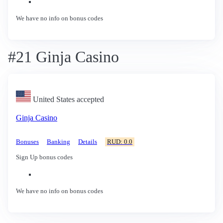
We have no info on bonus codes
#21 Ginja Casino
United States accepted
Ginja Casino
Bonuses
Banking
Details
RUD: 0.0
Sign Up bonus codes
We have no info on bonus codes