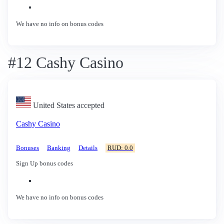
We have no info on bonus codes
#12 Cashy Casino
United States accepted
Cashy Casino
Bonuses
Banking
Details
RUD: 0.0
Sign Up bonus codes
We have no info on bonus codes