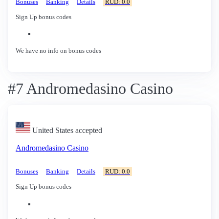
Bonuses
Banking
Details
RUD: 0.0
Sign Up bonus codes
We have no info on bonus codes
#7 Andromedasino Casino
United States accepted
Andromedasino Casino
Bonuses
Banking
Details
RUD: 0.0
Sign Up bonus codes