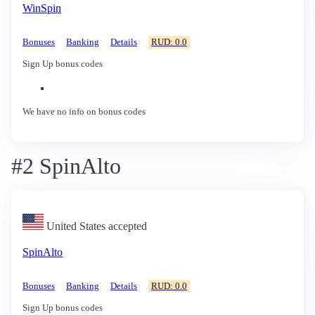
WinSpin
Bonuses
Banking
Details
RUD: 0.0
Sign Up bonus codes
We have no info on bonus codes
#2 SpinAlto
United States accepted
SpinAlto
Bonuses
Banking
Details
RUD: 0.0
Sign Up bonus codes