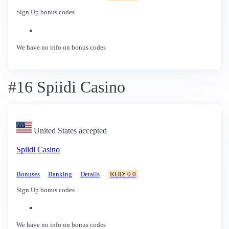
Sign Up bonus codes
We have no info on bonus codes
#16 Spiidi Casino
United States accepted
Spiidi Casino
Bonuses
Banking
Details
RUD: 0.0
Sign Up bonus codes
We have no info on bonus codes