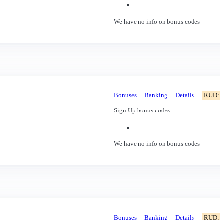
We have no info on bonus codes
Bonuses
Banking
Details
RUD: 
Sign Up bonus codes
We have no info on bonus codes
Bonuses
Banking
Details
RUD: 