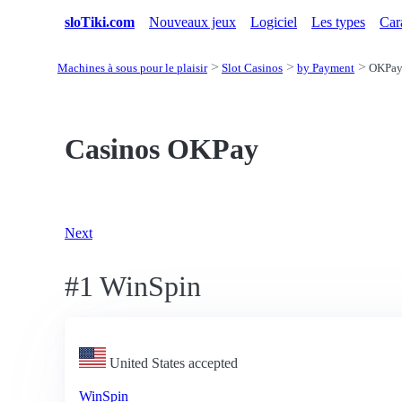
sloTiki.com
Nouveaux jeux
Logiciel
Les types
Cara
Machines à sous pour le plaisir
Slot Casinos
by Payment
OKPa
Casinos OKPay
Next
#1 WinSpin
United States accepted
WinSpin