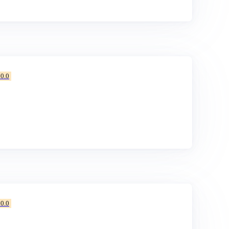
0.0
0.0