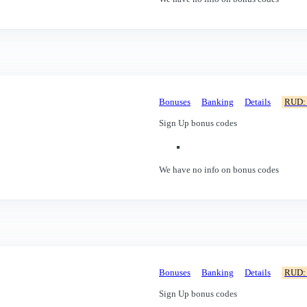
Bonuses
Banking
Details
RUD: 
Sign Up bonus codes
We have no info on bonus codes
Bonuses
Banking
Details
RUD: 
Sign Up bonus codes