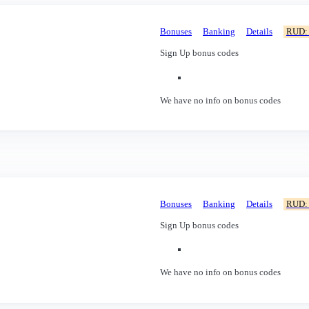
Bonuses
Banking
Details
RUD: 
Sign Up bonus codes
We have no info on bonus codes
Bonuses
Banking
Details
RUD: 
Sign Up bonus codes
We have no info on bonus codes