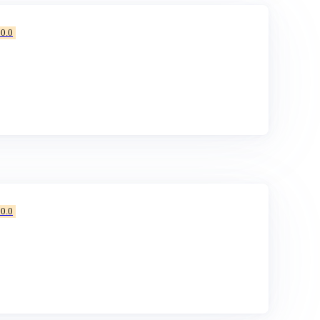
0.0
0.0