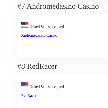
#7 Andromedasino Casino
United States accepted
Andromedasino Casino
#8 RedRacer
United States accepted
RedRacer