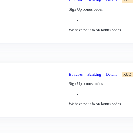
Bonuses
Banking
Details
RUD: 
Sign Up bonus codes
We have no info on bonus codes
Bonuses
Banking
Details
RUD: 
Sign Up bonus codes
We have no info on bonus codes