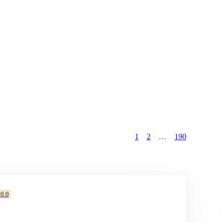
1
2
…
190
0.0