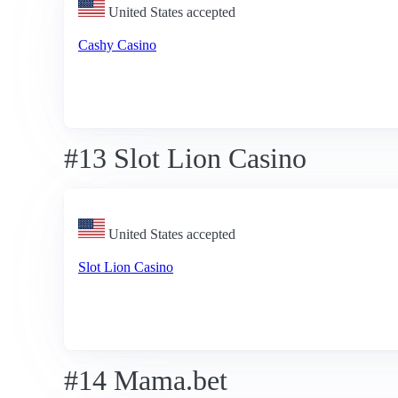
United States accepted
Cashy Casino
#13 Slot Lion Casino
United States accepted
Slot Lion Casino
#14 Mama.bet