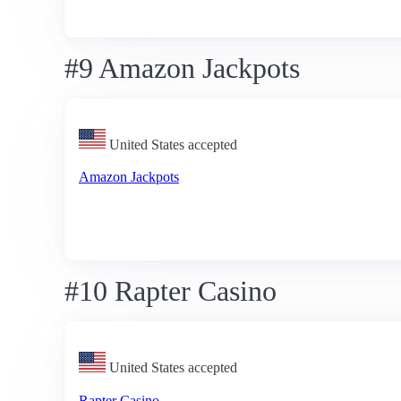
#9 Amazon Jackpots
United States accepted
Amazon Jackpots
#10 Rapter Casino
United States accepted
Rapter Casino