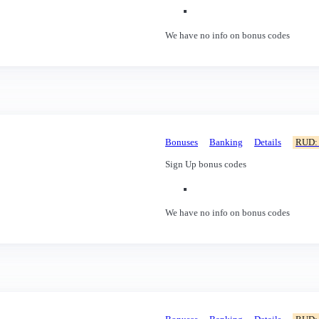
We have no info on bonus codes
Bonuses
Banking
Details
RUD: 
Sign Up bonus codes
We have no info on bonus codes